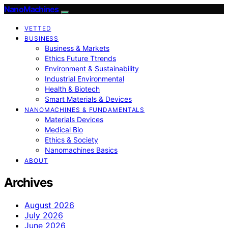
NanoMachines
VETTED
BUSINESS
Business & Markets
Ethics Future Ttrends
Environment & Sustainability
Industrial Environmental
Health & Biotech
Smart Materials & Devices
NANOMACHINES & FUNDAMENTALS
Materials Devices
Medical Bio
Ethics & Society
Nanomachines Basics
ABOUT
Archives
August 2026
July 2026
June 2026