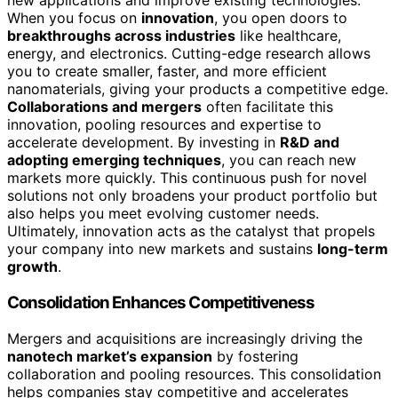
new applications and improve existing technologies.
When you focus on
innovation
, you open doors to
breakthroughs across industries
like healthcare,
energy, and electronics. Cutting-edge research allows
you to create smaller, faster, and more efficient
nanomaterials, giving your products a competitive edge.
Collaborations and mergers
often facilitate this
innovation, pooling resources and expertise to
accelerate development. By investing in
R&D and
adopting emerging techniques
, you can reach new
markets more quickly. This continuous push for novel
solutions not only broadens your product portfolio but
also helps you meet evolving customer needs.
Ultimately, innovation acts as the catalyst that propels
your company into new markets and sustains
long-term
growth
.
Consolidation Enhances Competitiveness
Mergers and acquisitions are increasingly driving the
nanotech market’s expansion
by fostering
collaboration and pooling resources. This consolidation
helps companies stay competitive and accelerates