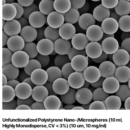
Unfunctionalized Polystyrene Nano-/Microspheres (10 ml,
Highly Monodisperse, CV < 3%) (10 um, 10 mg/ml)