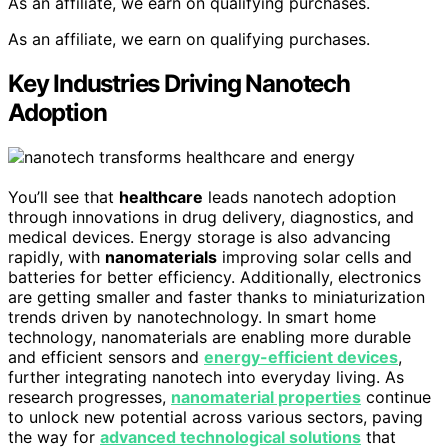
As an affiliate, we earn on qualifying purchases.
As an affiliate, we earn on qualifying purchases.
Key Industries Driving Nanotech
Adoption
You’ll see that
healthcare
leads nanotech adoption
through innovations in drug delivery, diagnostics, and
medical devices. Energy storage is also advancing
rapidly, with
nanomaterials
improving solar cells and
batteries for better efficiency. Additionally, electronics
are getting smaller and faster thanks to miniaturization
trends driven by nanotechnology. In smart home
technology, nanomaterials are enabling more durable
and efficient sensors and
energy-efficient devices
,
further integrating nanotech into everyday living. As
research progresses,
nanomaterial properties
continue
to unlock new potential across various sectors, paving
the way for
advanced technological solutions
that