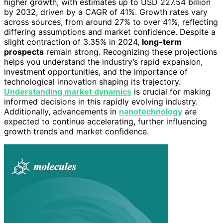
higher growth, with estimates up to USD 227.54 billion
by 2032, driven by a CAGR of 41%. Growth rates vary
across sources, from around 27% to over 41%, reflecting
differing assumptions and market confidence. Despite a
slight contraction of 3.35% in 2024,
long-term
prospects
remain strong. Recognizing these projections
helps you understand the industry’s rapid expansion,
investment opportunities, and the importance of
technological innovation shaping its trajectory.
Understanding market dynamics
is crucial for making
informed decisions in this rapidly evolving industry.
Additionally, advancements in
nanotechnology
are
expected to continue accelerating, further influencing
growth trends and market confidence.