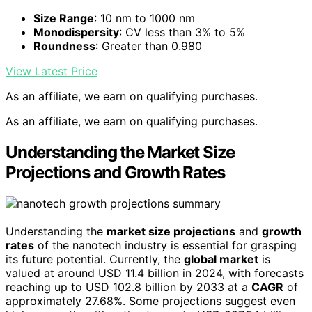
Size Range
: 10 nm to 1000 nm
Monodispersity
: CV less than 3% to 5%
Roundness
: Greater than 0.980
View Latest Price
As an affiliate, we earn on qualifying purchases.
As an affiliate, we earn on qualifying purchases.
Understanding the Market Size
Projections and Growth Rates
Understanding the
market size projections
and
growth
rates
of the nanotech industry is essential for grasping
its future potential. Currently, the
global market
is
valued at around USD 11.4 billion in 2024, with forecasts
reaching up to USD 102.8 billion by 2033 at a
CAGR
of
approximately 27.68%. Some projections suggest even