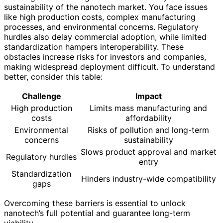
sustainability of the nanotech market. You face issues
like high production costs, complex manufacturing
processes, and environmental concerns. Regulatory
hurdles also delay commercial adoption, while limited
standardization hampers interoperability. These
obstacles increase risks for investors and companies,
making widespread deployment difficult. To understand
better, consider this table:
Challenge
Impact
High production
Limits mass manufacturing and
costs
affordability
Environmental
Risks of pollution and long-term
concerns
sustainability
Slows product approval and market
Regulatory hurdles
entry
Standardization
Hinders industry-wide compatibility
gaps
Overcoming these barriers is essential to unlock
nanotech’s full potential and guarantee long-term