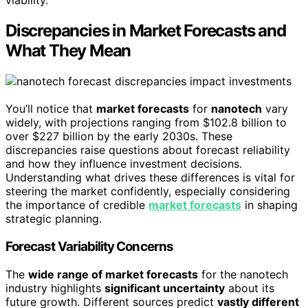
viability.
Discrepancies in Market Forecasts and
What They Mean
You’ll notice that
market forecasts
for
nanotech
vary
widely, with projections ranging from $102.8 billion to
over $227 billion by the early 2030s. These
discrepancies raise questions about forecast reliability
and how they influence investment decisions.
Understanding what drives these differences is vital for
steering the market confidently, especially considering
the importance of credible
market forecasts
in shaping
strategic planning.
Forecast Variability Concerns
The
wide range of market forecasts
for the nanotech
industry highlights
significant uncertainty
about its
future growth. Different sources predict
vastly different