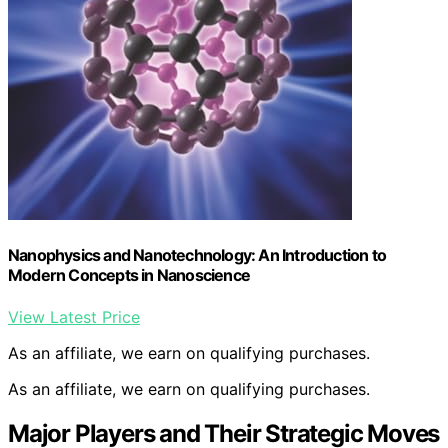
Nanophysics and Nanotechnology: An Introduction to
Modern Concepts in Nanoscience
View Latest Price
As an affiliate, we earn on qualifying purchases.
As an affiliate, we earn on qualifying purchases.
Major Players and Their Strategic Moves