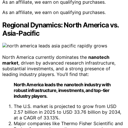
As an affiliate, we earn on qualifying purchases.
As an affiliate, we earn on qualifying purchases.
Regional Dynamics: North America vs.
Asia-Pacific
North America currently dominates the
nanotech
market
, driven by advanced research infrastructure,
substantial investments, and a strong presence of
leading industry players. You’ll find that:
North America leads the nanotech industry with
robust infrastructure, investments, and top-tier
industry players.
The U.S. market is projected to grow from USD
2.57 billion in 2025 to USD 33.76 billion by 2034,
at a CAGR of 33.13%.
Major companies like Thermo Fisher Scientific and