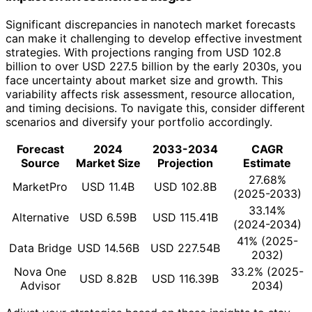
Significant discrepancies in nanotech market forecasts
can make it challenging to develop effective investment
strategies. With projections ranging from USD 102.8
billion to over USD 227.5 billion by the early 2030s, you
face uncertainty about market size and growth. This
variability affects risk assessment, resource allocation,
and timing decisions. To navigate this, consider different
scenarios and diversify your portfolio accordingly.
Forecast
2024
2033-2034
CAGR
Source
Market Size
Projection
Estimate
27.68%
MarketPro
USD 11.4B
USD 102.8B
(2025-2033)
33.14%
Alternative
USD 6.59B
USD 115.41B
(2024-2034)
41% (2025-
Data Bridge
USD 14.56B
USD 227.54B
2032)
Nova One
33.2% (2025-
USD 8.82B
USD 116.39B
Advisor
2034)