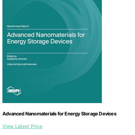
Advanced Nanomaterials for Energy Storage Devices
View Latest Price