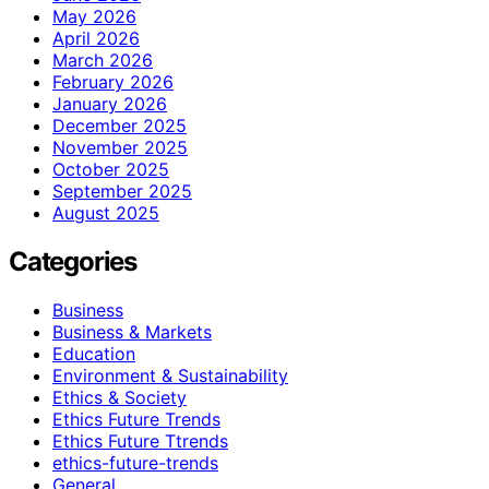
May 2026
April 2026
March 2026
February 2026
January 2026
December 2025
November 2025
October 2025
September 2025
August 2025
Categories
Business
Business & Markets
Education
Environment & Sustainability
Ethics & Society
Ethics Future Trends
Ethics Future Ttrends
ethics-future-trends
General