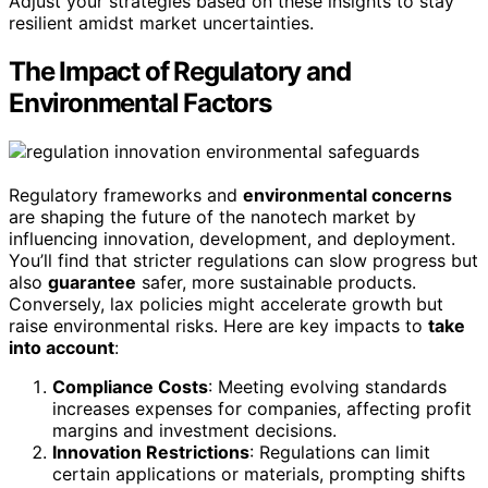
Adjust your strategies based on these insights to stay
resilient amidst market uncertainties.
The Impact of Regulatory and
Environmental Factors
Regulatory frameworks and
environmental concerns
are shaping the future of the nanotech market by
influencing innovation, development, and deployment.
You’ll find that stricter regulations can slow progress but
also
guarantee
safer, more sustainable products.
Conversely, lax policies might accelerate growth but
raise environmental risks. Here are key impacts to
take
into account
:
Compliance Costs
: Meeting evolving standards
increases expenses for companies, affecting profit
margins and investment decisions.
Innovation Restrictions
: Regulations can limit
certain applications or materials, prompting shifts