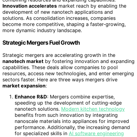
Innovation accelerates
market reach by enabling the
development of new nanotech applications and
solutions. As consolidation increases, companies
become more competitive, shaping a faster-growing,
more dynamic industry landscape.
Strategic Mergers Fuel Growth
Strategic mergers are accelerating growth in the
nanotech market
by fostering innovation and expanding
capabilities. These deals allow companies to pool
resources, access new technologies, and enter emerging
sectors faster. Here are three ways mergers drive
market expansion
:
Enhance R&D
: Mergers combine expertise,
speeding up the development of cutting-edge
nanotech solutions.
Modern kitchen technology
benefits from such innovation by integrating
nanoscale materials into appliances for improved
performance. Additionally, the increasing demand
for specialized skills in
AI software engineering