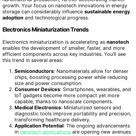
growth. Your focus on nanotech innovations in energy
storage can considerably influence
sustainable energy
adoption
and technological progress.
Electronics Miniaturization Trends
Electronics miniaturization is accelerating as
nanotech
enables the development of smaller, faster, and more
efficient components across key industries. You’ll see
this trend in several areas:
Semiconductors
: Nanomaterials allow for denser
chips, boosting processing power while reducing
size and power consumption.
Consumer Devices
: Smartphones, wearables, and
IoT gadgets become more compact yet more
capable, thanks to nanoscale components.
Medical Electronics
: Miniaturized sensors and
diagnostic tools improve portability and precision,
transforming healthcare delivery.
Application Potential
: The ongoing advancements
in
nanotech applications
are opening new avenues