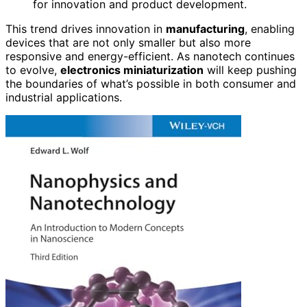
for innovation and product development.
This trend drives innovation in
manufacturing
, enabling
devices that are not only smaller but also more
responsive and energy-efficient. As nanotech continues
to evolve,
electronics miniaturization
will keep pushing
the boundaries of what’s possible in both consumer and
industrial applications.