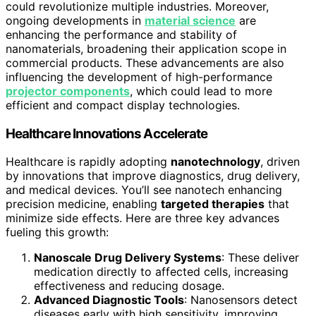
could revolutionize multiple industries. Moreover,
ongoing developments in
material science
are
enhancing the performance and stability of
nanomaterials, broadening their application scope in
commercial products. These advancements are also
influencing the development of high-performance
projector components
, which could lead to more
efficient and compact display technologies.
Healthcare Innovations Accelerate
Healthcare is rapidly adopting
nanotechnology
, driven
by innovations that improve diagnostics, drug delivery,
and medical devices. You’ll see nanotech enhancing
precision medicine, enabling
targeted therapies
that
minimize side effects. Here are three key advances
fueling this growth:
Nanoscale Drug Delivery Systems
: These deliver
medication directly to affected cells, increasing
effectiveness and reducing dosage.
Advanced Diagnostic Tools
: Nanosensors detect
diseases early with high sensitivity, improving