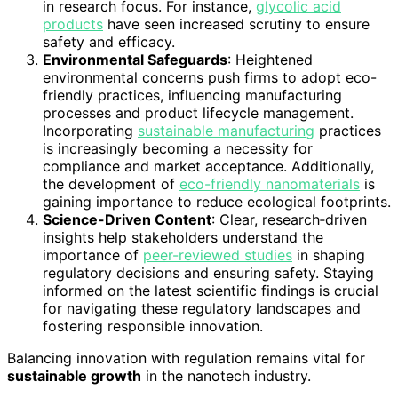
in research focus. For instance,
glycolic acid
products
have seen increased scrutiny to ensure
safety and efficacy.
Environmental Safeguards
: Heightened
environmental concerns push firms to adopt eco-
friendly practices, influencing manufacturing
processes and product lifecycle management.
Incorporating
sustainable manufacturing
practices
is increasingly becoming a necessity for
compliance and market acceptance. Additionally,
the development of
eco-friendly nanomaterials
is
gaining importance to reduce ecological footprints.
Science-Driven Content
: Clear, research‑driven
insights help stakeholders understand the
importance of
peer-reviewed studies
in shaping
regulatory decisions and ensuring safety. Staying
informed on the latest scientific findings is crucial
for navigating these regulatory landscapes and
fostering responsible innovation.
Balancing innovation with regulation remains vital for
sustainable growth
in the nanotech industry.