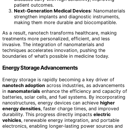
patient outcomes.
Next-Generation Medical Devices
: Nanomaterials
strengthen implants and diagnostic instruments,
making them more durable and biocompatible.
As a result, nanotech transforms healthcare, making
treatments more personalized, efficient, and less
invasive. The integration of nanomaterials and
techniques accelerates innovation, pushing the
boundaries of what’s possible in medicine today.
Energy Storage Advancements
Energy storage is rapidly becoming a key driver of
nanotech adoption
across industries, as advancements
in
nanomaterials
enhance the efficiency and capacity of
batteries, solar cells, and fuel systems. By incorporating
nanostructures, energy devices can achieve
higher
energy densities
, faster charge times, and improved
durability. This progress directly impacts
electric
vehicles
, renewable energy integration, and portable
electronics, enabling longer-lasting power sources and