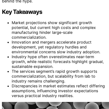
behind the hype.
Key Takeaways
Market projections show significant growth
potential, but current high costs and complex
manufacturing hinder large-scale
commercialization.
Innovation and mergers accelerate product
development, yet regulatory hurdles and
environmental concerns slow industry adoption.
Industry hype often overestimates near-term
growth, while realistic forecasts highlight gradual,
sustainable expansion.
The services segment’s rapid growth supports
commercialization, but scalability from lab to
industry remains challenging.
Discrepancies in market estimates reflect differing
assumptions, influencing investor expectations
versus practical industry realities.