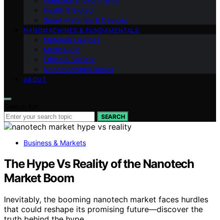
Industrial Environmental
Health & Biotech
Smart Materials & Devices
NANOMACHINES & FUNDAMENTALS
Materials Devices
Medical Bio
Ethics & Society
Nanomachines Basics
ABOUT
Search for:
SEARCH
Business & Markets
The Hype Vs Reality of the Nanotech
Market Boom
Inevitably, the booming nanotech market faces hurdles
that could reshape its promising future—discover the
truth behind the hype.