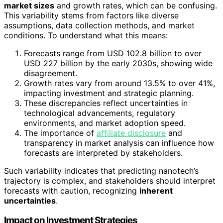
market sizes
and growth rates, which can be confusing.
This variability stems from factors like diverse
assumptions, data collection methods, and market
conditions. To understand what this means:
Forecasts range from USD 102.8 billion to over
USD 227 billion by the early 2030s, showing wide
disagreement.
Growth rates vary from around 13.5% to over 41%,
impacting investment and strategic planning.
These discrepancies reflect uncertainties in
technological advancements, regulatory
environments, and market adoption speed.
The importance of
affiliate disclosure
and
transparency in market analysis can influence how
forecasts are interpreted by stakeholders.
Such variability indicates that predicting nanotech’s
trajectory is complex, and stakeholders should interpret
forecasts with caution, recognizing
inherent
uncertainties
.
Impact on Investment Strategies