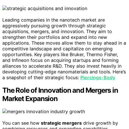
Leading companies in the nanotech market are
aggressively pursuing growth through strategic
acquisitions, mergers, and innovation. They aim to
strengthen their portfolios and expand into new
applications. These moves allow them to stay ahead in a
competitive landscape and capitalize on emerging
opportunities. Key players like Bruker, Thermo Fisher,
and Infineon focus on acquiring startups and forming
alliances to accelerate R&D. They also invest heavily in
developing cutting-edge nanomaterials and tools. Here’s
a snapshot of their strategic focus:
Piercings-Body
The Role of Innovation and Mergers in
Market Expansion
You can see how
strategic mergers
drive growth by
combining resources and expanding capabilities.