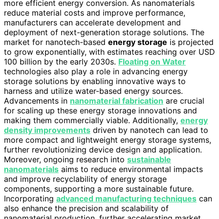
more efficient energy conversion. As nanomaterials
reduce material costs and improve performance,
manufacturers can accelerate development and
deployment of next-generation storage solutions. The
market for nanotech-based
energy storage
is projected
to grow exponentially, with estimates reaching over USD
100 billion by the early 2030s.
Floating on Water
technologies also play a role in advancing energy
storage solutions by enabling innovative ways to
harness and utilize water-based energy sources.
Advancements in
nanomaterial fabrication
are crucial
for scaling up these energy storage innovations and
making them commercially viable. Additionally,
energy
density improvements
driven by nanotech can lead to
more compact and lightweight energy storage systems,
further revolutionizing device design and application.
Moreover, ongoing research into
sustainable
nanomaterials
aims to reduce environmental impacts
and improve recyclability of energy storage
components, supporting a more sustainable future.
Incorporating
advanced manufacturing techniques
can
also enhance the precision and scalability of
nanomaterial production, further accelerating market