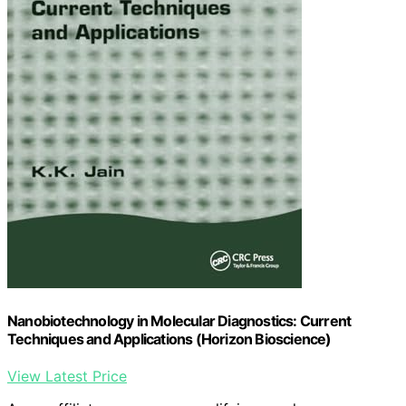
Nanobiotechnology in Molecular Diagnostics: Current
Techniques and Applications (Horizon Bioscience)
View Latest Price