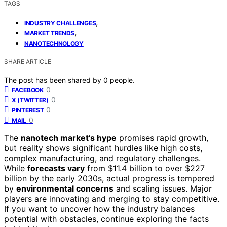
TAGS
,
INDUSTRY CHALLENGES
,
MARKET TRENDS
NANOTECHNOLOGY
SHARE ARTICLE
The post has been shared by
0
people.
0
FACEBOOK
0
X (TWITTER)
0
PINTEREST
0
MAIL
The
nanotech market’s hype
promises rapid growth,
but reality shows significant hurdles like high costs,
complex manufacturing, and regulatory challenges.
While
forecasts vary
from $11.4 billion to over $227
billion by the early 2030s, actual progress is tempered
by
environmental concerns
and scaling issues. Major
players are innovating and merging to stay competitive.
If you want to uncover how the industry balances
potential with obstacles, continue exploring the facts