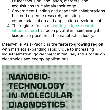
Bruker focus on innovation, mergers, and
acquisitions to maintain their edge.
Government funding and academic collaborations
fuel cutting-edge research, boosting
commercialization and application development.
The region’s focus on
cutting-edge research
infrastructure
has been pivotal in maintaining its
leadership position in the nanotech industry.
Meanwhile, Asia-Pacific is the
fastest-growing region
,
with markets expanding rapidly due to increasing
industrialization, government initiatives, and a focus on
electronics and energy applications.