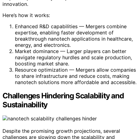
innovation.
Here’s how it works:
Enhanced R&D capabilities — Mergers combine
expertise, enabling faster development of
breakthrough nanotech applications in healthcare,
energy, and electronics.
Market dominance — Larger players can better
navigate regulatory hurdles and scale production,
boosting market share.
Resource optimization — Mergers allow companies
to share infrastructure and reduce costs, making
nanotech solutions more affordable and accessible.
Challenges Hindering Scalability and
Sustainability
Despite the promising growth projections, several
challenges are slowing down the scalability and