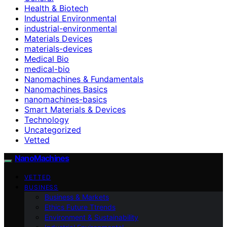
Health & Biotech
Industrial Environmental
industrial-environmental
Materials Devices
materials-devices
Medical Bio
medical-bio
Nanomachines & Fundamentals
Nanomachines Basics
nanomachines-basics
Smart Materials & Devices
Technology
Uncategorized
Vetted
NanoMachines
VETTED
BUSINESS
Business & Markets
Ethics Future Ttrends
Environment & Sustainability