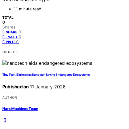
11 minute read
TOTAL
0
Shares
0
SHARE
0
TWEET
0
PIN IT
UP NEXT
Tiny Tech, Big Impact: Nanotech Saving Endangered Ecosystems
Published on
11 January 2026
AUTHOR
NanoMachines Team