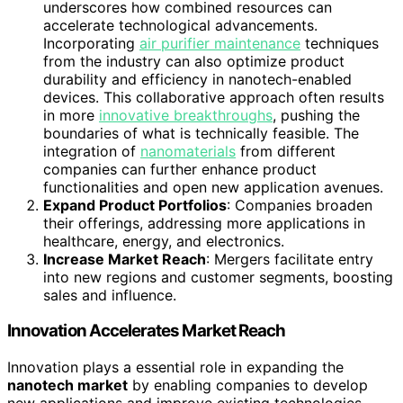
underscores how combined resources can
accelerate technological advancements.
Incorporating
air purifier maintenance
techniques
from the industry can also optimize product
durability and efficiency in nanotech-enabled
devices. This collaborative approach often results
in more
innovative breakthroughs
, pushing the
boundaries of what is technically feasible. The
integration of
nanomaterials
from different
companies can further enhance product
functionalities and open new application avenues.
Expand Product Portfolios
: Companies broaden
their offerings, addressing more applications in
healthcare, energy, and electronics.
Increase Market Reach
: Mergers facilitate entry
into new regions and customer segments, boosting
sales and influence.
Innovation Accelerates Market Reach
Innovation plays a essential role in expanding the
nanotech market
by enabling companies to develop