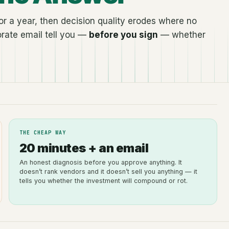
r a year, then decision quality erodes where no
rate email tell you —
before you sign
— whether
THE CHEAP WAY
20 minutes + an email
An honest diagnosis before you approve anything. It
doesn’t rank vendors and it doesn’t sell you anything — it
tells you whether the investment will compound or rot.