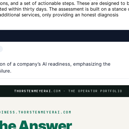
ions, and a set of actionable steps. These are designed to 
d within thirty days. The assessment is built on a stance 
 additional services, only providing an honest diagnosis
on of a company’s AI readiness, emphasizing the
ilure.
THORSTENMEYERAI
.COM · THE OPERATOR PORTFOLIO
DINESS.THORSTENMEYERAI.COM
the Answer