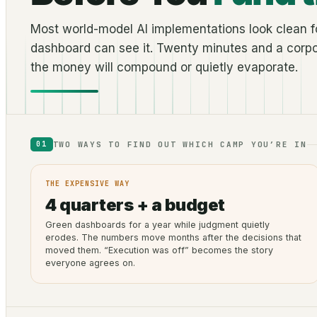
Most world-model AI implementations look clean fo
dashboard can see it. Twenty minutes and a corpo
the money will compound or quietly evaporate.
TWO WAYS TO FIND OUT WHICH CAMP YOU’RE IN
01
THE EXPENSIVE WAY
4 quarters + a budget
Green dashboards for a year while judgment quietly
erodes. The numbers move months after the decisions that
moved them. “Execution was off” becomes the story
everyone agrees on.