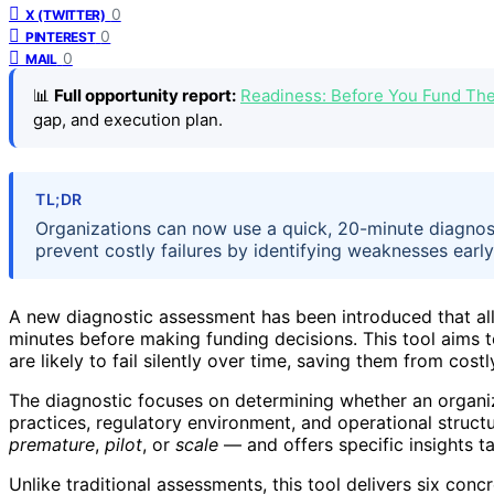
0
X (TWITTER)
0
PINTEREST
0
MAIL
📊
Full opportunity report:
Readiness: Before You Fund Th
gap, and execution plan.
TL;DR
Organizations can now use a quick, 20-minute diagnosti
prevent costly failures by identifying weaknesses earl
A new diagnostic assessment has been introduced that al
minutes before making funding decisions. This tool aims t
are likely to fail silently over time, saving them from cos
The diagnostic focuses on determining whether an organi
practices, regulatory environment, and operational structu
premature
,
pilot
, or
scale
— and offers specific insights t
Unlike traditional assessments, this tool delivers six conc