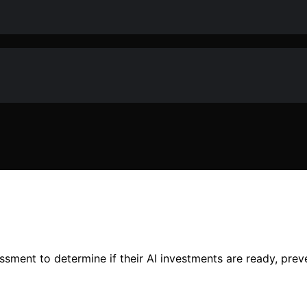
ment to determine if their AI investments are ready, preven