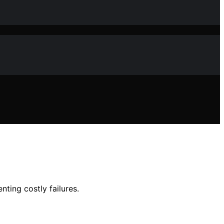
ting costly failures.