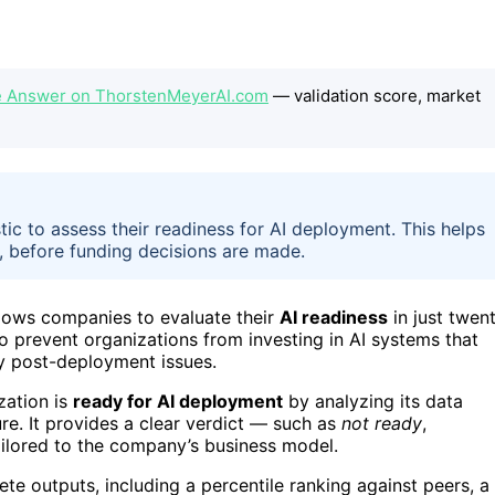
e Answer on ThorstenMeyerAI.com
— validation score, market
c to assess their readiness for AI deployment. This helps
y, before funding decisions are made.
lows companies to evaluate their
AI readiness
in just twen
o prevent organizations from investing in AI systems that
tly post-deployment issues.
zation is
ready for AI deployment
by analyzing its data
re. It provides a clear verdict — such as
not ready
,
ailored to the company’s business model.
rete outputs, including a percentile ranking against peers, a