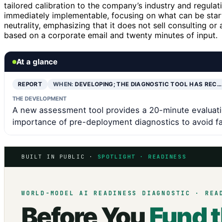
tailored calibration to the company’s industry and regulat
immediately implementable, focusing on what can be starte
neutrality, emphasizing that it does not sell consulting or
based on a corporate email and twenty minutes of input.
At a glance
REPORT
WHEN:
DEVELOPING; THE DIAGNOSTIC TOOL HAS REC…
THE DEVELOPMENT
A new assessment tool provides a 20-minute evaluati
importance of pre-deployment diagnostics to avoid fa
BUILT IN PUBLIC ·
SPOTLIGHT · READINESS
WORLD-MODEL AI READINESS DIAGNOSTIC · REA
Before You
Fund 