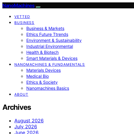
NanoMachines
VETTED
BUSINESS
Business & Markets
Ethics Future Ttrends
Environment & Sustainability
Industrial Environmental
Health & Biotech
Smart Materials & Devices
NANOMACHINES & FUNDAMENTALS
Materials Devices
Medical Bio
Ethics & Society
Nanomachines Basics
ABOUT
Archives
August 2026
July 2026
June 2026