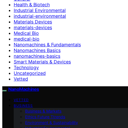
Health & Biotech
Industrial Environmental
industrial-environmental
Materials Devices
materials-devices
Medical Bio
medical-bio
Nanomachines & Fundamentals
Nanomachines Basics
nanomachines-basics
Smart Materials & Devices
Technology
Uncategorized
Vetted
NanoMachines
VETTED
BUSINESS
Business & Markets
Ethics Future Ttrends
Environment & Sustainability