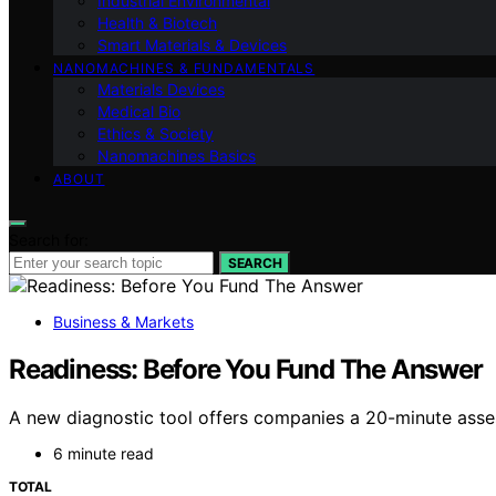
Industrial Environmental
Health & Biotech
Smart Materials & Devices
NANOMACHINES & FUNDAMENTALS
Materials Devices
Medical Bio
Ethics & Society
Nanomachines Basics
ABOUT
Search for:
SEARCH
Business & Markets
Readiness: Before You Fund The Answer
A new diagnostic tool offers companies a 20-minute assess
6 minute read
TOTAL