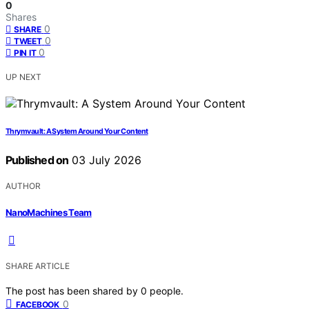
0
Shares
0
SHARE
0
TWEET
0
PIN IT
UP NEXT
Thrymvault: A System Around Your Content
Published on
03 July 2026
AUTHOR
NanoMachines Team
SHARE ARTICLE
The post has been shared by
0
people.
0
FACEBOOK