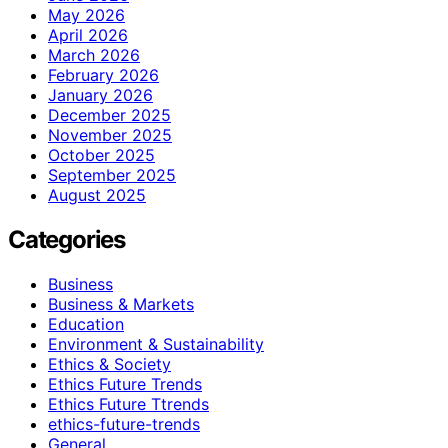
May 2026
April 2026
March 2026
February 2026
January 2026
December 2025
November 2025
October 2025
September 2025
August 2025
Categories
Business
Business & Markets
Education
Environment & Sustainability
Ethics & Society
Ethics Future Trends
Ethics Future Ttrends
ethics-future-trends
General