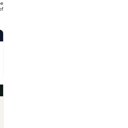
be
of