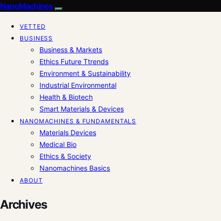
NanoMachines
VETTED
BUSINESS
Business & Markets
Ethics Future Ttrends
Environment & Sustainability
Industrial Environmental
Health & Biotech
Smart Materials & Devices
NANOMACHINES & FUNDAMENTALS
Materials Devices
Medical Bio
Ethics & Society
Nanomachines Basics
ABOUT
Archives