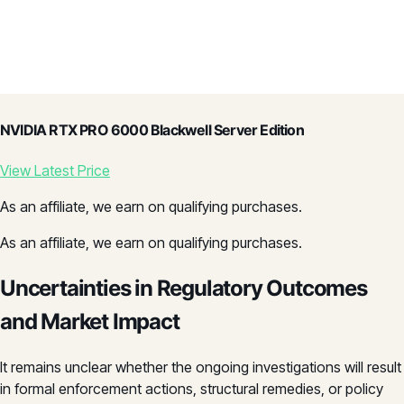
NVIDIA RTX PRO 6000 Blackwell Server Edition
View Latest Price
As an affiliate, we earn on qualifying purchases.
As an affiliate, we earn on qualifying purchases.
Uncertainties in Regulatory Outcomes
and Market Impact
It remains unclear whether the ongoing investigations will result
in formal enforcement actions, structural remedies, or policy