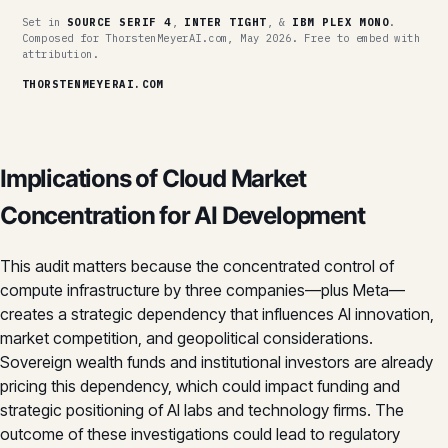
Set in
SOURCE SERIF 4
,
INTER TIGHT
, &
IBM PLEX MONO
.
Composed for ThorstenMeyerAI.com, May 2026. Free to embed with
attribution.
THORSTENMEYERAI.COM
Implications of Cloud Market
Concentration for AI Development
This audit matters because the concentrated control of
compute infrastructure by three companies—plus Meta—
creates a strategic dependency that influences AI innovation,
market competition, and geopolitical considerations.
Sovereign wealth funds and institutional investors are already
pricing this dependency, which could impact funding and
strategic positioning of AI labs and technology firms. The
outcome of these investigations could lead to regulatory