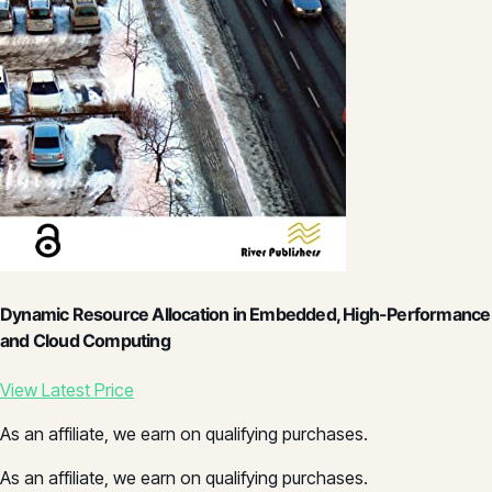
Dynamic Resource Allocation in Embedded, High-Performance
and Cloud Computing
View Latest Price
As an affiliate, we earn on qualifying purchases.
As an affiliate, we earn on qualifying purchases.