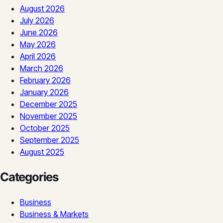
August 2026
July 2026
June 2026
May 2026
April 2026
March 2026
February 2026
January 2026
December 2025
November 2025
October 2025
September 2025
August 2025
Categories
Business
Business & Markets