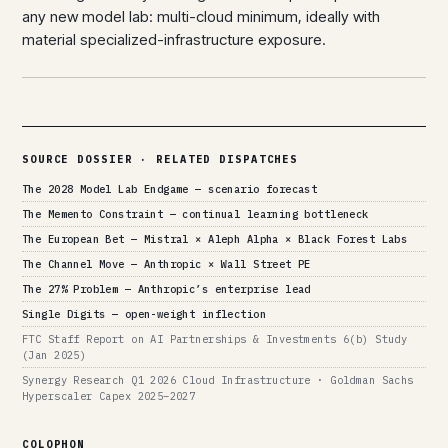
any new model lab: multi-cloud minimum, ideally with
material specialized-infrastructure exposure.
SOURCE DOSSIER · RELATED DISPATCHES
The 2028 Model Lab Endgame — scenario forecast
The Memento Constraint — continual learning bottleneck
The European Bet — Mistral × Aleph Alpha × Black Forest Labs
The Channel Move — Anthropic × Wall Street PE
The 27% Problem — Anthropic’s enterprise lead
Single Digits — open-weight inflection
FTC Staff Report on AI Partnerships & Investments 6(b) Study
(Jan 2025)
Synergy Research Q1 2026 Cloud Infrastructure · Goldman Sachs
Hyperscaler Capex 2025–2027
COLOPHON