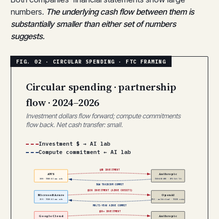
numbers.
The underlying cash flow between them is
substantially smaller than either set of numbers
suggests.
Circular spending · partnership
flow · 2024–2026
Investment dollars flow forward; compute commitments
flow back. Net cash transfer: small.
Investment $ → AI lab
Compute commitment ← AI lab
$8B INVESTMENT
AWS
Anthropic
30% · $15B AI run rate
$30–40B ARR · IPO Oct ’26
5GW TRAINIUM COMMIT
$13B INVESTMENT (AZURE CREDITS)
Microsoft Azure
OpenAI
25% · $13B AI run rate
PBC · multi-cloud · $122B raise
MULTI-YEAR AZURE COMMIT
$2B+ INVESTMENT
Google Cloud
Anthropic