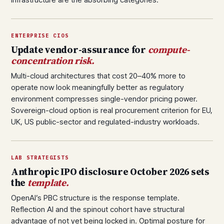
ENTERPRISE CIOS
Update vendor-assurance for
compute-
concentration risk.
Multi-cloud architectures that cost 20–40% more to
operate now look meaningfully better as regulatory
environment compresses single-vendor pricing power.
Sovereign-cloud option is real procurement criterion for EU,
UK, US public-sector and regulated-industry workloads.
LAB STRATEGISTS
Anthropic IPO disclosure October 2026 sets
the
template.
OpenAI’s PBC structure is the response template.
Reflection AI and the spinout cohort have structural
advantage of not yet being locked in. Optimal posture for