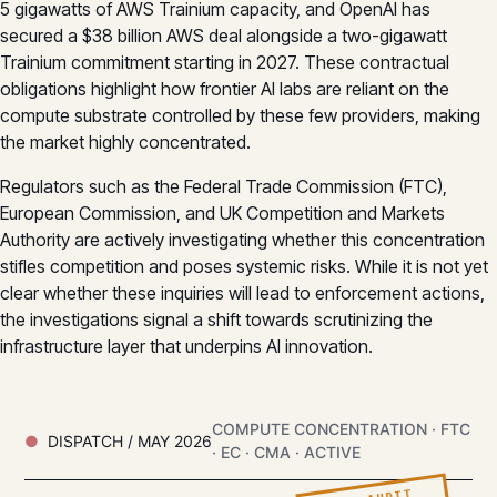
5 gigawatts of AWS Trainium capacity, and OpenAI has
secured a $38 billion AWS deal alongside a two-gigawatt
Trainium commitment starting in 2027. These contractual
obligations highlight how frontier AI labs are reliant on the
compute substrate controlled by these few providers, making
the market highly concentrated.
Regulators such as the Federal Trade Commission (FTC),
European Commission, and UK Competition and Markets
Authority are actively investigating whether this concentration
stifles competition and poses systemic risks. While it is not yet
clear whether these inquiries will lead to enforcement actions,
the investigations signal a shift towards scrutinizing the
infrastructure layer that underpins AI innovation.
COMPUTE CONCENTRATION · FTC
DISPATCH / MAY 2026
· EC · CMA · ACTIVE