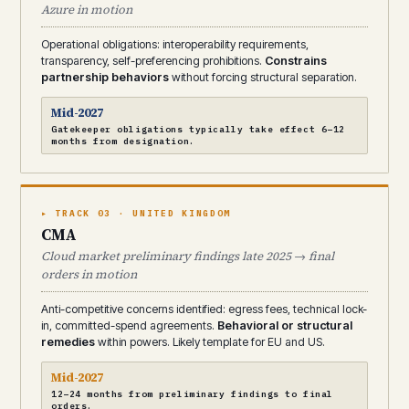
Azure in motion
Operational obligations: interoperability requirements,
transparency, self-preferencing prohibitions.
Constrains
partnership behaviors
without forcing structural separation.
Mid-2027
Gatekeeper obligations typically take effect 6–12
months from designation.
▸ TRACK 03 · UNITED KINGDOM
CMA
Cloud market preliminary findings late 2025 → final
orders in motion
Anti-competitive concerns identified: egress fees, technical lock-
in, committed-spend agreements.
Behavioral or structural
remedies
within powers. Likely template for EU and US.
Mid-2027
12–24 months from preliminary findings to final
orders.