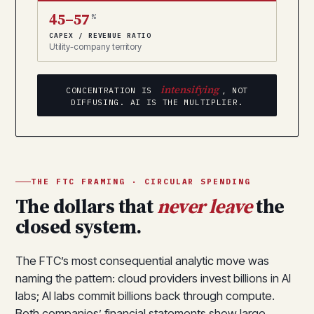
45–57
%
CAPEX / REVENUE RATIO
Utility-company territory
intensifying
CONCENTRATION IS
, NOT
DIFFUSING. AI IS THE MULTIPLIER.
THE FTC FRAMING · CIRCULAR SPENDING
The dollars that
never leave
the
closed system.
The FTC’s most consequential analytic move was
naming the pattern: cloud providers invest billions in AI
labs; AI labs commit billions back through compute.
Both companies’ financial statements show large