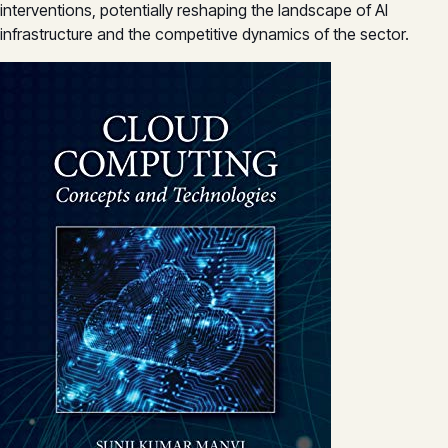
interventions, potentially reshaping the landscape of AI
infrastructure and the competitive dynamics of the sector.