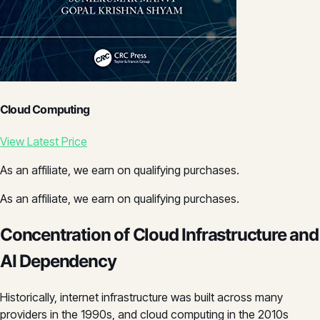
Cloud Computing
View Latest Price
As an affiliate, we earn on qualifying purchases.
As an affiliate, we earn on qualifying purchases.
Concentration of Cloud Infrastructure and
AI Dependency
Historically, internet infrastructure was built across many
providers in the 1990s, and cloud computing in the 2010s