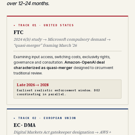
over 12–24 months.
▸ TRACK 01 · UNITED STATES
FTC
2024 6(b) study → Microsoft compulsory demand →
“quasi-merger” framing March ’26
Examining input access, switching costs, exclusivity rights,
governance and consultation.
Amazon-OpenAI deal
characterized as quasi-merger
designed to circumvent
traditional review.
Late 2026 → 2028
Earliest realistic enforcement window. DOJ
coordinating in parallel.
▸ TRACK 02 · EUROPEAN UNION
EC · DMA
Digital Markets Act gatekeeper designation → AWS +