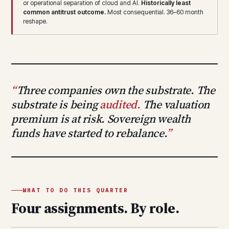
or operational separation of cloud and AI.
Historically least
common antitrust outcome.
Most consequential. 36–60 month
reshape.
Three companies own the substrate. The
substrate is being
audited.
The valuation
premium is at risk. Sovereign wealth
funds have started to rebalance.
WHAT TO DO THIS QUARTER
Four assignments. By role.