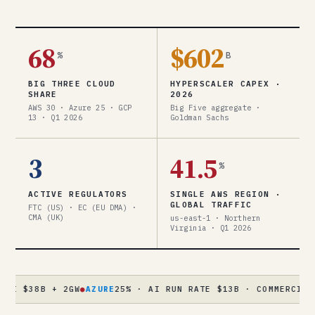
68
$602
%
B
BIG THREE CLOUD
HYPERSCALER CAPEX ·
SHARE
2026
AWS 30 · Azure 25 · GCP
Big Five aggregate ·
13 · Q1 2026
Goldman Sachs
3
41.5
%
ACTIVE REGULATORS
SINGLE AWS REGION ·
GLOBAL TRAFFIC
FTC (US) · EC (EU DMA) ·
CMA (UK)
us-east-1 · Northern
Virginia · Q1 2026
B + 2GW
●
AZURE
25% · AI RUN RATE $13B · COMMERCIAL RPO $3