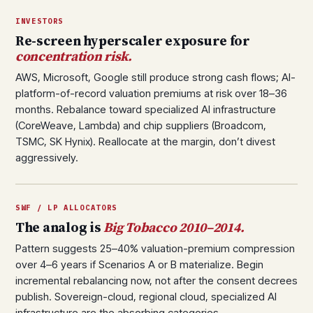
INVESTORS
Re-screen hyperscaler exposure for
concentration risk.
AWS, Microsoft, Google still produce strong cash flows; AI-
platform-of-record valuation premiums at risk over 18–36
months. Rebalance toward specialized AI infrastructure
(CoreWeave, Lambda) and chip suppliers (Broadcom,
TSMC, SK Hynix). Reallocate at the margin, don’t divest
aggressively.
SWF / LP ALLOCATORS
The analog is
Big Tobacco 2010–2014.
Pattern suggests 25–40% valuation-premium compression
over 4–6 years if Scenarios A or B materialize. Begin
incremental rebalancing now, not after the consent decrees
publish. Sovereign-cloud, regional cloud, specialized AI
infrastructure are the absorbing categories.