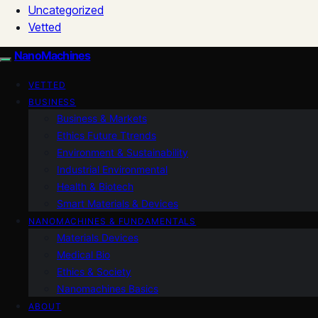
Uncategorized
Vetted
NanoMachines
VETTED
BUSINESS
Business & Markets
Ethics Future Ttrends
Environment & Sustainability
Industrial Environmental
Health & Biotech
Smart Materials & Devices
NANOMACHINES & FUNDAMENTALS
Materials Devices
Medical Bio
Ethics & Society
Nanomachines Basics
ABOUT