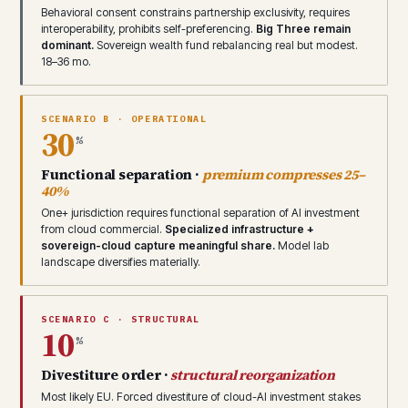
Behavioral consent constrains partnership exclusivity, requires
interoperability, prohibits self-preferencing.
Big Three remain
dominant.
Sovereign wealth fund rebalancing real but modest.
18–36 mo.
SCENARIO B · OPERATIONAL
30
%
Functional separation ·
premium compresses 25–
40%
One+ jurisdiction requires functional separation of AI investment
from cloud commercial.
Specialized infrastructure +
sovereign-cloud capture meaningful share.
Model lab
landscape diversifies materially.
SCENARIO C · STRUCTURAL
10
%
Divestiture order ·
structural reorganization
Most likely EU. Forced divestiture of cloud-AI investment stakes