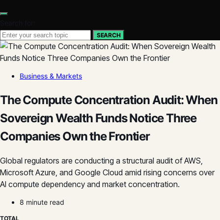
Search for:
SEARCH
Business & Markets
The Compute Concentration Audit: When
Sovereign Wealth Funds Notice Three
Companies Own the Frontier
Global regulators are conducting a structural audit of AWS,
Microsoft Azure, and Google Cloud amid rising concerns over
AI compute dependency and market concentration.
8 minute read
TOTAL