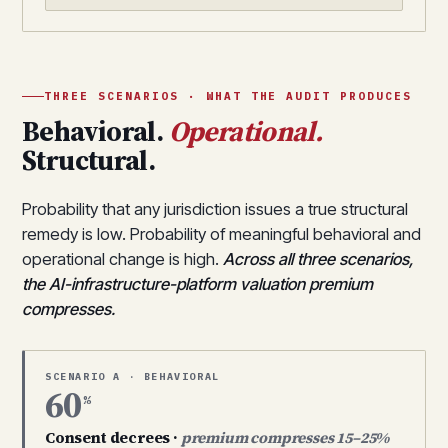
THREE SCENARIOS · WHAT THE AUDIT PRODUCES
Behavioral.
Operational.
Structural.
Probability that any jurisdiction issues a true structural
remedy is low. Probability of meaningful behavioral and
operational change is high.
Across all three scenarios,
the AI-infrastructure-platform valuation premium
compresses.
SCENARIO A · BEHAVIORAL
60
%
Consent decrees ·
premium compresses 15–25%