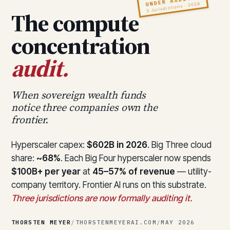
UNDER AUDIT
3 Jurisdictions · 2026
The compute
concentration
audit.
When sovereign wealth funds
notice three companies own the
frontier.
Hyperscaler capex:
$602B in 2026
. Big Three cloud
share:
~68%
. Each Big Four hyperscaler now spends
$100B+ per year
at
45–57% of revenue
— utility-
company territory. Frontier AI runs on this substrate.
Three jurisdictions are now formally auditing it.
THORSTEN MEYER
/
THORSTENMEYERAI.COM
/
MAY 2026