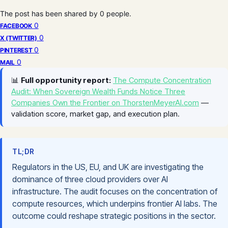
The post has been shared by
0
people.
0
FACEBOOK
0
X (TWITTER)
0
PINTEREST
0
MAIL
📊
Full opportunity report:
The Compute Concentration
Audit: When Sovereign Wealth Funds Notice Three
Companies Own the Frontier on ThorstenMeyerAI.com
—
validation score, market gap, and execution plan.
TL;DR
Regulators in the US, EU, and UK are investigating the
dominance of three cloud providers over AI
infrastructure. The audit focuses on the concentration of
compute resources, which underpins frontier AI labs. The
outcome could reshape strategic positions in the sector.