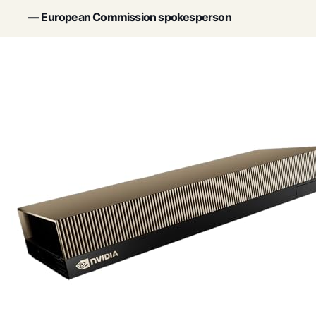
— European Commission spokesperson