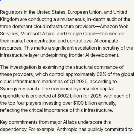
Regulators in the United States, European Union, and United
Kingdom are conducting a simultaneous, in-depth audit of the
three dominant cloud infrastructure providers—Amazon Web
Services, Microsoft Azure, and Google Cloud—focused on
their market concentration and control over AI compute
resources. This marks a significant escalation in scrutiny of the
infrastructure layer underpinning frontier AI development.
The investigation is examining the structural dominance of
these providers, which control approximately 68% of the global
cloud infrastructure market as of Q1 2026, according to
Synergy Research. The combined hyperscaler capital
expenditure is projected at $602 billion for 2026, with each of
the top four players investing over $100 billion annually,
reflecting the critical importance of this infrastructure.
Key commitments from major AI labs underscore this
dependency. For example, Anthropic has publicly committed to