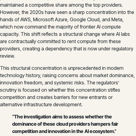
maintained a competitive share among the top providers.
However, the 2020s have seen a sharp concentration into the
hands of AWS, Microsoft Azure, Google Cloud, and Meta,
which now command the majority of frontier AI compute
capacity. This shift reflects a structural change where AI labs
are contractually committed to rent compute from these
providers, creating a dependency that is now under regulatory
review.
This structural concentration is unprecedented in modern
technology history, raising concerns about market dominance,
innovation freedom, and systemic risks. The regulators’
scrutiny is focused on whether this concentration stifles
competition and creates barriers for new entrants or
alternative infrastructure development.
“The investigation aims to assess whether the
dominance of these cloud providers hampers fair
competition and innovation in the AI ecosystem.”