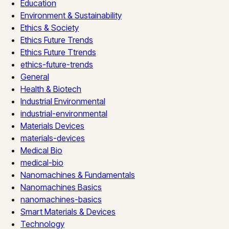
Education
Environment & Sustainability
Ethics & Society
Ethics Future Trends
Ethics Future Ttrends
ethics-future-trends
General
Health & Biotech
Industrial Environmental
industrial-environmental
Materials Devices
materials-devices
Medical Bio
medical-bio
Nanomachines & Fundamentals
Nanomachines Basics
nanomachines-basics
Smart Materials & Devices
Technology