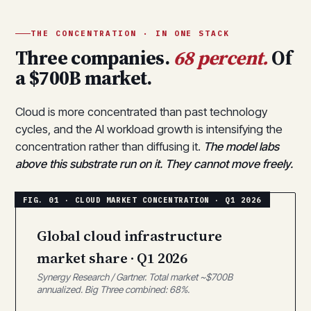
THE CONCENTRATION · IN ONE STACK
Three companies.
68 percent.
Of
a $700B market.
Cloud is more concentrated than past technology
cycles, and the AI workload growth is intensifying the
concentration rather than diffusing it.
The model labs
above this substrate run on it. They cannot move freely.
Global cloud infrastructure
market share · Q1 2026
Synergy Research / Gartner. Total market ~$700B
annualized. Big Three combined: 68%.