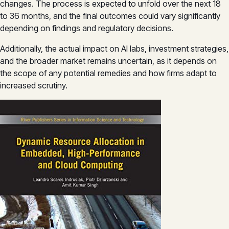
changes. The process is expected to unfold over the next 18
to 36 months, and the final outcomes could vary significantly
depending on findings and regulatory decisions.
Additionally, the actual impact on AI labs, investment strategies,
and the broader market remains uncertain, as it depends on
the scope of any potential remedies and how firms adapt to
increased scrutiny.