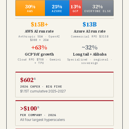
30%
25%
13%
32%
AWS
AZURE
GCP
EVERYONE ELSE
$15B+
$13B
AWS AI run rate
Azure AI run rate
Anthropic 5GW · OpenAI
Commercial RPO $315B
$38B + 2GW
+63%
~32%
GCP YoY growth
Long tail + Alibaba
Cloud RPO $70B · Gemini
Specialized · regional ·
+ TPU
sovereign
$602
B
2026 CAPEX · BIG FIVE
$1.15T cumulative 2025–2027
>$100
B
PER COMPANY · 2026
All four largest hyperscalers