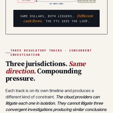
13% · $70B RPO
Google partnership · $2B+ stake
GCP COMPUTE COMMIT
Different
SAME DOLLARS, BOTH LEDGERS.
cash flows.
THE FTC SEES THE LOOP.
THREE REGULATORY TRACKS · CONCURRENT
INVESTIGATION
Three jurisdictions.
Same
direction.
Compounding
pressure.
Each track is on its own timeline and produces a
different kind of constraint.
The cloud providers can
litigate each one in isolation. They cannot litigate three
convergent investigations producing similar conclusions