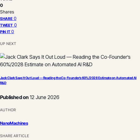
0
Shares
0
SHARE
0
TWEET
0
PIN IT
UP NEXT
Jack Clark Says It Out Loud — Reading the Co-Founder’s 60%/2028 Estimate on Automated AI
R&D
Published on
12 June 2026
AUTHOR
NanoMachines
SHARE ARTICLE