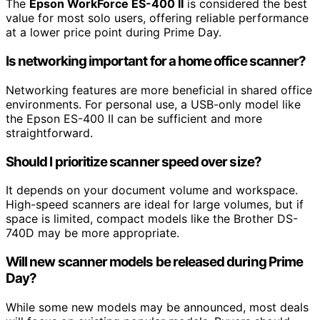
The
Epson WorkForce ES-400 II
is considered the best
value for most solo users, offering reliable performance
at a lower price point during Prime Day.
Is networking important for a home office scanner?
Networking features are more beneficial in shared office
environments. For personal use, a USB-only model like
the Epson ES-400 II can be sufficient and more
straightforward.
Should I prioritize scanner speed over size?
It depends on your document volume and workspace.
High-speed scanners are ideal for large volumes, but if
space is limited, compact models like the Brother DS-
740D may be more appropriate.
Will new scanner models be released during Prime
Day?
While some new models may be announced, most deals