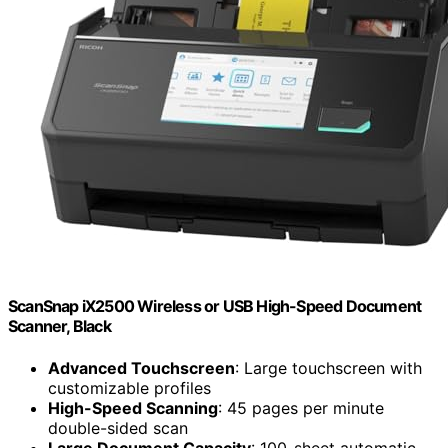
ScanSnap iX2500 Wireless or USB High-Speed Document
Scanner, Black
Advanced Touchscreen
: Large touchscreen with
customizable profiles
High-Speed Scanning
: 45 pages per minute
double-sided scan
Large Document Capacity
: 100-sheet automatic