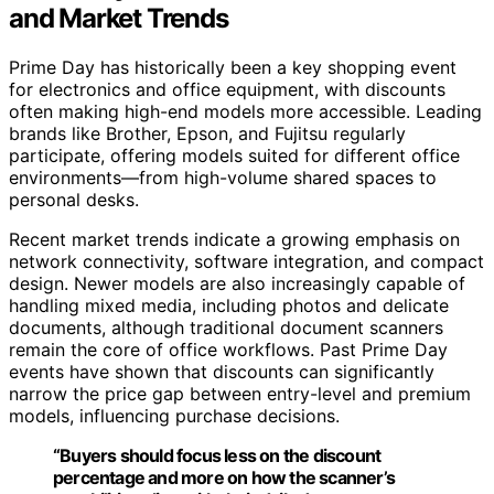
and Market Trends
Prime Day has historically been a key shopping event
for electronics and office equipment, with discounts
often making high-end models more accessible. Leading
brands like Brother, Epson, and Fujitsu regularly
participate, offering models suited for different office
environments—from high-volume shared spaces to
personal desks.
Recent market trends indicate a growing emphasis on
network connectivity, software integration, and compact
design. Newer models are also increasingly capable of
handling mixed media, including photos and delicate
documents, although traditional document scanners
remain the core of office workflows. Past Prime Day
events have shown that discounts can significantly
narrow the price gap between entry-level and premium
models, influencing purchase decisions.
“Buyers should focus less on the discount
percentage and more on how the scanner’s