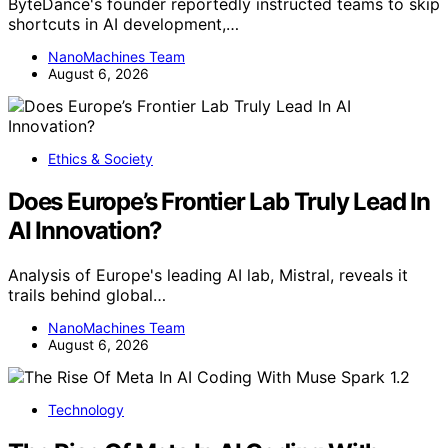
ByteDance's founder reportedly instructed teams to skip
shortcuts in AI development,…
NanoMachines Team
August 6, 2026
Ethics & Society
Does Europe’s Frontier Lab Truly Lead In
AI Innovation?
Analysis of Europe's leading AI lab, Mistral, reveals it
trails behind global…
NanoMachines Team
August 6, 2026
Technology