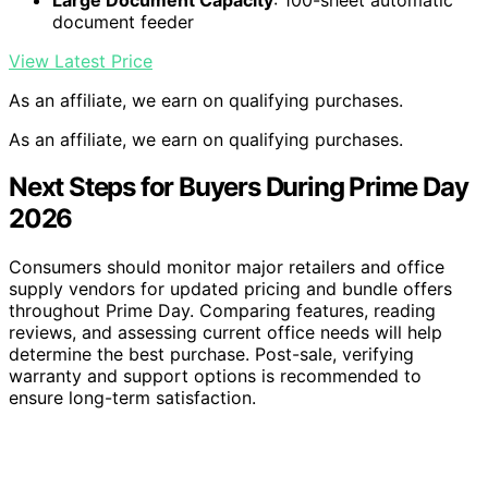
document feeder
View Latest Price
As an affiliate, we earn on qualifying purchases.
As an affiliate, we earn on qualifying purchases.
Next Steps for Buyers During Prime Day
2026
Consumers should monitor major retailers and office
supply vendors for updated pricing and bundle offers
throughout Prime Day. Comparing features, reading
reviews, and assessing current office needs will help
determine the best purchase. Post-sale, verifying
warranty and support options is recommended to
ensure long-term satisfaction.