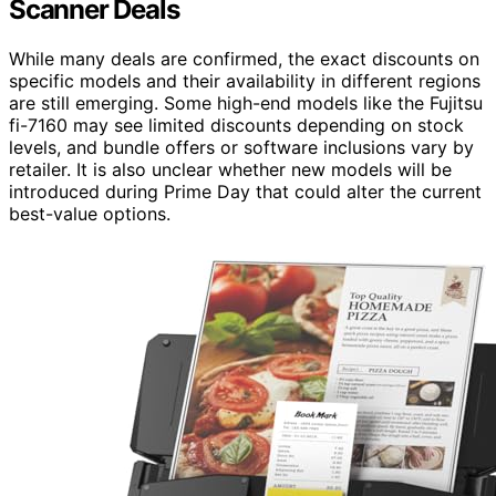
Scanner Deals
While many deals are confirmed, the exact discounts on
specific models and their availability in different regions
are still emerging. Some high-end models like the Fujitsu
fi-7160 may see limited discounts depending on stock
levels, and bundle offers or software inclusions vary by
retailer. It is also unclear whether new models will be
introduced during Prime Day that could alter the current
best-value options.