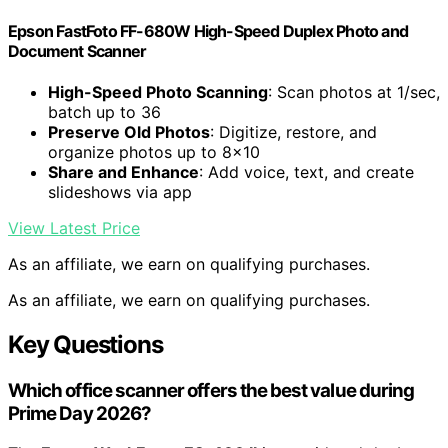
Epson FastFoto FF-680W High-Speed Duplex Photo and
Document Scanner
High-Speed Photo Scanning
: Scan photos at 1/sec,
batch up to 36
Preserve Old Photos
: Digitize, restore, and
organize photos up to 8×10
Share and Enhance
: Add voice, text, and create
slideshows via app
View Latest Price
As an affiliate, we earn on qualifying purchases.
As an affiliate, we earn on qualifying purchases.
Key Questions
Which office scanner offers the best value during
Prime Day 2026?