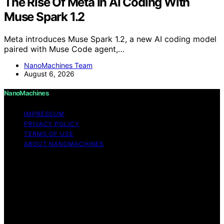
The Rise Of Meta In AI Coding With
Muse Spark 1.2
Meta introduces Muse Spark 1.2, a new AI coding model
paired with Muse Code agent,…
NanoMachines Team
August 6, 2026
NanoMachines
IMPRESSUM
PRIVACY POLICY
TERMS OF USE
ABOUT NANOMACHINES
Copyright © 2026 NanoMachines Content on
NanoMachines is created and published using artificial
intelligence (AI) for general informational and
educational purposes. Affiliate disclaimer As an affiliate,
we may earn a commission from qualifying purchases.
We get commissions for purchases made through links
on this website from Amazon and other third parties.