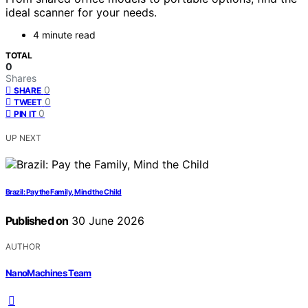
ideal scanner for your needs.
4 minute read
TOTAL
0
Shares
0
SHARE
0
TWEET
0
PIN IT
UP NEXT
Brazil: Pay the Family, Mind the Child
Published on
30 June 2026
AUTHOR
NanoMachines Team