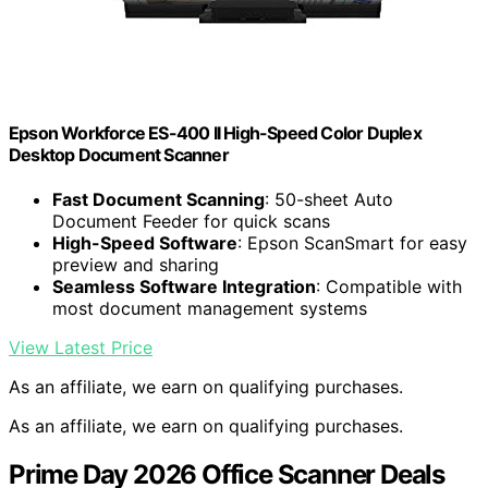
Epson Workforce ES-400 II High-Speed Color Duplex
Desktop Document Scanner
Fast Document Scanning
: 50-sheet Auto
Document Feeder for quick scans
High-Speed Software
: Epson ScanSmart for easy
preview and sharing
Seamless Software Integration
: Compatible with
most document management systems
View Latest Price
As an affiliate, we earn on qualifying purchases.
As an affiliate, we earn on qualifying purchases.
Prime Day 2026 Office Scanner Deals