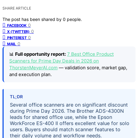
SHARE ARTICLE
The post has been shared by
0
people.
0
FACEBOOK
0
X (TWITTER)
0
PINTEREST
0
MAIL
📊
Full opportunity report:
7 Best Office Product
Scanners for Prime Day Deals in 2026 on
ThorstenMeyerAI.com
— validation score, market gap,
and execution plan.
TL;DR
Several office scanners are on significant discount
during Prime Day 2026. The Brother ADS-4300N
leads for shared office use, while the Epson
WorkForce ES-400 II offers excellent value for solo
users. Buyers should match scanner features to
their daily volume and workflow needs.