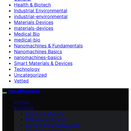
Health & Biotech
Industrial Environmental
industrial-environmental
Materials Devices
materials-devices
Medical Bio
medical-bio
Nanomachines & Fundamentals
Nanomachines Basics
nanomachines-basics
Smart Materials & Devices
Technology
Uncategorized
Vetted
NanoMachines
VETTED
BUSINESS
Business & Markets
Ethics Future Ttrends
Environment & Sustainability