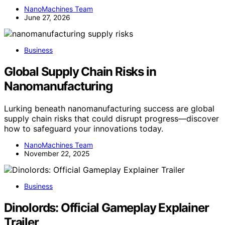
NanoMachines Team
June 27, 2026
Business
Global Supply Chain Risks in
Nanomanufacturing
Lurking beneath nanomanufacturing success are global
supply chain risks that could disrupt progress—discover
how to safeguard your innovations today.
NanoMachines Team
November 22, 2025
Business
Dinolords: Official Gameplay Explainer
Trailer