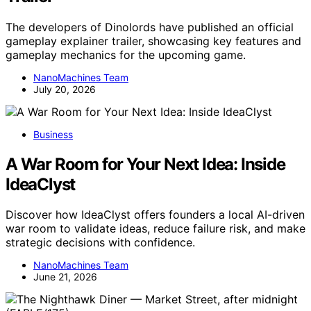
The developers of Dinolords have published an official
gameplay explainer trailer, showcasing key features and
gameplay mechanics for the upcoming game.
NanoMachines Team
July 20, 2026
Business
A War Room for Your Next Idea: Inside
IdeaClyst
Discover how IdeaClyst offers founders a local AI-driven
war room to validate ideas, reduce failure risk, and make
strategic decisions with confidence.
NanoMachines Team
June 21, 2026