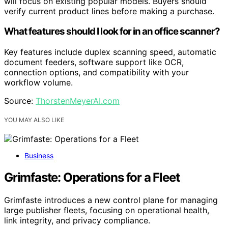
will focus on existing popular models. Buyers should
verify current product lines before making a purchase.
What features should I look for in an office scanner?
Key features include duplex scanning speed, automatic
document feeders, software support like OCR,
connection options, and compatibility with your
workflow volume.
Source:
ThorstenMeyerAI.com
YOU MAY ALSO LIKE
Business
Grimfaste: Operations for a Fleet
Grimfaste introduces a new control plane for managing
large publisher fleets, focusing on operational health,
link integrity, and privacy compliance.