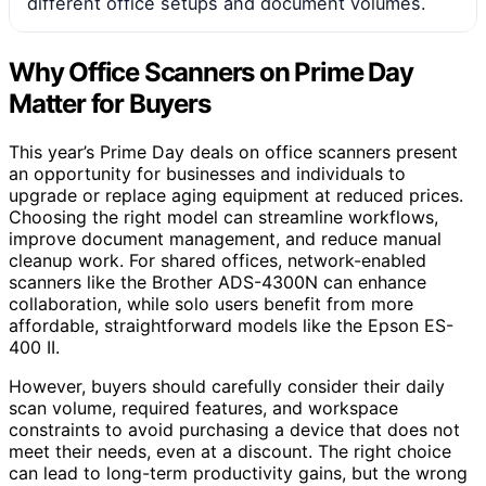
different office setups and document volumes.
Why Office Scanners on Prime Day
Matter for Buyers
This year’s Prime Day deals on office scanners present
an opportunity for businesses and individuals to
upgrade or replace aging equipment at reduced prices.
Choosing the right model can streamline workflows,
improve document management, and reduce manual
cleanup work. For shared offices, network-enabled
scanners like the Brother ADS-4300N can enhance
collaboration, while solo users benefit from more
affordable, straightforward models like the Epson ES-
400 II.
However, buyers should carefully consider their daily
scan volume, required features, and workspace
constraints to avoid purchasing a device that does not
meet their needs, even at a discount. The right choice
can lead to long-term productivity gains, but the wrong