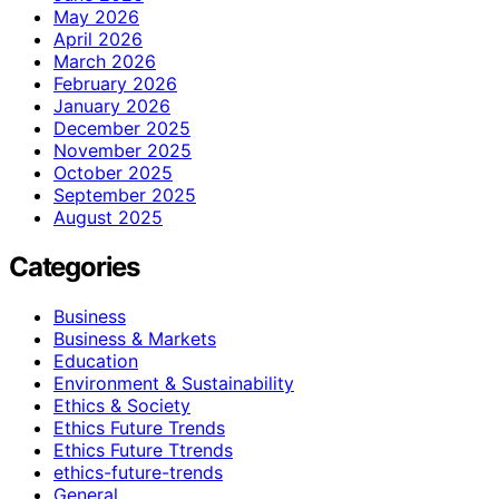
May 2026
April 2026
March 2026
February 2026
January 2026
December 2025
November 2025
October 2025
September 2025
August 2025
Categories
Business
Business & Markets
Education
Environment & Sustainability
Ethics & Society
Ethics Future Trends
Ethics Future Ttrends
ethics-future-trends
General