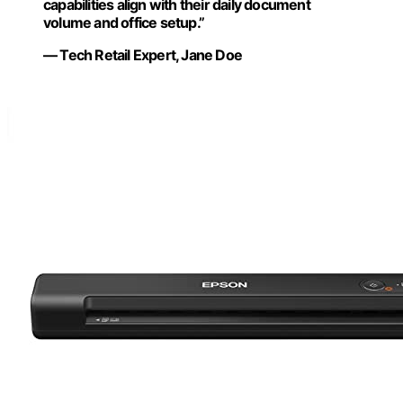
capabilities align with their daily document
volume and office setup.”
— Tech Retail Expert, Jane Doe