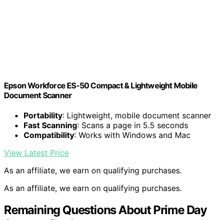
Epson Workforce ES-50 Compact & Lightweight Mobile
Document Scanner
Portability
: Lightweight, mobile document scanner
Fast Scanning
: Scans a page in 5.5 seconds
Compatibility
: Works with Windows and Mac
View Latest Price
As an affiliate, we earn on qualifying purchases.
As an affiliate, we earn on qualifying purchases.
Remaining Questions About Prime Day