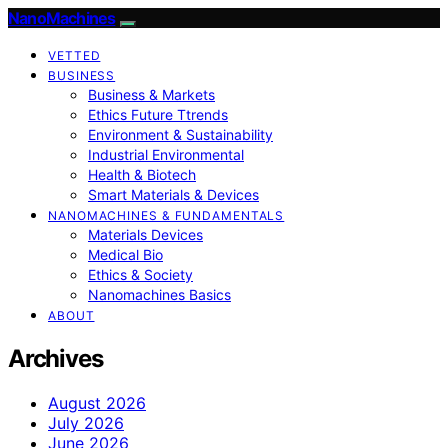
NanoMachines
VETTED
BUSINESS
Business & Markets
Ethics Future Ttrends
Environment & Sustainability
Industrial Environmental
Health & Biotech
Smart Materials & Devices
NANOMACHINES & FUNDAMENTALS
Materials Devices
Medical Bio
Ethics & Society
Nanomachines Basics
ABOUT
Archives
August 2026
July 2026
June 2026