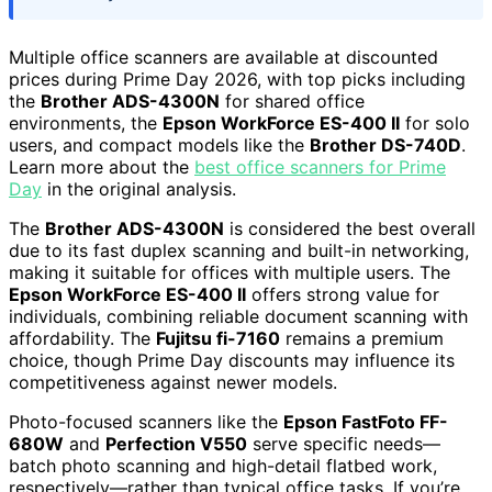
Multiple office scanners are available at discounted
prices during Prime Day 2026, with top picks including
the
Brother ADS-4300N
for shared office
environments, the
Epson WorkForce ES-400 II
for solo
users, and compact models like the
Brother DS-740D
.
Learn more about the
best office scanners for Prime
Day
in the original analysis.
The
Brother ADS-4300N
is considered the best overall
due to its fast duplex scanning and built-in networking,
making it suitable for offices with multiple users. The
Epson WorkForce ES-400 II
offers strong value for
individuals, combining reliable document scanning with
affordability. The
Fujitsu fi-7160
remains a premium
choice, though Prime Day discounts may influence its
competitiveness against newer models.
Photo-focused scanners like the
Epson FastFoto FF-
680W
and
Perfection V550
serve specific needs—
batch photo scanning and high-detail flatbed work,
respectively—rather than typical office tasks. If you’re