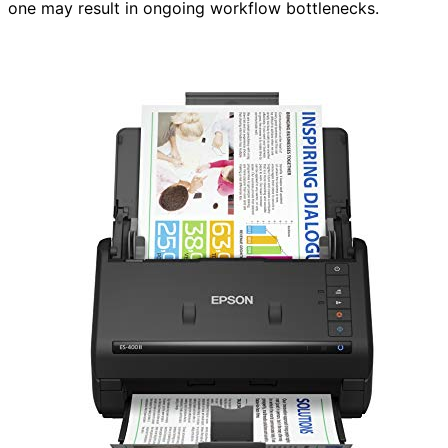
one may result in ongoing workflow bottlenecks.