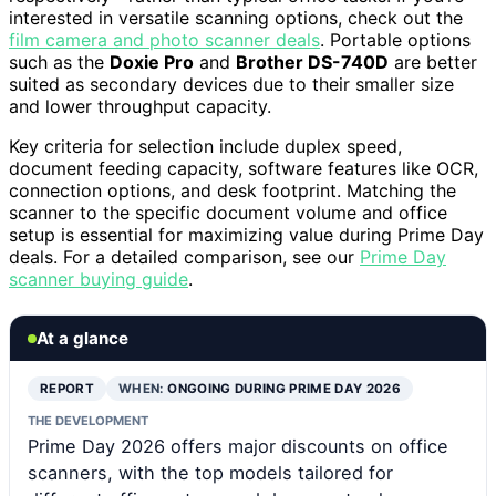
interested in versatile scanning options, check out the
film camera and photo scanner deals
. Portable options
such as the
Doxie Pro
and
Brother DS-740D
are better
suited as secondary devices due to their smaller size
and lower throughput capacity.
Key criteria for selection include duplex speed,
document feeding capacity, software features like OCR,
connection options, and desk footprint. Matching the
scanner to the specific document volume and office
setup is essential for maximizing value during Prime Day
deals. For a detailed comparison, see our
Prime Day
scanner buying guide
.
At a glance
REPORT
WHEN:
ONGOING DURING PRIME DAY 2026
THE DEVELOPMENT
Prime Day 2026 offers major discounts on office
scanners, with the top models tailored for