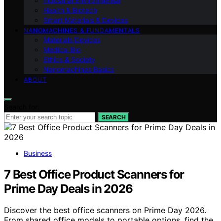
Industrial Environmental
Health & Biotech
Smart Materials & Devices
NANOMACHINES & FUNDAMENTALS
Materials Devices
Medical Bio
Ethics & Society
Nanomachines Basics
ABOUT
Search for:
SEARCH
Business
7 Best Office Product Scanners for
Prime Day Deals in 2026
Discover the best office scanners on Prime Day 2026.
From shared office models to portable options, find the