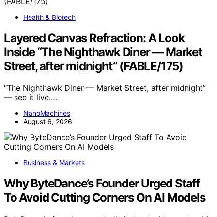
Health & Biotech
Layered Canvas Refraction: A Look
Inside “The Nighthawk Diner — Market
Street, after midnight” (FABLE/175)
“The Nighthawk Diner — Market Street, after midnight”
— see it live.…
NanoMachines
August 6, 2026
Business & Markets
Why ByteDance’s Founder Urged Staff
To Avoid Cutting Corners On AI Models