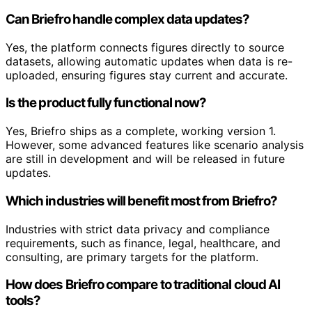
Can Briefro handle complex data updates?
Yes, the platform connects figures directly to source
datasets, allowing automatic updates when data is re-
uploaded, ensuring figures stay current and accurate.
Is the product fully functional now?
Yes, Briefro ships as a complete, working version 1.
However, some advanced features like scenario analysis
are still in development and will be released in future
updates.
Which industries will benefit most from Briefro?
Industries with strict data privacy and compliance
requirements, such as finance, legal, healthcare, and
consulting, are primary targets for the platform.
How does Briefro compare to traditional cloud AI
tools?