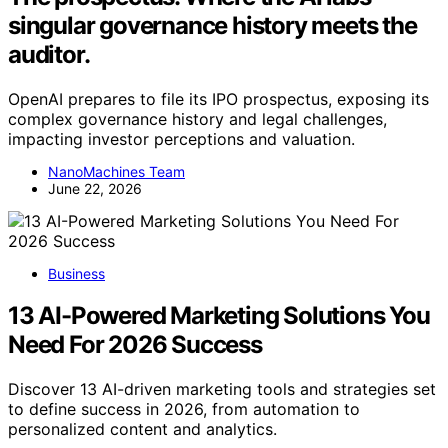
singular governance history meets the
auditor.
OpenAI prepares to file its IPO prospectus, exposing its
complex governance history and legal challenges,
impacting investor perceptions and valuation.
NanoMachines Team
June 22, 2026
Business
13 AI-Powered Marketing Solutions You
Need For 2026 Success
Discover 13 AI-driven marketing tools and strategies set
to define success in 2026, from automation to
personalized content and analytics.