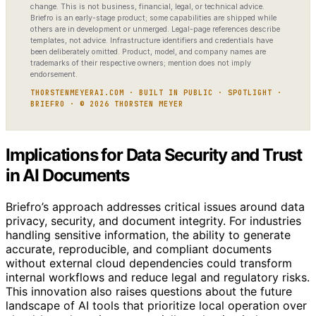
change. This is not business, financial, legal, or technical advice.
Briefro is an early-stage product; some capabilities are shipped while
others are in development or unmerged. Legal-page references describe
templates, not advice. Infrastructure identifiers and credentials have
been deliberately omitted. Product, model, and company names are
trademarks of their respective owners; mention does not imply
endorsement.
THORSTENMEYERAI.COM · BUILT IN PUBLIC · SPOTLIGHT ·
BRIEFRO · © 2026 THORSTEN MEYER
Implications for Data Security and Trust
in AI Documents
Briefro’s approach addresses critical issues around data
privacy, security, and document integrity. For industries
handling sensitive information, the ability to generate
accurate, reproducible, and compliant documents
without external cloud dependencies could transform
internal workflows and reduce legal and regulatory risks.
This innovation also raises questions about the future
landscape of AI tools that prioritize local operation over