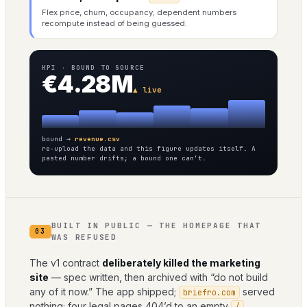
Flex price, churn, occupancy; dependent numbers
recompute instead of being guessed.
KPI · BOUND TO SOURCE
€4.28M
▲ live
bound →
revenue.csv
re-upload the data and this figure updates itself. A
pasted number drifts; a bound one can’t.
BUILT IN PUBLIC — THE HOMEPAGE THAT
03
WAS REFUSED
The v1 contract
deliberately killed the marketing
site
— spec written, then archived with “do not build
any of it now.” The app shipped;
served
briefro.com
nothing; four legal pages 404’d to an empty
.
/