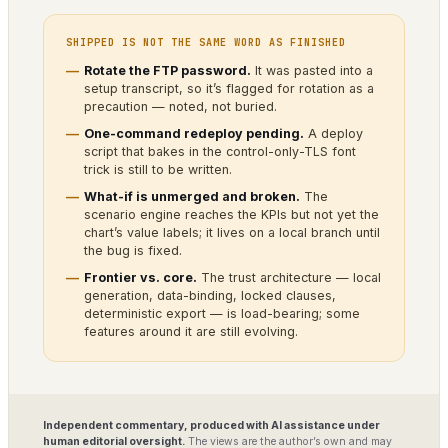
SHIPPED IS NOT THE SAME WORD AS FINISHED
Rotate the FTP password.
It was pasted into a
setup transcript, so it’s flagged for rotation as a
precaution — noted, not buried.
One-command redeploy pending.
A deploy
script that bakes in the control-only-TLS font
trick is still to be written.
What-if is unmerged and broken.
The
scenario engine reaches the KPIs but not yet the
chart’s value labels; it lives on a local branch until
the bug is fixed.
Frontier vs. core.
The trust architecture — local
generation, data-binding, locked clauses,
deterministic export — is load-bearing; some
features around it are still evolving.
Independent commentary, produced with AI assistance under
human editorial oversight.
The views are the author’s own and may