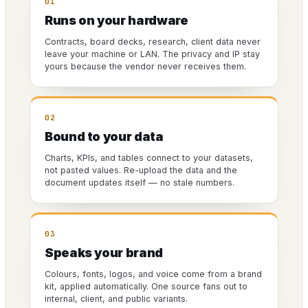
01
Runs on your hardware
Contracts, board decks, research, client data never
leave your machine or LAN. The privacy and IP stay
yours because the vendor never receives them.
02
Bound to your data
Charts, KPIs, and tables connect to your datasets,
not pasted values. Re-upload the data and the
document updates itself — no stale numbers.
03
Speaks your brand
Colours, fonts, logos, and voice come from a brand
kit, applied automatically. One source fans out to
internal, client, and public variants.