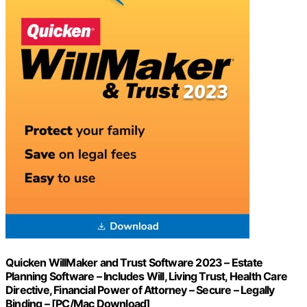
Quicken WillMaker and Trust Software 2023 – Estate
Planning Software – Includes Will, Living Trust, Health Care
Directive, Financial Power of Attorney – Secure – Legally
Binding – [PC/Mac Download]