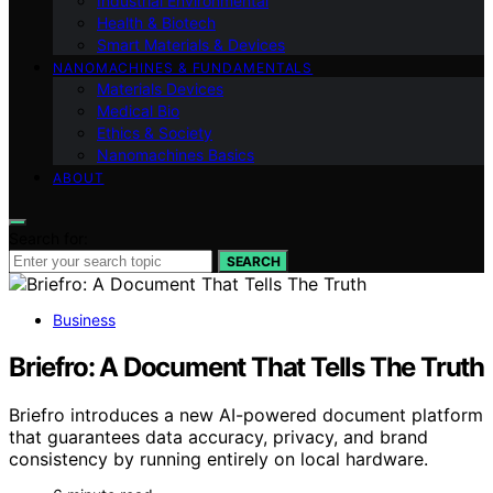
Industrial Environmental
Health & Biotech
Smart Materials & Devices
NANOMACHINES & FUNDAMENTALS
Materials Devices
Medical Bio
Ethics & Society
Nanomachines Basics
ABOUT
Search for:
SEARCH
Business
Briefro: A Document That Tells The Truth
Briefro introduces a new AI-powered document platform
that guarantees data accuracy, privacy, and brand
consistency by running entirely on local hardware.