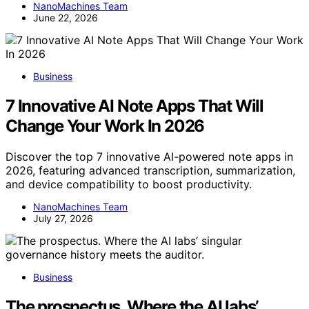
NanoMachines Team
June 22, 2026
Business
7 Innovative AI Note Apps That Will
Change Your Work In 2026
Discover the top 7 innovative AI-powered note apps in
2026, featuring advanced transcription, summarization,
and device compatibility to boost productivity.
NanoMachines Team
July 27, 2026
Business
The prospectus. Where the AI labs’