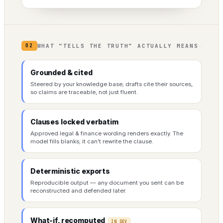
WHAT “TELLS THE TRUTH” ACTUALLY MEANS
02
Grounded & cited
Steered by your knowledge base; drafts cite their sources,
so claims are traceable, not just fluent.
Clauses locked verbatim
Approved legal & finance wording renders exactly. The
model fills blanks; it can’t rewrite the clause.
Deterministic exports
Reproducible output — any document you sent can be
reconstructed and defended later.
What-if, recomputed
IN DEV