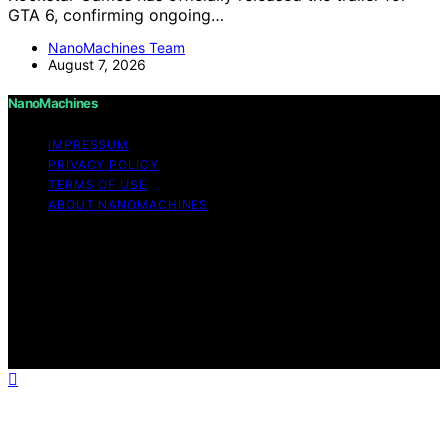
GTA 6, confirming ongoing…
NanoMachines Team
August 7, 2026
NanoMachines
IMPRESSUM
PRIVACY POLICY
TERMS OF USE
ABOUT NANOMACHINES
Copyright © 2026 NanoMachines Content on
NanoMachines is created and published using artificial
intelligence (AI) for general informational and
educational purposes. Affiliate disclaimer As an affiliate,
we may earn a commission from qualifying purchases.
We get commissions for purchases made through links
on this website from Amazon and other third parties.