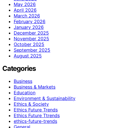
May 2026
April 2026
March 2026
February 2026
January 2026
December 2025
November 2025
October 2025
September 2025
August 2025
Categories
Business
Business & Markets
Education
Environment & Sustainability
Ethics & Society
Ethics Future Trends
Ethics Future Ttrends
ethics-future-trends
General