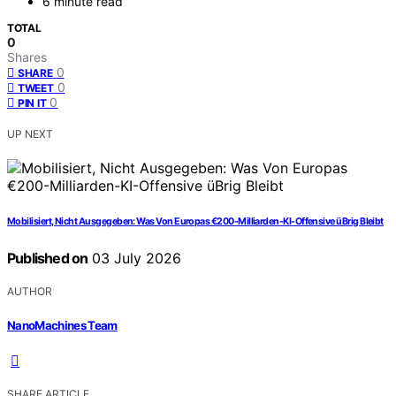
6 minute read
TOTAL
0
Shares
0
SHARE
0
TWEET
0
PIN IT
UP NEXT
Mobilisiert, Nicht Ausgegeben: Was Von Europas €200-Milliarden-KI-Offensive üBrig Bleibt
Published on
03 July 2026
AUTHOR
NanoMachines Team
SHARE ARTICLE