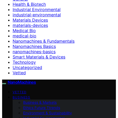
Health & Biotech
Industrial Environmental
industrial-environmental
Materials Devices
materials-devices
Medical Bio
medical-bio
Nanomachines & Fundamentals
Nanomachines Basics
nanomachines-basics
Smart Materials & Devices
Technology
Uncategorized
Vetted
NanoMachines
VETTED
BUSINESS
Business & Markets
Ethics Future Ttrends
Environment & Sustainability