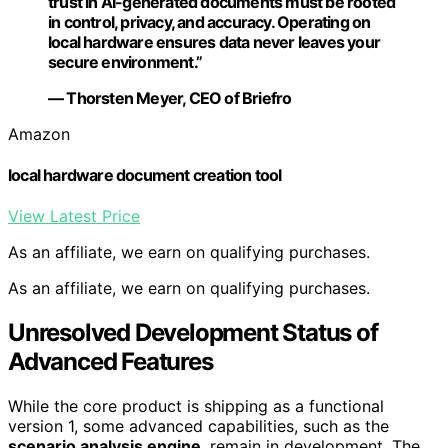
trust in AI-generated documents must be rooted
in control, privacy, and accuracy. Operating on
local hardware ensures data never leaves your
secure environment.”
— Thorsten Meyer, CEO of Briefro
Amazon
local hardware document creation tool
View Latest Price
As an affiliate, we earn on qualifying purchases.
As an affiliate, we earn on qualifying purchases.
Unresolved Development Status of
Advanced Features
While the core product is shipping as a functional
version 1, some advanced capabilities, such as the
scenario analysis engine
, remain in development. The