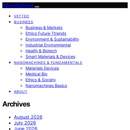
NanoMachines
VETTED
BUSINESS
Business & Markets
Ethics Future Ttrends
Environment & Sustainability
Industrial Environmental
Health & Biotech
Smart Materials & Devices
NANOMACHINES & FUNDAMENTALS
Materials Devices
Medical Bio
Ethics & Society
Nanomachines Basics
ABOUT
Archives
August 2026
July 2026
June 2026