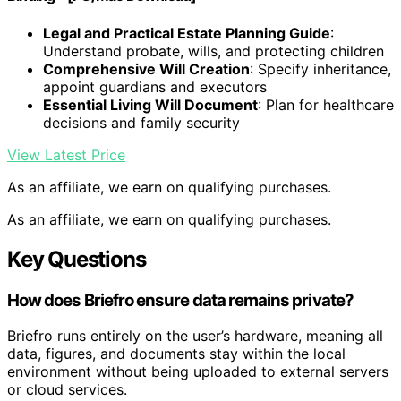
Legal and Practical Estate Planning Guide
:
Understand probate, wills, and protecting children
Comprehensive Will Creation
: Specify inheritance,
appoint guardians and executors
Essential Living Will Document
: Plan for healthcare
decisions and family security
View Latest Price
As an affiliate, we earn on qualifying purchases.
As an affiliate, we earn on qualifying purchases.
Key Questions
How does Briefro ensure data remains private?
Briefro runs entirely on the user’s hardware, meaning all
data, figures, and documents stay within the local
environment without being uploaded to external servers
or cloud services.