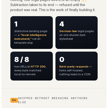
Subtraction taken to its end — refused until the
product was real. This is the work of finally building it.
1
4
distinctive landing page
German-law
legal pages
— a
“local-intelligence
on one shared dark
instrument,”
not AI-
stylesheet
template slop
8 / 8
0
live URLs at
HTTP 200
,
third-party requests
—
every byte matched
fonts self-hosted;
local-to-remote
nothing leaks to a CDN
SHIPPED WITHOUT BREAKING ANYTHING
04
ELSE