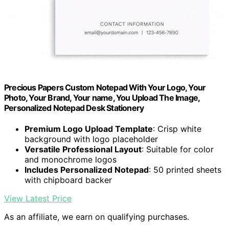
Precious Papers Custom Notepad With Your Logo, Your
Photo, Your Brand, Your name, You Upload The Image,
Personalized Notepad Desk Stationery
Premium Logo Upload Template
: Crisp white
background with logo placeholder
Versatile Professional Layout
: Suitable for color
and monochrome logos
Includes Personalized Notepad
: 50 printed sheets
with chipboard backer
View Latest Price
As an affiliate, we earn on qualifying purchases.