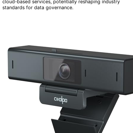
cloud-based services, potentially reshaping industry
standards for data governance.