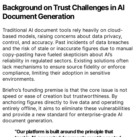
Background on Trust Challenges in AI
Document Generation
Traditional AI document tools rely heavily on cloud-
based models, raising concerns about data privacy,
control, and accuracy. Past incidents of data breaches
and the risk of stale or inaccurate figures due to manual
copy-pasting have fueled skepticism about AI’s
reliability in regulated sectors. Existing solutions often
lack mechanisms to ensure source fidelity or enforce
compliance, limiting their adoption in sensitive
environments.
Briefro’s founding premise is that the core issue is not
speed or ease of creation but trustworthiness. By
anchoring figures directly to live data and operating
entirely offline, it aims to eliminate these vulnerabilities
and provide a new standard for enterprise-grade AI
document generation.
“Our platform is built around the principle that