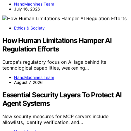
NanoMachines Team
July 16, 2026
Ethics & Society
How Human Limitations Hamper AI
Regulation Efforts
Europe's regulatory focus on AI lags behind its
technological capabilities, weakening…
NanoMachines Team
August 7, 2026
Essential Security Layers To Protect AI
Agent Systems
New security measures for MCP servers include
allowlists, identity verification, and…