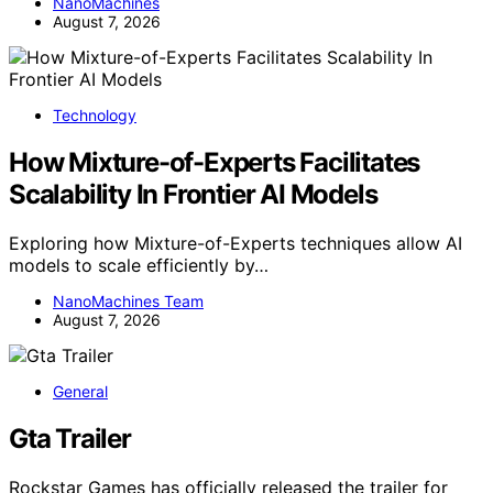
NanoMachines
August 7, 2026
Technology
How Mixture-of-Experts Facilitates
Scalability In Frontier AI Models
Exploring how Mixture-of-Experts techniques allow AI
models to scale efficiently by…
NanoMachines Team
August 7, 2026
General
Gta Trailer
Rockstar Games has officially released the trailer for