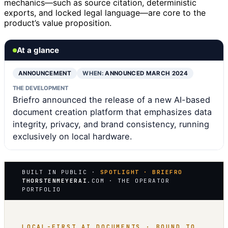
mechanics—such as source citation, deterministic
exports, and locked legal language—are core to the
product’s value proposition.
At a glance
ANNOUNCEMENT
WHEN:
ANNOUNCED MARCH 2024
THE DEVELOPMENT
Briefro announced the release of a new AI-based
document creation platform that emphasizes data
integrity, privacy, and brand consistency, running
exclusively on local hardware.
BUILT IN PUBLIC ·
SPOTLIGHT · BRIEFRO
THORSTENMEYERAI
.COM · THE OPERATOR
PORTFOLIO
LOCAL-FIRST AI DOCUMENTS · BOUND TO