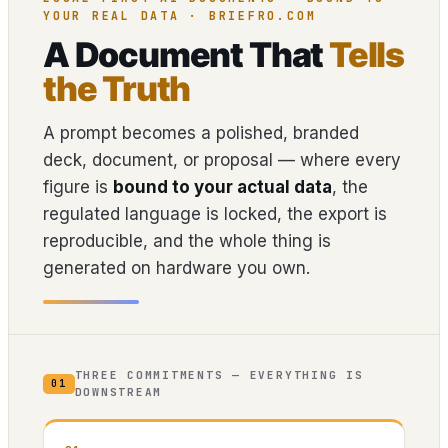
YOUR REAL DATA · BRIEFRO.COM
A Document That
Tells
the Truth
A prompt becomes a polished, branded
deck, document, or proposal — where every
figure is
bound to your actual data
, the
regulated language is locked, the export is
reproducible, and the whole thing is
generated on hardware you own.
THREE COMMITMENTS — EVERYTHING IS
01
DOWNSTREAM