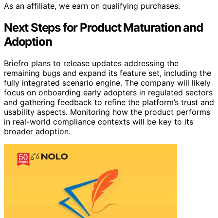
As an affiliate, we earn on qualifying purchases.
Next Steps for Product Maturation and
Adoption
Briefro plans to release updates addressing the
remaining bugs and expand its feature set, including the
fully integrated scenario engine. The company will likely
focus on onboarding early adopters in regulated sectors
and gathering feedback to refine the platform’s trust and
usability aspects. Monitoring how the product performs
in real-world compliance contexts will be key to its
broader adoption.