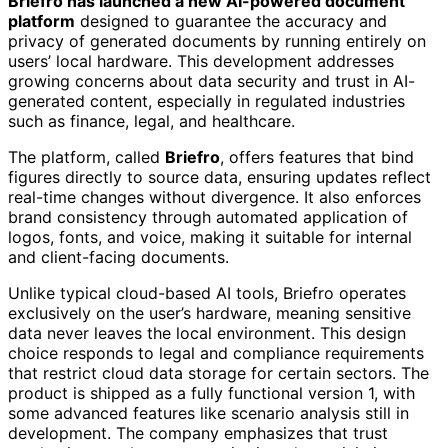
Briefro has launched a new AI-powered document
platform
designed to guarantee the accuracy and
privacy of generated documents by running entirely on
users’ local hardware. This development addresses
growing concerns about data security and trust in AI-
generated content, especially in regulated industries
such as finance, legal, and healthcare.
The platform, called
Briefro
, offers features that bind
figures directly to source data, ensuring updates reflect
real-time changes without divergence. It also enforces
brand consistency through automated application of
logos, fonts, and voice, making it suitable for internal
and client-facing documents.
Unlike typical cloud-based AI tools, Briefro operates
exclusively on the user’s hardware, meaning sensitive
data never leaves the local environment. This design
choice responds to legal and compliance requirements
that restrict cloud data storage for certain sectors. The
product is shipped as a fully functional version 1, with
some advanced features like scenario analysis still in
development. The company emphasizes that trust