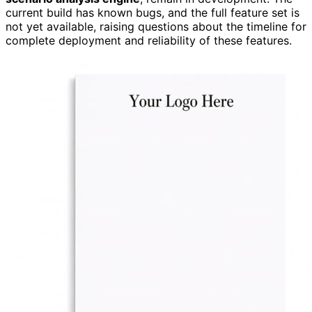
current build has known bugs, and the full feature set is
not yet available, raising questions about the timeline for
complete deployment and reliability of these features.