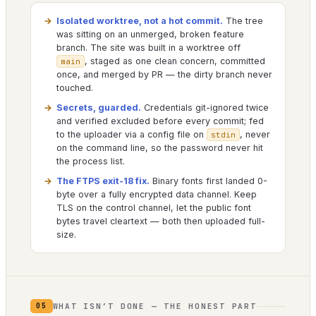
Isolated worktree, not a hot commit.
The tree
was sitting on an unmerged, broken feature
branch. The site was built in a worktree off
, staged as one clean concern, committed
main
once, and merged by PR — the dirty branch never
touched.
Secrets, guarded.
Credentials git-ignored twice
and verified excluded before every commit; fed
to the uploader via a config file on
, never
stdin
on the command line, so the password never hit
the process list.
The FTPS exit-18 fix.
Binary fonts first landed 0-
byte over a fully encrypted data channel. Keep
TLS on the control channel, let the public font
bytes travel cleartext — both then uploaded full-
size.
WHAT ISN’T DONE — THE HONEST PART
05