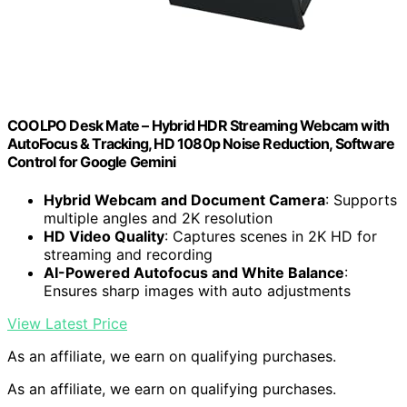
COOLPO Desk Mate – Hybrid HDR Streaming Webcam with
AutoFocus & Tracking, HD 1080p Noise Reduction, Software
Control for Google Gemini
Hybrid Webcam and Document Camera
: Supports
multiple angles and 2K resolution
HD Video Quality
: Captures scenes in 2K HD for
streaming and recording
AI-Powered Autofocus and White Balance
:
Ensures sharp images with auto adjustments
View Latest Price
As an affiliate, we earn on qualifying purchases.
As an affiliate, we earn on qualifying purchases.