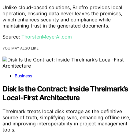
Unlike cloud-based solutions, Briefro provides local
operation, ensuring data never leaves the premises,
which enhances security and compliance while
maintaining trust in the generated documents.
Source:
ThorstenMeyerAI.com
YOU MAY ALSO LIKE
Business
Disk Is the Contract: Inside Threlmark’s
Local-First Architecture
Threlmark treats local disk storage as the definitive
source of truth, simplifying sync, enhancing offline use,
and improving interoperability in project management
tools.