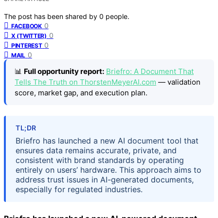
The post has been shared by
0
people.
0
FACEBOOK
0
X (TWITTER)
0
PINTEREST
0
MAIL
📊
Full opportunity report:
Briefro: A Document That
Tells The Truth on ThorstenMeyerAI.com
— validation
score, market gap, and execution plan.
TL;DR
Briefro has launched a new AI document tool that
ensures data remains accurate, private, and
consistent with brand standards by operating
entirely on users’ hardware. This approach aims to
address trust issues in AI-generated documents,
especially for regulated industries.