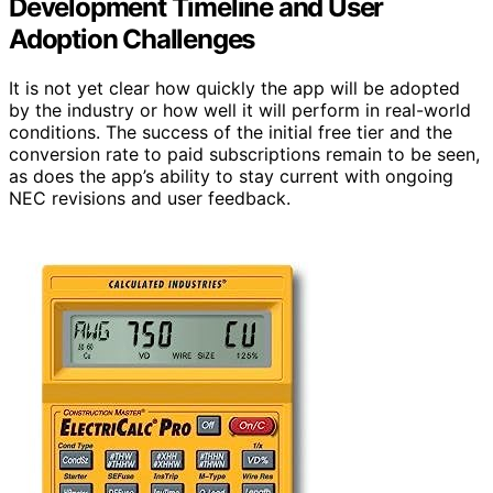
Development Timeline and User
Adoption Challenges
It is not yet clear how quickly the app will be adopted
by the industry or how well it will perform in real-world
conditions. The success of the initial free tier and the
conversion rate to paid subscriptions remain to be seen,
as does the app’s ability to stay current with ongoing
NEC revisions and user feedback.