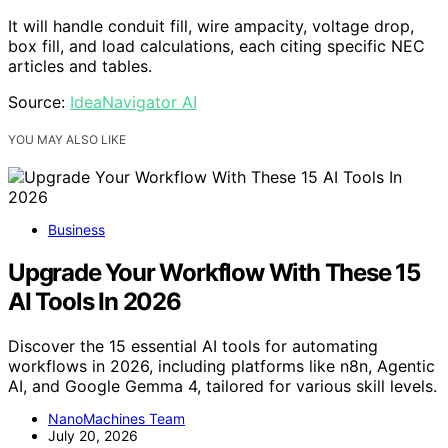
It will handle conduit fill, wire ampacity, voltage drop,
box fill, and load calculations, each citing specific NEC
articles and tables.
Source:
IdeaNavigator AI
YOU MAY ALSO LIKE
Business
Upgrade Your Workflow With These 15
AI Tools In 2026
Discover the 15 essential AI tools for automating
workflows in 2026, including platforms like n8n, Agentic
AI, and Google Gemma 4, tailored for various skill levels.
NanoMachines Team
July 20, 2026