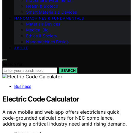
Industrial Environmental
Health & Biotech
Smart Materials & Devices
NANOMACHINES & FUNDAMENTALS
Materials Devices
Medical Bio
Ethics & Society
Nanomachines Basics
ABOUT
Search for:
SEARCH
Business
Electric Code Calculator
A new mobile and web app offers electricians quick,
code-grounded calculations for NEC compliance,
addressing a critical industry need amid rising demand.