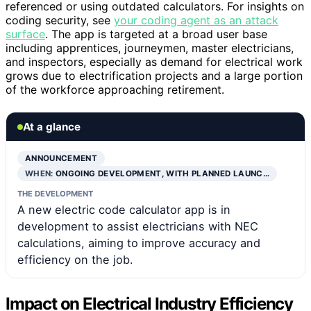
referenced or using outdated calculators. For insights on
coding security, see
your coding agent as an attack
surface
. The app is targeted at a broad user base
including apprentices, journeymen, master electricians,
and inspectors, especially as demand for electrical work
grows due to electrification projects and a large portion
of the workforce approaching retirement.
At a glance
ANNOUNCEMENT
WHEN:
ONGOING DEVELOPMENT, WITH PLANNED LAUNC…
THE DEVELOPMENT
A new electric code calculator app is in
development to assist electricians with NEC
calculations, aiming to improve accuracy and
efficiency on the job.
Impact on Electrical Industry Efficiency