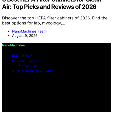
Air: Top Picks and Reviews of 2026
Discover the top HEPA filter cabinets of 2026. Find the
best options for lab, mycology,…
NanoMachines Team
August 9, 2026
NanoMachines
IMPRESSUM
PRIVACY POLICY
TERMS OF USE
ABOUT NANOMACHINES
Copyright © 2026 NanoMachines Content on
NanoMachines is created and published using artificial
intelligence (AI) for general informational and
educational purposes. Affiliate disclaimer As an affiliate,
we may earn a commission from qualifying purchases.
We get commissions for purchases made through links
on this website from Amazon and other third parties.