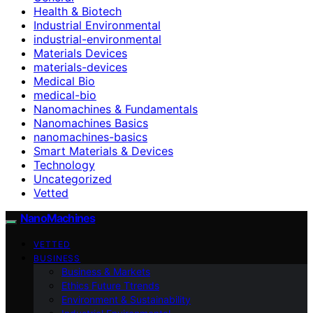
Health & Biotech
Industrial Environmental
industrial-environmental
Materials Devices
materials-devices
Medical Bio
medical-bio
Nanomachines & Fundamentals
Nanomachines Basics
nanomachines-basics
Smart Materials & Devices
Technology
Uncategorized
Vetted
NanoMachines
VETTED
BUSINESS
Business & Markets
Ethics Future Ttrends
Environment & Sustainability