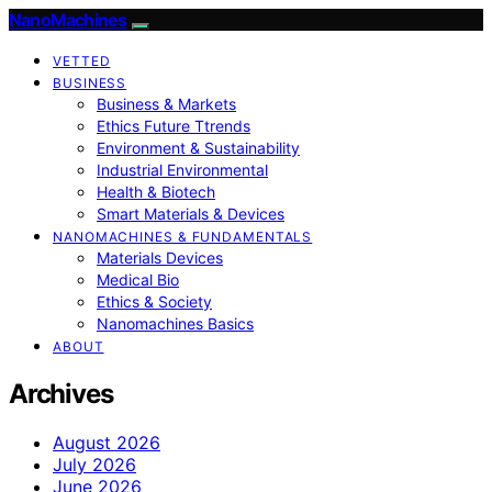
NanoMachines
VETTED
BUSINESS
Business & Markets
Ethics Future Ttrends
Environment & Sustainability
Industrial Environmental
Health & Biotech
Smart Materials & Devices
NANOMACHINES & FUNDAMENTALS
Materials Devices
Medical Bio
Ethics & Society
Nanomachines Basics
ABOUT
Archives
August 2026
July 2026
June 2026