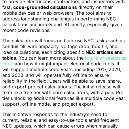
to provide electricians, contractors, and inspectors with
fast,
code-grounded calculations
directly on their
mobile devices or web browsers. The tool aims to
address longstanding challenges in performing NEC
calculations accurately and efficiently, especially given
recent code revisions.
The calculator will focus on high-use NEC tasks such as
conduit fill, wire ampacity, voltage drop, box fill, and
load calculations, each citing specific
NEC articles and
tables
. You can learn more about the
future of search as
code
and how it might impact electrical code tools. It
will support multiple code years, including 2017, 2020,
and 2023, and will operate fully offline to ensure
reliability in the field. Users will be able to save, share,
and export project calculations. The initial release will
feature a free tier with core calculators, with a paid Pro
tier unlocking additional features like multiple code year
support, offline mode, and project export.
This initiative responds to the industry’s need for
current, reliable, and easy-to-use tools amid frequent
NEC updates, which can cause errors when manually