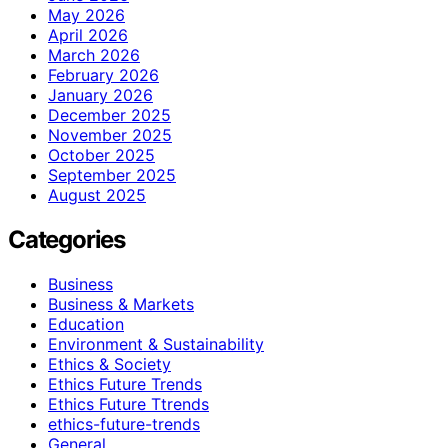
May 2026
April 2026
March 2026
February 2026
January 2026
December 2025
November 2025
October 2025
September 2025
August 2025
Categories
Business
Business & Markets
Education
Environment & Sustainability
Ethics & Society
Ethics Future Trends
Ethics Future Ttrends
ethics-future-trends
General