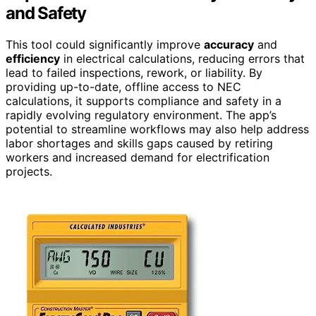
and Safety
This tool could significantly improve
accuracy
and
efficiency
in electrical calculations, reducing errors that
lead to failed inspections, rework, or liability. By
providing up-to-date, offline access to NEC
calculations, it supports compliance and safety in a
rapidly evolving regulatory environment. The app’s
potential to streamline workflows may also help address
labor shortages and skills gaps caused by retiring
workers and increased demand for electrification
projects.