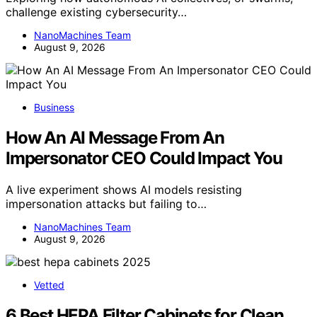
challenge existing cybersecurity…
NanoMachines Team
August 9, 2026
Business
How An AI Message From An
Impersonator CEO Could Impact You
A live experiment shows AI models resisting
impersonation attacks but failing to…
NanoMachines Team
August 9, 2026
Vetted
6 Best HEPA Filter Cabinets for Clean