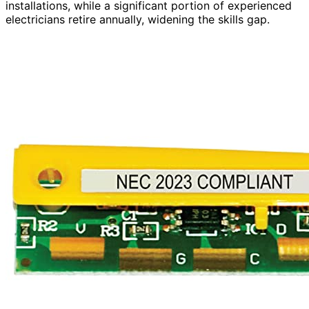
installations, while a significant portion of experienced
electricians retire annually, widening the skills gap.