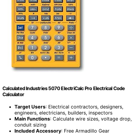
Calculated Industries 5070 ElectriCalc Pro Electrical Code
Calculator
Target Users
: Electrical contractors, designers,
engineers, electricians, builders, inspectors
Main Functions
: Calculate wire sizes, voltage drop,
conduit sizing
Included Accessory
: Free Armadillo Gear