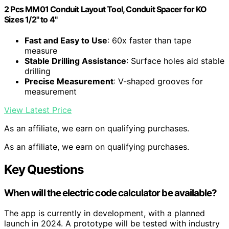
2 Pcs MM01 Conduit Layout Tool, Conduit Spacer for KO
Sizes 1/2" to 4"
Fast and Easy to Use
: 60x faster than tape
measure
Stable Drilling Assistance
: Surface holes aid stable
drilling
Precise Measurement
: V-shaped grooves for
measurement
View Latest Price
As an affiliate, we earn on qualifying purchases.
As an affiliate, we earn on qualifying purchases.
Key Questions
When will the electric code calculator be available?
The app is currently in development, with a planned
launch in 2024. A prototype will be tested with industry