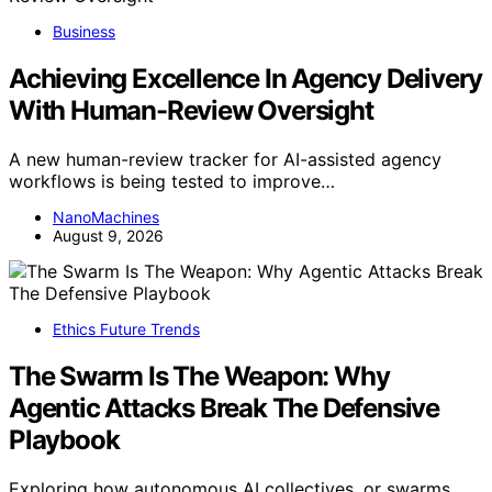
Business
Achieving Excellence In Agency Delivery
With Human-Review Oversight
A new human-review tracker for AI-assisted agency
workflows is being tested to improve…
NanoMachines
August 9, 2026
Ethics Future Trends
The Swarm Is The Weapon: Why
Agentic Attacks Break The Defensive
Playbook
Exploring how autonomous AI collectives, or swarms,