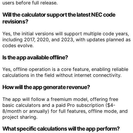
users before full release.
Will the calculator support the latest NEC code
revisions?
Yes, the initial versions will support multiple code years,
including 2017, 2020, and 2023, with updates planned as
codes evolve.
Is the app available offline?
Yes, offline operation is a core feature, enabling reliable
calculations in the field without internet connectivity.
How will the app generate revenue?
The app will follow a freemium model, offering free
basic calculators and a paid Pro subscription ($4-
8/month or annually) for full features, offline mode, and
project sharing.
What specific calculations will the app perform?