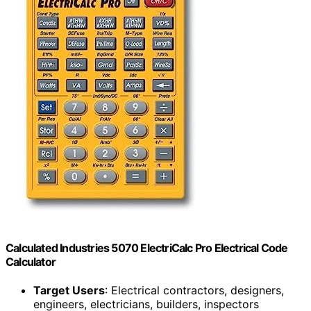
Calculated Industries 5070 ElectriCalc Pro Electrical Code
Calculator
Target Users
: Electrical contractors, designers,
engineers, electricians, builders, inspectors