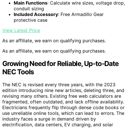
Main Functions
: Calculate wire sizes, voltage drop,
conduit sizing
Included Accessory
: Free Armadillo Gear
protective case
View Latest Price
As an affiliate, we earn on qualifying purchases.
As an affiliate, we earn on qualifying purchases.
Growing Need for Reliable, Up-to-Date
NEC Tools
The NEC is revised every three years, with the 2023
edition introducing nine new articles, deleting three, and
revising many others. Existing free web calculators are
fragmented, often outdated, and lack offline availability.
Electricians frequently flip through dense code books or
use unreliable online tools, which can lead to errors. The
industry faces a surge in demand driven by
electrification, data centers, EV charging, and solar