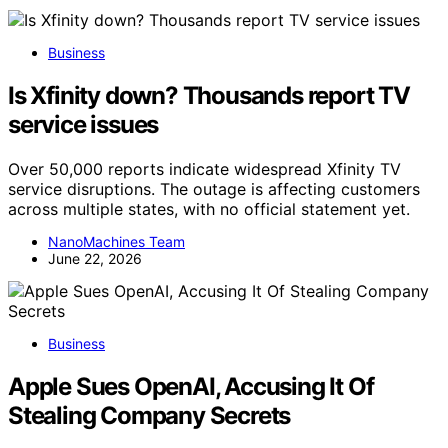
Business
Is Xfinity down? Thousands report TV
service issues
Over 50,000 reports indicate widespread Xfinity TV
service disruptions. The outage is affecting customers
across multiple states, with no official statement yet.
NanoMachines Team
June 22, 2026
Business
Apple Sues OpenAI, Accusing It Of
Stealing Company Secrets