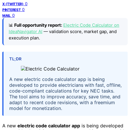
0
X (TWITTER)
0
PINTEREST
0
MAIL
📊
Full opportunity report:
Electric Code Calculator on
IdeaNavigator AI
— validation score, market gap, and
execution plan.
TL;DR
A new electric code calculator app is being
developed to provide electricians with fast, offline,
code-compliant calculations for key NEC tasks.
The tool aims to improve accuracy, save time, and
adapt to recent code revisions, with a freemium
model for monetization.
A new
electric code calculator app
is being developed