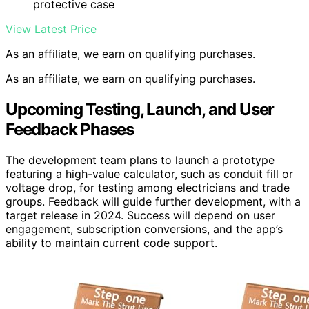
protective case
View Latest Price
As an affiliate, we earn on qualifying purchases.
As an affiliate, we earn on qualifying purchases.
Upcoming Testing, Launch, and User
Feedback Phases
The development team plans to launch a prototype
featuring a high-value calculator, such as conduit fill or
voltage drop, for testing among electricians and trade
groups. Feedback will guide further development, with a
target release in 2024. Success will depend on user
engagement, subscription conversions, and the app’s
ability to maintain current code support.