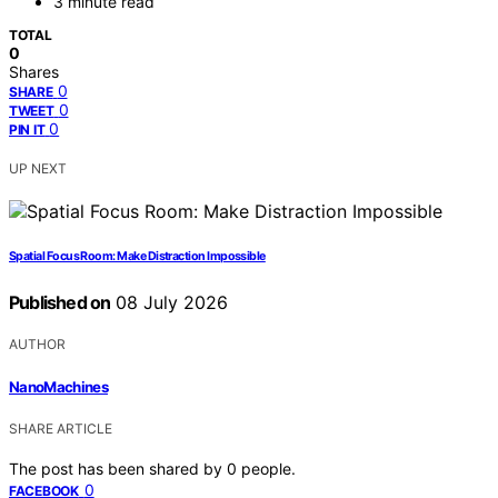
3 minute read
TOTAL
0
Shares
0
SHARE
0
TWEET
0
PIN IT
UP NEXT
Spatial Focus Room: Make Distraction Impossible
Published on
08 July 2026
AUTHOR
NanoMachines
SHARE ARTICLE
The post has been shared by
0
people.
0
FACEBOOK