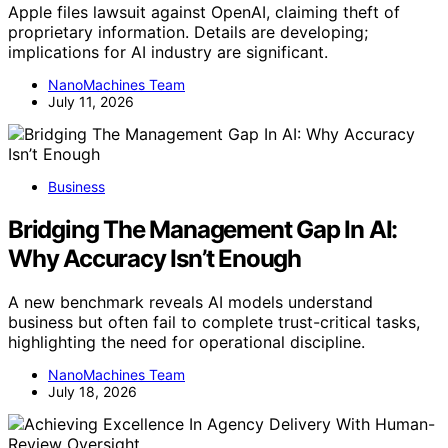
Apple files lawsuit against OpenAI, claiming theft of
proprietary information. Details are developing;
implications for AI industry are significant.
NanoMachines Team
July 11, 2026
Business
Bridging The Management Gap In AI:
Why Accuracy Isn’t Enough
A new benchmark reveals AI models understand
business but often fail to complete trust-critical tasks,
highlighting the need for operational discipline.
NanoMachines Team
July 18, 2026