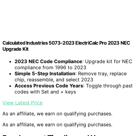
Calculated Industries 5073-2023 ElectriCalc Pro 2023 NEC
Upgrade Kit
2023 NEC Code Compliance
: Upgrade kit for NEC
compliance from 1996 to 2023
Simple 5-Step Installation
: Remove tray, replace
chip, reassemble, and select 2023
Access Previous Code Years
: Toggle through past
codes with Set and + keys
View Latest Price
As an affiliate, we earn on qualifying purchases.
As an affiliate, we earn on qualifying purchases.