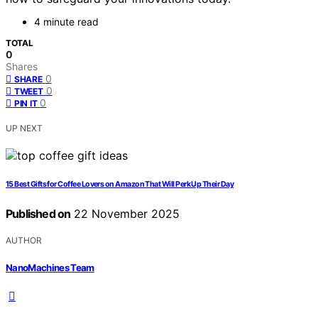
4 minute read
TOTAL
0
Shares
0
SHARE
0
TWEET
0
PIN IT
UP NEXT
15 Best Gifts for Coffee Lovers on Amazon That Will Perk Up Their Day
Published on
22 November 2025
AUTHOR
NanoMachines Team