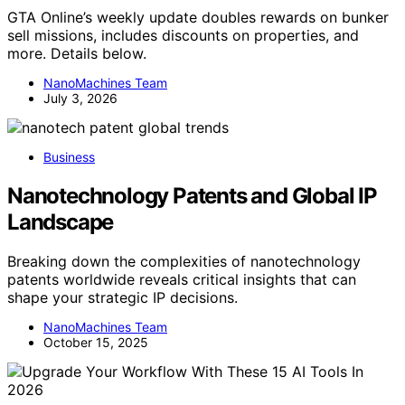
GTA Online’s weekly update doubles rewards on bunker
sell missions, includes discounts on properties, and
more. Details below.
NanoMachines Team
July 3, 2026
Business
Nanotechnology Patents and Global IP
Landscape
Breaking down the complexities of nanotechnology
patents worldwide reveals critical insights that can
shape your strategic IP decisions.
NanoMachines Team
October 15, 2025