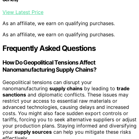
View Latest Price
As an affiliate, we earn on qualifying purchases.
As an affiliate, we earn on qualifying purchases.
Frequently Asked Questions
How Do Geopolitical Tensions Affect
Nanomanufacturing Supply Chains?
Geopolitical tensions can disrupt your
nanomanufacturing
supply chains
by leading to
trade
sanctions
and diplomatic conflicts. These issues may
restrict your access to essential raw materials or
advanced technologies, causing delays and increased
costs. You might also face sudden export controls or
tariffs, forcing you to seek alternative suppliers or adjust
your production plans. Staying informed and diversifying
your
supply sources
can help you mitigate these risks
effectively.