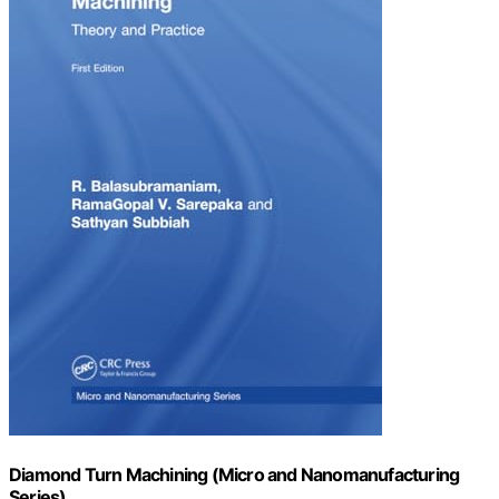
Diamond Turn Machining (Micro and Nanomanufacturing
Series)