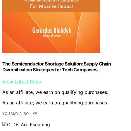
The Semiconductor Shortage Solution: Supply Chain
Diversification Strategies for Tech Companies
View Latest Price
As an affiliate, we earn on qualifying purchases.
As an affiliate, we earn on qualifying purchases.
YOU MAY ALSO LIKE