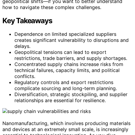
geopolitical shifts—if you want to better understand
how to navigate these complex challenges.
Key Takeaways
Dependence on limited specialized suppliers
creates significant vulnerability to disruptions and
delays.
Geopolitical tensions can lead to export
restrictions, trade barriers, and supply shortages.
Concentrated supply chains increase risks from
technical failures, capacity limits, and political
conflicts.
Regulatory controls and export restrictions
complicate sourcing and long-term planning.
Diversification, strategic stockpiling, and supplier
relationships are essential for resilience.
Nanomanufacturing, which involves producing materials
and devices at an extremely small scale, is increasingly