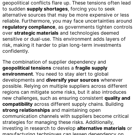
geopolitical conflicts flare up. These tensions often lead
to sudden
supply shortages
, forcing you to seek
alternative sources that may be more expensive or less
reliable. Furthermore, you may face uncertainties around
regulatory compliance
, as governments tighten controls
over
strategic materials
and technologies deemed
sensitive or dual-use. This environment adds layers of
risk, making it harder to plan long-term investments
confidently.
The combination of supplier dependency and
geopolitical tensions
creates a
fragile supply
environment
. You need to stay alert to global
developments and
diversify your sources
whenever
possible. Relying on multiple suppliers across different
regions can mitigate some risks, but it also introduces
new challenges, such as ensuring consistent
quality and
compatibility
across different supply chains. Building
strong relationships
and maintaining open
communication channels with suppliers become critical
strategies for managing these risks. Additionally,
investing in research to develop
alternative materials
or
manufacturing techniques can lessen dependency on