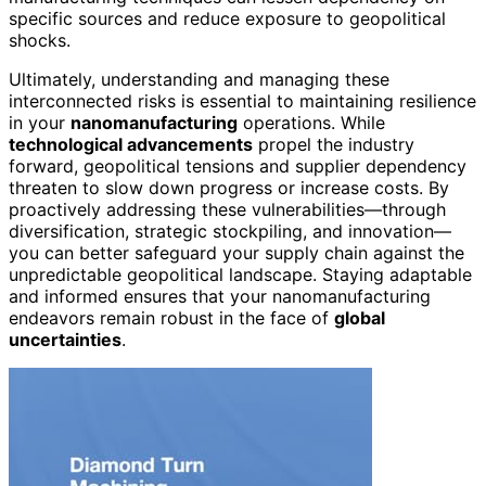
specific sources and reduce exposure to geopolitical
shocks.
Ultimately, understanding and managing these
interconnected risks is essential to maintaining resilience
in your
nanomanufacturing
operations. While
technological advancements
propel the industry
forward, geopolitical tensions and supplier dependency
threaten to slow down progress or increase costs. By
proactively addressing these vulnerabilities—through
diversification, strategic stockpiling, and innovation—
you can better safeguard your supply chain against the
unpredictable geopolitical landscape. Staying adaptable
and informed ensures that your nanomanufacturing
endeavors remain robust in the face of
global
uncertainties
.