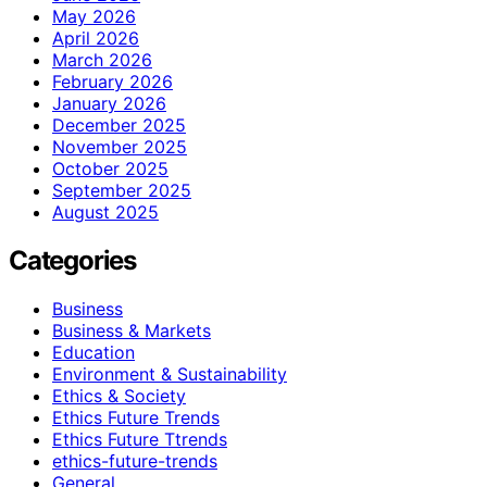
May 2026
April 2026
March 2026
February 2026
January 2026
December 2025
November 2025
October 2025
September 2025
August 2025
Categories
Business
Business & Markets
Education
Environment & Sustainability
Ethics & Society
Ethics Future Trends
Ethics Future Ttrends
ethics-future-trends
General