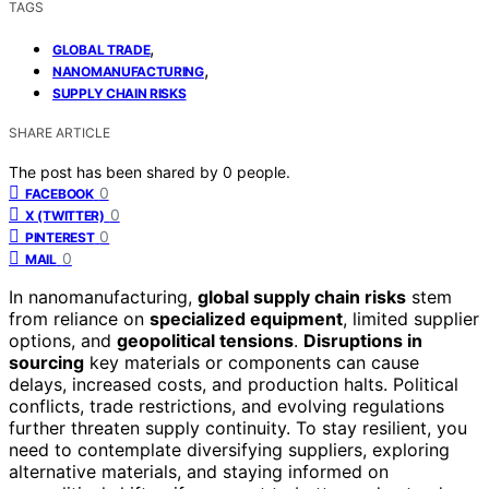
TAGS
,
GLOBAL TRADE
,
NANOMANUFACTURING
SUPPLY CHAIN RISKS
SHARE ARTICLE
The post has been shared by
0
people.
0
FACEBOOK
0
X (TWITTER)
0
PINTEREST
0
MAIL
In nanomanufacturing,
global supply chain risks
stem
from reliance on
specialized equipment
, limited supplier
options, and
geopolitical tensions
.
Disruptions in
sourcing
key materials or components can cause
delays, increased costs, and production halts. Political
conflicts, trade restrictions, and evolving regulations
further threaten supply continuity. To stay resilient, you
need to contemplate diversifying suppliers, exploring
alternative materials, and staying informed on