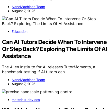
NanoMachines Team
August 7, 2026
Education
Can AI Tutors Decide When To Intervene
Or Step Back? Exploring The Limits Of AI
Assistance
The Allen Institute for AI releases TutorMoments, a
benchmark testing if AI tutors can…
NanoMachines Team
August 7, 2026
materials-devices