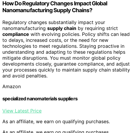
How Do Regulatory Changes Impact Global
Nanomanufacturing Supply Chains?
Regulatory changes substantially impact your
nanomanufacturing
supply chain
by requiring strict
compliance
with evolving policies. Policy shifts can lead
to delays, increased costs, or the need for new
technologies to meet regulations. Staying proactive in
understanding and adapting to these regulations helps
mitigate disruptions. You must monitor global policy
developments closely, guarantee compliance, and adjust
your processes quickly to maintain supply chain stability
and avoid penalties.
Amazon
specialized nanomaterials suppliers
View Latest Price
As an affiliate, we earn on qualifying purchases.
As an affiliate, we earn on qualifying purchases.