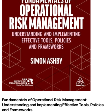
Fundamentals of Operational Risk Management:
Understanding and Implementing Effective Tools, Policies
and Frameworks