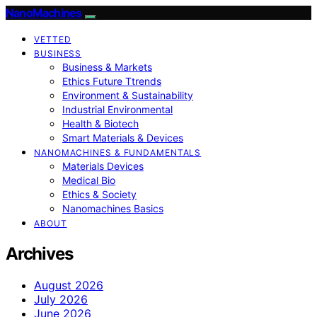
NanoMachines
VETTED
BUSINESS
Business & Markets
Ethics Future Ttrends
Environment & Sustainability
Industrial Environmental
Health & Biotech
Smart Materials & Devices
NANOMACHINES & FUNDAMENTALS
Materials Devices
Medical Bio
Ethics & Society
Nanomachines Basics
ABOUT
Archives
August 2026
July 2026
June 2026