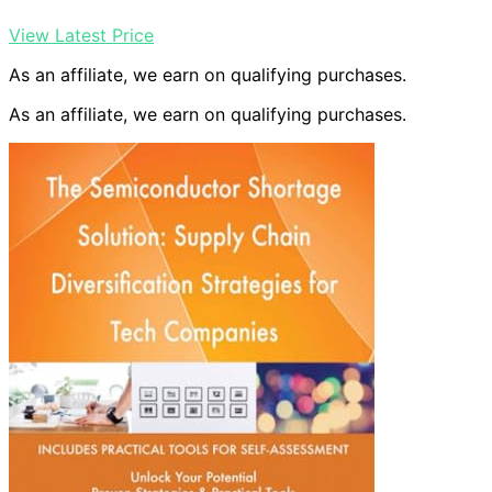
View Latest Price
As an affiliate, we earn on qualifying purchases.
As an affiliate, we earn on qualifying purchases.