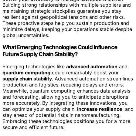
Building strong relationships with multiple suppliers and
maintaining strategic stockpiles guarantee you stay
resilient against geopolitical tensions and other risks.
These proactive steps help you sustain production and
minimize delays, keeping your operations stable despite
global uncertainties.
What Emerging Technologies Could Influence
Future Supply Chain Stability?
Emerging technologies like
advanced automation
and
quantum computing
could remarkably boost your
supply chain stability
. Advanced automation streamlines
production and logistics, reducing delays and errors.
Meanwhile, quantum computing enhances data analysis
and forecasting, allowing you to anticipate disruptions
more accurately. By integrating these innovations, you
can optimize your supply chain,
increase resilience
, and
stay ahead of potential risks in nanomanufacturing.
Embracing these technologies positions you for a more
secure and efficient future.