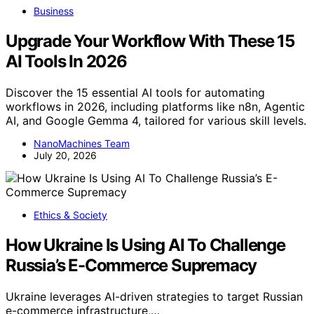
Business
Upgrade Your Workflow With These 15
AI Tools In 2026
Discover the 15 essential AI tools for automating
workflows in 2026, including platforms like n8n, Agentic
AI, and Google Gemma 4, tailored for various skill levels.
NanoMachines Team
July 20, 2026
Ethics & Society
How Ukraine Is Using AI To Challenge
Russia’s E-Commerce Supremacy
Ukraine leverages AI-driven strategies to target Russian
e-commerce infrastructure,…