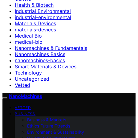
Health & Biotech
Industrial Environmental
industrial-environmental
Materials Devices
materials-devices
Medical Bio
medical-bio
Nanomachines & Fundamentals
Nanomachines Basics
nanomachines-basics
Smart Materials & Devices
Technology
Uncategorized
Vetted
NanoMachines
VETTED
BUSINESS
Business & Markets
Ethics Future Ttrends
Environment & Sustainability