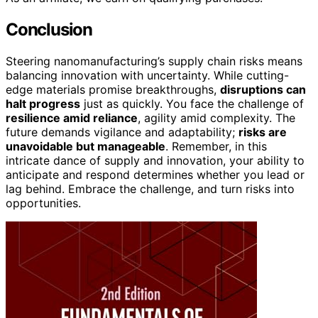
Conclusion
Steering nanomanufacturing’s supply chain risks means
balancing innovation with uncertainty. While cutting-
edge materials promise breakthroughs,
disruptions can
halt progress
just as quickly. You face the challenge of
resilience amid reliance
, agility amid complexity. The
future demands vigilance and adaptability;
risks are
unavoidable but manageable
. Remember, in this
intricate dance of supply and innovation, your ability to
anticipate and respond determines whether you lead or
lag behind. Embrace the challenge, and turn risks into
opportunities.