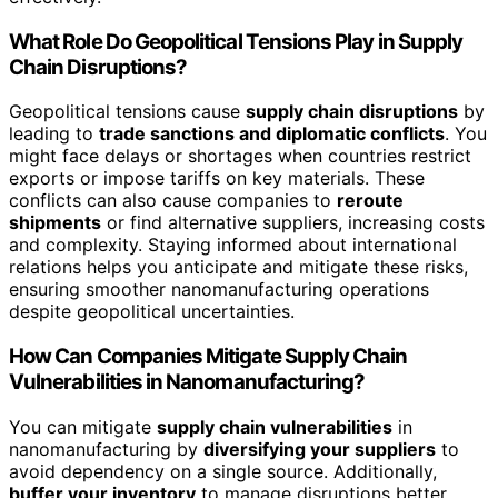
What Role Do Geopolitical Tensions Play in Supply
Chain Disruptions?
Geopolitical tensions cause
supply chain disruptions
by
leading to
trade sanctions and diplomatic conflicts
. You
might face delays or shortages when countries restrict
exports or impose tariffs on key materials. These
conflicts can also cause companies to
reroute
shipments
or find alternative suppliers, increasing costs
and complexity. Staying informed about international
relations helps you anticipate and mitigate these risks,
ensuring smoother nanomanufacturing operations
despite geopolitical uncertainties.
How Can Companies Mitigate Supply Chain
Vulnerabilities in Nanomanufacturing?
You can mitigate
supply chain vulnerabilities
in
nanomanufacturing by
diversifying your suppliers
to
avoid dependency on a single source. Additionally,
buffer your inventory
to manage disruptions better.