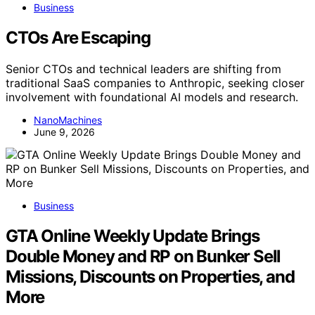
Business
CTOs Are Escaping
Senior CTOs and technical leaders are shifting from
traditional SaaS companies to Anthropic, seeking closer
involvement with foundational AI models and research.
NanoMachines
June 9, 2026
Business
GTA Online Weekly Update Brings
Double Money and RP on Bunker Sell
Missions, Discounts on Properties, and
More