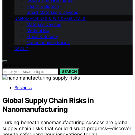
Industrial Environmental
Health & Biotech
Smart Materials & Devices
NANOMACHINES & FUNDAMENTALS
Materials Devices
Medical Bio
Ethics & Society
Nanomachines Basics
ABOUT
Search for:
SEARCH
Business
Global Supply Chain Risks in
Nanomanufacturing
Lurking beneath nanomanufacturing success are global
supply chain risks that could disrupt progress—discover
how to safeguard your innovations today.