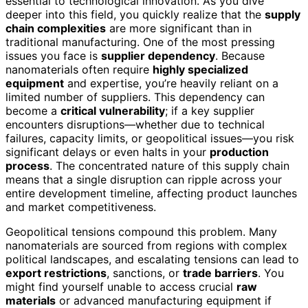
essential to technological innovation. As you dive
deeper into this field, you quickly realize that the
supply
chain complexities
are more significant than in
traditional manufacturing. One of the most pressing
issues you face is
supplier dependency
. Because
nanomaterials often require
highly specialized
equipment
and expertise, you’re heavily reliant on a
limited number of suppliers. This dependency can
become a
critical vulnerability
; if a key supplier
encounters disruptions—whether due to technical
failures, capacity limits, or geopolitical issues—you risk
significant delays or even halts in your
production
process
. The concentrated nature of this supply chain
means that a single disruption can ripple across your
entire development timeline, affecting product launches
and market competitiveness.
Geopolitical tensions compound this problem. Many
nanomaterials are sourced from regions with complex
political landscapes, and escalating tensions can lead to
export restrictions
, sanctions, or
trade barriers
. You
might find yourself unable to access crucial
raw
materials
or advanced manufacturing equipment if