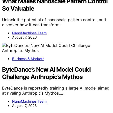
What Makes Nanoscale Pattern Control
So Valuable
Unlock the potential of nanoscale pattern control, and
discover how it can transform…
NanoMachines Team
August 7, 2026
Business & Markets
ByteDance’s New AI Model Could
Challenge Anthropic’s Mythos
ByteDance is reportedly training a large AI model aimed
at rivaling Anthropic’s Mythos,…
NanoMachines Team
August 7, 2026