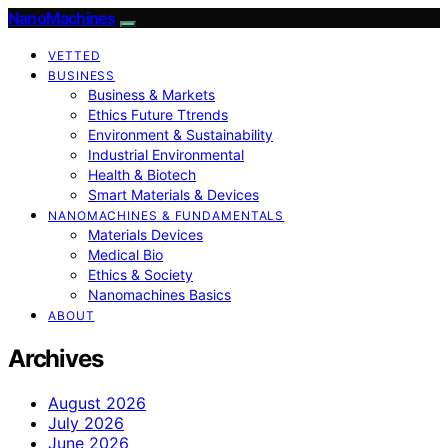
NanoMachines
VETTED
BUSINESS
Business & Markets
Ethics Future Ttrends
Environment & Sustainability
Industrial Environmental
Health & Biotech
Smart Materials & Devices
NANOMACHINES & FUNDAMENTALS
Materials Devices
Medical Bio
Ethics & Society
Nanomachines Basics
ABOUT
Archives
August 2026
July 2026
June 2026