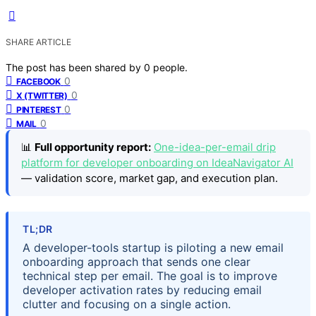
SHARE ARTICLE
The post has been shared by
0
people.
0
FACEBOOK
0
X (TWITTER)
0
PINTEREST
0
MAIL
📊
Full opportunity report:
One-idea-per-email drip
platform for developer onboarding on IdeaNavigator AI
— validation score, market gap, and execution plan.
TL;DR
A developer-tools startup is piloting a new email
onboarding approach that sends one clear
technical step per email. The goal is to improve
developer activation rates by reducing email
clutter and focusing on a single action.