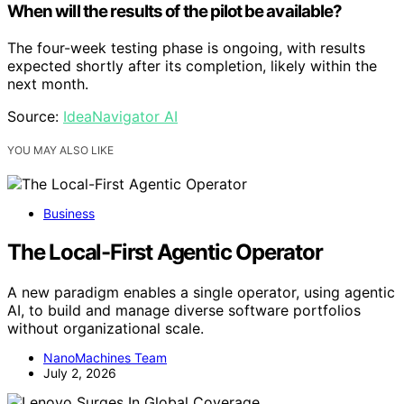
When will the results of the pilot be available?
The four-week testing phase is ongoing, with results
expected shortly after its completion, likely within the
next month.
Source:
IdeaNavigator AI
YOU MAY ALSO LIKE
Business
The Local-First Agentic Operator
A new paradigm enables a single operator, using agentic
AI, to build and manage diverse software portfolios
without organizational scale.
NanoMachines Team
July 2, 2026