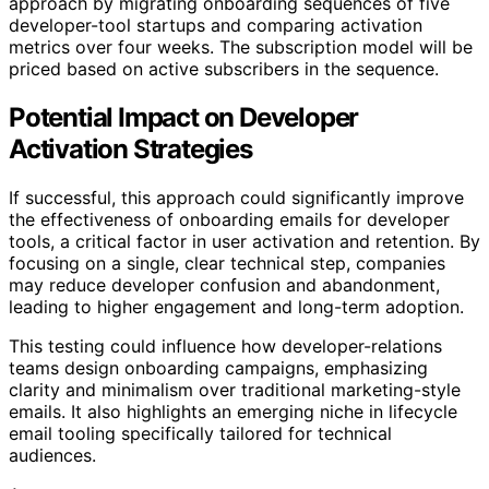
approach by migrating onboarding sequences of five
developer-tool startups and comparing activation
metrics over four weeks. The subscription model will be
priced based on active subscribers in the sequence.
Potential Impact on Developer
Activation Strategies
If successful, this approach could significantly improve
the effectiveness of onboarding emails for developer
tools, a critical factor in user activation and retention. By
focusing on a single, clear technical step, companies
may reduce developer confusion and abandonment,
leading to higher engagement and long-term adoption.
This testing could influence how developer-relations
teams design onboarding campaigns, emphasizing
clarity and minimalism over traditional marketing-style
emails. It also highlights an emerging niche in lifecycle
email tooling specifically tailored for technical
audiences.