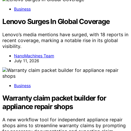
Business
Lenovo Surges In Global Coverage
Lenovo’s media mentions have surged, with 18 reports in
recent coverage, marking a notable rise in its global
visibility.
NanoMachines Team
July 11, 2026
Business
Warranty claim packet builder for
appliance repair shops
A new workflow tool for independent appliance repair
shops aims to streamline warranty claims by prompting