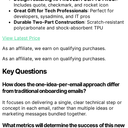
Includes quote, checkmark, and rocket icon
Great Gift for Tech Professionals
: Perfect for
developers, sysadmins, and IT pros
Durable Two-Part Construction
: Scratch-resistant
polycarbonate and shock-absorbent TPU
View Latest Price
As an affiliate, we earn on qualifying purchases.
As an affiliate, we earn on qualifying purchases.
Key Questions
How does the one-idea-per-email approach differ
from traditional onboarding emails?
It focuses on delivering a single, clear technical step or
concept in each email, rather than multiple ideas or
marketing messages bundled together.
What metrics will determine the success of this new