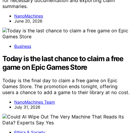
for necessary documentation and exporting claim
summaries.
NanoMachines
June 20, 2026
Business
Today is the last chance to claim a free
game on Epic Games Store
Today is the final day to claim a free game on Epic
Games Store. The promotion ends tonight, offering
users a chance to add a game to their library at no cost.
NanoMachines Team
July 31, 2026
Ethics & Society