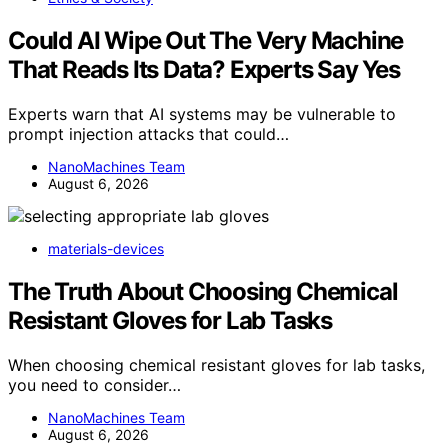
Could AI Wipe Out The Very Machine
That Reads Its Data? Experts Say Yes
Experts warn that AI systems may be vulnerable to
prompt injection attacks that could…
NanoMachines Team
August 6, 2026
materials-devices
The Truth About Choosing Chemical
Resistant Gloves for Lab Tasks
When choosing chemical resistant gloves for lab tasks,
you need to consider…
NanoMachines Team
August 6, 2026