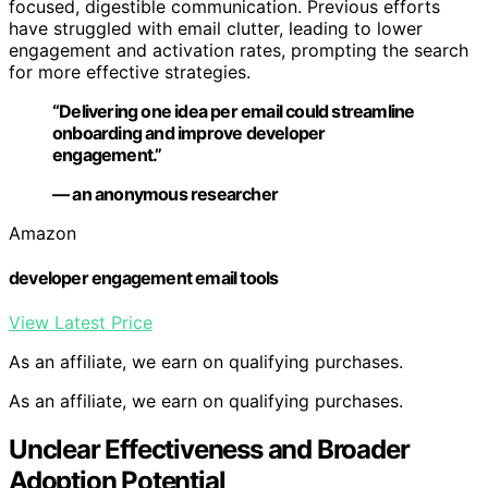
focused, digestible communication. Previous efforts
have struggled with email clutter, leading to lower
engagement and activation rates, prompting the search
for more effective strategies.
“Delivering one idea per email could streamline
onboarding and improve developer
engagement.”
— an anonymous researcher
Amazon
developer engagement email tools
View Latest Price
As an affiliate, we earn on qualifying purchases.
As an affiliate, we earn on qualifying purchases.
Unclear Effectiveness and Broader
Adoption Potential