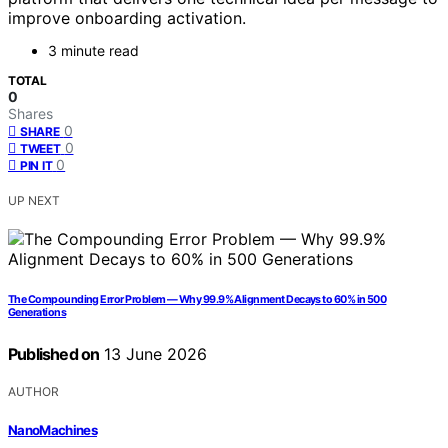
improve onboarding activation.
3 minute read
TOTAL
0
Shares
0
SHARE
0
TWEET
0
PIN IT
UP NEXT
The Compounding Error Problem — Why 99.9% Alignment Decays to 60% in 500
Generations
Published on
13 June 2026
AUTHOR
NanoMachines