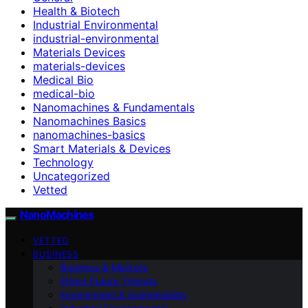
Health & Biotech
Industrial Environmental
industrial-environmental
Materials Devices
materials-devices
Medical Bio
medical-bio
Nanomachines & Fundamentals
Nanomachines Basics
nanomachines-basics
Smart Materials & Devices
Technology
Uncategorized
Vetted
NanoMachines
VETTED
BUSINESS
Business & Markets
Ethics Future Ttrends
Environment & Sustainability