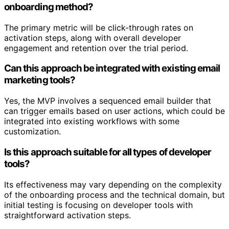
onboarding method?
The primary metric will be click-through rates on
activation steps, along with overall developer
engagement and retention over the trial period.
Can this approach be integrated with existing email
marketing tools?
Yes, the MVP involves a sequenced email builder that
can trigger emails based on user actions, which could be
integrated into existing workflows with some
customization.
Is this approach suitable for all types of developer
tools?
Its effectiveness may vary depending on the complexity
of the onboarding process and the technical domain, but
initial testing is focusing on developer tools with
straightforward activation steps.