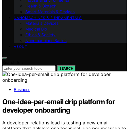
Industrial Environmental
Health & Biotech
Smart Materials & Devices
NANOMACHINES & FUNDAMENTALS
Materials Devices
Medical Bio
Ethics & Society
Nanomachines Basics
ABOUT
Search for:
SEARCH
Business
One-idea-per-email drip platform for
developer onboarding
A developer-relations lead is testing a new email
platform that delivers one technical idea per message to