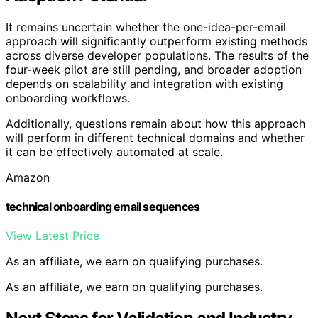
It remains uncertain whether the one-idea-per-email
approach will significantly outperform existing methods
across diverse developer populations. The results of the
four-week pilot are still pending, and broader adoption
depends on scalability and integration with existing
onboarding workflows.
Additionally, questions remain about how this approach
will perform in different technical domains and whether
it can be effectively automated at scale.
Amazon
technical onboarding email sequences
View Latest Price
As an affiliate, we earn on qualifying purchases.
As an affiliate, we earn on qualifying purchases.