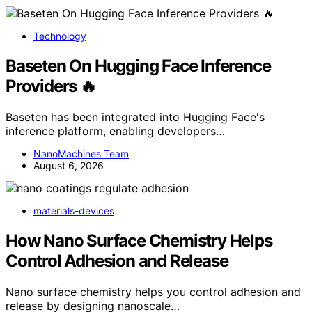
Technology
Baseten On Hugging Face Inference
Providers 🔥
Baseten has been integrated into Hugging Face's
inference platform, enabling developers…
NanoMachines Team
August 6, 2026
materials-devices
How Nano Surface Chemistry Helps
Control Adhesion and Release
Nano surface chemistry helps you control adhesion and
release by designing nanoscale…