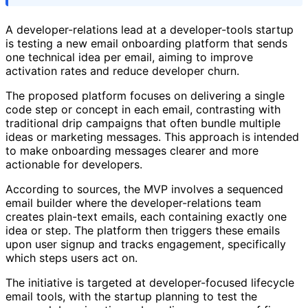
A developer-relations lead at a developer-tools startup
is testing a new email onboarding platform that sends
one technical idea per email, aiming to improve
activation rates and reduce developer churn.
The proposed platform focuses on delivering a single
code step or concept in each email, contrasting with
traditional drip campaigns that often bundle multiple
ideas or marketing messages. This approach is intended
to make onboarding messages clearer and more
actionable for developers.
According to sources, the MVP involves a sequenced
email builder where the developer-relations team
creates plain-text emails, each containing exactly one
idea or step. The platform then triggers these emails
upon user signup and tracks engagement, specifically
which steps users act on.
The initiative is targeted at developer-focused lifecycle
email tools, with the startup planning to test the