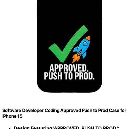
Software Developer Coding Approved Push to Prod Case for
iPhone 15
Design Featuring 'APPROVED. PUSH TO PROD.'
: