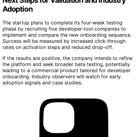
Next Steps for Validation and Industry
Adoption
The startup plans to complete its four-week testing
phase by recruiting five developer-tool companies to
implement and compare the new onboarding sequence.
Success will be measured by increased click-through
rates on activation steps and reduced drop-off.
If the results are positive, the company intends to refine
the platform and seek broader beta testing, potentially
leading to a commercial product tailored for developer
onboarding. Industry observers will watch for early
adoption signals and case studies.