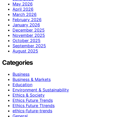
May 2026
April 2026
March 2026
February 2026
January 2026
December 2025
November 2025
October 2025
September 2025
August 2025
Categories
Business
Business & Markets
Education
Environment & Sustainability
Ethics & Society
Ethics Future Trends
Ethics Future Ttrends
ethics-future-trends
General