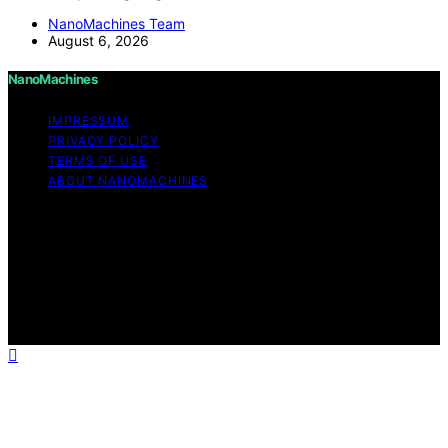
NanoMachines Team
August 6, 2026
NanoMachines
IMPRESSUM
PRIVACY POLICY
TERMS OF USE
ABOUT NANOMACHINES
Copyright © 2026 NanoMachines Content on
NanoMachines is created and published using artificial
intelligence (AI) for general informational and
educational purposes. Affiliate disclaimer As an affiliate,
we may earn a commission from qualifying purchases.
We get commissions for purchases made through links
on this website from Amazon and other third parties.