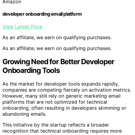
Amazon
developer onboarding email platform
View Latest Price
As an affiliate, we earn on qualifying purchases.
As an affiliate, we earn on qualifying purchases.
Growing Need for Better Developer
Onboarding Tools
As the market for developer tools expands rapidly,
companies are competing fiercely on activation metrics.
However, many still rely on generic marketing email
platforms that are not optimized for technical
onboarding, often resulting in developers skimming or
abandoning emails.
This initiative by the startup reflects a broader
recognition that technical onboarding requires more