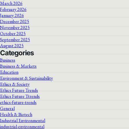
March 2026
February 2026
January 2026
December 2025
November 2025
October 2025
September 2025
August 2025
Categories
Business
Business & Markets
Education
Environment & Sustainability
Ethics & Society
Ethics Future Trends
Ethics Future Ttrends
ethics-future-trends
General
Health & Biotech
Industrial Environmental
industrial-environmental