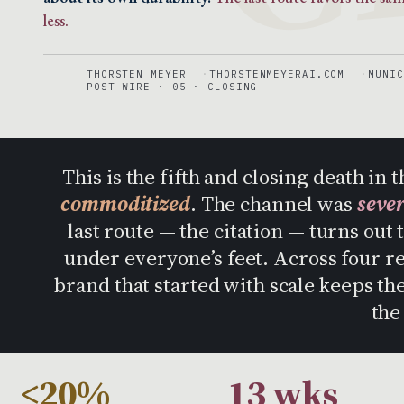
less.
THORSTEN MEYER
THORSTENMEYERAI.COM
MUNIC
POST-WIRE · 05 · CLOSING
This is the fifth and closing death i
commoditized
. The channel was
seve
last route — the citation — turns out 
under everyone’s feet. Across four r
brand that started with scale keeps t
the
<20%
13 wks