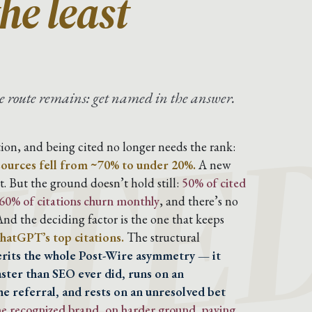
he least
ITE
one route remains: get named in the answer.
ion, and being cited no longer needs the rank:
sources fell from ~70% to under 20%.
A new
. But the ground doesn’t hold still:
50% of cited
0-60% of citations churn monthly
, and there’s no
nd the deciding factor is the one that keeps
hatGPT’s top citations.
The structural
herits the whole Post-Wire asymmetry — it
aster than SEO ever did, runs on an
he referral, and rests on an unresolved bet
ame recognized brand, on harder ground, paying