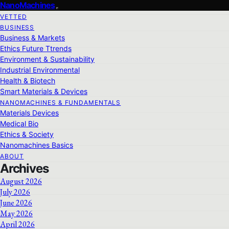
NanoMachines
VETTED
BUSINESS
Business & Markets
Ethics Future Ttrends
Environment & Sustainability
Industrial Environmental
Health & Biotech
Smart Materials & Devices
NANOMACHINES & FUNDAMENTALS
Materials Devices
Medical Bio
Ethics & Society
Nanomachines Basics
ABOUT
Archives
August 2026
July 2026
June 2026
May 2026
April 2026