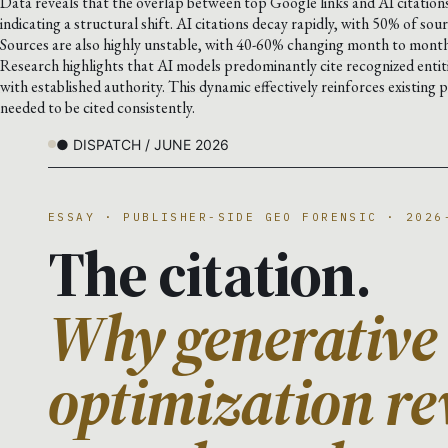
Data reveals that the overlap between top Google links and AI citati
indicating a structural shift. AI citations decay rapidly, with 50% of sour
Sources are also highly unstable, with 40-60% changing month to month
Research highlights that AI models predominantly cite recognized enti
with established authority. This dynamic effectively reinforces existing 
needed to be cited consistently.
● DISPATCH / JUNE 2026
ESSAY · PUBLISHER-SIDE GEO FORENSIC · 2026
The citation.
Why generative
optimization re