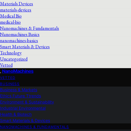
Materials Devices
materials-devices
Medical Bio
medical-bio
Nanomachines & Fundamentals
Nanomachines Basics
nanomachines-basics
Smart Materials & Devices
Technology
Uncategorized
Vetted
NanoMachines
VETTED
BUSINESS
Business & Markets
Ethics Future Ttrends
Environment & Sustainability
Industrial Environmental
Health & Biotech
Smart Materials & Devices
NANOMACHINES & FUNDAMENTALS