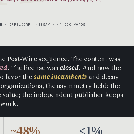
H · IFFELDORF
ESSAY · ~4,900 WORDS
n the Post-Wire sequence. The content was
red
. The license was
closed
. And now the
to favor the
same incumbents
and decay
eorganizations, the asymmetry held: the
he value; the independent publisher keeps
 work.
~48%
<1%