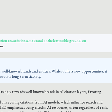
ation rewards the same brand on the least stable ground. on
an.
 well-known brands and entities. While it offers new opportunities, it
out its long-term viability.
singly rewards well-known brands in AI citation layers, favoring
 on securing citations from AI models, which influence search and
GEO emphasizes being cited in AI responses, often regardless of rank.