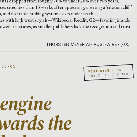
ons has dropped from roughly 70% to under 20% over two years,
ces cited less than 13 weeks after appearing, creating a ‘citation cliff.’
, and no stable ranking system exists underneath.
ties with high trust signals—Wikipedia, Reddit, G2—favoring brands
power structures, as smaller publishers lack the recognition and trust
THORSTEN MEYER AI · POST-WIRE · § 05
-06-01
POST-WIRE · 05
PUBLISHER / CITED
 engine
wards the