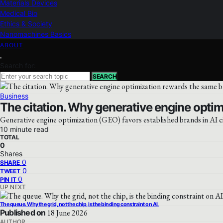
Materials Devices
Medical Bio
Ethics & Society
Nanomachines Basics
ABOUT
Search for:
SEARCH
Business
The citation. Why generative engine optim
Generative engine optimization (GEO) favors established brands in AI cit
10 minute read
TOTAL
0
Shares
0
SHARE
0
TWEET
0
PIN IT
UP NEXT
The queue. Why the grid, not the chip, is the binding constraint on AI.
Published on
18 June 2026
AUTHOR