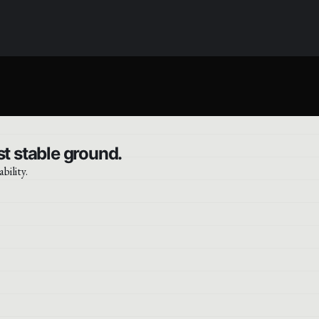
t stable ground.
bility.