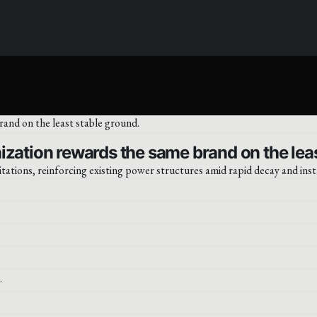
ization rewards the same brand on the leas
ations, reinforcing existing power structures amid rapid decay and insta