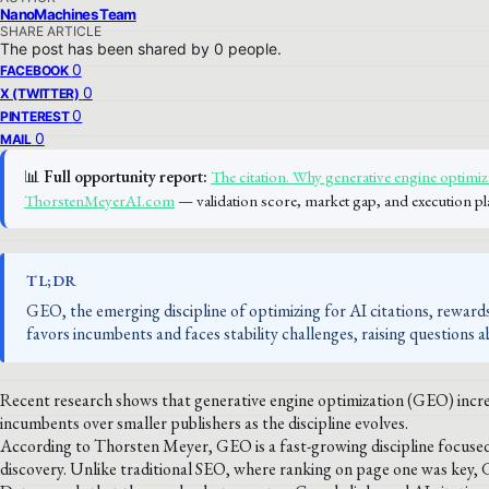
NanoMachines Team
SHARE ARTICLE
The post has been shared by
0
people.
0
FACEBOOK
0
X (TWITTER)
0
PINTEREST
0
MAIL
📊
Full opportunity report:
The citation. Why generative engine optimiz
ThorstenMeyerAI.com
— validation score, market gap, and execution pl
TL;DR
GEO, the emerging discipline of optimizing for AI citations, rewards
favors incumbents and faces stability challenges, raising questions ab
Recent research shows that generative engine optimization (GEO) increa
incumbents over smaller publishers as the discipline evolves.
According to Thorsten Meyer, GEO is a fast-growing discipline focused
discovery. Unlike traditional SEO, where ranking on page one was key, 