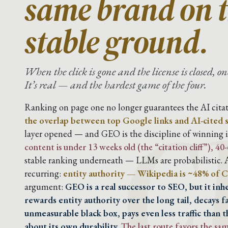
same brand on t
stable ground.
C
When the click is gone and the license is closed, 
It’s real — and the hardest game of the four.
Ranking on page one no longer guarantees the AI citat
the overlap between top Google links and AI-cited 
layer opened — and GEO is the discipline of winning it
content is under 13 weeks old (the “citation cliff”), 4
stable ranking underneath — LLMs are probabilistic. A
recurring:
entity authority — Wikipedia is ~48% of C
argument:
GEO is a real successor to SEO, but it in
rewards entity authority over the long tail, decays f
unmeasurable black box, pays even less traffic than t
about its own durability.
The last route favors the s