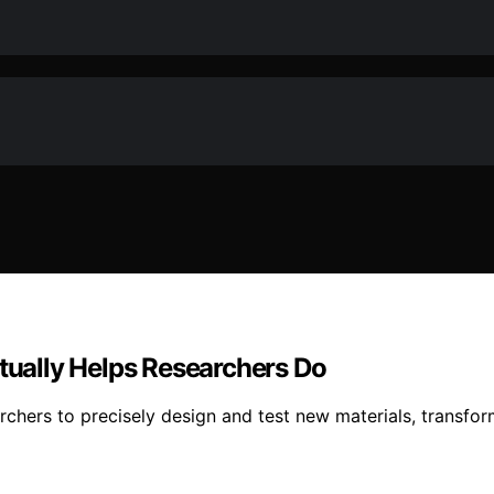
ually Helps Researchers Do
hers to precisely design and test new materials, transfo