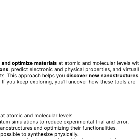
, and optimize materials
at atomic and molecular levels wi
ions
, predict electronic and physical properties, and virtual
nts. This approach helps you
discover new nanostructures
s. If you keep exploring, you’ll uncover how these tools are
at atomic and molecular levels.
tum simulations to reduce experimental trial and error.
nostructures and optimizing their functionalities.
ossible to synthesize physically.