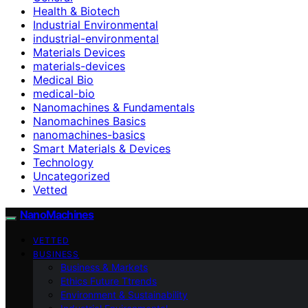
Health & Biotech
Industrial Environmental
industrial-environmental
Materials Devices
materials-devices
Medical Bio
medical-bio
Nanomachines & Fundamentals
Nanomachines Basics
nanomachines-basics
Smart Materials & Devices
Technology
Uncategorized
Vetted
NanoMachines
VETTED
BUSINESS
Business & Markets
Ethics Future Ttrends
Environment & Sustainability