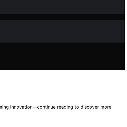
rming innovation—continue reading to discover more.