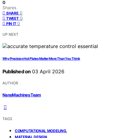
0
Shares
0
SHARE
0
TWEET
0
PIN IT
UP NEXT
Why Precision Hot Plates Matter More Than You Think
Published on
03 April 2026
AUTHOR
NanoMachines Team
TAGS
,
COMPUTATIONAL MODELING
,
MATERIAL DESIGN