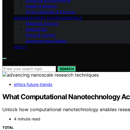
Industrial Environmental
Health & Biotech
Smart Materials & Devices
NANOMACHINES & FUNDAMENTALS
Materials Devices
Medical Bio
Ethics & Society
Nanomachines Basics
ABOUT
Search for:
SEARCH
ethics-future-trends
What Computational Nanotechnology Act
Unlock how computational nanotechnology enables researc
4 minute read
TOTAL