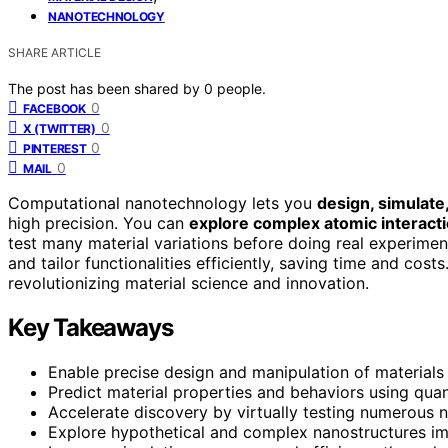
NANOTECHNOLOGY
SHARE ARTICLE
The post has been shared by
0
people.
0
FACEBOOK
0
X (TWITTER)
0
PINTEREST
0
MAIL
Computational nanotechnology lets you
design, simulate
high precision. You can
explore complex atomic interact
test many material variations before doing real experime
and tailor functionalities efficiently, saving time and cost
revolutionizing material science and innovation.
Key Takeaways
Enable precise design and manipulation of materials 
Predict material properties and behaviors using quan
Accelerate discovery by virtually testing numerous na
Explore hypothetical and complex nanostructures imp