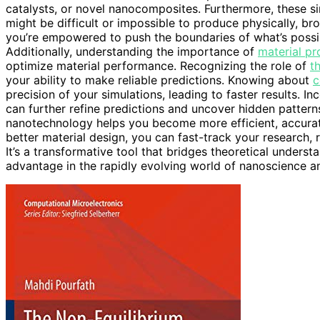
catalysts, or novel nanocomposites. Furthermore, these s
might be difficult or impossible to produce physically, br
you’re empowered to push the boundaries of what’s possibl
Additionally, understanding the importance of
material pr
optimize material performance. Recognizing the role of
t
your ability to make reliable predictions. Knowing about
c
precision of your simulations, leading to faster results. I
can further refine predictions and uncover hidden pattern
nanotechnology helps you become more efficient, accura
better material design, you can fast-track your research,
It’s a transformative tool that bridges theoretical underst
advantage in the rapidly evolving world of nanoscience 