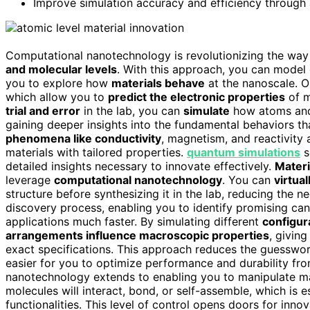
Improve simulation accuracy and efficiency through
Computational nanotechnology is revolutionizing the way 
and molecular levels
. With this approach, you can mode
you to explore how
materials behave
at the nanoscale. On
which allow you to
predict the electronic properties
of m
trial and error
in the lab, you can
simulate
how atoms and 
gaining deeper insights into the fundamental behaviors t
phenomena like conductivity
, magnetism, and reactivity 
materials with tailored properties.
quantum simulations
s
detailed insights necessary to innovate effectively.
Materi
leverage
computational nanotechnology
. You can
virtual
structure before synthesizing it in the lab, reducing the n
discovery process, enabling you to identify promising can
applications much faster. By simulating different
configur
arrangements influence macroscopic properties
, givin
exact specifications. This approach reduces the guesswork
easier for you to optimize performance and durability fro
nanotechnology extends to enabling you to manipulate mat
molecules will interact, bond, or self-assemble, which is e
functionalities. This level of control opens doors for inno