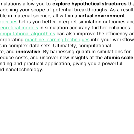
imulations allow you to
explore hypothetical structures
th
oadening your scope of potential breakthroughs. As a result
e in material science, all within a
virtual environment
.
operties
helps you better interpret simulation outcomes an
heoretical models
in simulation accuracy further enhances
omputational algorithms
can also improve the efficiency a
ncorporating
machine learning techniques
into your workflow
s in complex data sets. Ultimately, computational
te, and
innovative
. By harnessing quantum simulations for
 reduce costs, and uncover new insights at the
atomic scale
anding and practical application, giving you a powerful
and nanotechnology.