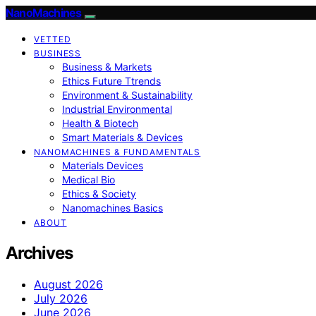
NanoMachines
VETTED
BUSINESS
Business & Markets
Ethics Future Ttrends
Environment & Sustainability
Industrial Environmental
Health & Biotech
Smart Materials & Devices
NANOMACHINES & FUNDAMENTALS
Materials Devices
Medical Bio
Ethics & Society
Nanomachines Basics
ABOUT
Archives
August 2026
July 2026
June 2026