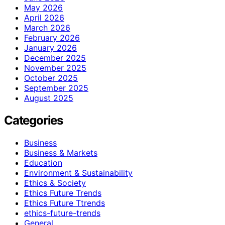
May 2026
April 2026
March 2026
February 2026
January 2026
December 2025
November 2025
October 2025
September 2025
August 2025
Categories
Business
Business & Markets
Education
Environment & Sustainability
Ethics & Society
Ethics Future Trends
Ethics Future Ttrends
ethics-future-trends
General