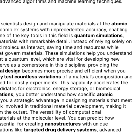
 advanced algorithms and machine learning techniques.
scientists design and manipulate materials at the
atomic
l complex systems with unprecedented accuracy, enabling
e of the key tools in this field is
quantum simulations
,
aterials with remarkable detail. Instead of relying solely on
molecules interact, saving time and resources while
hat govern materials. These simulations help you understand
at a quantum level, which are vital for developing new
erve as a cornerstone in this discipline, providing the
al design
becomes more precise and efficient when you
ly test countless variations
of a material’s composition an
eed for costly experiments. This capability accelerates the
didates for electronics, energy storage, or biomedical
ations
, you better understand how specific
atomic
g you a strategic advantage in designing materials that meet
 involved in traditional material development, making it
m the outset. The versatility of computational
erials at the molecular level. You can predict how
ssential for creating
nanostructures
with unique
vations like
targeted drug delivery systems
, advanced