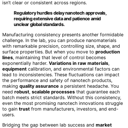
isn’t clear or consistent across regions.
Regulatory hurdles delay nanotech approvals,
requiring extensive data and patience amid
unclear global standards.
Manufacturing consistency presents another formidable
challenge. In the lab, you can produce nanomaterials
with remarkable precision, controlling size, shape, and
surface properties. But when you move to
production
lines
, maintaining that level of control becomes
exponentially harder.
Variations in raw materials
,
equipment
calibration, and environmental factors can
lead to inconsistencies. These fluctuations can impact
the performance and safety of nanotech products,
making
quality assurance
a persistent headache. You
need
robust
,
scalable processes
that guarantee each
batch meets strict standards. Without this consistency,
even the most promising nanotech innovations struggle
to gain
trust
from manufacturers, investors, and end-
users.
Bridging the gap between lab success and
market