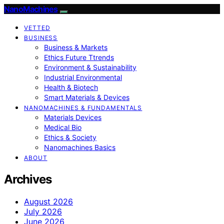
NanoMachines
VETTED
BUSINESS
Business & Markets
Ethics Future Ttrends
Environment & Sustainability
Industrial Environmental
Health & Biotech
Smart Materials & Devices
NANOMACHINES & FUNDAMENTALS
Materials Devices
Medical Bio
Ethics & Society
Nanomachines Basics
ABOUT
Archives
August 2026
July 2026
June 2026