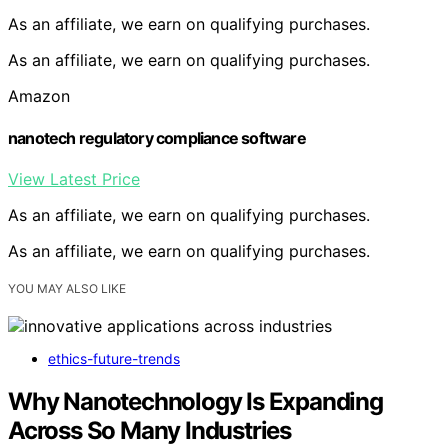
As an affiliate, we earn on qualifying purchases.
As an affiliate, we earn on qualifying purchases.
Amazon
nanotech regulatory compliance software
View Latest Price
As an affiliate, we earn on qualifying purchases.
As an affiliate, we earn on qualifying purchases.
YOU MAY ALSO LIKE
ethics-future-trends
Why Nanotechnology Is Expanding
Across So Many Industries