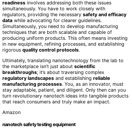
readiness
involves addressing both these issues
simultaneously. You have to work closely with
regulators, providing the necessary
safety and efficacy
data
while advocating for clearer guidelines.
Simultaneously, you need to develop manufacturing
techniques that are both scalable and capable of
producing uniform products. This often means investing
in new equipment, refining processes, and establishing
rigorous
quality control protocols
.
Ultimately, translating nanotechnology from the lab to
the marketplace isn’t just about
scientific
breakthroughs
; it’s about traversing complex
regulatory landscapes
and establishing
reliable
manufacturing processes
. You, as an innovator, must
stay adaptable, patient, and diligent. Only then can you
turn revolutionary nanotech ideas into tangible products
that reach consumers and truly make an impact.
Amazon
nanotech safety testing equipment