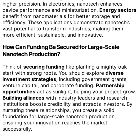
higher precision. In electronics, nanotech enhances
device performance and miniaturization.
Energy sectors
benefit from nanomaterials for better storage and
efficiency. These applications demonstrate nanotech’s
vast potential to transform industries, making them
more efficient, sustainable, and innovative.
How Can Funding Be Secured for Large-Scale
Nanotech Production?
Think of
securing funding
like planting a mighty oak—
start with strong roots. You should explore
diverse
investment strategies
, including government grants,
venture capital, and corporate funding.
Partnership
opportunities
act as sunlight, helping your project grow.
Building alliances
with industry leaders and research
institutions boosts credibility and attracts investors. By
nurturing these relationships, you create a solid
foundation for large-scale nanotech production,
ensuring your innovation reaches the market
successfully.