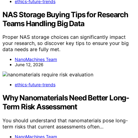
ethics-future-trends
NAS Storage Buying Tips for Research
Teams Handling Big Data
Proper NAS storage choices can significantly impact
your research, so discover key tips to ensure your big
data needs are fully met.
NanoMachines Team
June 12, 2026
ethics-future-trends
Why Nanomaterials Need Better Long-
Term Risk Assessment
You should understand that nanomaterials pose long-
term risks that current assessments often…
NanoMachines Team