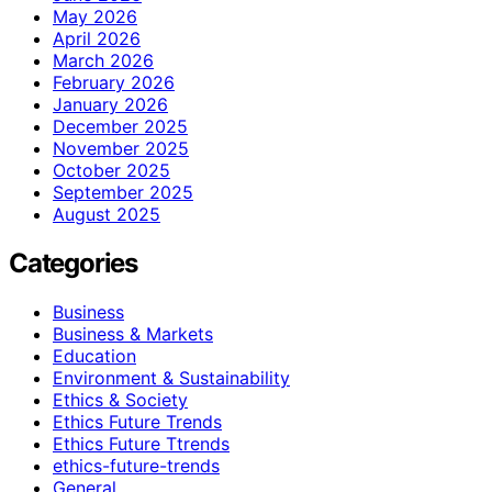
May 2026
April 2026
March 2026
February 2026
January 2026
December 2025
November 2025
October 2025
September 2025
August 2025
Categories
Business
Business & Markets
Education
Environment & Sustainability
Ethics & Society
Ethics Future Trends
Ethics Future Ttrends
ethics-future-trends
General