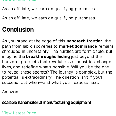
As an affiliate, we earn on qualifying purchases.
As an affiliate, we earn on qualifying purchases.
Conclusion
As you stand at the edge of this
nanotech frontier
, the
path from lab discoveries to
market dominance
remains
shrouded in uncertainty. The hurdles are formidable, but
imagine the
breakthroughs hiding
just beyond the
horizon—products that revolutionize industries, change
lives, and redefine what’s possible. Will you be the one
to reveal these secrets? The journey is complex, but the
potential is extraordinary. The question isn’t if you’ll
succeed, but when—and what you’ll expose next.
Amazon
scalable nanomaterial manufacturing equipment
View Latest Price