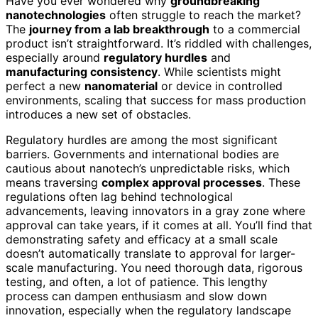
Have you ever wondered why
groundbreaking
nanotechnologies
often struggle to reach the market?
The
journey from a lab breakthrough
to a commercial
product isn’t straightforward. It’s riddled with challenges,
especially around
regulatory hurdles
and
manufacturing consistency
. While scientists might
perfect a new
nanomaterial
or device in controlled
environments, scaling that success for mass production
introduces a new set of obstacles.
Regulatory hurdles are among the most significant
barriers. Governments and international bodies are
cautious about nanotech’s unpredictable risks, which
means traversing
complex approval processes
. These
regulations often lag behind technological
advancements, leaving innovators in a gray zone where
approval can take years, if it comes at all. You’ll find that
demonstrating safety and efficacy at a small scale
doesn’t automatically translate to approval for larger-
scale manufacturing. You need thorough data, rigorous
testing, and often, a lot of patience. This lengthy
process can dampen enthusiasm and slow down
innovation, especially when the regulatory landscape