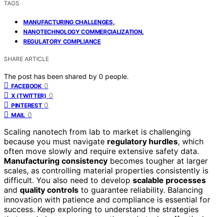
TAGS
,
MANUFACTURING CHALLENGES
,
NANOTECHNOLOGY COMMERCIALIZATION
REGULATORY COMPLIANCE
SHARE ARTICLE
The post has been shared by
0
people.
0
FACEBOOK
0
X (TWITTER)
0
PINTEREST
0
MAIL
Scaling nanotech from lab to market is challenging
because you must navigate
regulatory hurdles
, which
often move slowly and require extensive safety data.
Manufacturing consistency
becomes tougher at larger
scales, as controlling material properties consistently is
difficult. You also need to develop
scalable processes
and
quality controls
to guarantee reliability. Balancing
innovation with patience and compliance is essential for
success. Keep exploring to understand the strategies