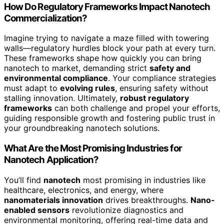
How Do Regulatory Frameworks Impact Nanotech
Commercialization?
Imagine trying to navigate a maze filled with towering
walls—regulatory hurdles block your path at every turn.
These frameworks shape how quickly you can bring
nanotech to market, demanding strict
safety and
environmental compliance
. Your compliance strategies
must adapt to
evolving rules
, ensuring safety without
stalling innovation. Ultimately,
robust regulatory
frameworks
can both challenge and propel your efforts,
guiding responsible growth and fostering public trust in
your groundbreaking nanotech solutions.
What Are the Most Promising Industries for
Nanotech Application?
You’ll find
nanotech
most promising in industries like
healthcare, electronics, and energy, where
nanomaterials innovation
drives breakthroughs.
Nano-
enabled sensors
revolutionize diagnostics and
environmental monitoring, offering real-time data and