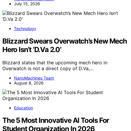
July 15, 2026
Technology
Blizzard Swears Overwatch’s New Mech
Hero Isn’t ‘D.Va 2.0’
Blizzard states that the upcoming mech hero in
Overwatch is not a direct copy of D.Va,…
NanoMachines Team
August 8, 2026
Education
The 5 Most Innovative AI Tools For
Student Organization In 2026