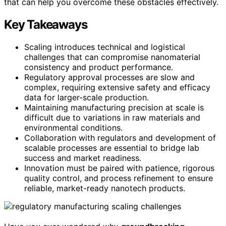
that can help you overcome these obstacles effectively.
Key Takeaways
Scaling introduces technical and logistical
challenges that can compromise nanomaterial
consistency and product performance.
Regulatory approval processes are slow and
complex, requiring extensive safety and efficacy
data for larger-scale production.
Maintaining manufacturing precision at scale is
difficult due to variations in raw materials and
environmental conditions.
Collaboration with regulators and development of
scalable processes are essential to bridge lab
success and market readiness.
Innovation must be paired with patience, rigorous
quality control, and process refinement to ensure
reliable, market-ready nanotech products.