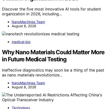
Discover the five most innovative AI tools for student
organization in 2026, including…
NanoMachines Team
August 8, 2026
medical-bio
Why Nano Materials Could Matter More
in Future Medical Testing
Ineffective diagnostics may soon be a thing of the past
as nano materials revolutionize…
NanoMachines Team
August 8, 2026
Technology