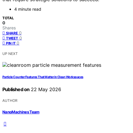
4 minute read
TOTAL
0
Shares
0
SHARE
0
TWEET
0
PIN IT
UP NEXT
Particle Counter Features That Matter in Clean Workspaces
Published on
22 May 2026
AUTHOR
NanoMachines Team