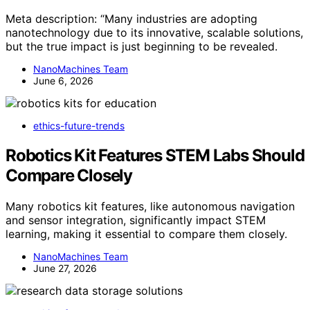
Meta description: “Many industries are adopting
nanotechnology due to its innovative, scalable solutions,
but the true impact is just beginning to be revealed.
NanoMachines Team
June 6, 2026
ethics-future-trends
Robotics Kit Features STEM Labs Should
Compare Closely
Many robotics kit features, like autonomous navigation
and sensor integration, significantly impact STEM
learning, making it essential to compare them closely.
NanoMachines Team
June 27, 2026