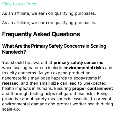
View Latest Price
As an affiliate, we earn on qualifying purchases.
As an affiliate, we earn on qualifying purchases.
Frequently Asked Questions
What Are the Primary Safety Concerns in Scaling
Nanotech?
You should be aware that
primary safety concerns
when scaling nanotech include
environmental risks
and
toxicity concerns. As you expand production,
nanomaterials may pose hazards to ecosystems if
released, and their small size can lead to unexpected
health impacts in humans. Ensuring
proper containment
and thorough testing helps mitigate these risks. Being
proactive about safety measures is essential to prevent
environmental damage and protect worker health during
scale-up.