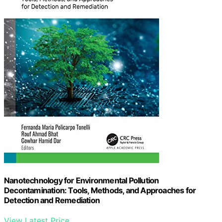
Nanotechnology for Environmental Pollution
Decontamination: Tools, Methods, and Approaches for
Detection and Remediation
View Latest Price