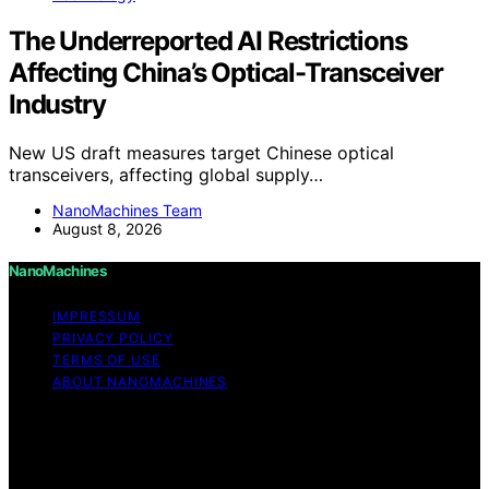
The Underreported AI Restrictions
Affecting China’s Optical-Transceiver
Industry
New US draft measures target Chinese optical
transceivers, affecting global supply…
NanoMachines Team
August 8, 2026
NanoMachines
IMPRESSUM
PRIVACY POLICY
TERMS OF USE
ABOUT NANOMACHINES
Copyright © 2026 NanoMachines Content on
NanoMachines is created and published using artificial
intelligence (AI) for general informational and
educational purposes. Affiliate disclaimer As an affiliate,