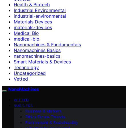
Health & Biotech
Industrial Environmental
industrial-environmental
Materials Devices
materials-devices
Medical Bio
medical-bio
Nanomachines & Fundamentals
Nanomachines Basics
nanomachines-basics
Smart Materials & Devices
Technology
Uncategorized
Vetted
NanoMachines
VETTED
BUSINESS
Business & Markets
Ethics Future Ttrends
Environment & Sustainability