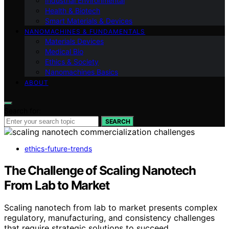
Industrial Environmental
Health & Biotech
Smart Materials & Devices
NANOMACHINES & FUNDAMENTALS
Materials Devices
Medical Bio
Ethics & Society
Nanomachines Basics
ABOUT
Search for:
SEARCH
ethics-future-trends
The Challenge of Scaling Nanotech
From Lab to Market
Scaling nanotech from lab to market presents complex
regulatory, manufacturing, and consistency challenges
that require strategic solutions to succeed.