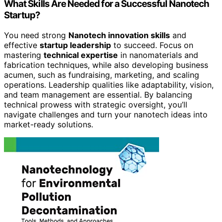
What Skills Are Needed for a Successful Nanotech
Startup?
You need strong
Nanotech innovation skills
and
effective
startup leadership
to succeed. Focus on
mastering
technical expertise
in nanomaterials and
fabrication techniques, while also developing business
acumen, such as fundraising, marketing, and scaling
operations. Leadership qualities like adaptability, vision,
and team management are essential. By balancing
technical prowess with strategic oversight, you’ll
navigate challenges and turn your nanotech ideas into
market-ready solutions.