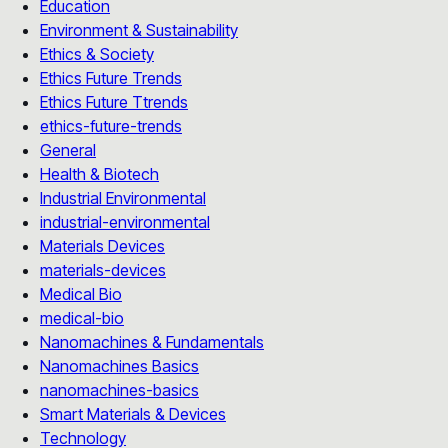
Education
Environment & Sustainability
Ethics & Society
Ethics Future Trends
Ethics Future Ttrends
ethics-future-trends
General
Health & Biotech
Industrial Environmental
industrial-environmental
Materials Devices
materials-devices
Medical Bio
medical-bio
Nanomachines & Fundamentals
Nanomachines Basics
nanomachines-basics
Smart Materials & Devices
Technology