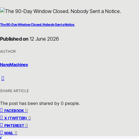
The 90-Day Window Closed. Nobody Sent a Notice.
Published on
12 June 2026
AUTHOR
NanoMachines
SHARE ARTICLE
The post has been shared by
0
people.
0
FACEBOOK
0
X (TWITTER)
0
PINTEREST
0
MAIL