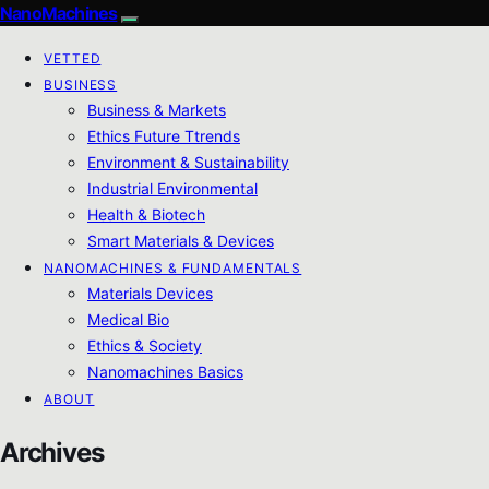
NanoMachines
VETTED
BUSINESS
Business & Markets
Ethics Future Ttrends
Environment & Sustainability
Industrial Environmental
Health & Biotech
Smart Materials & Devices
NANOMACHINES & FUNDAMENTALS
Materials Devices
Medical Bio
Ethics & Society
Nanomachines Basics
ABOUT
Archives