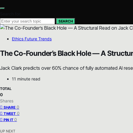
Search for:
SEARCH
Ethics Future Trends
The Co-Founder’s Black Hole — A Structur
Jack Clark predicts over 60% chance of fully automated AI resea
11 minute read
TOTAL
0
Shares
0
SHARE
0
TWEET
0
PIN IT
UP NEXT