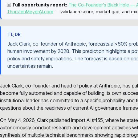
📊
Full opportunity report:
The Co-Founder’s Black Hole — A
ThorstenMeyerAI.com
— validation score, market gap, and exe
TL;DR
Jack Clark, co-founder of Anthropic, forecasts a >60% proba
human involvement by 2028. This prediction highlights a poten
policy and safety implications. The forecast is based on con
uncertainties remain.
Jack Clark, co-founder and head of policy at Anthropic, has pu
become fully automated and capable of building its own success
institutional leader has committed to a specific probability and
questions about the readiness of current AI governance frame
On May 4, 2026, Clark published Import AI #455, where he states 
autonomously conduct research and development activities wit
synthesis of multiple technical benchmarks showing rapid progr