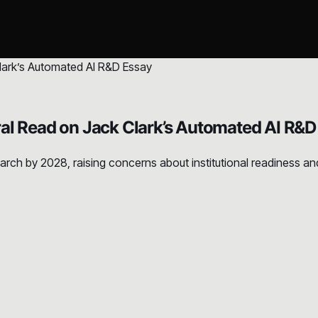
al Read on Jack Clark’s Automated AI R&D
rch by 2028, raising concerns about institutional readiness and 