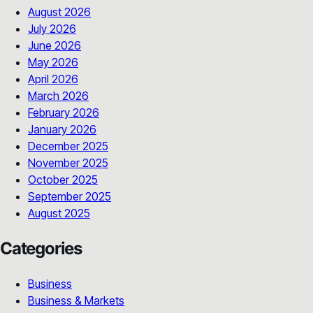
August 2026
July 2026
June 2026
May 2026
April 2026
March 2026
February 2026
January 2026
December 2025
November 2025
October 2025
September 2025
August 2025
Categories
Business
Business & Markets