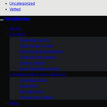
Uncategorized
Vetted
NanoMachines
VETTED
BUSINESS
Business & Markets
Ethics Future Ttrends
Environment & Sustainability
Industrial Environmental
Health & Biotech
Smart Materials & Devices
NANOMACHINES & FUNDAMENTALS
Materials Devices
Medical Bio
Ethics & Society
Nanomachines Basics
ABOUT