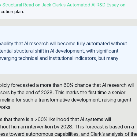
 Structural Read on Jack Clark’s Automated AI R&D Essay on
cution plan.
bility that AI research will become fully automated without
tial structural shift in AI development, with significant
verging technical and institutional indicators, but many
blicly forecasted a more than 60% chance that AI research will
ors by the end of 2028. This marks the first time a senior
 timeline for such a transformative development, raising urgent
works.
that there is a >60% likelihood that AI systems will
hout human intervention by 2028. This forecast is based on a
ess toward autonomous capabilities, and Clark’s analysis of th