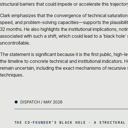
structural barriers that could impede or accelerate this trajector
Clark emphasizes that the convergence of technical saturation
speed, and problem-solving capacities—supports the plausibili
32 months. He also highlights the institutional implications, noti
associated with such a shift, which could lead to a ‘black ho
uncontrollable.
The statement is significant because it is the first public, high-lev
the timeline to concrete technical and institutional indicators.
remain uncertain, including the exact mechanisms of recursive
techniques.
DISPATCH / MAY 2026
THE CO-FOUNDER’S BLACK HOLE · A STRUCTURAL