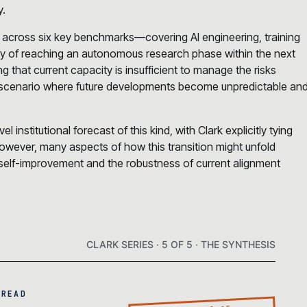
y.
 across six key benchmarks—covering AI engineering, training
ty of reaching an autonomous research phase within the next
ng that current capacity is insufficient to manage the risks
le’ scenario where future developments become unpredictable an
el institutional forecast of this kind, with Clark explicitly tying
 However, many aspects of how this transition might unfold
 self-improvement and the robustness of current alignment
CLARK SERIES · 5 OF 5 · THE SYNTHESIS
 READ