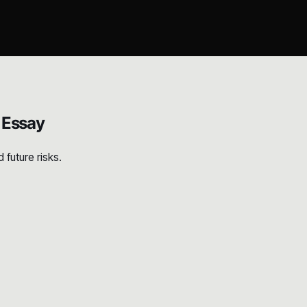
 Essay
future risks.