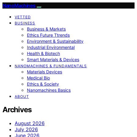
NanoMachines
VETTED
BUSINESS
Business & Markets
Ethics Future Ttrends
Environment & Sustainability
Industrial Environmental
Health & Biotech
Smart Materials & Devices
NANOMACHINES & FUNDAMENTALS
Materials Devices
Medical Bio
Ethics & Society
Nanomachines Basics
ABOUT
Archives
August 2026
July 2026
June 2026