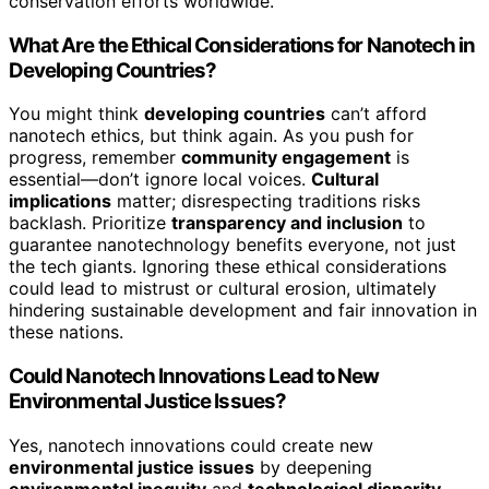
conservation efforts worldwide.
What Are the Ethical Considerations for Nanotech in
Developing Countries?
You might think
developing countries
can’t afford
nanotech ethics, but think again. As you push for
progress, remember
community engagement
is
essential—don’t ignore local voices.
Cultural
implications
matter; disrespecting traditions risks
backlash. Prioritize
transparency and inclusion
to
guarantee nanotechnology benefits everyone, not just
the tech giants. Ignoring these ethical considerations
could lead to mistrust or cultural erosion, ultimately
hindering sustainable development and fair innovation in
these nations.
Could Nanotech Innovations Lead to New
Environmental Justice Issues?
Yes, nanotech innovations could create new
environmental justice issues
by deepening
environmental inequity
and
technological disparity
.