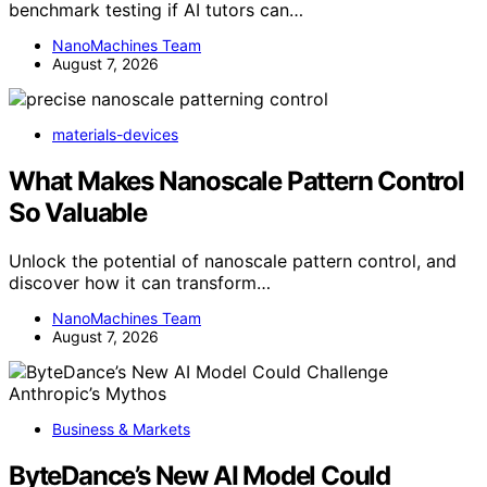
benchmark testing if AI tutors can…
NanoMachines Team
August 7, 2026
materials-devices
What Makes Nanoscale Pattern Control
So Valuable
Unlock the potential of nanoscale pattern control, and
discover how it can transform…
NanoMachines Team
August 7, 2026
Business & Markets
ByteDance’s New AI Model Could