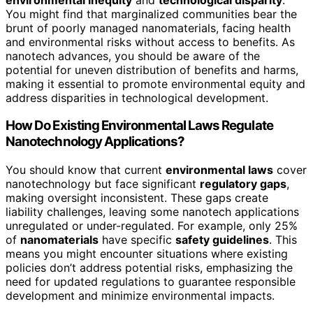
You might find that marginalized communities bear the
brunt of poorly managed nanomaterials, facing health
and environmental risks without access to benefits. As
nanotech advances, you should be aware of the
potential for uneven distribution of benefits and harms,
making it essential to promote environmental equity and
address disparities in technological development.
How Do Existing Environmental Laws Regulate
Nanotechnology Applications?
You should know that current
environmental laws
cover
nanotechnology but face significant
regulatory gaps
,
making oversight inconsistent. These gaps create
liability challenges, leaving some nanotech applications
unregulated or under-regulated. For example, only 25%
of
nanomaterials
have specific
safety guidelines
. This
means you might encounter situations where existing
policies don’t address potential risks, emphasizing the
need for updated regulations to guarantee responsible
development and minimize environmental impacts.