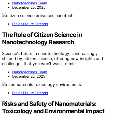
NanoMachines Team
December 25, 2025
Ethics Future Ttrends
The Role of Citizen Science in
Nanotechnology Research
Science’s future in nanotechnology is increasingly
shaped by citizen science, offering new insights and
challenges that you won’t want to miss.
NanoMachines Team
December 22, 2025
Ethics Future Ttrends
Risks and Safety of Nanomaterials:
Toxicology and Environmental Impact