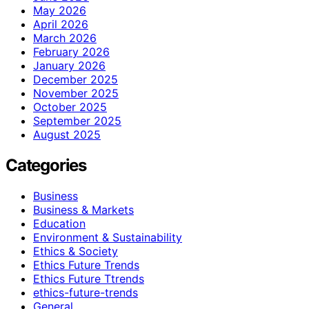
May 2026
April 2026
March 2026
February 2026
January 2026
December 2025
November 2025
October 2025
September 2025
August 2025
Categories
Business
Business & Markets
Education
Environment & Sustainability
Ethics & Society
Ethics Future Trends
Ethics Future Ttrends
ethics-future-trends
General