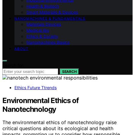
Industrial Environmental
Health & Biotech
Smart Materials & Devices
NANOMACHINES & FUNDAMENTALS
Materials Devices
Medical Bio
Ethics & Society
Nanomachines Basics
ABOUT
Search for:
SEARCH
Ethics Future Ttrends
Environmental Ethics of
Nanotechnology
The environmental ethics of nanotechnology raise
critical questions about its ecological and health
impacts, prompting us to consider how responsible