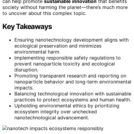
can help promote
sustainable innovation
that benefits
society without harming the planet—there’s much more
to uncover about this complex topic.
Key Takeaways
Ensuring nanotechnology development aligns with
ecological preservation and minimizes
environmental harm.
Implementing responsible safety regulations to
prevent nanoparticle toxicity and ecological
disruption.
Promoting transparent research and reporting on
nanoparticle behavior and long-term environmental
impacts.
Balancing technological innovation with sustainable
practices to protect ecosystems and human health.
Upholding environmental ethics by prioritizing
ecosystem integrity over unchecked
nanotechnological advancement.