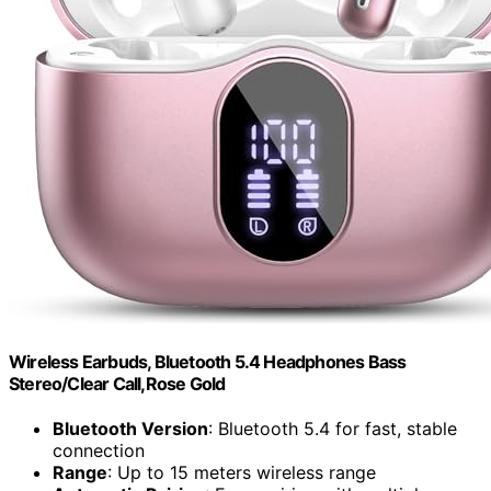
Wireless Earbuds, Bluetooth 5.4 Headphones Bass
Stereo/Clear Call,Rose Gold
Bluetooth Version
: Bluetooth 5.4 for fast, stable
connection
Range
: Up to 15 meters wireless range