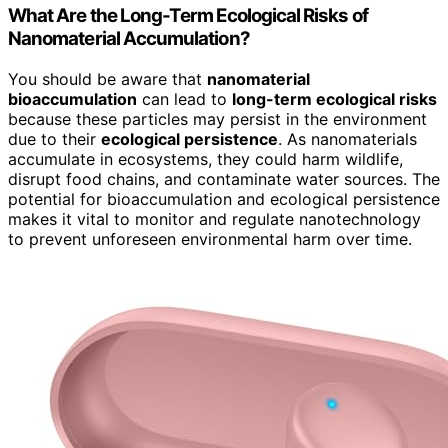
What Are the Long-Term Ecological Risks of
Nanomaterial Accumulation?
You should be aware that
nanomaterial
bioaccumulation
can lead to
long-term ecological risks
because these particles may persist in the environment
due to their
ecological persistence
. As nanomaterials
accumulate in ecosystems, they could harm wildlife,
disrupt food chains, and contaminate water sources. The
potential for bioaccumulation and ecological persistence
makes it vital to monitor and regulate nanotechnology
to prevent unforeseen environmental harm over time.