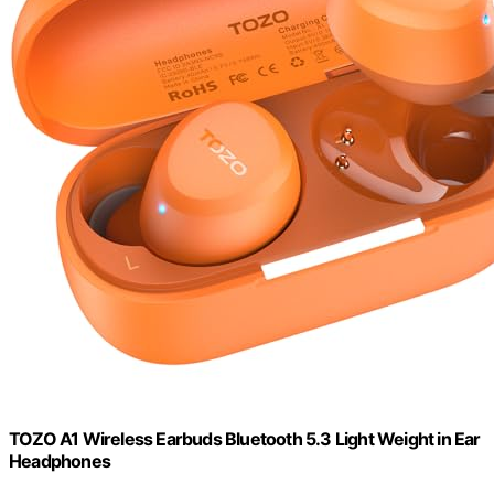
TOZO A1 Wireless Earbuds Bluetooth 5.3 Light Weight in Ear
Headphones