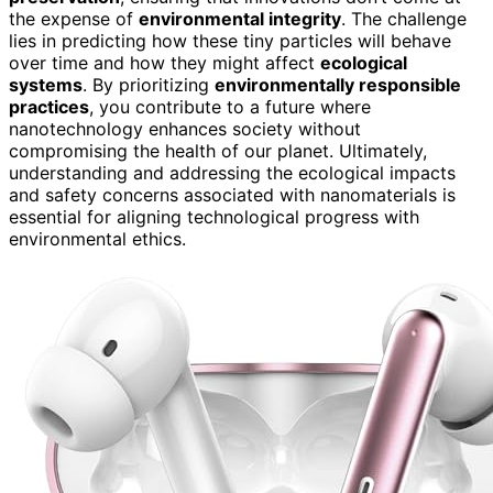
the expense of
environmental integrity
. The challenge
lies in predicting how these tiny particles will behave
over time and how they might affect
ecological
systems
. By prioritizing
environmentally responsible
practices
, you contribute to a future where
nanotechnology enhances society without
compromising the health of our planet. Ultimately,
understanding and addressing the ecological impacts
and safety concerns associated with nanomaterials is
essential for aligning technological progress with
environmental ethics.