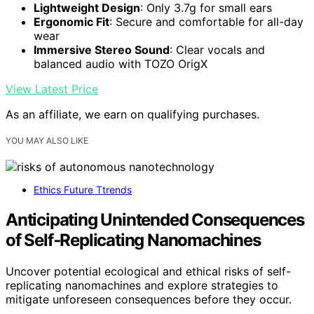
Lightweight Design
: Only 3.7g for small ears
Ergonomic Fit
: Secure and comfortable for all-day
wear
Immersive Stereo Sound
: Clear vocals and
balanced audio with TOZO OrigX
View Latest Price
As an affiliate, we earn on qualifying purchases.
YOU MAY ALSO LIKE
Ethics Future Ttrends
Anticipating Unintended Consequences
of Self‑Replicating Nanomachines
Uncover potential ecological and ethical risks of self-
replicating nanomachines and explore strategies to
mitigate unforeseen consequences before they occur.