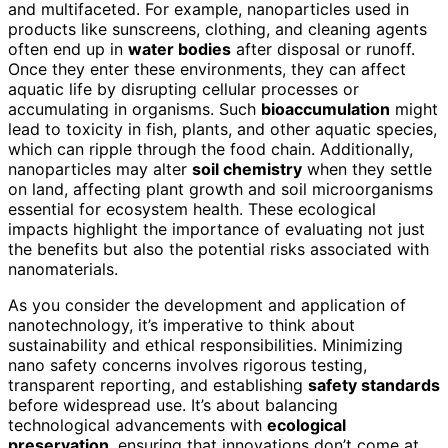
and multifaceted. For example, nanoparticles used in
products like sunscreens, clothing, and cleaning agents
often end up in
water bodies
after disposal or runoff.
Once they enter these environments, they can affect
aquatic life by disrupting cellular processes or
accumulating in organisms. Such
bioaccumulation
might
lead to toxicity in fish, plants, and other aquatic species,
which can ripple through the food chain. Additionally,
nanoparticles may alter
soil chemistry
when they settle
on land, affecting plant growth and soil microorganisms
essential for ecosystem health. These ecological
impacts highlight the importance of evaluating not just
the benefits but also the potential risks associated with
nanomaterials.
As you consider the development and application of
nanotechnology, it’s imperative to think about
sustainability and ethical responsibilities. Minimizing
nano safety concerns involves rigorous testing,
transparent reporting, and establishing
safety standards
before widespread use. It’s about balancing
technological advancements with
ecological
preservation
, ensuring that innovations don’t come at