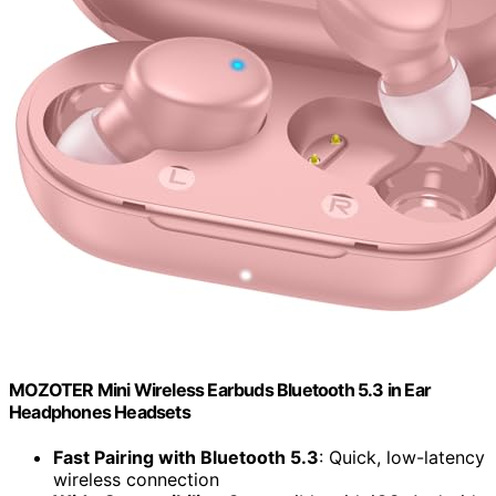
MOZOTER Mini Wireless Earbuds Bluetooth 5.3 in Ear
Headphones Headsets
Fast Pairing with Bluetooth 5.3
: Quick, low-latency
wireless connection