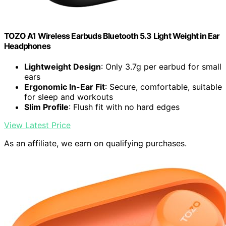
TOZO A1 Wireless Earbuds Bluetooth 5.3 Light Weight in Ear
Headphones
Lightweight Design
: Only 3.7g per earbud for small
ears
Ergonomic In-Ear Fit
: Secure, comfortable, suitable
for sleep and workouts
Slim Profile
: Flush fit with no hard edges
View Latest Price
As an affiliate, we earn on qualifying purchases.