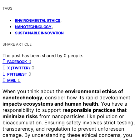
TAGS
,
ENVIRONMENTAL ETHICS
,
NANOTECHNOLOGY
SUSTAINABLE INNOVATION
SHARE ARTICLE
The post has been shared by
0
people.
0
FACEBOOK
0
X (TWITTER)
0
PINTEREST
0
MAIL
When you think about the
environmental ethics of
nanotechnology
, consider how its rapid development
impacts ecosystems and human health
. You have a
responsibility to support
responsible practices that
minimize risks
from nanoparticles, like pollution or
bioaccumulation. Ensuring safety involves strict testing,
transparency, and regulation to prevent unforeseen
damage. By understanding these ethical concerns, you