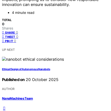
innovation can ensure sustainability.
4 minute read
TOTAL
0
Shares
0
SHARE
0
TWEET
0
PIN IT
UP NEXT
Ethical Design of Autonomous Nanobots
Published on
20 October 2025
AUTHOR
NanoMachines Team