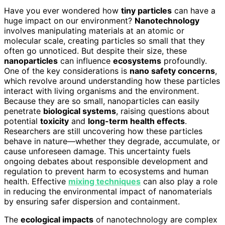
Have you ever wondered how
tiny particles
can have a
huge impact on our environment?
Nanotechnology
involves manipulating materials at an atomic or
molecular scale, creating particles so small that they
often go unnoticed. But despite their size, these
nanoparticles
can influence
ecosystems
profoundly.
One of the key considerations is
nano safety concerns
,
which revolve around understanding how these particles
interact with living organisms and the environment.
Because they are so small, nanoparticles can easily
penetrate
biological systems
, raising questions about
potential
toxicity
and
long-term health effects
.
Researchers are still uncovering how these particles
behave in nature—whether they degrade, accumulate, or
cause unforeseen damage. This uncertainty fuels
ongoing debates about responsible development and
regulation to prevent harm to ecosystems and human
health. Effective
mixing techniques
can also play a role
in reducing the environmental impact of nanomaterials
by ensuring safer dispersion and containment.
The
ecological impacts
of nanotechnology are complex