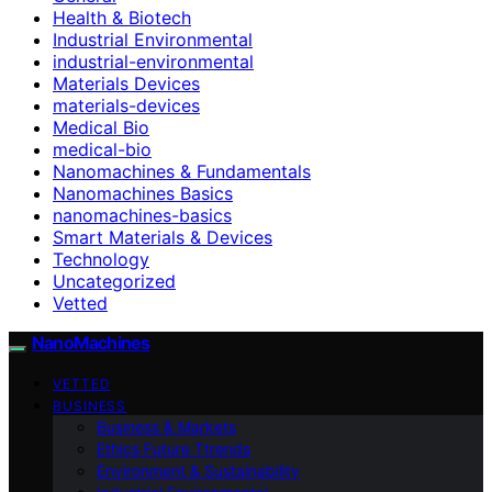
Health & Biotech
Industrial Environmental
industrial-environmental
Materials Devices
materials-devices
Medical Bio
medical-bio
Nanomachines & Fundamentals
Nanomachines Basics
nanomachines-basics
Smart Materials & Devices
Technology
Uncategorized
Vetted
NanoMachines
VETTED
BUSINESS
Business & Markets
Ethics Future Ttrends
Environment & Sustainability