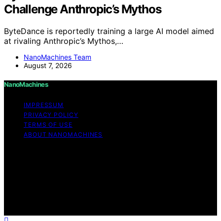
Challenge Anthropic’s Mythos
ByteDance is reportedly training a large AI model aimed
at rivaling Anthropic’s Mythos,…
NanoMachines Team
August 7, 2026
NanoMachines
IMPRESSUM
PRIVACY POLICY
TERMS OF USE
ABOUT NANOMACHINES
Copyright © 2026 NanoMachines Content on
NanoMachines is created and published using artificial
intelligence (AI) for general informational and
educational purposes. Affiliate disclaimer As an affiliate,
we may earn a commission from qualifying purchases.
We get commissions for purchases made through links
on this website from Amazon and other third parties.