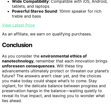
Wide Compatibility
: Compatible with iOS, Android,
tablets, and laptops
Powerful Stereo Sound
: 10mm speaker for rich
treble and bass
View Latest Price
As an affiliate, we earn on qualifying purchases.
Conclusion
As you consider the
environmental ethics of
nanotechnology
, remember that each innovation brings
unforeseen consequences
. Will these tiny
advancements ultimately protect or threaten our planet’s
future? The answers aren’t clear yet, and the choices
you make today could shape what’s to come. Stay
vigilant, for the delicate balance between progress and
preservation hangs in the balance—waiting quietly to
reveal its true impact, and leaving you to wonder what
lies ahead.