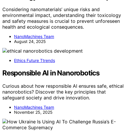
Considering nanomaterials’ unique risks and
environmental impact, understanding their toxicology
and safety measures is crucial to prevent unforeseen
health and ecological consequences.
NanoMachines Team
August 24, 2025
Ethics Future Ttrends
Responsible AI in Nanorobotics
Curious about how responsible AI ensures safe, ethical
nanorobotics? Discover the key principles that
safeguard society and drive innovation.
NanoMachines Team
November 25, 2025