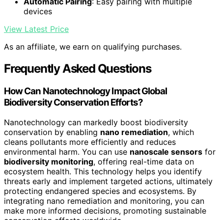
Automatic Pairing
: Easy pairing with multiple
devices
View Latest Price
As an affiliate, we earn on qualifying purchases.
Frequently Asked Questions
How Can Nanotechnology Impact Global
Biodiversity Conservation Efforts?
Nanotechnology can markedly boost biodiversity
conservation by enabling
nano remediation
, which
cleans pollutants more efficiently and reduces
environmental harm. You can use
nanoscale sensors
for
biodiversity monitoring
, offering real-time data on
ecosystem health. This technology helps you identify
threats early and implement targeted actions, ultimately
protecting endangered species and ecosystems. By
integrating nano remediation and monitoring, you can
make more informed decisions, promoting sustainable