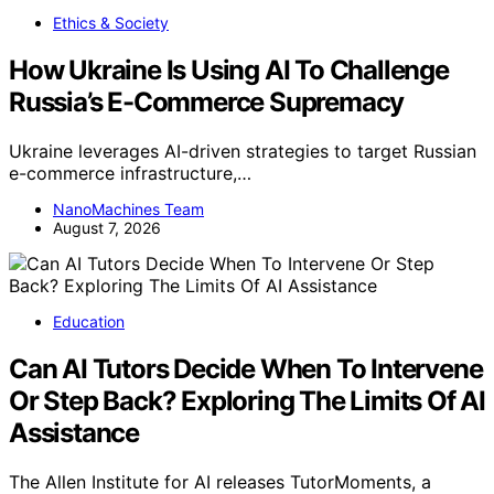
Ethics & Society
How Ukraine Is Using AI To Challenge
Russia’s E-Commerce Supremacy
Ukraine leverages AI-driven strategies to target Russian
e-commerce infrastructure,…
NanoMachines Team
August 7, 2026
Education
Can AI Tutors Decide When To Intervene
Or Step Back? Exploring The Limits Of AI
Assistance
The Allen Institute for AI releases TutorMoments, a