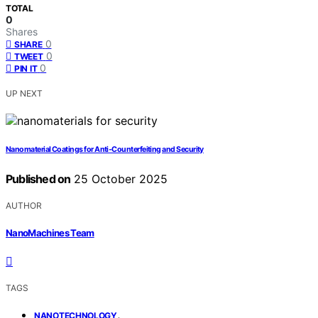
TOTAL
0
Shares
0
SHARE
0
TWEET
0
PIN IT
UP NEXT
Nanomaterial Coatings for Anti‑Counterfeiting and Security
Published on
25 October 2025
AUTHOR
NanoMachines Team
TAGS
,
NANOTECHNOLOGY