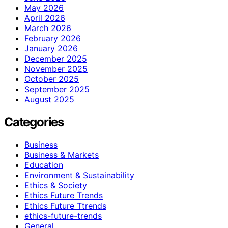
May 2026
April 2026
March 2026
February 2026
January 2026
December 2025
November 2025
October 2025
September 2025
August 2025
Categories
Business
Business & Markets
Education
Environment & Sustainability
Ethics & Society
Ethics Future Trends
Ethics Future Ttrends
ethics-future-trends
General