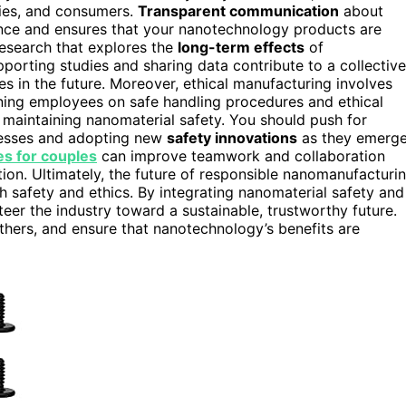
ties, and consumers.
Transparent communication
about
nce and ensures that your nanotechnology products are
research that explores the
long-term effects
of
upporting studies and sharing data contribute to a collective
es in the future. Moreover, ethical manufacturing involves
aining employees on safe handling procedures and ethical
 maintaining nanomaterial safety. You should push for
ocesses and adopting new
safety innovations
as they emerge
s for couples
can improve teamwork and collaboration
tion. Ultimately, the future of responsible nanomanufacturi
safety and ethics. By integrating nanomaterial safety and
teer the industry toward a sustainable, trustworthy future.
thers, and ensure that nanotechnology’s benefits are