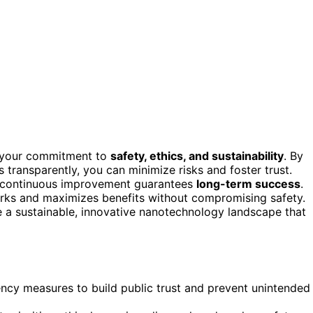
 your commitment to
safety, ethics, and sustainability
. By
transparently, you can minimize risks and foster trust.
d continuous improvement guarantees
long-term success
.
arks and maximizes benefits without compromising safety.
e a sustainable, innovative nanotechnology landscape that
ency measures to build public trust and prevent unintended