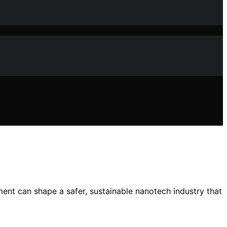
ent can shape a safer, sustainable nanotech industry that