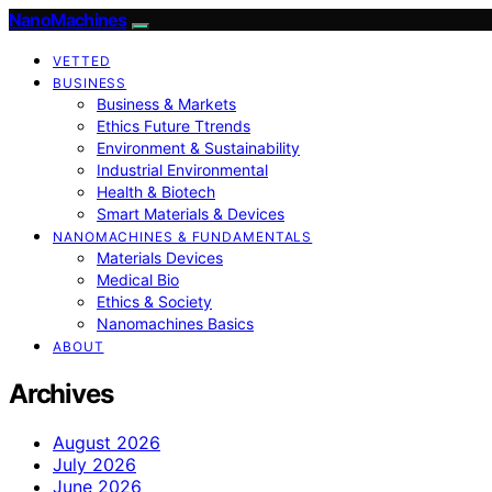
NanoMachines
VETTED
BUSINESS
Business & Markets
Ethics Future Ttrends
Environment & Sustainability
Industrial Environmental
Health & Biotech
Smart Materials & Devices
NANOMACHINES & FUNDAMENTALS
Materials Devices
Medical Bio
Ethics & Society
Nanomachines Basics
ABOUT
Archives
August 2026
July 2026
June 2026