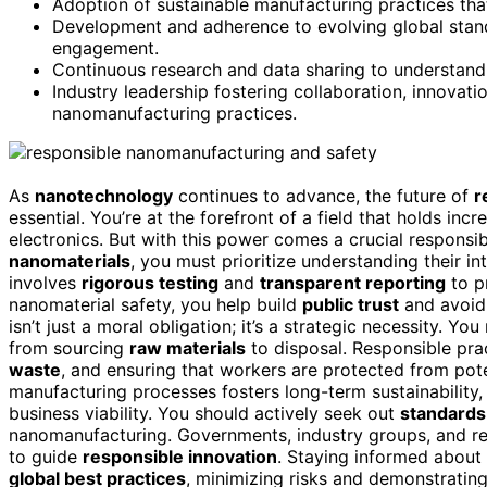
Adoption of sustainable manufacturing practices that 
Development and adherence to evolving global stand
engagement.
Continuous research and data sharing to understand
Industry leadership fostering collaboration, innovati
nanomanufacturing practices.
As
nanotechnology
continues to advance, the future of
r
essential. You’re at the forefront of a field that holds inc
electronics. But with this power comes a crucial responsib
nanomaterials
, you must prioritize understanding their i
involves
rigorous testing
and
transparent reporting
to p
nanomaterial safety, you help build
public trust
and avoid 
isn’t just a moral obligation; it’s a strategic necessity. Y
from sourcing
raw materials
to disposal. Responsible pr
waste
, and ensuring that workers are protected from poten
manufacturing processes fosters long-term sustainability,
business viability. You should actively seek out
standards
nanomanufacturing. Governments, industry groups, and res
to guide
responsible innovation
. Staying informed about 
global best practices
, minimizing risks and demonstrating