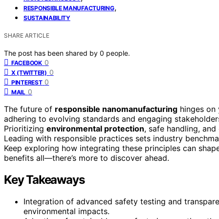
,
RESPONSIBLE MANUFACTURING
SUSTAINABILITY
SHARE ARTICLE
The post has been shared by
0
people.
0
FACEBOOK
0
X (TWITTER)
0
PINTEREST
0
MAIL
The future of
responsible nanomanufacturing
hinges on
adhering to evolving standards and engaging stakeholders 
Prioritizing
environmental protection
, safe handling, an
Leading with responsible practices sets industry benchm
Keep exploring how integrating these principles can shap
benefits all—there’s more to discover ahead.
Key Takeaways
Integration of advanced safety testing and transpar
environmental impacts.