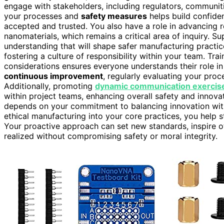
engage with stakeholders, including regulators, communi
your processes and
safety measures
helps build confide
accepted and trusted. You also have a role in advancing 
nanomaterials, which remains a critical area of inquiry. S
understanding that will shape safer manufacturing practic
fostering a culture of responsibility within your team. Tr
considerations ensures everyone understands their role in
continuous improvement
, regularly evaluating your pr
Additionally, promoting
dynamic communication exercise
within project teams, enhancing overall safety and innova
depends on your commitment to balancing innovation with 
ethical manufacturing into your core practices, you help s
Your proactive approach can set new standards, inspire o
realized without compromising safety or moral integrity.