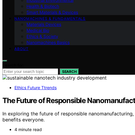
Industrial Environmental
Health & Biotech
Smart Materials & Devices
NANOMACHINES & FUNDAMENTALS
Materials Devices
Medical Bio
Ethics & Society
Nanomachines Basics
ABOUT
Search for:
SEARCH
Ethics Future Ttrends
The Future of Responsible Nanomanufact
In exploring the future of responsible nanomanufacturing
benefits everyone.
4 minute read