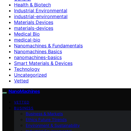
Health & Biotech
Industrial Environmental
industrial-environmental
Materials Devices
materials-devices
Medical Bio
medical-bio
Nanomachines & Fundamentals
Nanomachines Basics
nanomachines-basics
Smart Materials & Devices
Technology
Uncategorized
Vetted
NanoMachines
VETTED
BUSINESS
Business & Markets
Ethics Future Ttrends
Environment & Sustainability