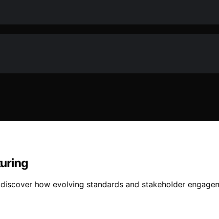
uring
, discover how evolving standards and stakeholder engagem