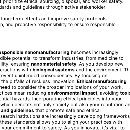
prioritize ethical sourcing, disposal, and worker safety.
ards and guidelines through active stakeholder
 long-term effects and improve safety protocols.
on, and proactive responsibility to ensure responsible
esponsible nanomanufacturing
becomes increasingly
redible potential to transform industries, from medicine to
ility: ensuring
nanomaterial safety
. As you develop new
nteractions with
biological systems
and the environment. Th
revent unintended consequences. By focusing on
the pitfalls of reckless innovation.
Ethical manufacturing
ou need to consider the broader implications of your work,
actices mean reducing
environmental impact
, avoiding
toxi
tial hazards. Incorporating ethical principles into your
 which benefits not only society but also your reputation a
 and guidelines
that promote safe and ethical
earch institutions are increasingly developing frameworks
these standards allows you to align your practices with
 your commitment to safety. As you innovate, it’s vital to