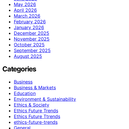
May 2026
April 2026
March 2026
February 2026
January 2026
December 2025
November 2025
October 2025
September 2025
August 2025
Categories
Business
Business & Markets
Education
Environment & Sustainability
Ethics & Society
Ethics Future Trends
Ethics Future Ttrends
ethics-future-trends
General