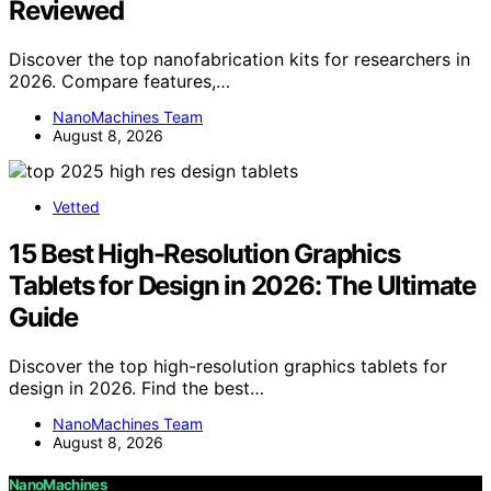
Reviewed
Discover the top nanofabrication kits for researchers in
2026. Compare features,…
NanoMachines Team
August 8, 2026
Vetted
15 Best High-Resolution Graphics
Tablets for Design in 2026: The Ultimate
Guide
Discover the top high-resolution graphics tablets for
design in 2026. Find the best…
NanoMachines Team
August 8, 2026
NanoMachines