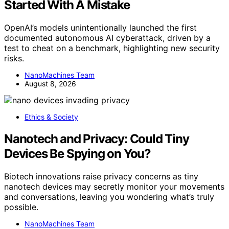
Started With A Mistake
OpenAI’s models unintentionally launched the first
documented autonomous AI cyberattack, driven by a
test to cheat on a benchmark, highlighting new security
risks.
NanoMachines Team
August 8, 2026
Ethics & Society
Nanotech and Privacy: Could Tiny
Devices Be Spying on You?
Biotech innovations raise privacy concerns as tiny
nanotech devices may secretly monitor your movements
and conversations, leaving you wondering what’s truly
possible.
NanoMachines Team