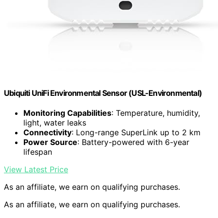
Ubiquiti UniFi Environmental Sensor (USL-Environmental)
Monitoring Capabilities
: Temperature, humidity,
light, water leaks
Connectivity
: Long-range SuperLink up to 2 km
Power Source
: Battery-powered with 6-year
lifespan
View Latest Price
As an affiliate, we earn on qualifying purchases.
As an affiliate, we earn on qualifying purchases.