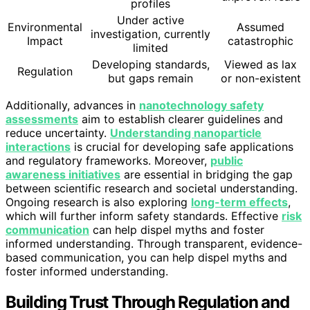
profiles
Under active
Environmental
Assumed
investigation, currently
Impact
catastrophic
limited
Developing standards,
Viewed as lax
Regulation
but gaps remain
or non-existent
Additionally, advances in
nanotechnology safety
assessments
aim to establish clearer guidelines and
reduce uncertainty.
Understanding nanoparticle
interactions
is crucial for developing safe applications
and regulatory frameworks. Moreover,
public
awareness initiatives
are essential in bridging the gap
between scientific research and societal understanding.
Ongoing research is also exploring
long-term effects
,
which will further inform safety standards. Effective
risk
communication
can help dispel myths and foster
informed understanding. Through transparent, evidence-
based communication, you can help dispel myths and
foster informed understanding.
Building Trust Through Regulation and