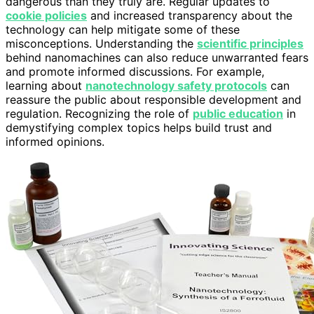
dangerous than they truly are. Regular updates to
cookie policies
and increased transparency about the
technology can help mitigate some of these
misconceptions. Understanding the
scientific principles
behind nanomachines can also reduce unwarranted fears
and promote informed discussions. For example,
learning about
nanotechnology safety protocols
can
reassure the public about responsible development and
regulation. Recognizing the role of
public education
in
demystifying complex topics helps build trust and
informed opinions.