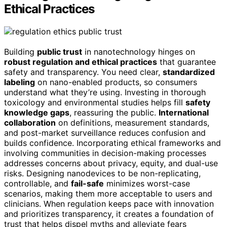
Ethical Practices
Building
public trust
in nanotechnology hinges on
robust regulation and ethical practices
that guarantee
safety and transparency. You need clear,
standardized
labeling
on nano-enabled products, so consumers
understand what they’re using. Investing in thorough
toxicology and environmental studies helps fill
safety
knowledge gaps
, reassuring the public.
International
collaboration
on definitions, measurement standards,
and post-market surveillance reduces confusion and
builds confidence. Incorporating ethical frameworks and
involving communities in decision-making processes
addresses concerns about privacy, equity, and dual-use
risks. Designing nanodevices to be non-replicating,
controllable, and
fail-safe
minimizes worst-case
scenarios, making them more acceptable to users and
clinicians. When regulation keeps pace with innovation
and prioritizes transparency, it creates a foundation of
trust that helps dispel myths and alleviate fears