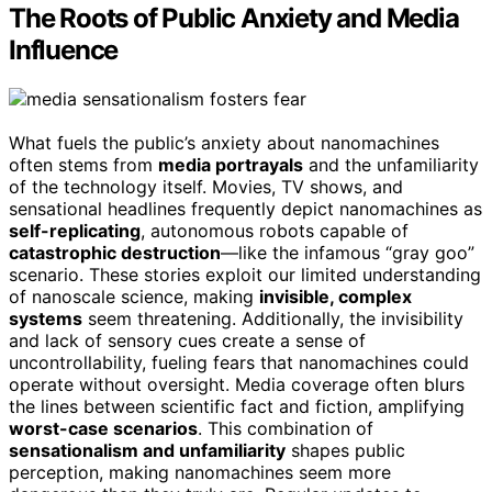
The Roots of Public Anxiety and Media
Influence
What fuels the public’s anxiety about nanomachines
often stems from
media portrayals
and the unfamiliarity
of the technology itself. Movies, TV shows, and
sensational headlines frequently depict nanomachines as
self-replicating
, autonomous robots capable of
catastrophic destruction
—like the infamous “gray goo”
scenario. These stories exploit our limited understanding
of nanoscale science, making
invisible, complex
systems
seem threatening. Additionally, the invisibility
and lack of sensory cues create a sense of
uncontrollability, fueling fears that nanomachines could
operate without oversight. Media coverage often blurs
the lines between scientific fact and fiction, amplifying
worst-case scenarios
. This combination of
sensationalism and unfamiliarity
shapes public
perception, making nanomachines seem more