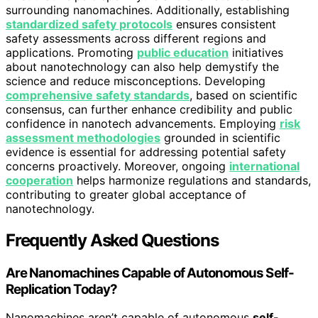
surrounding nanomachines. Additionally, establishing
standardized safety protocols
ensures consistent
safety assessments across different regions and
applications. Promoting
public education
initiatives
about nanotechnology can also help demystify the
science and reduce misconceptions. Developing
comprehensive safety standards
, based on scientific
consensus, can further enhance credibility and public
confidence in nanotech advancements. Employing
risk
assessment methodologies
grounded in scientific
evidence is essential for addressing potential safety
concerns proactively. Moreover, ongoing
international
cooperation
helps harmonize regulations and standards,
contributing to greater global acceptance of
nanotechnology.
Frequently Asked Questions
Are Nanomachines Capable of Autonomous Self-
Replication Today?
Nanomachines aren’t capable of autonomous
self-