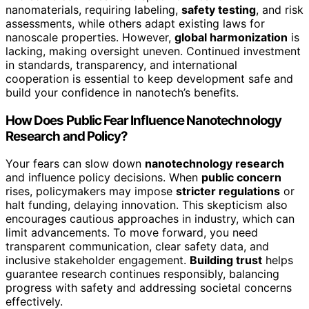
nanomaterials, requiring labeling,
safety testing
, and risk
assessments, while others adapt existing laws for
nanoscale properties. However,
global harmonization
is
lacking, making oversight uneven. Continued investment
in standards, transparency, and international
cooperation is essential to keep development safe and
build your confidence in nanotech’s benefits.
How Does Public Fear Influence Nanotechnology
Research and Policy?
Your fears can slow down
nanotechnology research
and influence policy decisions. When
public concern
rises, policymakers may impose
stricter regulations
or
halt funding, delaying innovation. This skepticism also
encourages cautious approaches in industry, which can
limit advancements. To move forward, you need
transparent communication, clear safety data, and
inclusive stakeholder engagement.
Building trust
helps
guarantee research continues responsibly, balancing
progress with safety and addressing societal concerns
effectively.