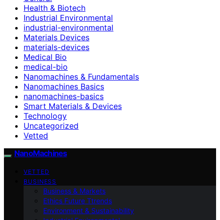
Health & Biotech
Industrial Environmental
industrial-environmental
Materials Devices
materials-devices
Medical Bio
medical-bio
Nanomachines & Fundamentals
Nanomachines Basics
nanomachines-basics
Smart Materials & Devices
Technology
Uncategorized
Vetted
NanoMachines
VETTED
BUSINESS
Business & Markets
Ethics Future Ttrends
Environment & Sustainability