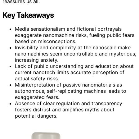
reassures us all.
Key Takeaways
Media sensationalism and fictional portrayals
exaggerate nanomachine risks, fueling public fears
based on misconceptions.
Invisibility and complexity at the nanoscale make
nanomachines seem uncontrollable and mysterious,
increasing anxiety.
Lack of public understanding and education about
current nanotech limits accurate perception of
actual safety risks.
Misinterpretation of passive nanomaterials as
autonomous, self-replicating machines leads to
exaggerated fears.
Absence of clear regulation and transparency
fosters distrust and amplifies myths about
potential dangers.