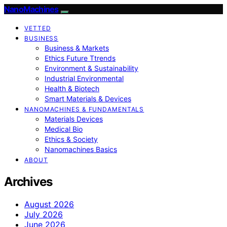
NanoMachines
VETTED
BUSINESS
Business & Markets
Ethics Future Ttrends
Environment & Sustainability
Industrial Environmental
Health & Biotech
Smart Materials & Devices
NANOMACHINES & FUNDAMENTALS
Materials Devices
Medical Bio
Ethics & Society
Nanomachines Basics
ABOUT
Archives
August 2026
July 2026
June 2026