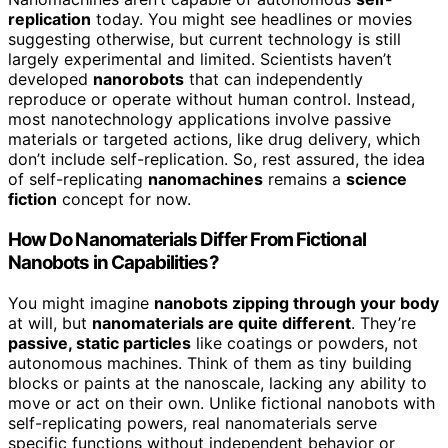
replication
today. You might see headlines or movies
suggesting otherwise, but current technology is still
largely experimental and limited. Scientists haven’t
developed
nanorobots
that can independently
reproduce or operate without human control. Instead,
most nanotechnology applications involve passive
materials or targeted actions, like drug delivery, which
don’t include self-replication. So, rest assured, the idea
of self-replicating
nanomachines
remains a
science
fiction
concept for now.
How Do Nanomaterials Differ From Fictional
Nanobots in Capabilities?
You might imagine
nanobots zipping through your body
at will, but
nanomaterials are quite different
. They’re
passive, static particles
like coatings or powders, not
autonomous machines. Think of them as tiny building
blocks or paints at the nanoscale, lacking any ability to
move or act on their own. Unlike fictional nanobots with
self-replicating powers, real nanomaterials serve
specific functions without independent behavior or