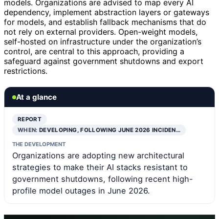
models. Organizations are advised to map every AI
dependency, implement abstraction layers or gateways
for models, and establish fallback mechanisms that do
not rely on external providers. Open-weight models,
self-hosted on infrastructure under the organization’s
control, are central to this approach, providing a
safeguard against government shutdowns and export
restrictions.
At a glance
REPORT
WHEN:
DEVELOPING, FOLLOWING JUNE 2026 INCIDEN…
THE DEVELOPMENT
Organizations are adopting new architectural
strategies to make their AI stacks resistant to
government shutdowns, following recent high-
profile model outages in June 2026.