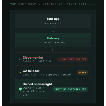
THE CORE MOVE — NOTHING YOU CAN’T SWAP
Your app
one endpoint
↓
Gateway
LiteLLM · Portkey
→
Cloud frontier
✂
✂ GOV GATE CAN CUT
Fable 5 · GPT-5.6
GA fallback
▸
SAFER
Opus 4.8 — no approval needed
Owned open-weight
Qwen3 · GLM ·
🛡
CAN’T BE SWITCHED OFF
Kimi K2 · via
vLLM