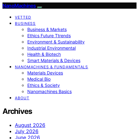
NanoMachines
VETTED
BUSINESS
Business & Markets
Ethics Future Ttrends
Environment & Sustainability
Industrial Environmental
Health & Biotech
Smart Materials & Devices
NANOMACHINES & FUNDAMENTALS
Materials Devices
Medical Bio
Ethics & Society
Nanomachines Basics
ABOUT
Archives
August 2026
July 2026
June 2026