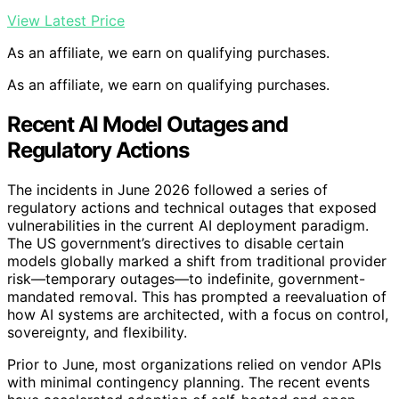
View Latest Price
As an affiliate, we earn on qualifying purchases.
As an affiliate, we earn on qualifying purchases.
Recent AI Model Outages and
Regulatory Actions
The incidents in June 2026 followed a series of
regulatory actions and technical outages that exposed
vulnerabilities in the current AI deployment paradigm.
The US government’s directives to disable certain
models globally marked a shift from traditional provider
risk—temporary outages—to indefinite, government-
mandated removal. This has prompted a reevaluation of
how AI systems are architected, with a focus on control,
sovereignty, and flexibility.
Prior to June, most organizations relied on vendor APIs
with minimal contingency planning. The recent events