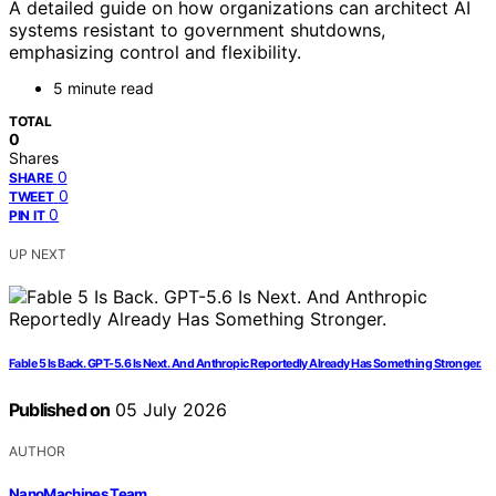
A detailed guide on how organizations can architect AI
systems resistant to government shutdowns,
emphasizing control and flexibility.
5 minute read
TOTAL
0
Shares
0
SHARE
0
TWEET
0
PIN IT
UP NEXT
Fable 5 Is Back. GPT-5.6 Is Next. And Anthropic Reportedly Already Has Something Stronger.
Published on
05 July 2026
AUTHOR
NanoMachines Team