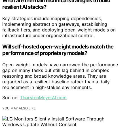
What are the main technical strategies to build
resilient AI stacks?
Key strategies include mapping dependencies,
implementing abstraction gateways, establishing
fallback tiers, and deploying open-weight models on
infrastructure under organizational control.
Will self-hosted open-weight models match the
performance of proprietary models?
Open-weight models have narrowed the performance
gap on many tasks but still lag behind in complex
reasoning and broad knowledge areas. They are
regarded as a resilient baseline rather than a daily
replacement in high-stakes environments.
Source:
ThorstenMeyerAI.com
YOU MAY ALSO LIKE