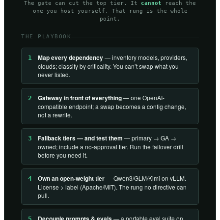
The gate can cut the top tier. It
cannot
reach the
one you host yourself. That rung is the whole
point.
THE PLAYBOOK
Map every dependency
— inventory models, providers,
1
clouds; classify by criticality. You can’t swap what you
never listed.
Gateway in front of everything
— one OpenAI-
2
compatible endpoint; a swap becomes a config change,
not a rewrite.
Fallback tiers — and test them
— primary → GA →
3
owned; include a no-approval tier. Run the failover drill
before you need it.
Own an open-weight tier
— Qwen3/GLM/Kimi on vLLM.
4
License > label (Apache/MIT). The rung no directive can
pull.
Decouple prompts & evals
— a portable eval suite on
5