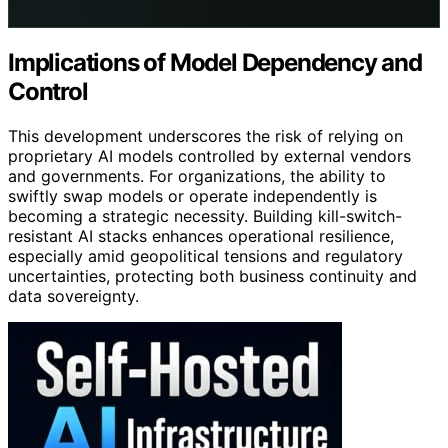
Implications of Model Dependency and
Control
This development underscores the risk of relying on
proprietary AI models controlled by external vendors
and governments. For organizations, the ability to
swiftly swap models or operate independently is
becoming a strategic necessity. Building kill-switch-
resistant AI stacks enhances operational resilience,
especially amid geopolitical tensions and regulatory
uncertainties, protecting both business continuity and
data sovereignty.