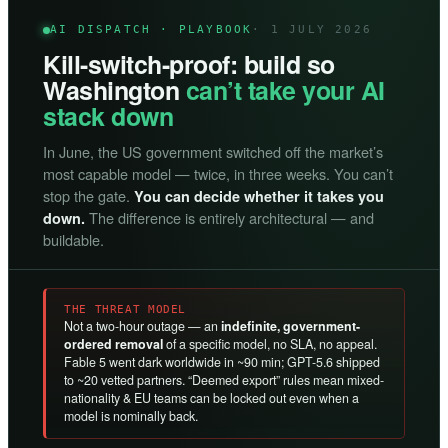
AI DISPATCH · PLAYBOOK
· 1 JULY 2026
Kill-switch-proof: build so
Washington
can’t take your AI
stack down
In June, the US government switched off the market’s
most capable model — twice, in three weeks. You can’t
stop the gate.
You can decide whether it takes you
The difference is entirely architectural — and
down.
buildable.
THE THREAT MODEL
Not a two-hour outage — an
indefinite, government-
ordered removal
of a specific model, no SLA, no appeal.
Fable 5 went dark worldwide in ~90 min; GPT-5.6 shipped
to ~20 vetted partners. “Deemed export” rules mean mixed-
nationality & EU teams can be locked out even when a
model is nominally back.