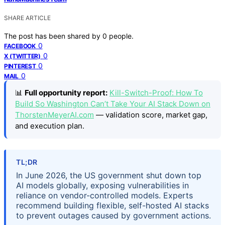
SHARE ARTICLE
The post has been shared by
0
people.
0
FACEBOOK
0
X (TWITTER)
0
PINTEREST
0
MAIL
📊
Full opportunity report:
Kill-Switch-Proof: How To
Build So Washington Can’t Take Your AI Stack Down on
ThorstenMeyerAI.com
— validation score, market gap,
and execution plan.
TL;DR
In June 2026, the US government shut down top
AI models globally, exposing vulnerabilities in
reliance on vendor-controlled models. Experts
recommend building flexible, self-hosted AI stacks
to prevent outages caused by government actions.