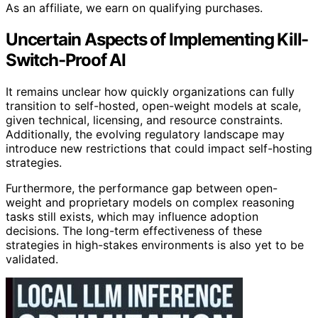
As an affiliate, we earn on qualifying purchases.
Uncertain Aspects of Implementing Kill-
Switch-Proof AI
It remains unclear how quickly organizations can fully
transition to self-hosted, open-weight models at scale,
given technical, licensing, and resource constraints.
Additionally, the evolving regulatory landscape may
introduce new restrictions that could impact self-hosting
strategies.
Furthermore, the performance gap between open-
weight and proprietary models on complex reasoning
tasks still exists, which may influence adoption
decisions. The long-term effectiveness of these
strategies in high-stakes environments is also yet to be
validated.