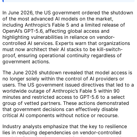
In June 2026, the US government ordered the shutdown
of the most advanced AI models on the market,
including Anthropic’s Fable 5 and a limited release of
OpenAI’s GPT-5.6, affecting global access and
highlighting vulnerabilities in reliance on vendor-
controlled AI services. Experts warn that organizations
must now architect their AI stacks to be kill-switch-
proof, ensuring operational continuity regardless of
government actions.
The June 2026 shutdown revealed that model access is
no longer solely within the control of AI providers or
users. The US government issued directives that led to a
worldwide outage of Anthropic’s Fable 5 within 90
minutes and restricted access to GPT-5.6 to a select
group of vetted partners. These actions demonstrated
that government decisions can effectively disable
critical AI components without notice or recourse.
Industry analysts emphasize that the key to resilience
lies in reducing dependencies on vendor-controlled