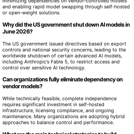
minimizing dependencies on vendor-controlled models
and enabling rapid model swapping through self-hosted
or open-weight solutions.
Why did the US government shut down AI models in
June 2026?
The US government issued directives based on export
controls and national security concerns, leading to the
worldwide shutdown of certain advanced AI models,
including Anthropic’s Fable 5, to restrict access and
control over sensitive AI technology.
Can organizations fully eliminate dependency on
vendor models?
While technically feasible, complete independence
requires significant investment in self-hosted
infrastructure, licensing compliance, and ongoing
maintenance. Many organizations are adopting hybrid
approaches to balance control and performance.