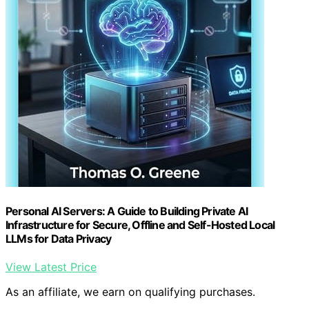
Personal AI Servers: A Guide to Building Private AI
Infrastructure for Secure, Offline and Self-Hosted Local
LLMs for Data Privacy
View Latest Price
As an affiliate, we earn on qualifying purchases.