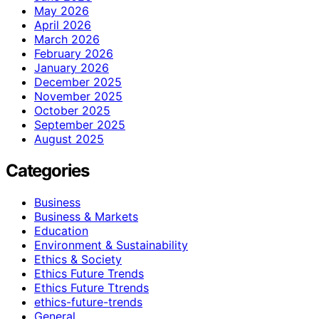
May 2026
April 2026
March 2026
February 2026
January 2026
December 2025
November 2025
October 2025
September 2025
August 2025
Categories
Business
Business & Markets
Education
Environment & Sustainability
Ethics & Society
Ethics Future Trends
Ethics Future Ttrends
ethics-future-trends
General