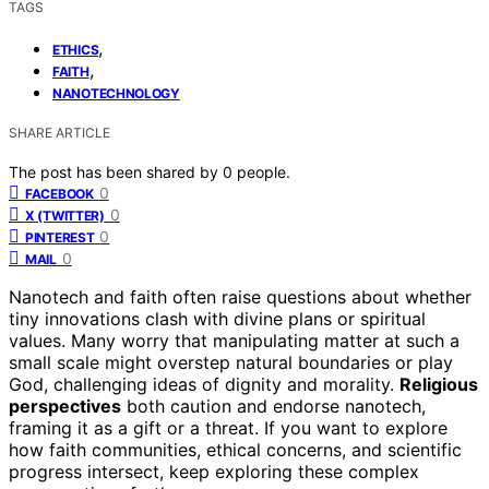
TAGS
,
ETHICS
,
FAITH
NANOTECHNOLOGY
SHARE ARTICLE
The post has been shared by
0
people.
0
FACEBOOK
0
X (TWITTER)
0
PINTEREST
0
MAIL
Nanotech and faith often raise questions about whether
tiny innovations clash with divine plans or spiritual
values. Many worry that manipulating matter at such a
small scale might overstep natural boundaries or play
God, challenging ideas of dignity and morality.
Religious
perspectives
both caution and endorse nanotech,
framing it as a gift or a threat. If you want to explore
how faith communities, ethical concerns, and scientific
progress intersect, keep exploring these complex