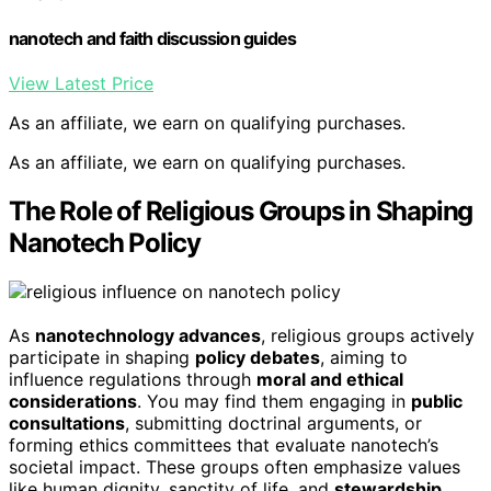
nanotech and faith discussion guides
View Latest Price
As an affiliate, we earn on qualifying purchases.
As an affiliate, we earn on qualifying purchases.
The Role of Religious Groups in Shaping
Nanotech Policy
As
nanotechnology advances
, religious groups actively
participate in shaping
policy debates
, aiming to
influence regulations through
moral and ethical
considerations
. You may find them engaging in
public
consultations
, submitting doctrinal arguments, or
forming ethics committees that evaluate nanotech’s
societal impact. These groups often emphasize values
like human dignity, sanctity of life, and
stewardship
,