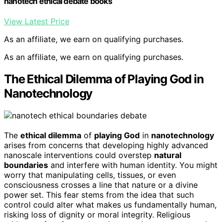
nanotech ethical debate books
View Latest Price
As an affiliate, we earn on qualifying purchases.
As an affiliate, we earn on qualifying purchases.
The Ethical Dilemma of Playing God in
Nanotechnology
The
ethical dilemma
of
playing God
in
nanotechnology
arises from concerns that developing highly advanced
nanoscale interventions could overstep
natural
boundaries
and interfere with human identity. You might
worry that manipulating cells, tissues, or even
consciousness crosses a line that nature or a divine
power set. This fear stems from the idea that such
control could alter what makes us fundamentally human,
risking loss of dignity or moral integrity. Religious