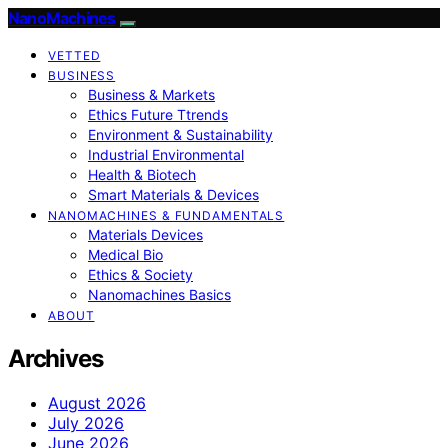
NanoMachines
VETTED
BUSINESS
Business & Markets
Ethics Future Ttrends
Environment & Sustainability
Industrial Environmental
Health & Biotech
Smart Materials & Devices
NANOMACHINES & FUNDAMENTALS
Materials Devices
Medical Bio
Ethics & Society
Nanomachines Basics
ABOUT
Archives
August 2026
July 2026
June 2026