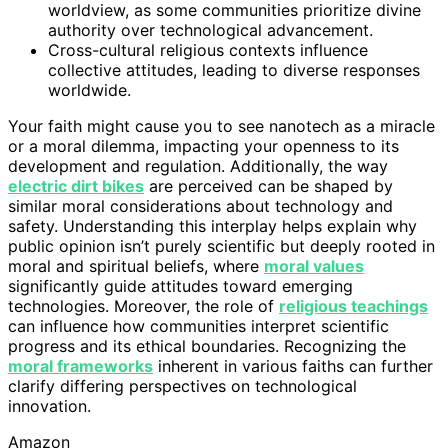
worldview, as some communities prioritize divine
authority over technological advancement.
Cross-cultural religious contexts influence
collective attitudes, leading to diverse responses
worldwide.
Your faith might cause you to see nanotech as a miracle
or a moral dilemma, impacting your openness to its
development and regulation. Additionally, the way
electric dirt bikes
are perceived can be shaped by
similar moral considerations about technology and
safety. Understanding this interplay helps explain why
public opinion isn’t purely scientific but deeply rooted in
moral and spiritual beliefs, where
moral values
significantly guide attitudes toward emerging
technologies. Moreover, the role of
religious teachings
can influence how communities interpret scientific
progress and its ethical boundaries. Recognizing the
moral frameworks
inherent in various faiths can further
clarify differing perspectives on technological
innovation.
Amazon