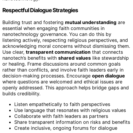
Respectful Dialogue Strategies
Building trust and fostering
mutual understanding
are
essential when engaging faith communities in
nanotechnology governance. You can do this by
listening actively, respecting religious perspectives, and
acknowledging moral concerns without dismissing them.
Use clear,
transparent communication
that connects
nanotech’s benefits with
shared values
like stewardship
or healing. Frame discussions around common goals
rather than conflicts, and involve faith leaders early in
decision-making processes. Encourage
open dialogue
where questions are welcomed and ethical issues are
openly addressed. This approach helps bridge gaps and
builds credibility.
Listen empathetically to faith perspectives
Use language that resonates with religious values
Collaborate with faith leaders as partners
Share transparent information on risks and benefits
Create inclusive, ongoing forums for dialogue