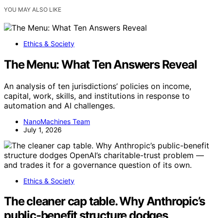
YOU MAY ALSO LIKE
Ethics & Society
The Menu: What Ten Answers Reveal
An analysis of ten jurisdictions’ policies on income,
capital, work, skills, and institutions in response to
automation and AI challenges.
NanoMachines Team
July 1, 2026
Ethics & Society
The cleaner cap table. Why Anthropic’s
public-benefit structure dodges