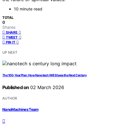
10 minute read
TOTAL
0
Shares
0
SHARE
0
TWEET
0
PIN IT
UP NEXT
The 100-Year Plan: How Nanotech Will Shape the Next Century
Published on
02 March 2026
AUTHOR
NanoMachines Team