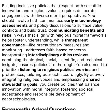
Building inclusive policies that respect both scientific
innovation and religious values requires deliberate
engagement with diverse moral perspectives. You
should involve faith communities
early in technology
assessments
and policy discussions to surface value
conflicts and build trust.
Communicating benefits and
risks
in ways that align with religious moral frameworks
helps foster understanding, while
transparent
governance
—like precautionary measures and
monitoring—addresses faith-based concerns.
Incorporating
interdisciplinary ethics reviews
,
combining theological, social, scientific, and technical
insights, ensures policies are thorough. You also need to
prioritize
listening to religious publics’ worries
and
preferences, tailoring outreach accordingly. By actively
integrating religious voices and emphasizing
shared
stewardship goals
, you create policies that balance
innovation with moral integrity, fostering societal
acceptance and responsible development of
nanotechnologies.
Frequently Asked Questions