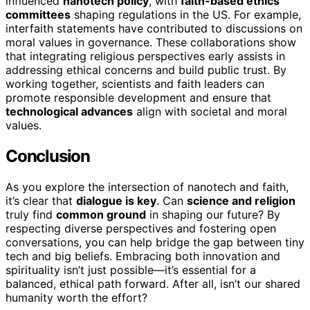
influenced
nanotech policy
, with
faith-based ethics
committees
shaping regulations in the US. For example,
interfaith statements have contributed to discussions on
moral values in governance. These collaborations show
that integrating religious perspectives early assists in
addressing ethical concerns and build public trust. By
working together, scientists and faith leaders can
promote responsible development and ensure that
technological advances
align with societal and moral
values.
Conclusion
As you explore the intersection of nanotech and faith,
it’s clear that
dialogue is key
. Can
science and religion
truly find
common ground
in shaping our future? By
respecting diverse perspectives and fostering open
conversations, you can help bridge the gap between tiny
tech and big beliefs. Embracing both innovation and
spirituality isn’t just possible—it’s essential for a
balanced, ethical path forward. After all, isn’t our shared
humanity worth the effort?