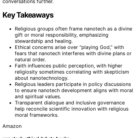
conversations further.
Key Takeaways
Religious groups often frame nanotech as a divine
gift or moral responsibility, emphasizing
stewardship and healing.
Ethical concerns arise over “playing God,” with
fears that nanotech interferes with divine plans or
natural order.
Faith influences public perception, with higher
religiosity sometimes correlating with skepticism
about nanotechnology.
Religious leaders participate in policy discussions
to ensure nanotech development aligns with moral
and spiritual values.
Transparent dialogue and inclusive governance
help reconcile scientific innovation with religious
moral frameworks.
Amazon