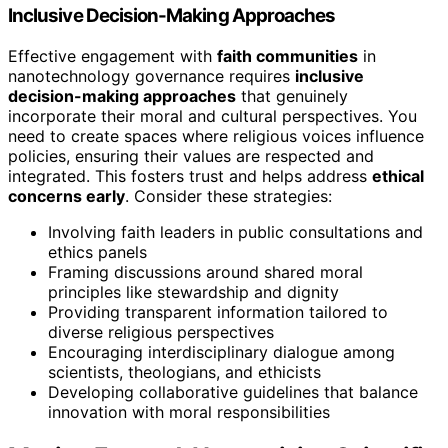
Inclusive Decision-Making Approaches
Effective engagement with
faith communities
in
nanotechnology governance requires
inclusive
decision-making approaches
that genuinely
incorporate their moral and cultural perspectives. You
need to create spaces where religious voices influence
policies, ensuring their values are respected and
integrated. This fosters trust and helps address
ethical
concerns early
. Consider these strategies:
Involving faith leaders in public consultations and
ethics panels
Framing discussions around shared moral
principles like stewardship and dignity
Providing transparent information tailored to
diverse religious perspectives
Encouraging interdisciplinary dialogue among
scientists, theologians, and ethicists
Developing collaborative guidelines that balance
innovation with moral responsibilities