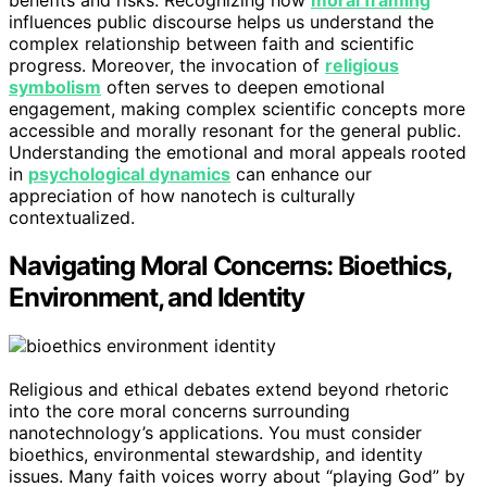
influences public discourse helps us understand the
complex relationship between faith and scientific
progress. Moreover, the invocation of
religious
symbolism
often serves to deepen emotional
engagement, making complex scientific concepts more
accessible and morally resonant for the general public.
Understanding the emotional and moral appeals rooted
in
psychological dynamics
can enhance our
appreciation of how nanotech is culturally
contextualized.
Navigating Moral Concerns: Bioethics,
Environment, and Identity
Religious and ethical debates extend beyond rhetoric
into the core moral concerns surrounding
nanotechnology’s applications. You must consider
bioethics, environmental stewardship, and identity
issues. Many faith voices worry about “playing God” by