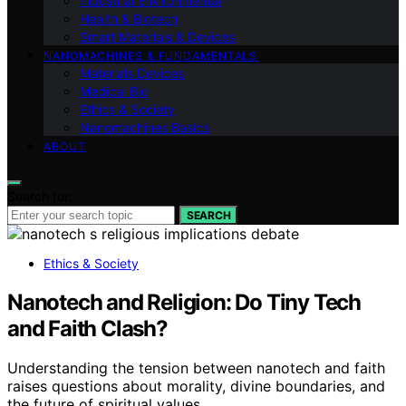
Industrial Environmental
Health & Biotech
Smart Materials & Devices
NANOMACHINES & FUNDAMENTALS
Materials Devices
Medical Bio
Ethics & Society
Nanomachines Basics
ABOUT
Search for:
SEARCH
Ethics & Society
Nanotech and Religion: Do Tiny Tech
and Faith Clash?
Understanding the tension between nanotech and faith
raises questions about morality, divine boundaries, and
the future of spiritual values.