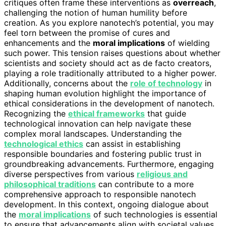
critiques often frame these interventions as
overreach
,
challenging the notion of human humility before
creation. As you explore nanotech’s potential, you may
feel torn between the promise of cures and
enhancements and the
moral implications
of wielding
such power. This tension raises questions about whether
scientists and society should act as de facto creators,
playing a role traditionally attributed to a higher power.
Additionally, concerns about the
role of technology
in
shaping human evolution highlight the importance of
ethical considerations in the development of nanotech.
Recognizing the
ethical frameworks
that guide
technological innovation can help navigate these
complex moral landscapes. Understanding the
technological ethics
can assist in establishing
responsible boundaries and fostering public trust in
groundbreaking advancements. Furthermore, engaging
diverse perspectives from various
religious and
philosophical traditions
can contribute to a more
comprehensive approach to responsible nanotech
development. In this context, ongoing dialogue about
the
moral implications
of such technologies is essential
to ensure that advancements align with societal values.