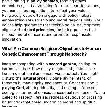
participating in
policy debates
, forming ethics
committees, and advocating for moral considerations,
you can shape regulations to reflect your values.
Religious groups often engage with policymakers,
emphasizing stewardship and moral responsibility. Your
voices help guarantee that technological development
aligns with
ethical principles
, fostering policies that
respect moral concerns and promote responsible
innovation.
What Are Common Religious Objections to Human
Genetic Enhancement Through Nanotech?
Imagine tampering with a
sacred garden
, risking its
harmony—that’s how many religious objections see
human genetic enhancement via nanotech. You might
disturb the
natural order
, violate divine intent, or
threaten human dignity and sanctity. Concerns about
playing God
, altering identity, and risking unforeseen
ecological or moral consequences fuel resistance. You’re
called to respect life’s sacredness, cautious of crossing
boundaries that could undermine moral and spiritual
integrity.