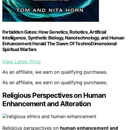
Forbidden Gates: How Genetics, Robotics, Artificial
Intelligence, Synthetic Biology, Nanotechnology, and Human
Enhancement Herald The Dawn Of TechnoDimensional
Spiritual Warfare
View Latest Price
As an affiliate, we earn on qualifying purchases.
As an affiliate, we earn on qualifying purchases.
Religious Perspectives on Human
Enhancement and Alteration
Religious perspectives on
human enhancement and