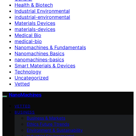
Health & Biotech
Industrial Environmental
industrial-environmental
Materials Devices
materials-devices
Medical Bio
medical-bio
Nanomachines & Fundamentals
Nanomachines Basics
nanomachines-basics
Smart Materials & Devices
Technology
Uncategorized
Vetted
NanoMachines
VETTED
BUSINESS
Business & Markets
Ethics Future Ttrends
Environment & Sustainability