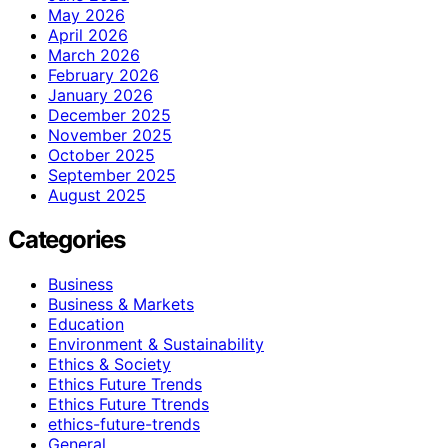
May 2026
April 2026
March 2026
February 2026
January 2026
December 2025
November 2025
October 2025
September 2025
August 2025
Categories
Business
Business & Markets
Education
Environment & Sustainability
Ethics & Society
Ethics Future Trends
Ethics Future Ttrends
ethics-future-trends
General