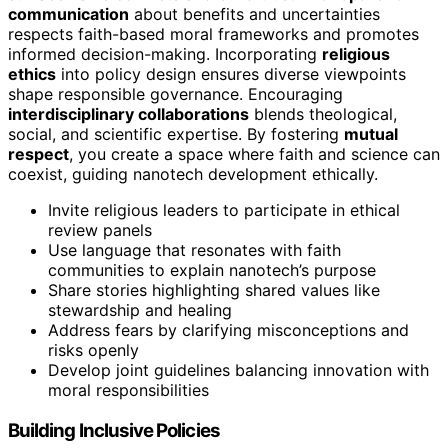
communication
about benefits and uncertainties
respects faith-based moral frameworks and promotes
informed decision-making. Incorporating
religious
ethics
into policy design ensures diverse viewpoints
shape responsible governance. Encouraging
interdisciplinary collaborations
blends theological,
social, and scientific expertise. By fostering
mutual
respect
, you create a space where faith and science can
coexist, guiding nanotech development ethically.
Invite religious leaders to participate in ethical
review panels
Use language that resonates with faith
communities to explain nanotech’s purpose
Share stories highlighting shared values like
stewardship and healing
Address fears by clarifying misconceptions and
risks openly
Develop joint guidelines balancing innovation with
moral responsibilities
Building Inclusive Policies