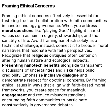
Framing Ethical Concerns
Framing ethical concerns effectively is essential for
fostering trust and collaboration with faith communities
in nanotechnology governance. When you address
moral questions
like “playing God,” highlight shared
values such as human dignity, stewardship, and the
sanctity of life. Avoid framing nanotech solely as a
technical challenge; instead, connect it to broader moral
narratives that resonate with faith perspectives.
Recognize that
religious critiques
often center on
altering human nature and ecological impacts.
Presenting nanotech benefits
alongside transparent
discussions of uncertainties and
risks
helps build
credibility. Emphasize
inclusive dialogue
and
demonstrate respect for doctrinal concerns. By framing
ethical issues in ways that align with faith-based moral
frameworks, you create space for meaningful
engagement
and reduce misunderstandings,
encouraging faith communities to participate
constructively in governance debates.