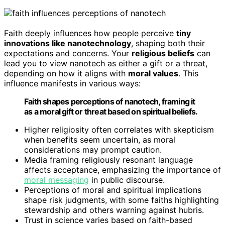
Faith deeply influences how people perceive
tiny
innovations like nanotechnology
, shaping both their
expectations and concerns. Your
religious beliefs
can
lead you to view nanotech as either a gift or a threat,
depending on how it aligns with
moral values
. This
influence manifests in various ways:
Faith shapes perceptions of nanotech, framing it
as a moral gift or threat based on spiritual beliefs.
Higher religiosity often correlates with skepticism
when benefits seem uncertain, as moral
considerations may prompt caution.
Media framing religiously resonant language
affects acceptance, emphasizing the importance of
moral messaging
in public discourse.
Perceptions of moral and spiritual implications
shape risk judgments, with some faiths highlighting
stewardship and others warning against hubris.
Trust in science varies based on faith-based