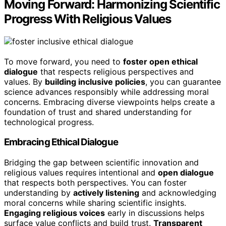
Moving Forward: Harmonizing Scientific
Progress With Religious Values
To move forward, you need to
foster open ethical
dialogue
that respects religious perspectives and
values. By
building inclusive policies
, you can guarantee
science advances responsibly while addressing moral
concerns. Embracing diverse viewpoints helps create a
foundation of trust and shared understanding for
technological progress.
Embracing Ethical Dialogue
Bridging the gap between scientific innovation and
religious values requires intentional and
open dialogue
that respects both perspectives. You can foster
understanding by
actively listening
and acknowledging
moral concerns while sharing scientific insights.
Engaging religious voices
early in discussions helps
surface value conflicts and build trust.
Transparent