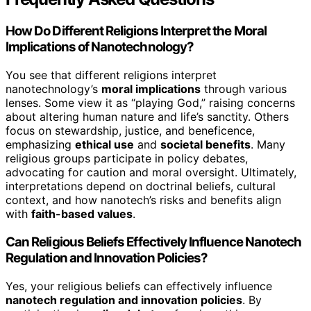
How Do Different Religions Interpret the Moral
Implications of Nanotechnology?
You see that different religions interpret
nanotechnology’s
moral implications
through various
lenses. Some view it as “playing God,” raising concerns
about altering human nature and life’s sanctity. Others
focus on stewardship, justice, and beneficence,
emphasizing
ethical use
and
societal benefits
. Many
religious groups participate in policy debates,
advocating for caution and moral oversight. Ultimately,
interpretations depend on doctrinal beliefs, cultural
context, and how nanotech’s risks and benefits align
with
faith-based values
.
Can Religious Beliefs Effectively Influence Nanotech
Regulation and Innovation Policies?
Yes, your religious beliefs can effectively influence
nanotech regulation and innovation policies
. By