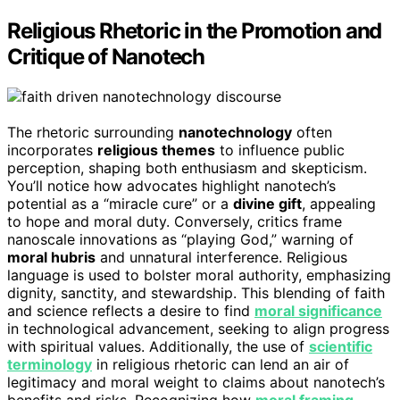
Religious Rhetoric in the Promotion and
Critique of Nanotech
The rhetoric surrounding
nanotechnology
often
incorporates
religious themes
to influence public
perception, shaping both enthusiasm and skepticism.
You’ll notice how advocates highlight nanotech’s
potential as a “miracle cure” or a
divine gift
, appealing
to hope and moral duty. Conversely, critics frame
nanoscale innovations as “playing God,” warning of
moral hubris
and unnatural interference. Religious
language is used to bolster moral authority, emphasizing
dignity, sanctity, and stewardship. This blending of faith
and science reflects a desire to find
moral significance
in technological advancement, seeking to align progress
with spiritual values. Additionally, the use of
scientific
terminology
in religious rhetoric can lend an air of
legitimacy and moral weight to claims about nanotech’s
benefits and risks. Recognizing how
moral framing