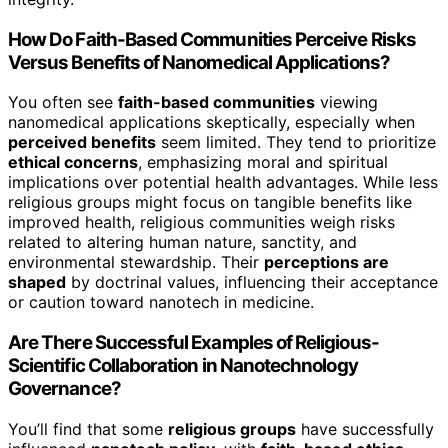
How Do Faith-Based Communities Perceive Risks
Versus Benefits of Nanomedical Applications?
You often see
faith-based communities
viewing
nanomedical applications skeptically, especially when
perceived benefits
seem limited. They tend to prioritize
ethical concerns
, emphasizing moral and spiritual
implications over potential health advantages. While less
religious groups might focus on tangible benefits like
improved health, religious communities weigh risks
related to altering human nature, sanctity, and
environmental stewardship. Their
perceptions are
shaped
by doctrinal values, influencing their acceptance
or caution toward nanotech in medicine.
Are There Successful Examples of Religious-
Scientific Collaboration in Nanotechnology
Governance?
You’ll find that some
religious groups
have successfully