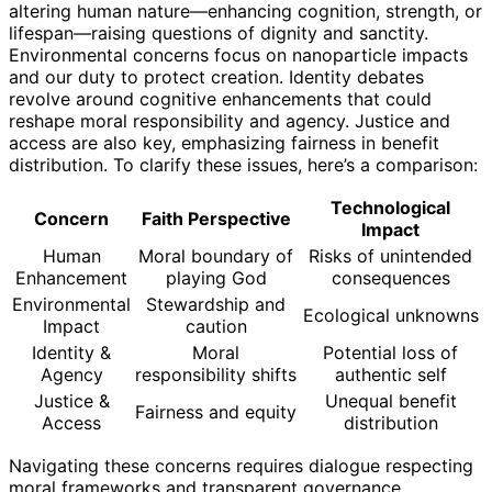
altering human nature—enhancing cognition, strength, or
lifespan—raising questions of dignity and sanctity.
Environmental concerns focus on nanoparticle impacts
and our duty to protect creation. Identity debates
revolve around cognitive enhancements that could
reshape moral responsibility and agency. Justice and
access are also key, emphasizing fairness in benefit
distribution. To clarify these issues, here’s a comparison:
Technological
Concern
Faith Perspective
Impact
Human
Moral boundary of
Risks of unintended
Enhancement
playing God
consequences
Environmental
Stewardship and
Ecological unknowns
Impact
caution
Identity &
Moral
Potential loss of
Agency
responsibility shifts
authentic self
Justice &
Unequal benefit
Fairness and equity
Access
distribution
Navigating these concerns requires dialogue respecting
moral frameworks and transparent governance.