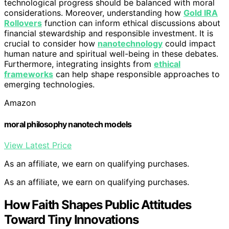
technological progress should be balanced with moral
considerations. Moreover, understanding how
Gold IRA
Rollovers
function can inform ethical discussions about
financial stewardship and responsible investment. It is
crucial to consider how
nanotechnology
could impact
human nature and spiritual well-being in these debates.
Furthermore, integrating insights from
ethical
frameworks
can help shape responsible approaches to
emerging technologies.
Amazon
moral philosophy nanotech models
View Latest Price
As an affiliate, we earn on qualifying purchases.
As an affiliate, we earn on qualifying purchases.
How Faith Shapes Public Attitudes
Toward Tiny Innovations