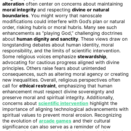
alteration
often center on concerns about maintaining
moral integrity
and respecting
divine or natural
boundaries
. You might worry that nanoscale
modifications could interfere with God’s plan or natural
order, risking hubris or moral hubris. Many see such
enhancements as “playing God,” challenging doctrines
about
human dignity and sanctity
. These views draw on
longstanding debates about human identity, moral
responsibility, and the limits of scientific intervention.
Some religious voices emphasize
stewardship
,
advocating for cautious progress aligned with divine
principles. Others raise fears about unintended
consequences, such as altering moral agency or creating
new inequalities. Overall, religious perspectives often
call for
ethical restraint
, emphasizing that human
enhancement must respect divine sovereignty and
preserve moral and spiritual integrity. Additionally,
concerns about
scientific intervention
highlight the
importance of aligning technological advancements with
spiritual values to prevent moral erosion. Recognizing
the evolution of
arcade games
and their cultural
significance can also serve as a reminder of how