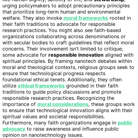
urging policymakers to adopt precautionary principles
that prioritize long-term human and environmental
welfare. They also invoke
moral frameworks
rooted in
their faith traditions to advocate for responsible
research practices. You might also see faith-based
organizations collaborating across denominations or
with secular bodies to craft guidelines that reflect moral
concerns. Their involvement isn’t limited to critique;
some advocate for
responsible innovation
aligned with
spiritual principles. By framing nanotech debates within
moral and theological contexts, religious groups seek to
ensure that technological progress respects
foundational ethical tenets. Additionally, they often
utilize
ethical frameworks
grounded in their faith
traditions to guide policy discussions and promote
responsible research practices. Recognizing the
importance of
moral considerations
, these groups work
to ensure that technological innovation aligns with their
spiritual values and societal responsibilities.
Furthermore, many faith organizations engage in
public
advocacy
to raise awareness and influence public
opinion on nanotechnology issues.