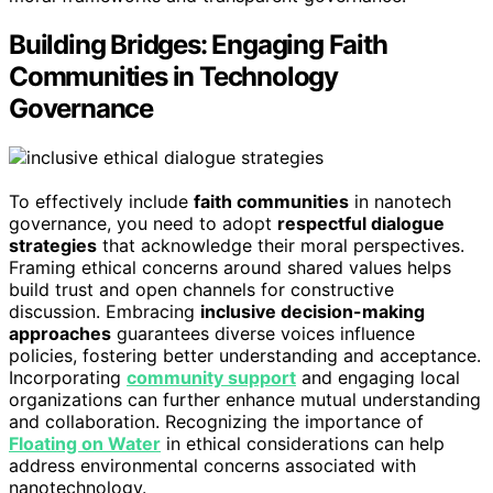
Building Bridges: Engaging Faith
Communities in Technology
Governance
To effectively include
faith communities
in nanotech
governance, you need to adopt
respectful dialogue
strategies
that acknowledge their moral perspectives.
Framing ethical concerns around shared values helps
build trust and open channels for constructive
discussion. Embracing
inclusive decision-making
approaches
guarantees diverse voices influence
policies, fostering better understanding and acceptance.
Incorporating
community support
and engaging local
organizations can further enhance mutual understanding
and collaboration. Recognizing the importance of
Floating on Water
in ethical considerations can help
address environmental concerns associated with
nanotechnology.