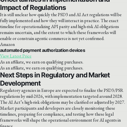
Impact of Regulations
It is still unclear how quickly the PSD3 and AI Act regulations will be
fully implemented and how they will interact in practice. The exact
timeline for operationalizing API parity and high-risk AI obligations
remains uncertain, and the extent to which these frameworks will
enable or constrain agentic commerce is not yet confirmed.
Amazon
automated payment authorization devices
View Latest Price
As an affiliate, we earn on qualifying purchases.
As an affiliate, we earn on qualifying purchases.
Next Steps in Regulatory and Market
Development
Regulatory agencies in Europe are expected to finalize the PSD3/PSR
regulations by mid-2026, with implementation targeted around 2028.
The AI Act’s high-risk obligations may be clarified or adjusted by 2027.
Market participants and developers are closely monitoring these
timelines, preparing for compliance, and testing how these legal
frameworks will shape the operational environment for AI agents in
finance.