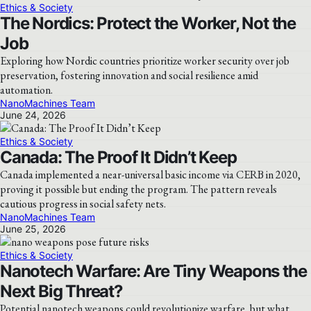
Ethics & Society
The Nordics: Protect the Worker, Not the
Job
Exploring how Nordic countries prioritize worker security over job
preservation, fostering innovation and social resilience amid
automation.
NanoMachines Team
June 24, 2026
Ethics & Society
Canada: The Proof It Didn’t Keep
Canada implemented a near-universal basic income via CERB in 2020,
proving it possible but ending the program. The pattern reveals
cautious progress in social safety nets.
NanoMachines Team
June 25, 2026
Ethics & Society
Nanotech Warfare: Are Tiny Weapons the
Next Big Threat?
Potential nanotech weapons could revolutionize warfare, but what