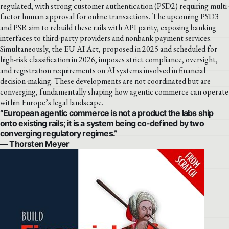
regulated, with strong customer authentication (PSD2) requiring multi-
factor human approval for online transactions. The upcoming PSD3
and PSR aim to rebuild these rails with API parity, exposing banking
interfaces to third-party providers and nonbank payment services.
Simultaneously, the EU AI Act, proposed in 2025 and scheduled for
high-risk classification in 2026, imposes strict compliance, oversight,
and registration requirements on AI systems involved in financial
decision-making. These developments are not coordinated but are
converging, fundamentally shaping how agentic commerce can operate
within Europe’s legal landscape.
“European agentic commerce is not a product the labs ship
onto existing rails; it is a system being co-defined by two
converging regulatory regimes.”
— Thorsten Meyer