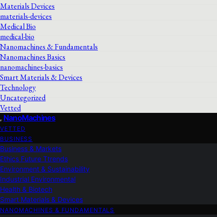
Materials Devices
materials-devices
Medical Bio
medical-bio
Nanomachines & Fundamentals
Nanomachines Basics
nanomachines-basics
Smart Materials & Devices
Technology
Uncategorized
Vetted
NanoMachines
VETTED
BUSINESS
Business & Markets
Ethics Future Ttrends
Environment & Sustainability
Industrial Environmental
Health & Biotech
Smart Materials & Devices
NANOMACHINES & FUNDAMENTALS