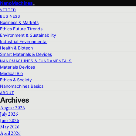
NanoMachines
VETTED
BUSINESS
Business & Markets
Ethics Future Ttrends
Environment & Sustainability
Industrial Environmental
Health & Biotech
Smart Materials & Devices
NANOMACHINES & FUNDAMENTALS
Materials Devices
Medical Bio
Ethics & Society
Nanomachines Basics
ABOUT
Archives
August 2026
July 2026
June 2026
May 2026
April 2026