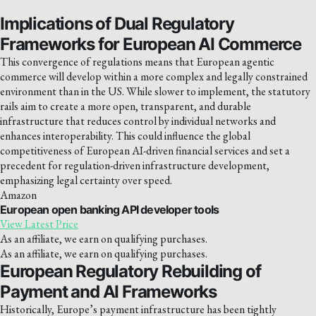
Implications of Dual Regulatory
Frameworks for European AI Commerce
This convergence of regulations means that European agentic
commerce will develop within a more complex and legally constrained
environment than in the US. While slower to implement, the statutory
rails aim to create a more open, transparent, and durable
infrastructure that reduces control by individual networks and
enhances interoperability. This could influence the global
competitiveness of European AI-driven financial services and set a
precedent for regulation-driven infrastructure development,
emphasizing legal certainty over speed.
Amazon
European open banking API developer tools
View Latest Price
As an affiliate, we earn on qualifying purchases.
As an affiliate, we earn on qualifying purchases.
European Regulatory Rebuilding of
Payment and AI Frameworks
Historically, Europe’s payment infrastructure has been tightly