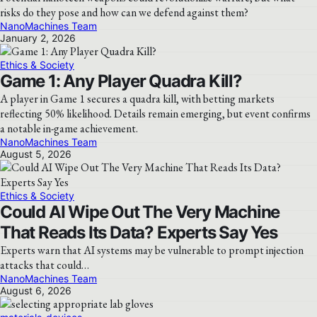
risks do they pose and how can we defend against them?
NanoMachines Team
January 2, 2026
Ethics & Society
Game 1: Any Player Quadra Kill?
A player in Game 1 secures a quadra kill, with betting markets
reflecting 50% likelihood. Details remain emerging, but event confirms
a notable in-game achievement.
NanoMachines Team
August 5, 2026
Ethics & Society
Could AI Wipe Out The Very Machine
That Reads Its Data? Experts Say Yes
Experts warn that AI systems may be vulnerable to prompt injection
attacks that could…
NanoMachines Team
August 6, 2026