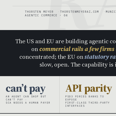
THORSTEN MEYER
THORSTENMEYERAI.COM
MUNIC
AGENTIC COMMERCE · 04
The US and EU are building agentic c
on
commercial rails a few firms
concentrated; the EU on
statutory r
slow, open. The capability is 
can’t pay
API parity
AN AGENT CAN SHOP BUT
PSD3 FORCES BANKS TO
CAN’T PAY ·
EXPOSE
SCA NEEDS A HUMAN PAYER
FIRST-CLASS THIRD-PARTY
INTERFACES