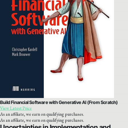
Build Financial Software with Generative AI (From Scratch)
View Latest Price
As an affiliate, we earn on qualifying purchases.
As an affiliate, we earn on qualifying purchases.
Uncertainties in Implementation and