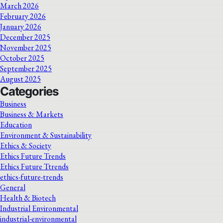
March 2026
February 2026
January 2026
December 2025
November 2025
October 2025
September 2025
August 2025
Categories
Business
Business & Markets
Education
Environment & Sustainability
Ethics & Society
Ethics Future Trends
Ethics Future Ttrends
ethics-future-trends
General
Health & Biotech
Industrial Environmental
industrial-environmental