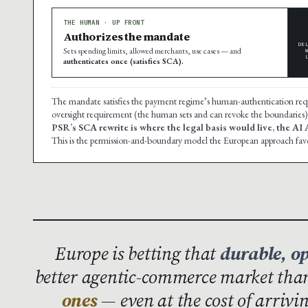
THE HUMAN · UP FRONT
Authorizes the mandate
DE
Sets spending limits, allowed merchants, use cases — and
authenticates once (satisfies SCA).
The mandate satisfies the payment regime’s human-authentication re
oversight requirement (the human sets and can revoke the boundaries)
PSR’s SCA rewrite is where the legal basis would live, the AI
This is the permission-and-boundary model the European approach fav
Europe is betting that
durable, o
better agentic-commerce market th
ones
— even at the cost of arrivi