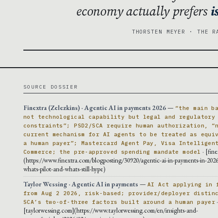
economy actually prefers
i
THORSTEN MEYER · THE R
SOURCE DOSSIER
Finextra (Zelezkins) · Agentic AI in payments 2026
—
“the main b
not technological capability but legal and regulatory
constraints”; PSD2/SCA require human authorization, “
current mechanism for AI agents to be treated as equi
a human payer”; Mastercard Agent Pay, Visa Intelligen
· [fin
Commerce; the pre-approved spending mandate model
(https://www.finextra.com/blogposting/30920/agentic-ai-in-payments-in-2026
whats-pilot-and-whats-still-hype)
Taylor Wessing · Agentic AI in payments
—
AI Act applying in 
from Aug 2 2026, risk-based; provider/deployer distin
SCA’s two-of-three factors built around a human payer
[taylorwessing.com](https://www.taylorwessing.com/en/insights-and-