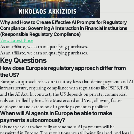
Why and How to Create Effective AI Prompts for Regulatory
Compliance: Governing AI Interaction in Financial Institutions
(Responsible Regulatory Compliance)
View Latest Price
As an affiliate, we earn on qualifying purchases.
As an affiliate, we earn on qualifying purchases.
Key Questions
How does Europe’s regulatory approach differ from
the US?
Europe’s approach relies on statutory laws that define payment and AI
infrastructure, requiring compliance with regulations like PSD3/PSR
and the AI Act. In contrast, the US depends on private, commercial
rails controlled by firms like Mastercard and Visa, allowing faster
deployment and extension of agentic payment capabilities.
When will AI agents in Europe be able to make
payments autonomously?
It is not yet clear when fully autonomous AI payments will be
permitted in Europe. The regulations are still being finalized, and legal