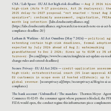
CSA / Lab Space · EU AI Act high-risk deadline
—
Aug 2 2026 bin
high-risk (Arts 9-17 providers, Art 26 deployers); th
2025 delay-to-2027 proposal “not enacted — treat Aug 
operative”; conformity assessment, registration, FRIA
· [labs.cloudsecurityalliance.org]
month log retention
(https://labs.cloudsecurityalliance.org/research/csa-research-note-eu-ai-act-h
compliance-deadline-20/)
Latham & Watkins · AI Act Omnibus (May 7 2026)
—
political ag
extending certain high-risk deadlines, formal adoptio
expected by July 2026 ahead of Aug 2; watermarking
grandfathered to Dec 2 2026; fines up to €15M or 3% o
· [lw.com](https://www.lw.com/en/insights/ai-act-update-eu-resol
turnover
change-rules-and-extend-deadlines)
Secure Privacy · EU AI Act 2026
—
credit-application assessm
high-risk; extraterritorial reach (US loan-approval A
EU customers in scope even if hosted offshore); up to
· [secureprivacy.ai](https://secureprivacy.ai/blog/eu-ai-a
global revenue
compliance)
The bank account / Unbundled / The mandate
· Thorsten Meyer · Agent
Commerce 01-02-03 · the consumer agent whose payment is blocked, the PF
FIDA would open, the conduct regime this infrastructure piece complements