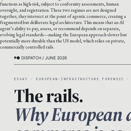
functions as high-risk, subject to conformity assessments, human
oversight, and registration. These two regimes are not designed
together; they intersect at the point of agentic commerce, creating a
fragmented but deliberate legal architecture. This means that an AI
agent’s ability to pay, assess, or recommend depends on separate,
evolving legal standards—making the European approach slower but
potentially more durable than the US model, which relies on private,
commercially controlled rails.
● DISPATCH / JUNE 2026
ESSAY · EUROPEAN-INFRASTRUCTURE FORENSIC ·
The rails.
Why European a