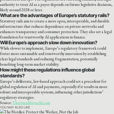
authority to treat AI as a payer depends on future legislative decisions,
likely around 2028 or later.
What are the advantages of Europe’s statutory rails?
Statutory rails aim to create a more open, interoperable, and durable
infrastructure that reduces dependence on private networks and
enhances transparency and consumer protection. They also set a legal
foundation for trustworthy AI applications in finance.
Will Europe’s approach slow down innovation?
While slower to implement, Europe’s regulatory framework could
foster more sustainable and trustworthy innovation by establishing
clear legal standards and reducing fragmentation, potentially
benefiting long-term market stability.
How might these regulations influence global
standards?
Europe’s deliberate, law-based approach could set a precedent for
global regulation of AI and payments, especially if it results in more
robust and interoperable systems, influencing other jurisdictions’
regulatory strategies.
Source:
ThorstenMeyerAI.com
YOU MAY ALSO LIKE