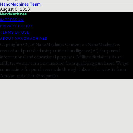
NanoMachines Team
August 6, 2026
NanoMachines
IMPRESSUM
PRIVACY POLICY
TERMS OF USE
ABOUT NANOMACHINES
Copyright © 2026 NanoMachines Content on NanoMachines is
created and published using artificial intelligence (AI) for general
informational and educational purposes. Affiliate disclaimer As an
affiliate, we may earn a commission from qualifying purchases. We get
commissions for purchases made through links on this website from
Amazon and other third parties.