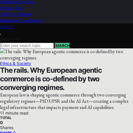
Materials Devices
Medical Bio
Ethics & Society
Nanomachines Basics
ABOUT
Search for:
SEARCH
Ethics & Society
The rails. Why European agentic
commerce is co-defined by two
converging regimes.
European law is shaping agentic commerce through two converging
regulatory regimes—PSD3/PSR and the AI Act—creating a complex
legal infrastructure that impacts payment and AI capabilities.
11 minute read
TOTAL
0
Shares
0
SHARE