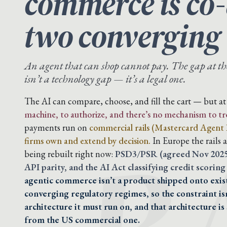
commerce is co-
two converging
An agent that can shop cannot pay. The gap at t
isn’t a technology gap — it’s a legal one.
R
The AI can compare, choose, and fill the cart — but 
machine, to authorize, and there’s no mechanism to trea
payments run on
commercial rails (Mastercard Agent P
firms own and extend by decision.
In Europe the rails 
being rebuilt right now:
PSD3/PSR (agreed Nov 2025,
API parity, and the AI Act classifying credit scoring 
agentic commerce isn’t a product shipped onto exist
converging regulatory regimes, so the constraint isn’
architecture it must run on, and that architecture is
from the US commercial one.