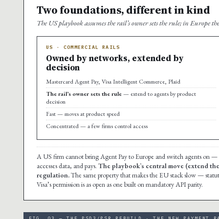
Two foundations, different in kind
The US playbook assumes the rail’s owner sets the rule; in Europe the
US · COMMERCIAL RAILS
Owned by networks, extended by
decision
Mastercard Agent Pay, Visa Intelligent Commerce, Plaid
The rail’s owner sets the rule
— extend to agents by product
decision
Fast — moves at product speed
Concentrated — a few firms control access
A US firm cannot bring Agent Pay to Europe and switch agents on — i
accesses data, and pays.
The playbook’s central move (extend the r
regulation.
The same property that makes the EU stack slow — statutor
Visa’s permission is as open as one built on mandatory API parity.
FIG. 03 — THE PSD3/PSR REBUILD · THE NEW PAYMENT R