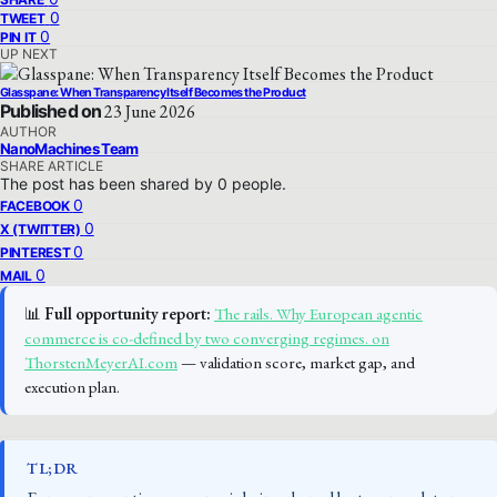
0
TWEET
0
PIN IT
UP NEXT
Glasspane: When Transparency Itself Becomes the Product
Published on
23 June 2026
AUTHOR
NanoMachines Team
SHARE ARTICLE
The post has been shared by
0
people.
0
FACEBOOK
0
X (TWITTER)
0
PINTEREST
0
MAIL
📊
Full opportunity report:
The rails. Why European agentic
commerce is co-defined by two converging regimes. on
ThorstenMeyerAI.com
— validation score, market gap, and
execution plan.
TL;DR