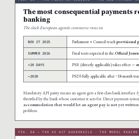
The most consequential payments r
banking
The clock European agentic commerce runs on
Parliament + Council reach
provisional 
NOV 27 2025
Final texts expected in the
Official Journ
SUMMER 2026
PSR (directly applicable) takes effect —
m
+20 DAYS
PSD3 fully applicable after ~18-month tran
~2028
Mandatory API parity means an agent gets a first-class bank interface
b
throttled by the bank whose customer it acts for. Direct payment-syste
accommodation that would let an agent pay is not yet written
problem.
FIG. 04 — THE AI ACT GUARDRAILS · THE MODEL REGIME