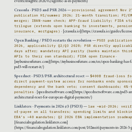
events/insights/2026/02/agentic-ai-in-payments)
Crassula · PSD3 and PSR 2026
—
provisional agreement Nov 2
publication H1/summer 2026; 21-month transition; PI/E
merger; IBAN-name check; APP-fraud liability; FIDA st
trilogue (extends open banking to investments, pensio
· [crassula.io](https://crassula.io/guides/licens
insurance, mortgages)
Open Banking / PSD3 restarts the revolution
—
PSD3 publicatio
2026, applicability Q2/Q3 2028; PSR directly applicab
days after; mandatory API parity (banks maintain thir
·
APIs to their own standard); FIDA open finance
[mybusinessfuture.com](https://mybusinessfuture.com/en/open-banking-has-f
psd3-will-restart-it/)
Speednet · PSD3/PSR architectural reset
—
$400B fraud-loss fo
direct payment-system access for nonbanks ends sponso
dependency and the bank veto; consent dashboards; 4%-
· [speednetsoftware.com](https://speednetsoftware.com/psd3-an
penalties
architectural-reset-for-european-digital-payments/)
Linklaters · Payments in 2026 #3 (PSD3)
—
law ~mid-2026; verif
of-payee on all transfers; spending limits and blocki
EBA’s ~40 mandates; Q2 2026 EBA implementation roadma
[financialregulation.linklaters.com]
(https://financialregulation.linklaters.com/post/102mei6/payments-in-2026-3-