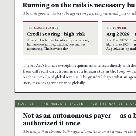
Running on the rails is necessary but
The rails govern whether the agent can pay; the guardrails govern wh
THE CLASSIFICATION
THE DEADLINE
Credit scoring = high-risk
Aug 2 2026 —
Annex III loads it with conformity assessment,
The May 2026 “Omnib
human oversight, registration, post-market
high-risk to 2027 —
n
monitoring.
The heaviest tier.
Aug 2026 as operati
The AI Act’s human-oversight requirement intersects directly with t
from different directions, insist a human stay in the loop
— the 
reaches up to 7% of global revenue. The guardrail shapes what an age
users, it shapes agentic finance globally.
FIG. 05 — THE MANDATE BRIDGE · HOW THE GAP GETS CR
Not as an autonomous payer — as a
authorized it once
The design that threads both regimes’ insistence on a human in the l