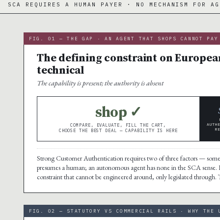
 HUMAN PAYER · NO MECHANISM FOR AGENTS
·
FIG. 01 — THE GAP · AN AGENT THAT SHOPS CANNOT PAY
The defining constraint on European
technical
The capability is present; the authority is absent
shop ✓
AUTH
COMPARE, EVALUATE, FILL THE CART,
R
CHOOSE THE BEST DEAL — CAPABILITY IS HERE
Strong Customer Authentication requires two of three factors — some
presumes a human; an autonomous agent has none in the SCA sense.
constraint that cannot be engineered around, only legislated through. The 
FIG. 02 — STATUTORY VS COMMERCIAL RAILS · WHY THE 