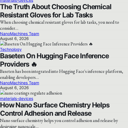
materials-devices
The Truth About Choosing Chemical
Resistant Gloves for Lab Tasks
When choosing chemical resistant gloves for lab tasks, you need to
consider…
NanoMachines Team
August 6, 2026
Technology
Baseten On Hugging Face Inference
Providers 🔥
Baseten has been integrated into Hugging Face's inference platform,
enabling developers…
NanoMachines Team
August 6, 2026
materials-devices
How Nano Surface Chemistry Helps
Control Adhesion and Release
Nano surface chemistry helps you control adhesion and release by
designing nanoscale…