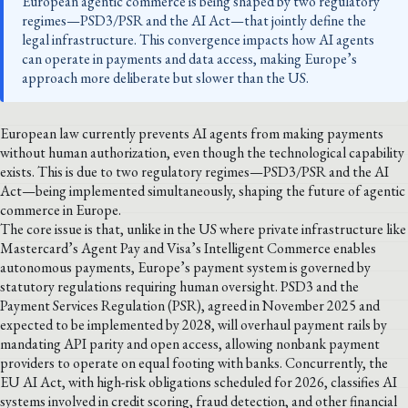
European agentic commerce is being shaped by two regulatory
regimes—PSD3/PSR and the AI Act—that jointly define the
legal infrastructure. This convergence impacts how AI agents
can operate in payments and data access, making Europe’s
approach more deliberate but slower than the US.
European law currently prevents AI agents from making payments
without human authorization, even though the technological capability
exists. This is due to two regulatory regimes—PSD3/PSR and the AI
Act—being implemented simultaneously, shaping the future of agentic
commerce in Europe.
The core issue is that, unlike in the US where private infrastructure like
Mastercard’s Agent Pay and Visa’s Intelligent Commerce enables
autonomous payments, Europe’s payment system is governed by
statutory regulations requiring human oversight. PSD3 and the
Payment Services Regulation (PSR), agreed in November 2025 and
expected to be implemented by 2028, will overhaul payment rails by
mandating API parity and open access, allowing nonbank payment
providers to operate on equal footing with banks. Concurrently, the
EU AI Act, with high-risk obligations scheduled for 2026, classifies AI
systems involved in credit scoring, fraud detection, and other financial