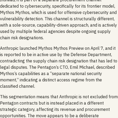
dedicated to cybersecurity, specifically for its frontier model,
Mythos Mythos, which is used for offensive cybersecurity and
vulnerability detection. This channel is structurally different,
with a sole-source, capability-driven approach, and is actively
used by multiple federal agencies despite ongoing supply
chain risk designations.
Anthropic launched Mythos Mythos Preview on April 7, and it
is reported to be in active use by the Defense Department,
contradicting the supply chain risk designation that has led to
legal disputes. The Pentagon’s CTO, Emil Michael, described
Mythos’s capabilities as a “separate national security
moment,” indicating a distinct access regime from the
classified channel.
This segmentation means that Anthropic is not excluded from
Pentagon contracts but is instead placed in a different
strategic category, affecting its revenue and procurement
opportunities. The move appears to be a deliberate