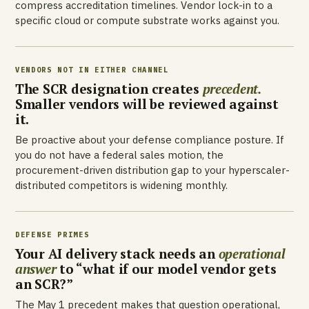
compress accreditation timelines. Vendor lock-in to a
specific cloud or compute substrate works against you.
VENDORS NOT IN EITHER CHANNEL
The SCR designation creates
precedent.
Smaller vendors will be reviewed against
it.
Be proactive about your defense compliance posture. If
you do not have a federal sales motion, the
procurement-driven distribution gap to your hyperscaler-
distributed competitors is widening monthly.
DEFENSE PRIMES
Your AI delivery stack needs an
operational
answer
to “what if our model vendor gets
an SCR?”
The May 1 precedent makes that question operational,