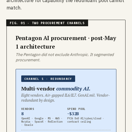
architecture for capability the redundant pool cannot
match.
Pentagon AI procurement · post-May
1 architecture
The Pentagon did not exclude Anthropic. It segmented
procurement.
CHANNEL 1 · REDUNDANCY
Multi-vendor
commodity AI.
Eight vendors. Air-gapped IL6/IL7. GenAI.mil. Vendor-
redundant by design.
VENDORS
SPEND POOL
8
~$32B
OpenAI · Google · MS · AWS ·
FY26 DoD AI/cyber/cloud ·
Nvidia · SpaceX · Reflection
contract ceiling
· Oracle