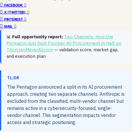
0
FACEBOOK
0
X (TWITTER)
0
PINTEREST
0
MAIL
📊
Full opportunity report:
Two Channels: How the
Pentagon Just Split Frontier-AI Procurement in Half on
ThorstenMeyerAI.com
— validation score, market gap,
and execution plan.
TL;DR
The Pentagon announced a split in its AI procurement
approach, creating two separate channels. Anthropic is
excluded from the classified, multi-vendor channel but
remains active in a cybersecurity-focused, single-
vendor channel. This segmentation impacts vendor
access and strategic positioning.