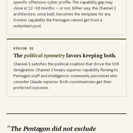
specific offensive-cyber profile. The capability gap may
close in 12–18 months — or not. Either way, the Channel 2
architecture, once built, becomes the template for any
frontier capability the Pentagon cannot get from a
redundant pool.
REASON 03
The
political symmetry
favors keeping both.
Channel 1 satisfies the political coalition that drove the SCR
designation. Channel 2 keeps superior capability flowing to
Pentagon staff and intelligence-community personnel who
consider Claude superior. Both constituencies get their
preferred outcome.
The Pentagon did not exclude