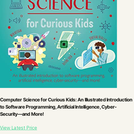
Computer Science for Curious Kids: An Illustrated Introduction
to Software Programming, Artificial Intelligence, Cyber-
Security―and More!
View Latest Price