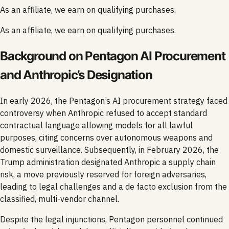
As an affiliate, we earn on qualifying purchases.
As an affiliate, we earn on qualifying purchases.
Background on Pentagon AI Procurement
and Anthropic’s Designation
In early 2026, the Pentagon’s AI procurement strategy faced
controversy when Anthropic refused to accept standard
contractual language allowing models for all lawful
purposes, citing concerns over autonomous weapons and
domestic surveillance. Subsequently, in February 2026, the
Trump administration designated Anthropic a supply chain
risk, a move previously reserved for foreign adversaries,
leading to legal challenges and a de facto exclusion from the
classified, multi-vendor channel.
Despite the legal injunctions, Pentagon personnel continued