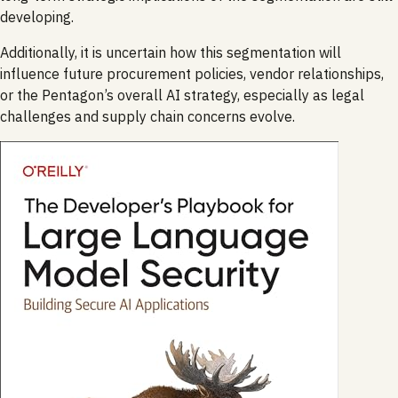
developing.
Additionally, it is uncertain how this segmentation will
influence future procurement policies, vendor relationships,
or the Pentagon’s overall AI strategy, especially as legal
challenges and supply chain concerns evolve.