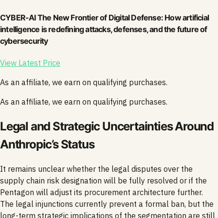
CYBER-AI The New Frontier of Digital Defense: How artificial
intelligence is redefining attacks, defenses, and the future of
cybersecurity
View Latest Price
As an affiliate, we earn on qualifying purchases.
As an affiliate, we earn on qualifying purchases.
Legal and Strategic Uncertainties Around
Anthropic’s Status
It remains unclear whether the legal disputes over the
supply chain risk designation will be fully resolved or if the
Pentagon will adjust its procurement architecture further.
The legal injunctions currently prevent a formal ban, but the
long-term strategic implications of the segmentation are still