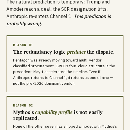
The natural prediction is temporary: Trump and
Amodei reach a deal, the SCR designation lifts,
Anthropic re-enters Channel 1.
This prediction is
probably wrong.
REASON 01
The redundancy logic
predates
the dispute.
Pentagon was already moving toward multi-vendor
classified procurement. JWCC’s four-cloud structure is the
precedent. May 1 accelerated the timeline. Even if
Anthropic returns to Channel 1, it returns as one of nine —
not the pre-2026 dominant vendor.
REASON 02
Mythos’s
capability profile
is not easily
replicated.
None of the other seven has shipped a model with Mythos’s