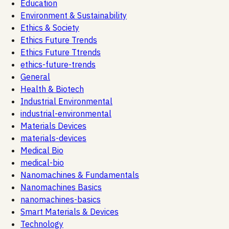
Education
Environment & Sustainability
Ethics & Society
Ethics Future Trends
Ethics Future Ttrends
ethics-future-trends
General
Health & Biotech
Industrial Environmental
industrial-environmental
Materials Devices
materials-devices
Medical Bio
medical-bio
Nanomachines & Fundamentals
Nanomachines Basics
nanomachines-basics
Smart Materials & Devices
Technology