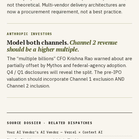
not theoretical. Multi-vendor delivery architectures are
now a procurement requirement, not a best practice.
ANTHROPIC INVESTORS
Model both channels.
Channel 2 revenue
should be a higher multiple.
The “multiple billions” CFO Krishna Rao warned about are
partially offset by Mythos and federal-agency adoption.
Q4 / Q1 disclosures will reveal the split. The pre-IPO
valuation should incorporate Channel 1 exclusion AND
Channel 2 inclusion.
SOURCE DOSSIER · RELATED DISPATCHES
Your AI Vendor’s AI Vendor — Vercel × Context AI