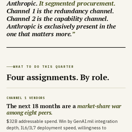
Anthropic.
It segmented procurement.
Channel 1 is the redundancy channel.
Channel 2 is the capability channel.
Anthropic is exclusively present in the
one that matters more.
WHAT TO DO THIS QUARTER
Four assignments. By role.
CHANNEL 1 VENDORS
The next 18 months are a
market-share war
among eight peers.
$32B addressable spend. Win by GenAI.mil integration
depth, IL6/IL7 deployment speed, willingness to