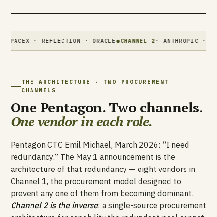
X · REFLECTION · ORACLE
●
CHANNEL 2
· ANTHROPIC · MYTHOS · 
THE ARCHITECTURE · TWO PROCUREMENT
CHANNELS
One Pentagon. Two channels.
One vendor in each role.
Pentagon CTO Emil Michael, March 2026: “I need
redundancy.” The May 1 announcement is the
architecture of that redundancy — eight vendors in
Channel 1, the procurement model designed to
prevent any one of them from becoming dominant.
Channel 2 is the inverse
: a single-source procurement