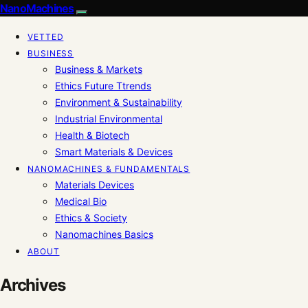
NanoMachines
VETTED
BUSINESS
Business & Markets
Ethics Future Ttrends
Environment & Sustainability
Industrial Environmental
Health & Biotech
Smart Materials & Devices
NANOMACHINES & FUNDAMENTALS
Materials Devices
Medical Bio
Ethics & Society
Nanomachines Basics
ABOUT
Archives