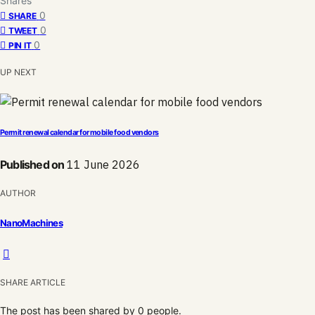
Shares
0
SHARE
0
TWEET
0
PIN IT
UP NEXT
Permit renewal calendar for mobile food vendors
Published on
11 June 2026
AUTHOR
NanoMachines
SHARE ARTICLE
The post has been shared by
0
people.