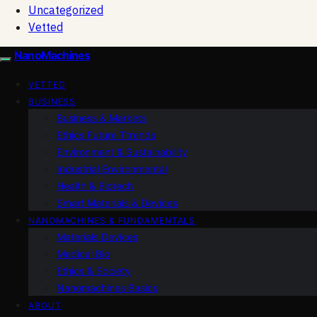
Uncategorized
Vetted
NanoMachines
VETTED
BUSINESS
Business & Markets
Ethics Future Ttrends
Environment & Sustainability
Industrial Environmental
Health & Biotech
Smart Materials & Devices
NANOMACHINES & FUNDAMENTALS
Materials Devices
Medical Bio
Ethics & Society
Nanomachines Basics
ABOUT