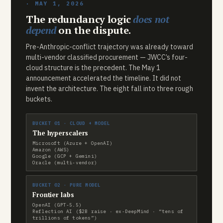
· MAY 1, 2026
The redundancy logic
does not
depend
on the dispute.
Pre-Anthropic-conflict trajectory was already toward
multi-vendor classified procurement — JWCC’s four-
cloud structure is the precedent. The May 1
announcement accelerated the timeline. It did not
invent the architecture. The eight fall into three rough
buckets.
BUCKET 01 · CLOUD + MODEL
The hyperscalers
Microsoft (Azure + OpenAI)
Amazon (AWS)
Google (GCP + Gemini)
Oracle (multi-vendor)
BUCKET 02 · PURE MODEL
Frontier labs
OpenAI (GPT-5.5)
Reflection AI ($2B raise · ex-DeepMind · “tens of
trillions of tokens”)