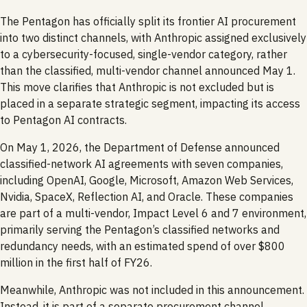
The Pentagon has officially split its frontier AI procurement
into two distinct channels, with Anthropic assigned exclusively
to a cybersecurity-focused, single-vendor category, rather
than the classified, multi-vendor channel announced May 1.
This move clarifies that Anthropic is not excluded but is
placed in a separate strategic segment, impacting its access
to Pentagon AI contracts.
On May 1, 2026, the Department of Defense announced
classified-network AI agreements with seven companies,
including OpenAI, Google, Microsoft, Amazon Web Services,
Nvidia, SpaceX, Reflection AI, and Oracle. These companies
are part of a multi-vendor, Impact Level 6 and 7 environment,
primarily serving the Pentagon’s classified networks and
redundancy needs, with an estimated spend of over $800
million in the first half of FY26.
Meanwhile, Anthropic was not included in this announcement.
Instead, it is part of a separate procurement channel