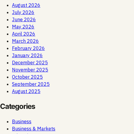
August 2026
July 2026
June 2026
May 2026
April 2026
March 2026
February 2026
January 2026
December 2025
November 2025
October 2025
September 2025
August 2025
Categories
Business
Business & Markets