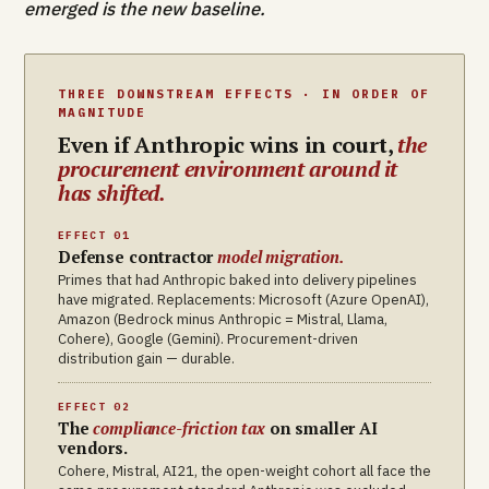
emerged is the new baseline.
THREE DOWNSTREAM EFFECTS · IN ORDER OF
MAGNITUDE
Even if Anthropic wins in court,
the
procurement environment around it
has shifted.
EFFECT 01
Defense contractor
model migration.
Primes that had Anthropic baked into delivery pipelines
have migrated. Replacements: Microsoft (Azure OpenAI),
Amazon (Bedrock minus Anthropic = Mistral, Llama,
Cohere), Google (Gemini). Procurement-driven
distribution gain — durable.
EFFECT 02
The
compliance-friction tax
on smaller AI
vendors.
Cohere, Mistral, AI21, the open-weight cohort all face the