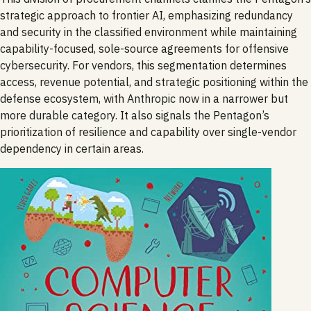
strategic approach to frontier AI, emphasizing redundancy
and security in the classified environment while maintaining
capability-focused, sole-source agreements for offensive
cybersecurity. For vendors, this segmentation determines
access, revenue potential, and strategic positioning within the
defense ecosystem, with Anthropic now in a narrower but
more durable category. It also signals the Pentagon’s
prioritization of resilience and capability over single-vendor
dependency in certain areas.