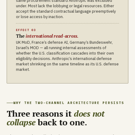
same procurement standard Anthropic was excluded
under. Most lack the lobbying or legal resources. Either
accept the standard contractual language preemptively
or lose access by inaction.
EFFECT 03
The
international read-across.
UK MoD, France’s defense AI, Germany’s Bundeswehr,
Israel’s MOD — all running internal assessments of
whether the U.S. classification cascades into their own
eligibility decisions. Anthropic’s international defense
market shrinking on the same timeline as its U.S. defense
market.
WHY THE TWO-CHANNEL ARCHITECTURE PERSISTS
Three reasons it
does not
collapse
back to one.