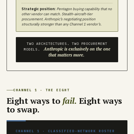
Strategic position:
Pentagon buying capability that no
other vendor can match. Stealth-aircraft-tier
procurement. Anthropic’s negotiating position
structurally stronger than any Channel 1 vendor’s.
TWO ARCHITECTURES. TWO PROCUREMENT
Anthropic is exclusively on the one
MODELS.
that matters more.
CHANNEL 1 · THE EIGHT
Eight ways to
fail.
Eight ways
to swap.
CHANNEL 1 · CLASSIFIED-NETWORK ROSTER