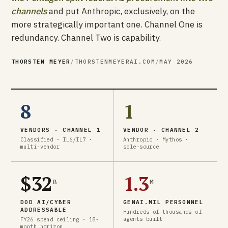
channels
and put Anthropic, exclusively, on the
more strategically important one. Channel One is
redundancy. Channel Two is capability.
THORSTEN MEYER
/
THORSTENMEYERAI.COM
/
MAY 2026
8
1
VENDORS · CHANNEL 1
VENDOR · CHANNEL 2
Classified · IL6/IL7 ·
Anthropic · Mythos ·
multi-vendor
sole-source
$32
1.3
B
M
DOD AI/CYBER
GENAI.MIL PERSONNEL
ADDRESSABLE
Hundreds of thousands of
agents built
FY26 spend ceiling · 18-
month horizon