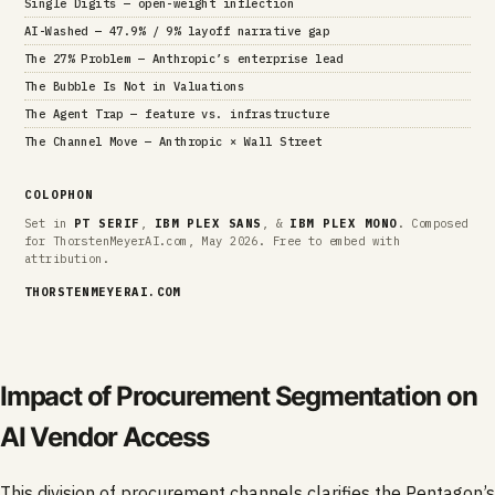
Single Digits — open-weight inflection
AI-Washed — 47.9% / 9% layoff narrative gap
The 27% Problem — Anthropic’s enterprise lead
The Bubble Is Not in Valuations
The Agent Trap — feature vs. infrastructure
The Channel Move — Anthropic × Wall Street
COLOPHON
Set in
PT SERIF
,
IBM PLEX SANS
, &
IBM PLEX MONO
. Composed
for ThorstenMeyerAI.com, May 2026. Free to embed with
attribution.
THORSTENMEYERAI.COM
Impact of Procurement Segmentation on
AI Vendor Access
This division of procurement channels clarifies the Pentagon’s