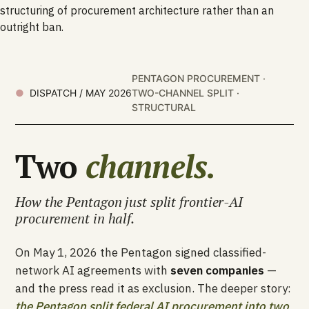
structuring of procurement architecture rather than an
outright ban.
PENTAGON PROCUREMENT ·
DISPATCH / MAY 2026
TWO-CHANNEL SPLIT ·
STRUCTURAL
Two
channels.
How the Pentagon just split frontier-AI
procurement in half.
On May 1, 2026 the Pentagon signed classified-
network AI agreements with
seven companies
—
and the press read it as exclusion. The deeper story:
the Pentagon split federal AI procurement into two