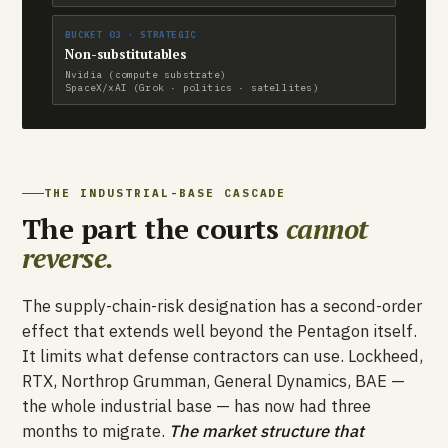
BUCKET 03 · STRATEGIC
Non-substitutables
Nvidia (compute substrate)
SpaceX/xAI (Grok · politics · satellites)
THE INDUSTRIAL-BASE CASCADE
The part the courts
cannot
reverse.
The supply-chain-risk designation has a second-order
effect that extends well beyond the Pentagon itself.
It limits what defense contractors can use. Lockheed,
RTX, Northrop Grumman, General Dynamics, BAE —
the whole industrial base — has now had three
months to migrate.
The market structure that