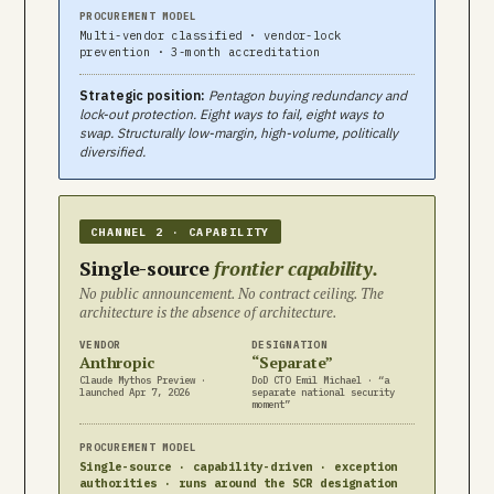
PROCUREMENT MODEL
Multi-vendor classified · vendor-lock
prevention · 3-month accreditation
Strategic position:
Pentagon buying redundancy and
lock-out protection. Eight ways to fail, eight ways to
swap. Structurally low-margin, high-volume, politically
diversified.
CHANNEL 2 · CAPABILITY
Single-source
frontier capability.
No public announcement. No contract ceiling. The
architecture is the absence of architecture.
VENDOR
DESIGNATION
Anthropic
“Separate”
Claude Mythos Preview ·
DoD CTO Emil Michael · “a
launched Apr 7, 2026
separate national security
moment”
PROCUREMENT MODEL
Single-source · capability-driven · exception
authorities · runs around the SCR designation