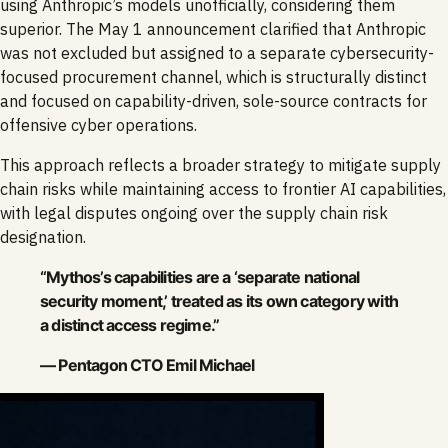
using Anthropic’s models unofficially, considering them
superior. The May 1 announcement clarified that Anthropic
was not excluded but assigned to a separate cybersecurity-
focused procurement channel, which is structurally distinct
and focused on capability-driven, sole-source contracts for
offensive cyber operations.
This approach reflects a broader strategy to mitigate supply
chain risks while maintaining access to frontier AI capabilities,
with legal disputes ongoing over the supply chain risk
designation.
“Mythos’s capabilities are a ‘separate national
security moment,’ treated as its own category with
a distinct access regime.”
— Pentagon CTO Emil Michael