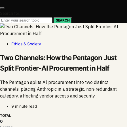
Search for:
SEARCH
Ethics & Society
Two Channels: How the Pentagon Just
Split Frontier-AI Procurement in Half
The Pentagon splits AI procurement into two distinct
channels, placing Anthropic in a strategic, non-redundant
category, affecting vendor access and security.
9 minute read
TOTAL
0