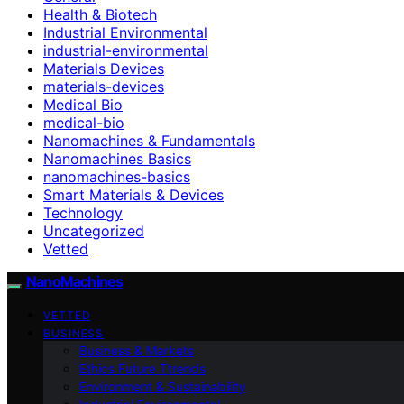
Health & Biotech
Industrial Environmental
industrial-environmental
Materials Devices
materials-devices
Medical Bio
medical-bio
Nanomachines & Fundamentals
Nanomachines Basics
nanomachines-basics
Smart Materials & Devices
Technology
Uncategorized
Vetted
NanoMachines
VETTED
BUSINESS
Business & Markets
Ethics Future Ttrends
Environment & Sustainability