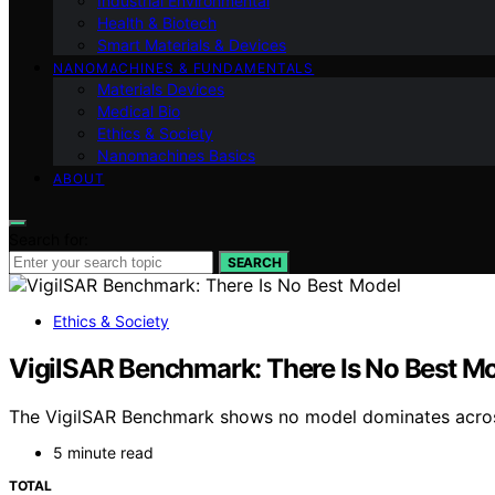
Industrial Environmental
Health & Biotech
Smart Materials & Devices
NANOMACHINES & FUNDAMENTALS
Materials Devices
Medical Bio
Ethics & Society
Nanomachines Basics
ABOUT
Search for:
SEARCH
Ethics & Society
VigilSAR Benchmark: There Is No Best M
The VigilSAR Benchmark shows no model dominates across 
5 minute read
TOTAL