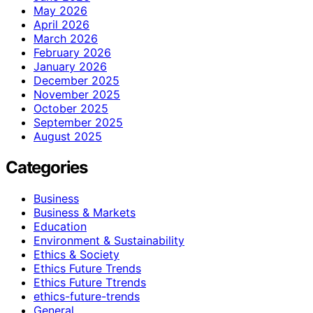
May 2026
April 2026
March 2026
February 2026
January 2026
December 2025
November 2025
October 2025
September 2025
August 2025
Categories
Business
Business & Markets
Education
Environment & Sustainability
Ethics & Society
Ethics Future Trends
Ethics Future Ttrends
ethics-future-trends
General