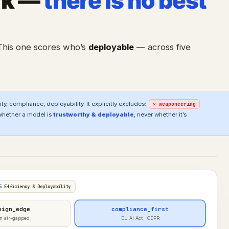
rk —
there is no best
 This one scores who’s
deployable
— across five
ty, compliance, deployability. It explicitly excludes:
✕ weaponeering
whether a model is
trustworthy & deployable
, never whether it’s
5
Efficiency & Deployability
eign_edge
compliance_first
n air-gapped
EU AI Act · GDPR