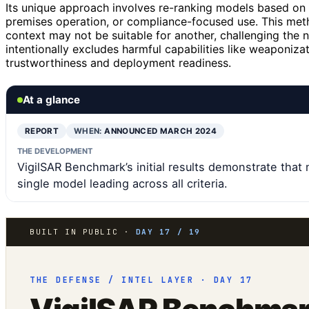
Its unique approach involves re-ranking models based on 
premises operation, or compliance-focused use. This met
context may not be suitable for another, challenging the
intentionally excludes harmful capabilities like weaponiza
trustworthiness and deployment readiness.
At a glance
REPORT
WHEN:
ANNOUNCED MARCH 2024
THE DEVELOPMENT
VigilSAR Benchmark’s initial results demonstrate tha
single model leading across all criteria.
BUILT IN PUBLIC ·
DAY 17 / 19
THE DEFENSE / INTEL LAYER · DAY 17