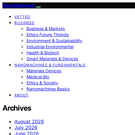
NanoMachines
VETTED
BUSINESS
Business & Markets
Ethics Future Ttrends
Environment & Sustainability
Industrial Environmental
Health & Biotech
Smart Materials & Devices
NANOMACHINES & FUNDAMENTALS
Materials Devices
Medical Bio
Ethics & Society
Nanomachines Basics
ABOUT
Archives
August 2026
July 2026
June 2026