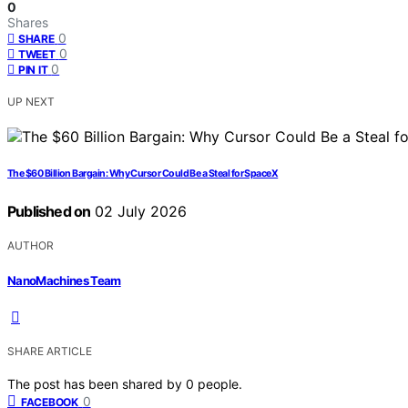
0
Shares
0
SHARE
0
TWEET
0
PIN IT
UP NEXT
The $60 Billion Bargain: Why Cursor Could Be a Steal for SpaceX
Published on
02 July 2026
AUTHOR
NanoMachines Team
SHARE ARTICLE
The post has been shared by
0
people.
0
FACEBOOK