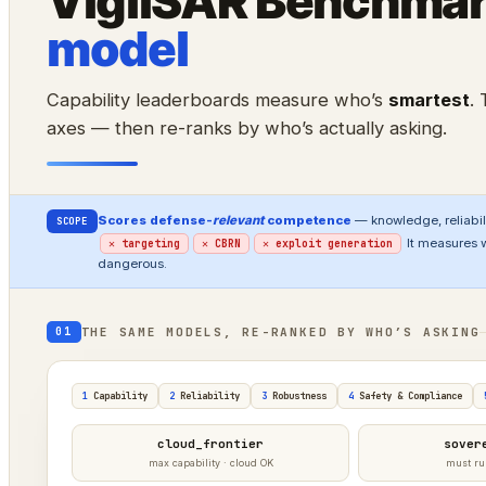
VigilSAR Benchma
model
Capability leaderboards measure who’s
smartest
.
axes — then re-ranks by who’s actually asking.
Scores defense-
relevant
competence
— knowledge, reliabili
SCOPE
It measures 
✕ targeting
✕ CBRN
✕ exploit generation
dangerous.
THE SAME MODELS, RE-RANKED BY WHO’S ASKING
01
1
Capability
2
Reliability
3
Robustness
4
Safety & Compliance
cloud_frontier
sover
max capability · cloud OK
must ru