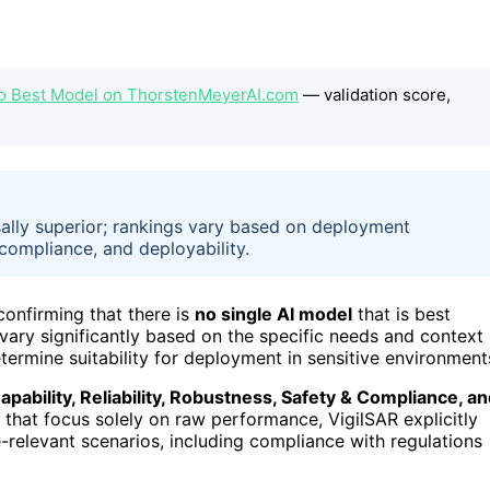
No Best Model on ThorstenMeyerAI.com
— validation score,
ally superior; rankings vary based on deployment
, compliance, and deployability.
 confirming that there is
no single AI model
that is best
 vary significantly based on the specific needs and context
termine suitability for deployment in sensitive environment
apability, Reliability, Robustness, Safety & Compliance, a
s that focus solely on raw performance, VigilSAR explicitly
relevant scenarios, including compliance with regulations