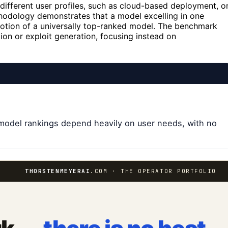
different user profiles, such as cloud-based deployment, o
hodology demonstrates that a model excelling in one
 notion of a universally top-ranked model. The benchmark
tion or exploit generation, focusing instead on
t model rankings depend heavily on user needs, with no
THORSTENMEYERAI
.COM · THE OPERATOR PORTFOLIO