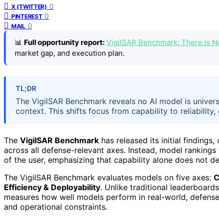
0
X (TWITTER)
0
PINTEREST
0
MAIL
📊
Full opportunity report:
VigilSAR Benchmark: There Is 
market gap, and execution plan.
TL;DR
The VigilSAR Benchmark reveals no AI model is univers
context. This shifts focus from capability to reliability
The
VigilSAR Benchmark
has released its initial findings,
across all defense-relevant axes. Instead, model rankings
of the user, emphasizing that capability alone does not de
The VigilSAR Benchmark evaluates models on five axes:
C
Efficiency & Deployability
. Unlike traditional leaderboard
measures how well models perform in real-world, defense-
and operational constraints.