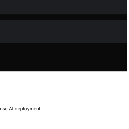
ense AI deployment.