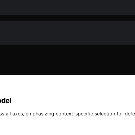
odel
all axes, emphasizing context-specific selection for def