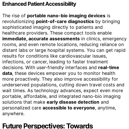
Enhanced Patient Accessibility
The rise of
portable nano-bio imaging devices
is
revolutionizing
point-of-care diagnostics
by bringing
sophisticated imaging directly to patients and
healthcare providers. These compact tools enable
immediate, accurate assessments
in clinics, emergency
rooms, and even remote locations, reducing reliance on
distant labs or large hospital systems. You can get rapid
results for conditions like cardiovascular issues,
infections, or cancer, leading to faster treatment
decisions. With user-friendly interfaces and
real-time
data
, these devices empower you to monitor health
more proactively. They also improve accessibility for
underserved populations, cutting down travel costs and
wait times. As technology advances, expect even more
portable, affordable, and integrated nano-bio imaging
solutions that make
early disease detection
and
personalized care
accessible to everyone
, anytime,
anywhere.
Future Perspectives: Towards