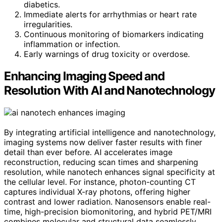
diabetics.
Immediate alerts for arrhythmias or heart rate
irregularities.
Continuous monitoring of biomarkers indicating
inflammation or infection.
Early warnings of drug toxicity or overdose.
Enhancing Imaging Speed and
Resolution With AI and Nanotechnology
By integrating artificial intelligence and nanotechnology,
imaging systems now deliver faster results with finer
detail than ever before. AI accelerates image
reconstruction, reducing scan times and sharpening
resolution, while nanotech enhances signal specificity at
the cellular level. For instance, photon-counting CT
captures individual X-ray photons, offering higher
contrast and lower radiation. Nanosensors enable real-
time, high-precision biomonitoring, and hybrid PET/MRI
combines molecular and structural data seamlessly.