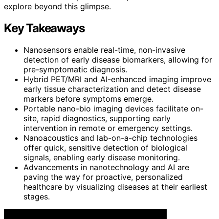
explore beyond this glimpse.
Key Takeaways
Nanosensors enable real-time, non-invasive
detection of early disease biomarkers, allowing for
pre-symptomatic diagnosis.
Hybrid PET/MRI and AI-enhanced imaging improve
early tissue characterization and detect disease
markers before symptoms emerge.
Portable nano-bio imaging devices facilitate on-
site, rapid diagnostics, supporting early
intervention in remote or emergency settings.
Nanoacoustics and lab-on-a-chip technologies
offer quick, sensitive detection of biological
signals, enabling early disease monitoring.
Advancements in nanotechnology and AI are
paving the way for proactive, personalized
healthcare by visualizing diseases at their earliest
stages.