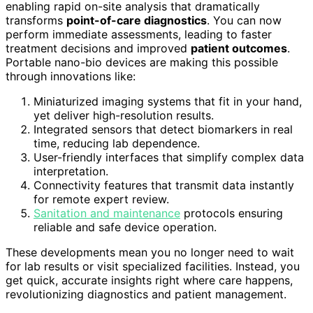
enabling rapid on-site analysis that dramatically
transforms
point-of-care diagnostics
. You can now
perform immediate assessments, leading to faster
treatment decisions and improved
patient outcomes
.
Portable nano-bio devices are making this possible
through innovations like:
Miniaturized imaging systems that fit in your hand,
yet deliver high-resolution results.
Integrated sensors that detect biomarkers in real
time, reducing lab dependence.
User-friendly interfaces that simplify complex data
interpretation.
Connectivity features that transmit data instantly
for remote expert review.
Sanitation and maintenance
protocols ensuring
reliable and safe device operation.
These developments mean you no longer need to wait
for lab results or visit specialized facilities. Instead, you
get quick, accurate insights right where care happens,
revolutionizing diagnostics and patient management.