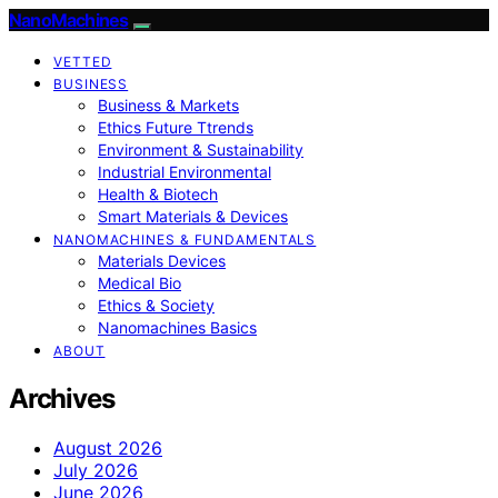
NanoMachines
VETTED
BUSINESS
Business & Markets
Ethics Future Ttrends
Environment & Sustainability
Industrial Environmental
Health & Biotech
Smart Materials & Devices
NANOMACHINES & FUNDAMENTALS
Materials Devices
Medical Bio
Ethics & Society
Nanomachines Basics
ABOUT
Archives
August 2026
July 2026
June 2026