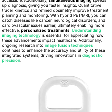
accessible. Additionally,
simultaneous imaging
speeds
up diagnosis, giving you faster insights. Quantitative
tracer kinetics and refined dosimetry improve treatment
planning and monitoring. With hybrid PET/MRI, you can
catch diseases like cancer, neurological disorders, and
cardiovascular issues earlier, ultimately enabling more
effective,
personalized treatments
.
Understanding
imaging technology
is essential for appreciating how
these advancements impact healthcare. Additionally,
ongoing research into
image fusion techniques
continues to enhance the accuracy and utility of these
integrated systems, driving innovations in
diagnostic
precision
.