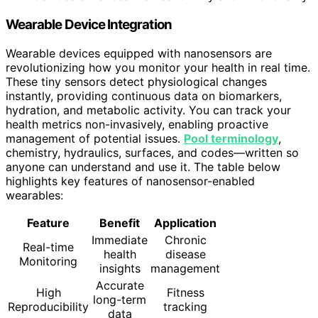
Wearable Device Integration
Wearable devices equipped with nanosensors are
revolutionizing how you monitor your health in real time.
These tiny sensors detect physiological changes
instantly, providing continuous data on biomarkers,
hydration, and metabolic activity. You can track your
health metrics non-invasively, enabling proactive
management of potential issues.
Pool terminology
,
chemistry, hydraulics, surfaces, and codes—written so
anyone can understand and use it. The table below
highlights key features of nanosensor-enabled
wearables:
Feature
Benefit
Application
Immediate
Chronic
Real-time
health
disease
Monitoring
insights
management
Accurate
High
Fitness
long-term
Reproducibility
tracking
data