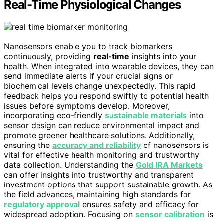
Real-Time Physiological Changes
Nanosensors enable you to track biomarkers
continuously, providing
real-time
insights into your
health. When integrated into wearable devices, they can
send immediate alerts if your crucial signs or
biochemical levels change unexpectedly. This rapid
feedback helps you respond swiftly to potential health
issues before symptoms develop. Moreover,
incorporating eco-friendly
sustainable materials
into
sensor design can reduce environmental impact and
promote greener healthcare solutions. Additionally,
ensuring the
accuracy and reliability
of nanosensors is
vital for effective health monitoring and trustworthy
data collection. Understanding the
Gold IRA Markets
can offer insights into trustworthy and transparent
investment options that support sustainable growth. As
the field advances, maintaining high standards for
regulatory approval
ensures safety and efficacy for
widespread adoption. Focusing on
sensor calibration
is