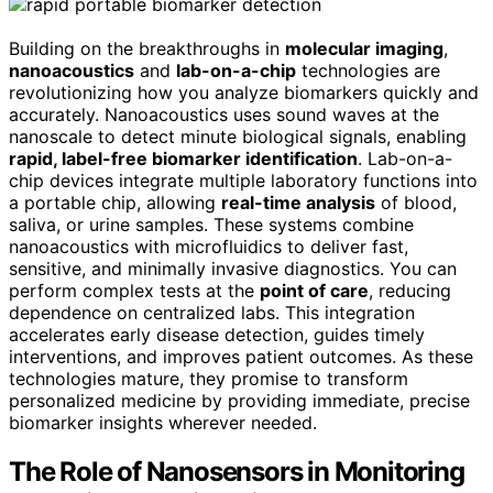
Building on the breakthroughs in
molecular imaging
,
nanoacoustics
and
lab-on-a-chip
technologies are
revolutionizing how you analyze biomarkers quickly and
accurately. Nanoacoustics uses sound waves at the
nanoscale to detect minute biological signals, enabling
rapid, label-free biomarker identification
. Lab-on-a-
chip devices integrate multiple laboratory functions into
a portable chip, allowing
real-time analysis
of blood,
saliva, or urine samples. These systems combine
nanoacoustics with microfluidics to deliver fast,
sensitive, and minimally invasive diagnostics. You can
perform complex tests at the
point of care
, reducing
dependence on centralized labs. This integration
accelerates early disease detection, guides timely
interventions, and improves patient outcomes. As these
technologies mature, they promise to transform
personalized medicine by providing immediate, precise
biomarker insights wherever needed.
The Role of Nanosensors in Monitoring