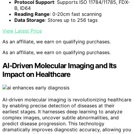
Protocol Support
: Supports ISO 11784/11785, FDX-
B, ID64
Reading Range
: 0-20cm fast scanning
Data Storage
: Stores up to 256 tags
View Latest Price
As an affiliate, we earn on qualifying purchases.
As an affiliate, we earn on qualifying purchases.
AI-Driven Molecular Imaging and Its
Impact on Healthcare
AI-driven molecular imaging is revolutionizing healthcare
by enabling precise detection of diseases at their
earliest stages. It harnesses deep learning to analyze
complex images, uncover subtle abnormalities, and
predict disease progression. This technology
dramatically improves diagnostic accuracy, allowing you