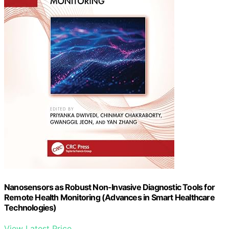
Nanosensors as Robust Non-Invasive Diagnostic Tools for
Remote Health Monitoring (Advances in Smart Healthcare
Technologies)
View Latest Price