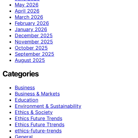
May 2026
April 2026
March 2026
February 2026
January 2026
December 2025
November 2025
October 2025
September 2025
August 2025
Categories
Business
Business & Markets
Education
Environment & Sustainability
Ethics & Society
Ethics Future Trends
Ethics Future Ttrends
ethics-future-trends
General