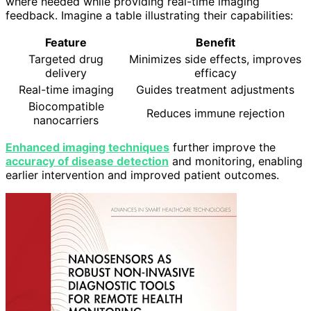
where needed while providing real-time imaging
feedback. Imagine a table illustrating their capabilities:
Feature
Benefit
Targeted drug
Minimizes side effects, improves
delivery
efficacy
Real-time imaging
Guides treatment adjustments
Biocompatible
Reduces immune rejection
nanocarriers
Enhanced imaging techniques
further improve the
accuracy of disease detection
and monitoring, enabling
earlier intervention and improved patient outcomes.