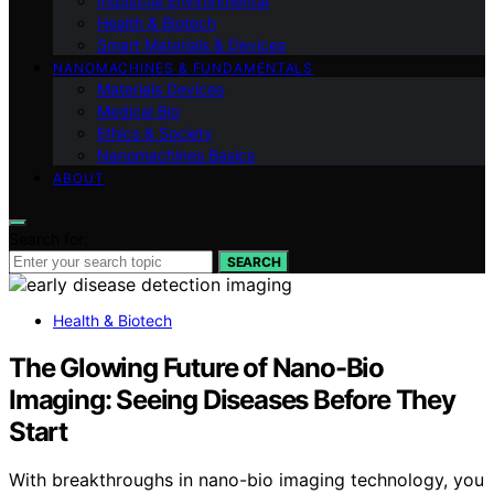
Industrial Environmental
Health & Biotech
Smart Materials & Devices
NANOMACHINES & FUNDAMENTALS
Materials Devices
Medical Bio
Ethics & Society
Nanomachines Basics
ABOUT
Search for:
SEARCH
Health & Biotech
The Glowing Future of Nano-Bio
Imaging: Seeing Diseases Before They
Start
With breakthroughs in nano-bio imaging technology, you