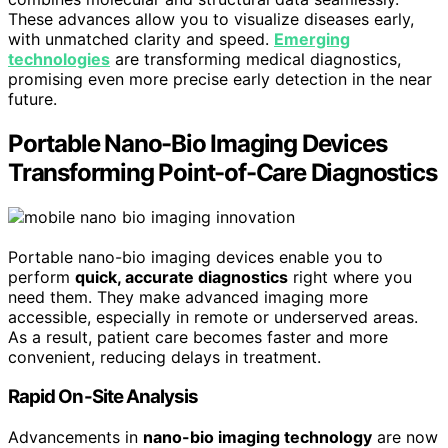
These advances allow you to visualize diseases early,
with unmatched clarity and speed.
Emerging
technologies
are transforming medical diagnostics,
promising even more precise early detection in the near
future.
Portable Nano-Bio Imaging Devices
Transforming Point-of-Care Diagnostics
Portable nano-bio imaging devices enable you to
perform
quick, accurate diagnostics
right where you
need them. They make advanced imaging more
accessible, especially in remote or underserved areas.
As a result, patient care becomes faster and more
convenient, reducing delays in treatment.
Rapid On-Site Analysis
Advancements in
nano-bio imaging technology
are now