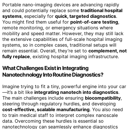
Portable nano-imaging devices are advancing rapidly
and could potentially replace some
traditional hospital
systems
, especially for
quick, targeted diagnostics
.
You might find them useful for
point-of-care testing
,
remote monitoring, or emergency situations where
mobility and speed matter. However, they may still lack
the extensive capabilities of full-scale hospital imaging
systems, so in complex cases, traditional setups will
remain essential. Overall, they’re set to
complement, not
fully replace
, existing hospital imaging infrastructure.
What Challenges Exist in Integrating
Nanotechnology Into Routine Diagnostics?
Imagine trying to fit a tiny, powerful engine into your car
—it’s a bit like
integrating nanotech into diagnostics
.
The main challenges include ensuring
biocompatibility
,
steering through regulatory hurdles, and developing
cost-effective, scalable manufacturing
. You also need
to train medical staff to interpret complex nanoscale
data. Overcoming these hurdles is essential so
nanotechnology can seamlessly enhance diagnostics