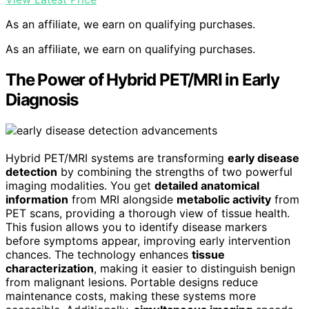
As an affiliate, we earn on qualifying purchases.
As an affiliate, we earn on qualifying purchases.
The Power of Hybrid PET/MRI in Early
Diagnosis
Hybrid PET/MRI systems are transforming
early disease
detection
by combining the strengths of two powerful
imaging modalities. You get
detailed anatomical
information
from MRI alongside
metabolic activity
from
PET scans, providing a thorough view of tissue health.
This fusion allows you to identify disease markers
before symptoms appear, improving early intervention
chances. The technology enhances
tissue
characterization
, making it easier to distinguish benign
from malignant lesions. Portable designs reduce
maintenance costs, making these systems more