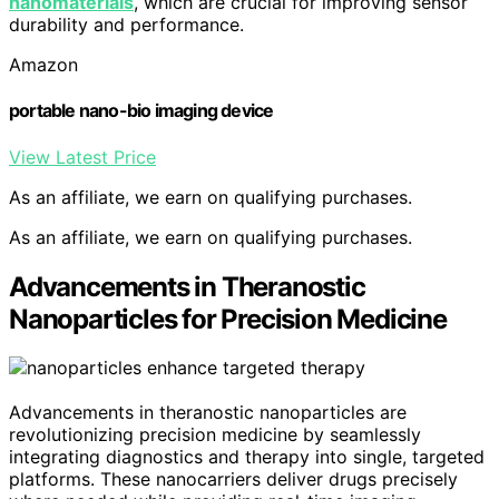
nanomaterials
, which are crucial for improving sensor
durability and performance.
Amazon
portable nano-bio imaging device
View Latest Price
As an affiliate, we earn on qualifying purchases.
As an affiliate, we earn on qualifying purchases.
Advancements in Theranostic
Nanoparticles for Precision Medicine
Advancements in theranostic nanoparticles are
revolutionizing precision medicine by seamlessly
integrating diagnostics and therapy into single, targeted
platforms. These nanocarriers deliver drugs precisely