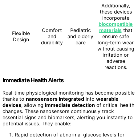
Additionally,
these devices
incorporate
biocompatible
Comfort
Pediatric
materials
that
Flexible
and
and elderly
ensure safe
Design
durability
care
long-term wear
without causing
irritation or
adverse
reactions.
Immediate Health Alerts
Real-time physiological monitoring has become possible
thanks to
nanosensors integrated
into
wearable
devices
, allowing
immediate detection
of critical health
changes. These nanosensors continuously track
essential signs and biomarkers, alerting you instantly to
potential issues. They enable:
Rapid detection of abnormal glucose levels for