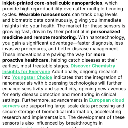
inkjet-printed core-shell cubic nanoparticles
, which
provide high reproducibility even after multiple bending
cycles.
Wearable nanosensors
can track drug levels
and biometric data continuously, giving you immediate
insights into your health. The market for these sensors is
growing fast, driven by their potential in
personalized
medicine and remote monitoring
. With nanotechnology,
you gain a significant advantage—faster diagnosis, less
invasive procedures, and better disease management.
These innovations are paving the way for
more
proactive healthcare
, helping catch diseases at their
earliest, most treatable stages.
Discover Chemistry
Insights for Everyone
Additionally, ongoing research
into
Youngster Choice
indicates that the integration of
nanomaterials with biosensing technologies will further
enhance sensitivity and specificity, opening new avenues
for early disease detection and monitoring in clinical
settings. Furthermore, advancements in
European cloud
servers
are supporting large-scale data processing and
secure storage of biomedical information, accelerating
research and implementation. The development of these
sensors is also influenced by breakthroughs in