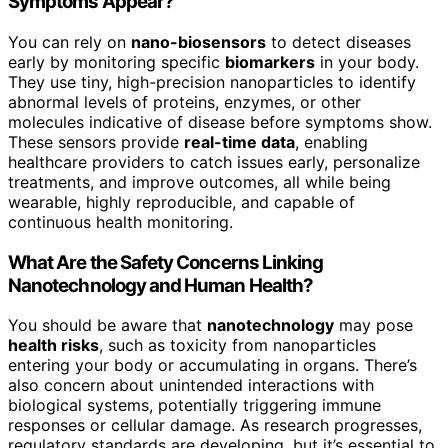
Symptoms Appear?
You can rely on
nano-biosensors
to detect diseases
early by monitoring specific
biomarkers
in your body.
They use tiny, high-precision nanoparticles to identify
abnormal levels of proteins, enzymes, or other
molecules indicative of disease before symptoms show.
These sensors provide
real-time data
, enabling
healthcare providers to catch issues early, personalize
treatments, and improve outcomes, all while being
wearable, highly reproducible, and capable of
continuous health monitoring.
What Are the Safety Concerns Linking
Nanotechnology and Human Health?
You should be aware that
nanotechnology
may pose
health risks
, such as toxicity from nanoparticles
entering your body or accumulating in organs. There’s
also concern about unintended interactions with
biological systems, potentially triggering immune
responses or cellular damage. As research progresses,
regulatory standards are developing, but it’s essential to