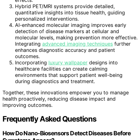
effects.
Hybrid PET/MRI systems provide detailed,
quantitative insights into tissue health, guiding
personalized interventions.
AI-enhanced molecular imaging improves early
detection of disease markers at cellular and
molecular levels, making prevention more effective.
Integrating
advanced imaging techniques
further
enhances diagnostic accuracy and patient
outcomes.
Incorporating
luxury wallpaper
designs into
healthcare facilities can create calming
environments that support patient well-being
during diagnostics and treatment.
Together, these innovations empower you to manage
health proactively, reducing disease impact and
improving outcomes.
Frequently Asked Questions
How Do Nano-Biosensors Detect Diseases Before