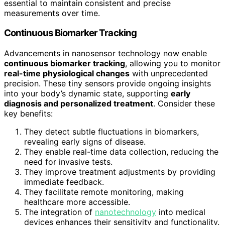
essential to maintain consistent and precise
measurements over time.
Continuous Biomarker Tracking
Advancements in nanosensor technology now enable
continuous biomarker tracking
, allowing you to monitor
real-time physiological changes
with unprecedented
precision. These tiny sensors provide ongoing insights
into your body’s dynamic state, supporting
early
diagnosis and personalized treatment
. Consider these
key benefits:
They detect subtle fluctuations in biomarkers,
revealing early signs of disease.
They enable real-time data collection, reducing the
need for invasive tests.
They improve treatment adjustments by providing
immediate feedback.
They facilitate remote monitoring, making
healthcare more accessible.
The integration of
nanotechnology
into medical
devices enhances their sensitivity and functionality.