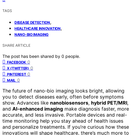
TAGS
,
DISEASE DETECTION
,
HEALTHCARE INNOVATION
NANO-BIO IMAGING
SHARE ARTICLE
The post has been shared by
0
people.
0
FACEBOOK
0
X (TWITTER)
0
PINTEREST
0
MAIL
The future of nano-bio imaging looks bright, allowing
you to detect diseases early, often before symptoms
show. Advances like
nanobiosensors
,
hybrid PET/MRI
,
and
AI-enhanced imaging
make diagnosis faster, more
accurate, and less invasive. Portable devices and real-
time monitoring help you stay ahead of health issues
and personalize treatments. If you’re curious how these
innovations will shape healthcare, there’s much more to