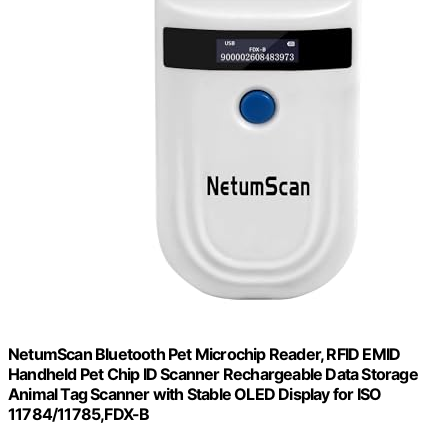
NetumScan Bluetooth Pet Microchip Reader, RFID EMID
Handheld Pet Chip ID Scanner Rechargeable Data Storage
Animal Tag Scanner with Stable OLED Display for ISO
11784/11785,FDX-B