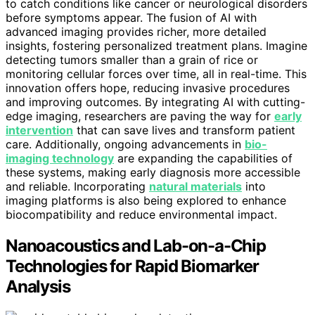
to catch conditions like cancer or neurological disorders
before symptoms appear. The fusion of AI with
advanced imaging provides richer, more detailed
insights, fostering personalized treatment plans. Imagine
detecting tumors smaller than a grain of rice or
monitoring cellular forces over time, all in real-time. This
innovation offers hope, reducing invasive procedures
and improving outcomes. By integrating AI with cutting-
edge imaging, researchers are paving the way for
early
intervention
that can save lives and transform patient
care. Additionally, ongoing advancements in
bio-
imaging technology
are expanding the capabilities of
these systems, making early diagnosis more accessible
and reliable. Incorporating
natural materials
into
imaging platforms is also being explored to enhance
biocompatibility and reduce environmental impact.
Nanoacoustics and Lab-on-a-Chip
Technologies for Rapid Biomarker
Analysis