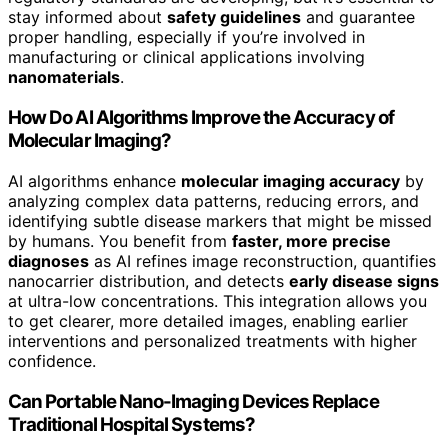
stay informed about
safety guidelines
and guarantee
proper handling, especially if you’re involved in
manufacturing or clinical applications involving
nanomaterials
.
How Do AI Algorithms Improve the Accuracy of
Molecular Imaging?
AI algorithms enhance
molecular imaging accuracy
by
analyzing complex data patterns, reducing errors, and
identifying subtle disease markers that might be missed
by humans. You benefit from
faster, more precise
diagnoses
as AI refines image reconstruction, quantifies
nanocarrier distribution, and detects
early disease signs
at ultra-low concentrations. This integration allows you
to get clearer, more detailed images, enabling earlier
interventions and personalized treatments with higher
confidence.
Can Portable Nano-Imaging Devices Replace
Traditional Hospital Systems?