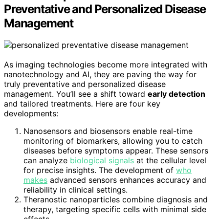
Preventative and Personalized Disease
Management
As imaging technologies become more integrated with
nanotechnology and AI, they are paving the way for
truly preventative and personalized disease
management. You’ll see a shift toward
early detection
and tailored treatments. Here are four key
developments:
Nanosensors and biosensors enable real-time
monitoring of biomarkers, allowing you to catch
diseases before symptoms appear. These sensors
can analyze
biological signals
at the cellular level
for precise insights. The development of
who
makes
advanced sensors enhances accuracy and
reliability in clinical settings.
Theranostic nanoparticles combine diagnosis and
therapy, targeting specific cells with minimal side