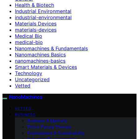
Health & Biotech
Industrial Environmental
industrial-environmental
Materials Devices
materials-devices
Medical Bio
medical-bio
Nanomachines & Fundamentals
Nanomachines Basics
nanomachines-basics
Smart Materials & Devices
Technology
Uncategorized
Vetted
NanoMachines
VETTED
BUSINESS
Business & Markets
Ethics Future Ttrends
Environment & Sustainability