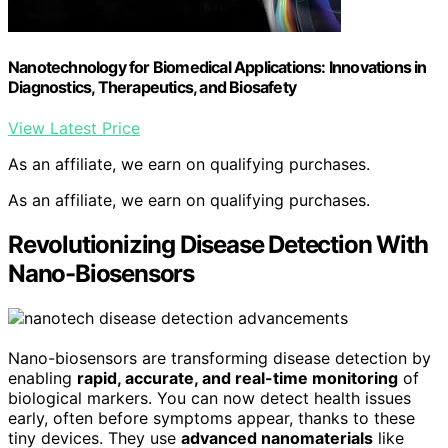
Nanotechnology for Biomedical Applications: Innovations in
Diagnostics, Therapeutics, and Biosafety
View Latest Price
As an affiliate, we earn on qualifying purchases.
As an affiliate, we earn on qualifying purchases.
Revolutionizing Disease Detection With
Nano-Biosensors
Nano-biosensors are transforming disease detection by
enabling
rapid, accurate, and real-time monitoring
of
biological markers. You can now detect health issues
early, often before symptoms appear, thanks to these
tiny devices. They use
advanced nanomaterials
like