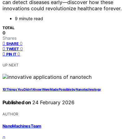
can detect diseases early—discover how these
innovations could revolutionize healthcare forever.
9 minute read
TOTAL
0
Shares
0
SHARE
0
TWEET
0
PIN IT
UP NEXT
10 Things You Didn’t Know Were Made Possible by Nanotechnology
Published on
24 February 2026
AUTHOR
NanoMachines Team