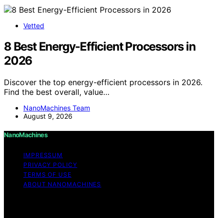
Vetted
8 Best Energy-Efficient Processors in
2026
Discover the top energy-efficient processors in 2026.
Find the best overall, value…
NanoMachines Team
August 9, 2026
NanoMachines
IMPRESSUM
PRIVACY POLICY
TERMS OF USE
ABOUT NANOMACHINES
Copyright © 2026 NanoMachines Content on
NanoMachines is created and published using artificial