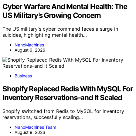
Cyber Warfare And Mental Health: The
US Military’s Growing Concern
The US military's cyber command faces a surge in
suicides, highlighting mental health…
NanoMachines
August 9, 2026
Business
Shopify Replaced Redis With MySQL For
Inventory Reservations–and It Scaled
Shopify switched from Redis to MySQL for inventory
reservations, successfully scaling…
NanoMachines Team
August 9, 2026