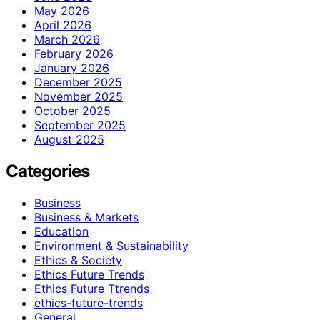
May 2026
April 2026
March 2026
February 2026
January 2026
December 2025
November 2025
October 2025
September 2025
August 2025
Categories
Business
Business & Markets
Education
Environment & Sustainability
Ethics & Society
Ethics Future Trends
Ethics Future Ttrends
ethics-future-trends
General