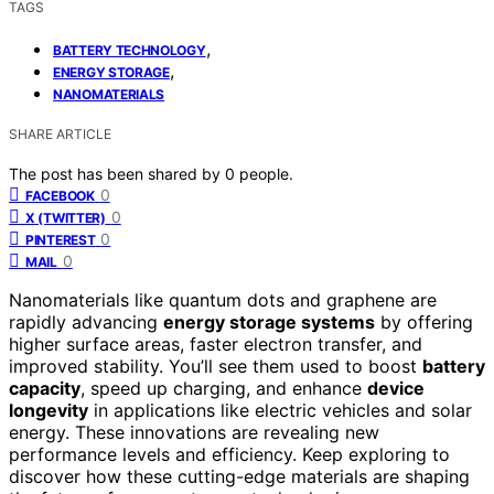
TAGS
,
BATTERY TECHNOLOGY
,
ENERGY STORAGE
NANOMATERIALS
SHARE ARTICLE
The post has been shared by
0
people.
0
FACEBOOK
0
X (TWITTER)
0
PINTEREST
0
MAIL
Nanomaterials like quantum dots and graphene are
rapidly advancing
energy storage systems
by offering
higher surface areas, faster electron transfer, and
improved stability. You’ll see them used to boost
battery
capacity
, speed up charging, and enhance
device
longevity
in applications like electric vehicles and solar
energy. These innovations are revealing new
performance levels and efficiency. Keep exploring to
discover how these cutting-edge materials are shaping