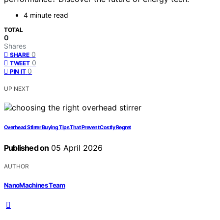
4 minute read
TOTAL
0
Shares
0
SHARE
0
TWEET
0
PIN IT
UP NEXT
Overhead Stirrer Buying Tips That Prevent Costly Regret
Published on
05 April 2026
AUTHOR
NanoMachines Team