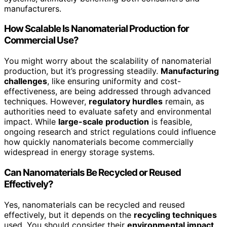
manufacturers.
How Scalable Is Nanomaterial Production for
Commercial Use?
You might worry about the scalability of nanomaterial
production, but it’s progressing steadily.
Manufacturing
challenges
, like ensuring uniformity and cost-
effectiveness, are being addressed through advanced
techniques. However,
regulatory hurdles
remain, as
authorities need to evaluate safety and environmental
impact. While
large-scale production
is feasible,
ongoing research and strict regulations could influence
how quickly nanomaterials become commercially
widespread in energy storage systems.
Can Nanomaterials Be Recycled or Reused
Effectively?
Yes, nanomaterials can be recycled and reused
effectively, but it depends on the
recycling techniques
used. You should consider their
environmental impact
,