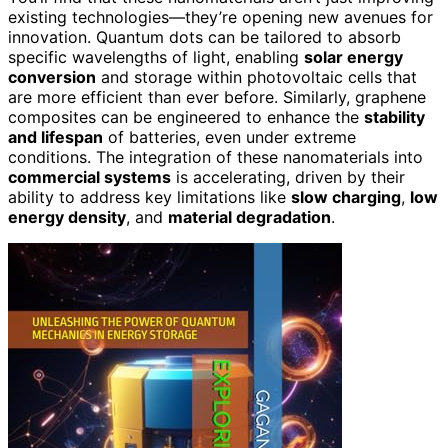
existing technologies—they’re opening new avenues for
innovation. Quantum dots can be tailored to absorb
specific wavelengths of light, enabling
solar energy
conversion
and storage within photovoltaic cells that
are more efficient than ever before. Similarly, graphene
composites can be engineered to enhance the
stability
and lifespan
of batteries, even under extreme
conditions. The integration of these nanomaterials into
commercial systems
is accelerating, driven by their
ability to address key limitations like
slow charging
,
low
energy density
, and
material degradation
.