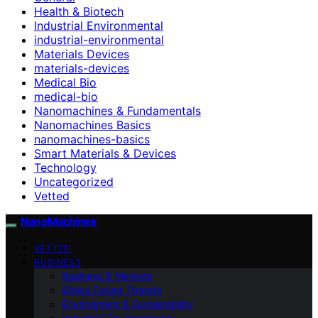
Health & Biotech
Industrial Environmental
industrial-environmental
Materials Devices
materials-devices
Medical Bio
medical-bio
Nanomachines & Fundamentals
Nanomachines Basics
nanomachines-basics
Smart Materials & Devices
Technology
Uncategorized
Vetted
NanoMachines
VETTED
BUSINESS
Business & Markets
Ethics Future Ttrends
Environment & Sustainability