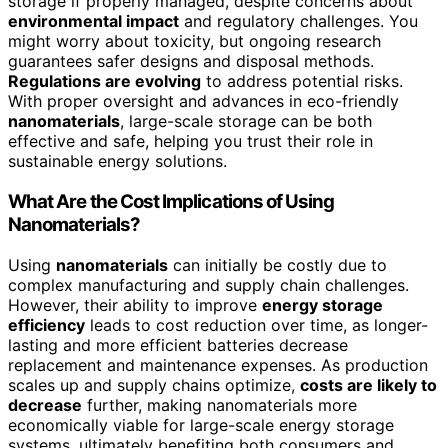
storage if properly managed, despite concerns about
environmental impact
and regulatory challenges. You
might worry about toxicity, but ongoing research
guarantees safer designs and disposal methods.
Regulations are evolving
to address potential risks.
With proper oversight and advances in eco-friendly
nanomaterials
, large-scale storage can be both
effective and safe, helping you trust their role in
sustainable energy solutions.
What Are the Cost Implications of Using
Nanomaterials?
Using
nanomaterials
can initially be costly due to
complex manufacturing and supply chain challenges.
However, their ability to improve
energy storage
efficiency
leads to cost reduction over time, as longer-
lasting and more efficient batteries decrease
replacement and maintenance expenses. As production
scales up and supply chains optimize,
costs are likely to
decrease
further, making nanomaterials more
economically viable for large-scale energy storage
systems, ultimately benefiting both consumers and