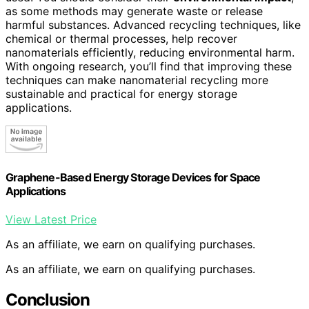
as some methods may generate waste or release
harmful substances. Advanced recycling techniques, like
chemical or thermal processes, help recover
nanomaterials efficiently, reducing environmental harm.
With ongoing research, you’ll find that improving these
techniques can make nanomaterial recycling more
sustainable and practical for energy storage
applications.
Graphene-Based Energy Storage Devices for Space
Applications
View Latest Price
As an affiliate, we earn on qualifying purchases.
As an affiliate, we earn on qualifying purchases.
Conclusion