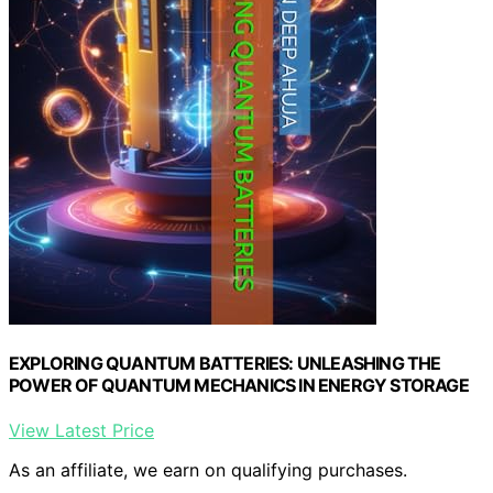
EXPLORING QUANTUM BATTERIES: UNLEASHING THE
POWER OF QUANTUM MECHANICS IN ENERGY STORAGE
View Latest Price
As an affiliate, we earn on qualifying purchases.