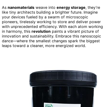
As
nanomaterials
weave into
energy storage
, they’re
like tiny architects building a brighter future. Imagine
your devices fueled by a swarm of microscopic
pioneers, tirelessly working to store and deliver power
with unprecedented efficiency. With each atom working
in harmony, this
revolution
paints a vibrant picture of
innovation and sustainability. Embrace this nanoscopic
dance—where the smallest changes spark the biggest
leaps toward a cleaner, more energized world.