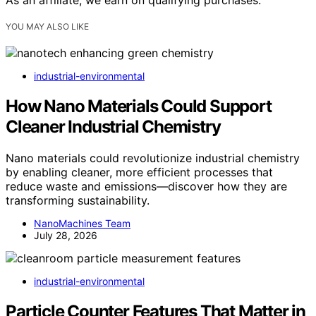
YOU MAY ALSO LIKE
industrial-environmental
How Nano Materials Could Support
Cleaner Industrial Chemistry
Nano materials could revolutionize industrial chemistry
by enabling cleaner, more efficient processes that
reduce waste and emissions—discover how they are
transforming sustainability.
NanoMachines Team
July 28, 2026
industrial-environmental
Particle Counter Features That Matter in