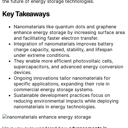
the future of energy storage technologies.
Key Takeaways
Nanomaterials like quantum dots and graphene
enhance energy storage by increasing surface area
and facilitating faster electron transfer.
Integration of nanomaterials improves battery
charge capacity, speed, stability, and lifespan
under extreme conditions.
They enable more efficient photovoltaic cells,
supercapacitors, and advanced energy conversion
devices.
Ongoing innovations tailor nanomaterials for
specific applications, expanding their role in
commercial energy storage systems.
Sustainable development practices focus on
reducing environmental impacts while deploying
nanomaterials in energy technologies.