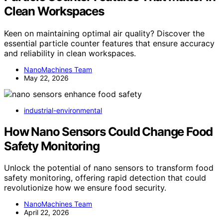
Clean Workspaces
Keen on maintaining optimal air quality? Discover the
essential particle counter features that ensure accuracy
and reliability in clean workspaces.
NanoMachines Team
May 22, 2026
industrial-environmental
How Nano Sensors Could Change Food
Safety Monitoring
Unlock the potential of nano sensors to transform food
safety monitoring, offering rapid detection that could
revolutionize how we ensure food security.
NanoMachines Team
April 22, 2026