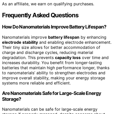
As an affiliate, we earn on qualifying purchases.
Frequently Asked Questions
How Do Nanomaterials Improve Battery Lifespan?
Nanomaterials improve
battery lifespan
by enhancing
electrode stability
and enabling electrode enhancement.
Their tiny size allows for better accommodation of
charge and discharge cycles, reducing material
degradation. This prevents
capacity loss
over time and
increases durability. You benefit from longer-lasting
batteries that maintain high performance longer, thanks
to nanomaterials’ ability to strengthen electrodes and
improve overall stability, making your energy storage
systems more reliable and efficient.
Are Nanomaterials Safe for Large-Scale Energy
Storage?
Nanomaterials can be safe for large-scale energy