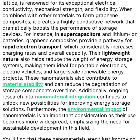
lattice, is renowned for its exceptional electrical
conductivity, mechanical strength, and flexibility. When
combined with other materials to form graphene
composites, it creates a highly conductive network that
dramatically boosts the performance of storage
devices. For instance, in
supercapacitors
and lithium-ion
batteries, graphene composites provide a pathway for
rapid electron transport
, which considerably increases
charging rates and overall capacity. Their
lightweight
nature
also helps reduce the weight of energy storage
systems, making them ideal for portable electronics,
electric vehicles, and large-scale renewable energy
projects. These nanomaterials also contribute to
material stability
and can reduce the degradation of
storage components over time. Additionally, ongoing
research into
nanomaterial integration
continues to
unlock new possibilities for improving energy storage
solutions. Furthermore, the
environmental impact
of
nanomaterials is an important consideration as their use
becomes more widespread, emphasizing the need for
sustainable development in this field.
You’ll find that these nanomaterials aren’t just improving