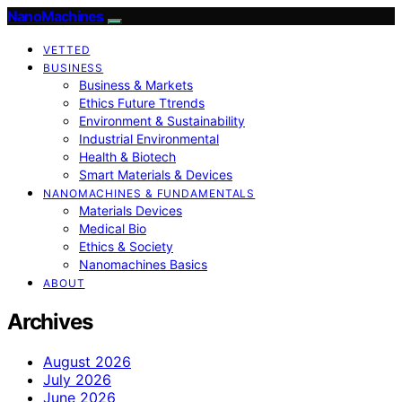
NanoMachines
VETTED
BUSINESS
Business & Markets
Ethics Future Ttrends
Environment & Sustainability
Industrial Environmental
Health & Biotech
Smart Materials & Devices
NANOMACHINES & FUNDAMENTALS
Materials Devices
Medical Bio
Ethics & Society
Nanomachines Basics
ABOUT
Archives
August 2026
July 2026
June 2026