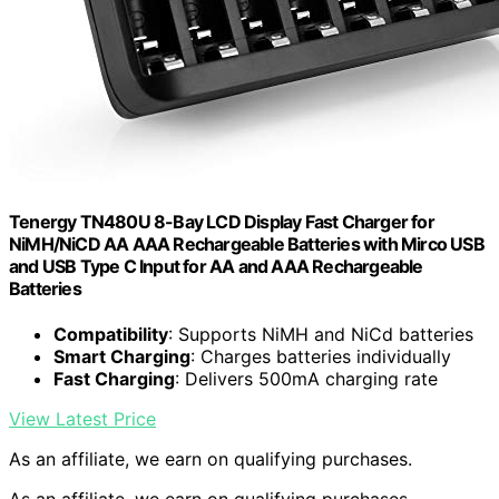
Tenergy TN480U 8-Bay LCD Display Fast Charger for
NiMH/NiCD AA AAA Rechargeable Batteries with Mirco USB
and USB Type C Input for AA and AAA Rechargeable
Batteries
Compatibility
: Supports NiMH and NiCd batteries
Smart Charging
: Charges batteries individually
Fast Charging
: Delivers 500mA charging rate
View Latest Price
As an affiliate, we earn on qualifying purchases.
As an affiliate, we earn on qualifying purchases.