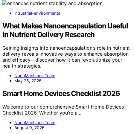
industrial-environmental
What Makes Nanoencapsulation Useful
in Nutrient Delivery Research
Gaining insights into nanoencapsulation’s role in nutrient
delivery reveals innovative ways to enhance absorption
and efficacy—discover how it can revolutionize your
health strategies.
NanoMachines Team
May 25, 2026
Smart Home Devices Checklist 2026
Welcome to our comprehensive Smart Home Devices
Checklist 2026. Whether you’re a…
NanoMachines Team
August 9, 2026