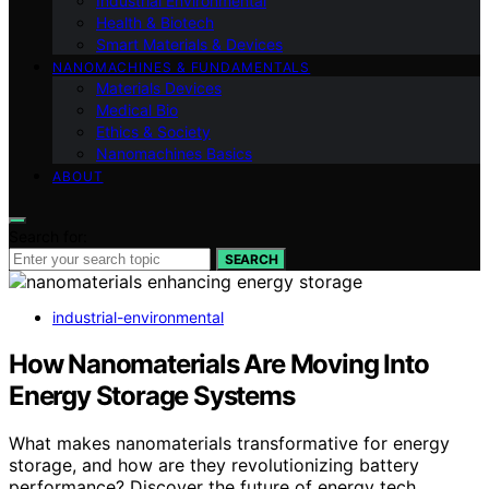
Industrial Environmental
Health & Biotech
Smart Materials & Devices
NANOMACHINES & FUNDAMENTALS
Materials Devices
Medical Bio
Ethics & Society
Nanomachines Basics
ABOUT
Search for:
SEARCH
industrial-environmental
How Nanomaterials Are Moving Into
Energy Storage Systems
What makes nanomaterials transformative for energy
storage, and how are they revolutionizing battery
performance? Discover the future of energy tech.