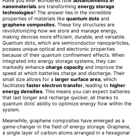
Have you ever wondered how
advancements in
nanomaterials
are transforming
energy storage
technologies
? The answer lies in the incredible
properties of materials like
quantum dots
and
graphene composites
. These tiny structures are
revolutionizing how we store and manage energy,
making devices more efficient, durable, and versatile.
Quantum dots, which are semiconductor nanoparticles,
possess unique optical and electronic properties
because of their quantum confinement effects. When
integrated into energy storage systems, they can
markedly enhance
charge capacity
and improve the
speed at which batteries charge and discharge. Their
small size allows for a
larger surface area
, which
facilitates
faster electron transfer
, leading to
higher
energy densities
. This means you can expect batteries
that last longer and recharge quicker, all thanks to
quantum dots’ ability to optimize energy flow within the
system.
Meanwhile, graphene composites have emerged as a
game-changer in the field of energy storage. Graphene,
a single layer of carbon atoms arranged in a hexagonal