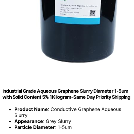
Industrial Grade Aqueous Graphene Slurry Diameter 1-5um
with Solid Content 5% 1Kilogram-Same Day Priority Shipping
Product Name
: Conductive Graphene Aqueous
Slurry
Appearance
: Grey Slurry
Particle Diameter
: 1-5um