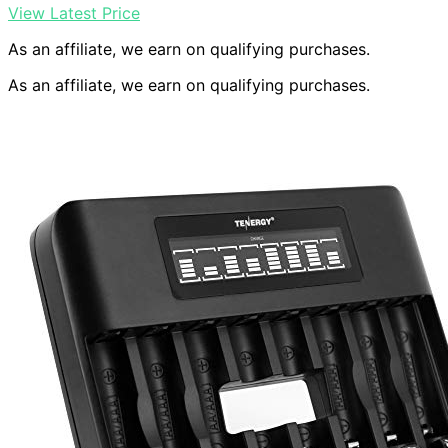
View Latest Price
As an affiliate, we earn on qualifying purchases.
As an affiliate, we earn on qualifying purchases.