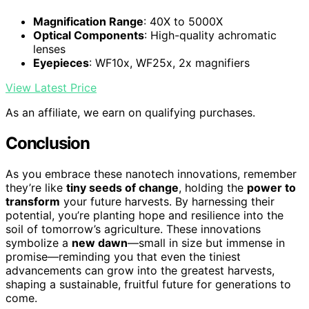
Magnification Range
: 40X to 5000X
Optical Components
: High-quality achromatic
lenses
Eyepieces
: WF10x, WF25x, 2x magnifiers
View Latest Price
As an affiliate, we earn on qualifying purchases.
Conclusion
As you embrace these nanotech innovations, remember
they’re like
tiny seeds of change
, holding the
power to
transform
your future harvests. By harnessing their
potential, you’re planting hope and resilience into the
soil of tomorrow’s agriculture. These innovations
symbolize a
new dawn
—small in size but immense in
promise—reminding you that even the tiniest
advancements can grow into the greatest harvests,
shaping a sustainable, fruitful future for generations to
come.