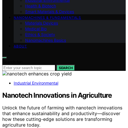
Industrial Environmental
Health & Biotech
Smart Materials & Devices
NANOMACHINES & FUNDAMENTALS
Materials Devices
Medical Bio
Ethics & Society
Nanomachines Basics
ABOUT
Search for:
SEARCH
Industrial Environmental
Nanotech Innovations in Agriculture
Unlock the future of farming with nanotech innovations
that enhance sustainability and productivity—discover
how these cutting-edge solutions are transforming
agriculture today.