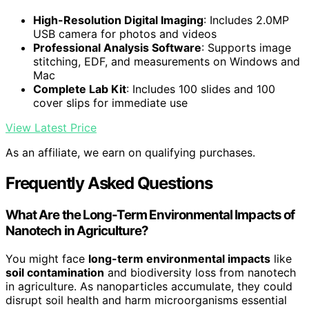
High-Resolution Digital Imaging
: Includes 2.0MP
USB camera for photos and videos
Professional Analysis Software
: Supports image
stitching, EDF, and measurements on Windows and
Mac
Complete Lab Kit
: Includes 100 slides and 100
cover slips for immediate use
View Latest Price
As an affiliate, we earn on qualifying purchases.
Frequently Asked Questions
What Are the Long-Term Environmental Impacts of
Nanotech in Agriculture?
You might face
long-term environmental impacts
like
soil contamination
and biodiversity loss from nanotech
in agriculture. As nanoparticles accumulate, they could
disrupt soil health and harm microorganisms essential