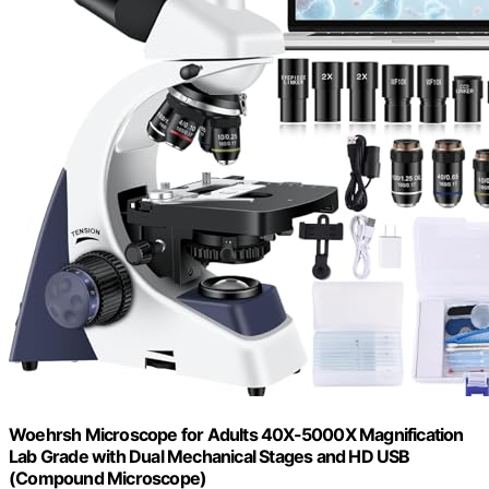
Woehrsh Microscope for Adults 40X-5000X Magnification
Lab Grade with Dual Mechanical Stages and HD USB
(Compound Microscope)