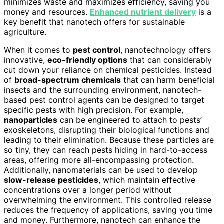
minimizes waste and maximizes efficiency, saving you
money and resources.
Enhanced nutrient delivery
is a
key benefit that nanotech offers for sustainable
agriculture.
When it comes to
pest control
, nanotechnology offers
innovative,
eco-friendly options
that can considerably
cut down your reliance on chemical pesticides. Instead
of
broad-spectrum chemicals
that can harm beneficial
insects and the surrounding environment, nanotech-
based pest control agents can be designed to target
specific pests with high precision. For example,
nanoparticles
can be engineered to attach to pests’
exoskeletons, disrupting their biological functions and
leading to their elimination. Because these particles are
so tiny, they can reach pests hiding in hard-to-access
areas, offering more all-encompassing protection.
Additionally, nanomaterials can be used to develop
slow-release pesticides
, which maintain effective
concentrations over a longer period without
overwhelming the environment. This controlled release
reduces the frequency of applications, saving you time
and money. Furthermore, nanotech can enhance the