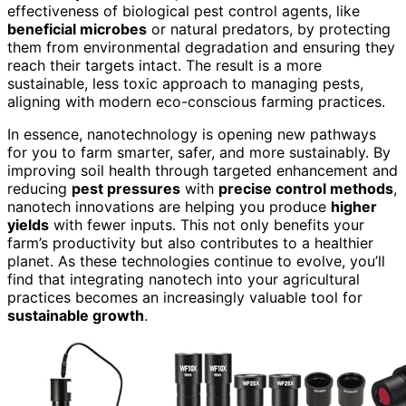
effectiveness of biological pest control agents, like
beneficial microbes
or natural predators, by protecting
them from environmental degradation and ensuring they
reach their targets intact. The result is a more
sustainable, less toxic approach to managing pests,
aligning with modern eco-conscious farming practices.
In essence, nanotechnology is opening new pathways
for you to farm smarter, safer, and more sustainably. By
improving soil health through targeted enhancement and
reducing
pest pressures
with
precise control methods
,
nanotech innovations are helping you produce
higher
yields
with fewer inputs. This not only benefits your
farm’s productivity but also contributes to a healthier
planet. As these technologies continue to evolve, you’ll
find that integrating nanotech into your agricultural
practices becomes an increasingly valuable tool for
sustainable growth
.