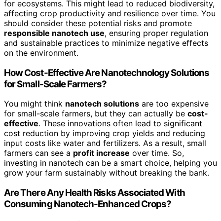
for ecosystems. This might lead to reduced biodiversity,
affecting crop productivity and resilience over time. You
should consider these potential risks and promote
responsible nanotech use
, ensuring proper regulation
and sustainable practices to minimize negative effects
on the environment.
How Cost-Effective Are Nanotechnology Solutions
for Small-Scale Farmers?
You might think
nanotech solutions
are too expensive
for small-scale farmers, but they can actually be
cost-
effective
. These innovations often lead to significant
cost reduction by improving crop yields and reducing
input costs like water and fertilizers. As a result, small
farmers can see a
profit increase
over time. So,
investing in nanotech can be a smart choice, helping you
grow your farm sustainably without breaking the bank.
Are There Any Health Risks Associated With
Consuming Nanotech-Enhanced Crops?