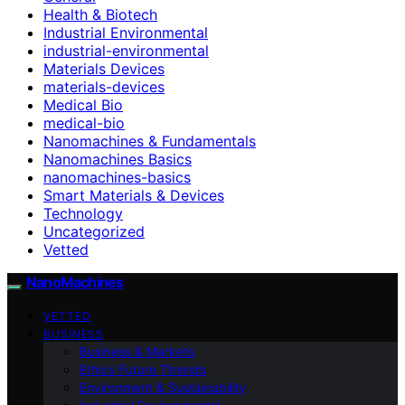
Health & Biotech
Industrial Environmental
industrial-environmental
Materials Devices
materials-devices
Medical Bio
medical-bio
Nanomachines & Fundamentals
Nanomachines Basics
nanomachines-basics
Smart Materials & Devices
Technology
Uncategorized
Vetted
NanoMachines
VETTED
BUSINESS
Business & Markets
Ethics Future Ttrends
Environment & Sustainability