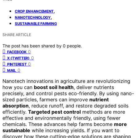
,
CROP ENHANCEMENT
,
NANOTECHNOLOGY
SUSTAINABLE FARMING
SHARE ARTICLE
The post has been shared by
0
people.
0
FACEBOOK
0
X (TWITTER)
0
PINTEREST
0
MAIL
Nanotech innovations in agriculture are revolutionizing
how you can
boost soil health
, deliver nutrients
precisely, and control pests eco-friendly. By using nano-
sized particles, farmers can improve
nutrient
absorption
, reduce runoff, and restore degraded soils
efficiently.
Targeted pest control
methods are more
effective and environmentally friendly, using fewer
chemicals. These advances help farms become
more
sustainable
while increasing yields. If you want to
discover how these cutting-edge solutions are shaping