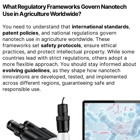
What Regulatory Frameworks Govern Nanotech
Use in Agriculture Worldwide?
You need to understand that
international standards
,
patent policies
, and national regulations govern
nanotech use in agriculture worldwide. These
frameworks set
safety protocols
, ensure ethical
practices, and protect intellectual property. While some
countries lead with strict regulations, others adopt a
more flexible approach. You should stay informed about
evolving guidelines
, as they shape how nanotech
innovations are developed, tested, and implemented
across different regions, guaranteeing safe and
responsible use.