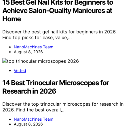
15 Best Gel Nail Kits for Beginners to
Achieve Salon-Quality Manicures at
Home
Discover the best gel nail kits for beginners in 2026.
Find top picks for ease, value,…
NanoMachines Team
August 8, 2026
Vetted
14 Best Trinocular Microscopes for
Research in 2026
Discover the top trinocular microscopes for research in
2026. Find the best overall,…
NanoMachines Team
August 8, 2026