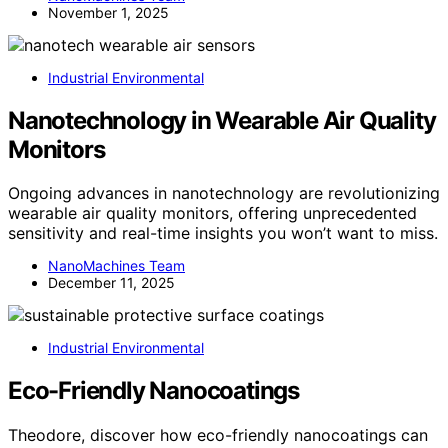
November 1, 2025
Industrial Environmental
Nanotechnology in Wearable Air Quality
Monitors
Ongoing advances in nanotechnology are revolutionizing
wearable air quality monitors, offering unprecedented
sensitivity and real-time insights you won’t want to miss.
NanoMachines Team
December 11, 2025
Industrial Environmental
Eco-Friendly Nanocoatings
Theodore, discover how eco-friendly nanocoatings can