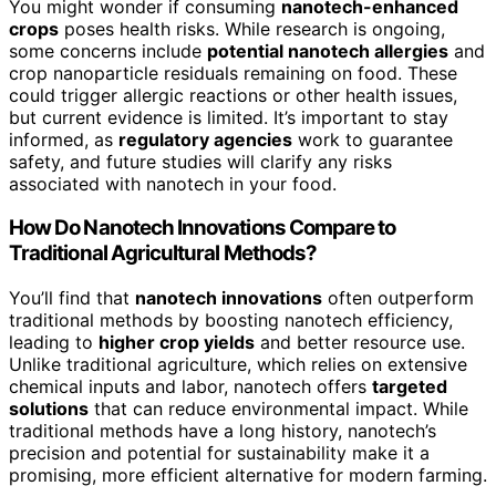
You might wonder if consuming
nanotech-enhanced
crops
poses health risks. While research is ongoing,
some concerns include
potential nanotech allergies
and
crop nanoparticle residuals remaining on food. These
could trigger allergic reactions or other health issues,
but current evidence is limited. It’s important to stay
informed, as
regulatory agencies
work to guarantee
safety, and future studies will clarify any risks
associated with nanotech in your food.
How Do Nanotech Innovations Compare to
Traditional Agricultural Methods?
You’ll find that
nanotech innovations
often outperform
traditional methods by boosting nanotech efficiency,
leading to
higher crop yields
and better resource use.
Unlike traditional agriculture, which relies on extensive
chemical inputs and labor, nanotech offers
targeted
solutions
that can reduce environmental impact. While
traditional methods have a long history, nanotech’s
precision and potential for sustainability make it a
promising, more efficient alternative for modern farming.