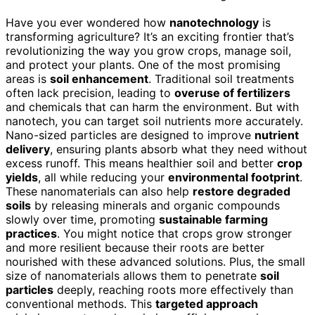
Have you ever wondered how
nanotechnology
is
transforming agriculture? It’s an exciting frontier that’s
revolutionizing the way you grow crops, manage soil,
and protect your plants. One of the most promising
areas is
soil enhancement
. Traditional soil treatments
often lack precision, leading to
overuse of fertilizers
and chemicals that can harm the environment. But with
nanotech, you can target soil nutrients more accurately.
Nano-sized particles are designed to improve
nutrient
delivery
, ensuring plants absorb what they need without
excess runoff. This means healthier soil and better
crop
yields
, all while reducing your
environmental footprint
.
These nanomaterials can also help
restore degraded
soils
by releasing minerals and organic compounds
slowly over time, promoting
sustainable farming
practices
. You might notice that crops grow stronger
and more resilient because their roots are better
nourished with these advanced solutions. Plus, the small
size of nanomaterials allows them to penetrate
soil
particles
deeply, reaching roots more effectively than
conventional methods. This
targeted approach