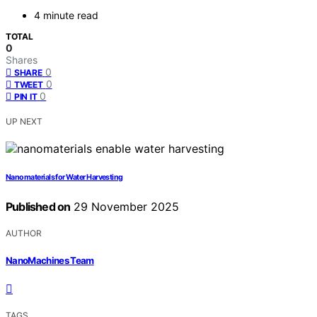
4 minute read
TOTAL
0
Shares
0
SHARE
0
TWEET
0
PIN IT
UP NEXT
Nanomaterials for Water Harvesting
Published on
29 November 2025
AUTHOR
NanoMachines Team
TAGS