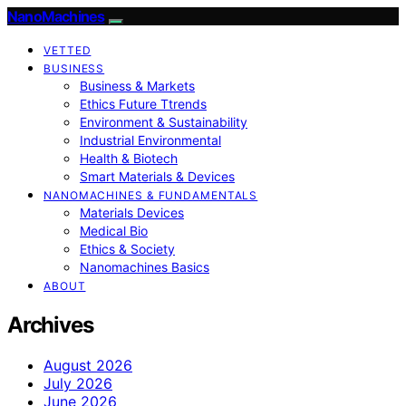
NanoMachines
VETTED
BUSINESS
Business & Markets
Ethics Future Ttrends
Environment & Sustainability
Industrial Environmental
Health & Biotech
Smart Materials & Devices
NANOMACHINES & FUNDAMENTALS
Materials Devices
Medical Bio
Ethics & Society
Nanomachines Basics
ABOUT
Archives
August 2026
July 2026
June 2026