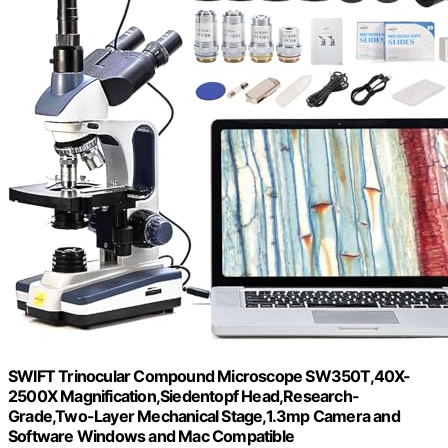
SWIFT Trinocular Compound Microscope SW350T,40X-
2500X Magnification,Siedentopf Head,Research-
Grade,Two-Layer Mechanical Stage,1.3mp Camera and
Software Windows and Mac Compatible