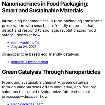
Nanomachines in Food Packaging:
Smart and Sustainable Materials
Introducing nanomachines in food packaging transforms
preservation with smart, eco-friendly materials that
detect and respond to spoilage, revolutionizing food
safety—discover how.
NanoMachines Team
August 24, 2025
Industrial Environmental
Green Catalysis Through Nanoparticles
Promoting sustainable chemistry, green catalysis
through nanoparticles offers innovative, eco-friendly
solutions that could revolutionize future chemical
processes—discover how.
NanoMachines Team