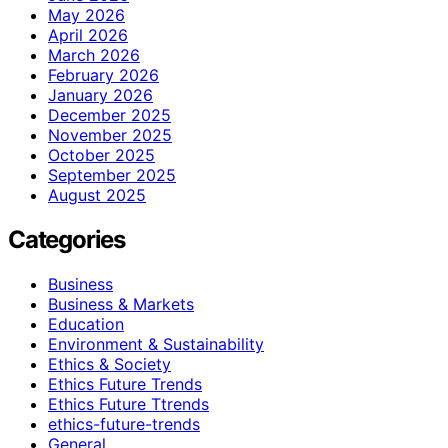
May 2026
April 2026
March 2026
February 2026
January 2026
December 2025
November 2025
October 2025
September 2025
August 2025
Categories
Business
Business & Markets
Education
Environment & Sustainability
Ethics & Society
Ethics Future Trends
Ethics Future Ttrends
ethics-future-trends
General