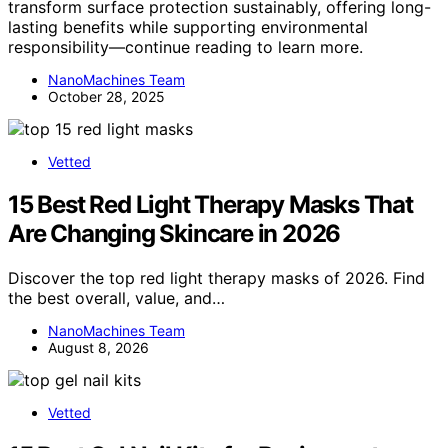
transform surface protection sustainably, offering long-
lasting benefits while supporting environmental
responsibility—continue reading to learn more.
NanoMachines Team
October 28, 2025
Vetted
15 Best Red Light Therapy Masks That
Are Changing Skincare in 2026
Discover the top red light therapy masks of 2026. Find
the best overall, value, and…
NanoMachines Team
August 8, 2026
Vetted