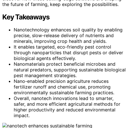
the future of farming, keep exploring the possibilities.
Key Takeaways
Nanotechnology enhances soil quality by enabling
precise, slow-release delivery of nutrients and
minerals, improving crop health and yields.
It enables targeted, eco-friendly pest control
through nanoparticles that disrupt pests or deliver
biological agents effectively.
Nanomaterials protect beneficial microbes and
natural predators, supporting sustainable biological
pest management strategies.
Nano-enabled precision agriculture reduces
fertilizer runoff and chemical use, promoting
environmentally sustainable farming practices.
Overall, nanotech innovations lead to smarter,
safer, and more efficient agricultural methods for
higher productivity and reduced environmental
impact.