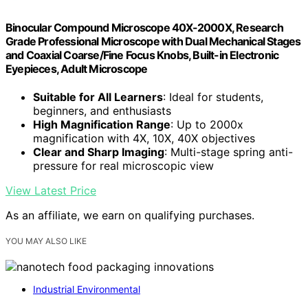
Binocular Compound Microscope 40X-2000X, Research
Grade Professional Microscope with Dual Mechanical Stages
and Coaxial Coarse/Fine Focus Knobs, Built-in Electronic
Eyepieces, Adult Microscope
Suitable for All Learners
: Ideal for students,
beginners, and enthusiasts
High Magnification Range
: Up to 2000x
magnification with 4X, 10X, 40X objectives
Clear and Sharp Imaging
: Multi-stage spring anti-
pressure for real microscopic view
View Latest Price
As an affiliate, we earn on qualifying purchases.
YOU MAY ALSO LIKE
Industrial Environmental