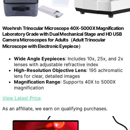
Woehrsh Trinocular Microscope 40X-5000X Magnification
Laboratory Grade with Dual Mechanical Stage and HD USB
Camera Microscopes for Adults（Adult Trinocular
Microscope with Electronic Eyepiece）
Wide Angle Eyepieces
: Includes 10x, 25x, and 2x
lenses with adjustable refractive index
High-Resolution Objective Lens
: 195 achromatic
lens for clear, detailed images
Magnification Range
: Supports 40X to 5000X
magnification
View Latest Price
As an affiliate, we earn on qualifying purchases.