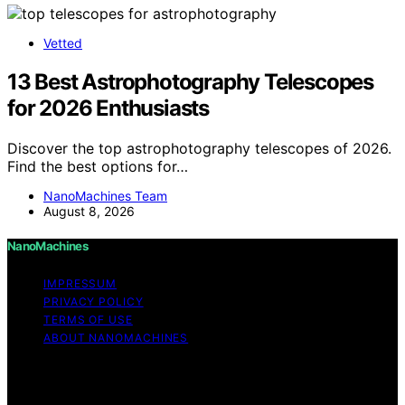
Vetted
13 Best Astrophotography Telescopes
for 2026 Enthusiasts
Discover the top astrophotography telescopes of 2026.
Find the best options for…
NanoMachines Team
August 8, 2026
NanoMachines
IMPRESSUM
PRIVACY POLICY
TERMS OF USE
ABOUT NANOMACHINES
Copyright © 2026 NanoMachines Content on
NanoMachines is created and published using artificial
intelligence (AI) for general informational and