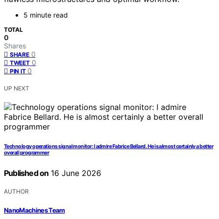
5 minute read
TOTAL
0
Shares
0
SHARE
0
TWEET
0
PIN IT
UP NEXT
Technology operations signal monitor: I admire Fabrice Bellard. He is almost certainly a better
overall programmer
Published on
16 June 2026
AUTHOR
NanoMachines Team