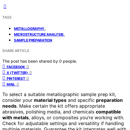
TAGS
,
METALLOGRAPHY
,
MICROSTRUCTURE ANALYSIS
SAMPLE PREPARATION
SHARE ARTICLE
The post has been shared by
0
people.
0
FACEBOOK
0
X (TWITTER)
0
PINTEREST
0
MAIL
To select a suitable metallographic sample prep kit,
consider your
material types
and specific
preparation
needs
. Make certain the kit offers appropriate
abrasives, polishing media, and chemicals
compatible
with metals
, alloys, or composites you’re working with.
Check for adjustable settings and versatility if handling
multiple materials. Guarantee the kit integrates well with