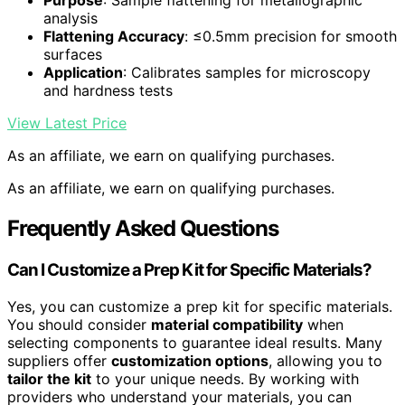
Purpose
: Sample flattening for metallographic
analysis
Flattening Accuracy
: ≤0.5mm precision for smooth
surfaces
Application
: Calibrates samples for microscopy
and hardness tests
View Latest Price
As an affiliate, we earn on qualifying purchases.
As an affiliate, we earn on qualifying purchases.
Frequently Asked Questions
Can I Customize a Prep Kit for Specific Materials?
Yes, you can customize a prep kit for specific materials.
You should consider
material compatibility
when
selecting components to guarantee ideal results. Many
suppliers offer
customization options
, allowing you to
tailor the kit
to your unique needs. By working with
providers who understand your materials, you can