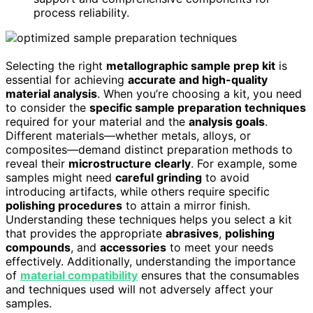
process reliability.
Selecting the right
metallographic sample prep kit
is
essential for achieving
accurate and high-quality
material analysis
. When you’re choosing a kit, you need
to consider the
specific sample preparation techniques
required for your material and the
analysis goals
.
Different materials—whether metals, alloys, or
composites—demand distinct preparation methods to
reveal their
microstructure clearly
. For example, some
samples might need
careful grinding
to avoid
introducing artifacts, while others require specific
polishing procedures
to attain a mirror finish.
Understanding these techniques helps you select a kit
that provides the appropriate
abrasives
,
polishing
compounds
, and
accessories
to meet your needs
effectively. Additionally, understanding the importance
of
material compatibility
ensures that the consumables
and techniques used will not adversely affect your
samples.