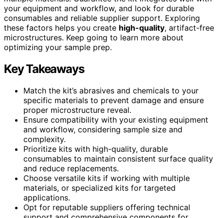
your equipment and workflow, and look for durable
consumables and reliable supplier support. Exploring
these factors helps you create
high-quality
, artifact-free
microstructures. Keep going to learn more about
optimizing your sample prep.
Key Takeaways
Match the kit’s abrasives and chemicals to your
specific materials to prevent damage and ensure
proper microstructure reveal.
Ensure compatibility with your existing equipment
and workflow, considering sample size and
complexity.
Prioritize kits with high-quality, durable
consumables to maintain consistent surface quality
and reduce replacements.
Choose versatile kits if working with multiple
materials, or specialized kits for targeted
applications.
Opt for reputable suppliers offering technical
support and comprehensive components for