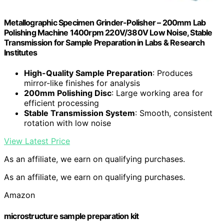
Metallographic Specimen Grinder-Polisher – 200mm Lab
Polishing Machine 1400rpm 220V/380V Low Noise, Stable
Transmission for Sample Preparation in Labs & Research
Institutes
High-Quality Sample Preparation
: Produces
mirror-like finishes for analysis
200mm Polishing Disc
: Large working area for
efficient processing
Stable Transmission System
: Smooth, consistent
rotation with low noise
View Latest Price
As an affiliate, we earn on qualifying purchases.
As an affiliate, we earn on qualifying purchases.
Amazon
microstructure sample preparation kit