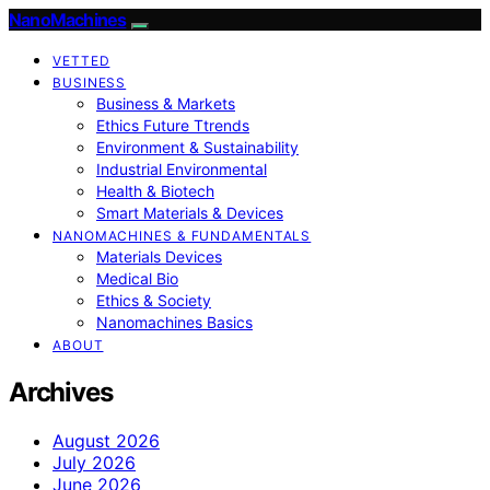
NanoMachines
VETTED
BUSINESS
Business & Markets
Ethics Future Ttrends
Environment & Sustainability
Industrial Environmental
Health & Biotech
Smart Materials & Devices
NANOMACHINES & FUNDAMENTALS
Materials Devices
Medical Bio
Ethics & Society
Nanomachines Basics
ABOUT
Archives
August 2026
July 2026
June 2026