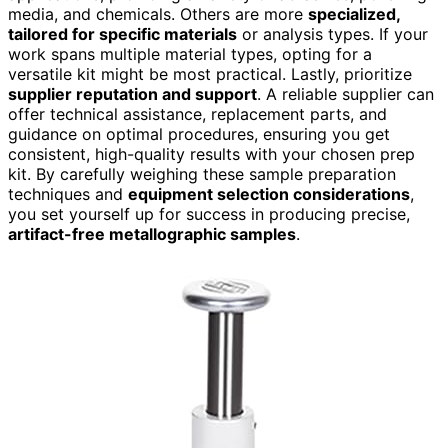
media, and chemicals. Others are more
specialized,
tailored for specific materials
or analysis types. If your
work spans multiple material types, opting for a
versatile kit might be most practical. Lastly, prioritize
supplier reputation and support
. A reliable supplier can
offer technical assistance, replacement parts, and
guidance on optimal procedures, ensuring you get
consistent, high-quality results with your chosen prep
kit. By carefully weighing these sample preparation
techniques and
equipment selection considerations
,
you set yourself up for success in producing precise,
artifact-free metallographic samples
.