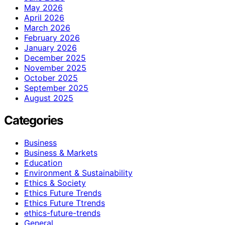
May 2026
April 2026
March 2026
February 2026
January 2026
December 2025
November 2025
October 2025
September 2025
August 2025
Categories
Business
Business & Markets
Education
Environment & Sustainability
Ethics & Society
Ethics Future Trends
Ethics Future Ttrends
ethics-future-trends
General