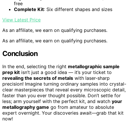
free
Complete Kit
: Six different shapes and sizes
View Latest Price
As an affiliate, we earn on qualifying purchases.
As an affiliate, we earn on qualifying purchases.
Conclusion
In the end, selecting the right
metallographic sample
prep kit
isn’t just a good idea — it’s your ticket to
revealing the secrets of metals
with laser-sharp
precision! Imagine turning ordinary samples into crystal-
clear masterpieces that reveal every microscopic detail,
faster than you ever thought possible. Don’t settle for
less; arm yourself with the perfect kit, and watch
your
metallography game
go from amateur to absolute
expert overnight. Your discoveries await—grab that kit
now!