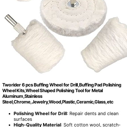
Tworider 6 pcs Buffing Wheel for Drill,Buffing Pad Polishing
Wheel Kits,Wheel Shaped Polishing Tool for Metal
Aluminum,Stainless
Steel,Chrome,Jewelry,Wood,Plastic,Ceramic,Glass,etc
Polishing Wheel for Drill
: Repair dents and clean
surfaces
High-Quality Material
: Soft cotton wool, scratch-