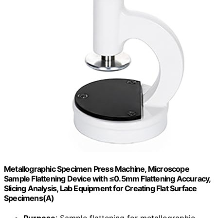
Metallographic Specimen Press Machine, Microscope
Sample Flattening Device with ≤0.5mm Flattening Accuracy,
Slicing Analysis, Lab Equipment for Creating Flat Surface
Specimens(A)