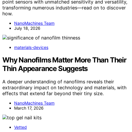
point sensors with unmatched sensitivity and versatility,
transforming numerous industries—read on to discover
how.
NanoMachines Team
July 18, 2026
materials-devices
Why Nanofilms Matter More Than Their
Thin Appearance Suggests
A deeper understanding of nanofilms reveals their
extraordinary impact on technology and materials, with
effects that extend far beyond their tiny size.
NanoMachines Team
March 17, 2026
Vetted