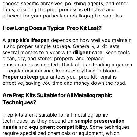
choose specific abrasives, polishing agents, and other
tools, ensuring the prep process is effective and
efficient for your particular metallographic samples.
How Long Does a Typical Prep Kit Last?
A
prep kit’s lifespan
depends on how well you maintain
it and proper sample storage. Generally, a kit lasts
several months to a year with
diligent care
. Keep tools
clean, dry, and stored properly, and replace
consumables as needed. Think of it as tending a garden
—regular maintenance keeps everything in bloom.
Proper upkeep
guarantees your prep kit remains
effective, saving you time and money down the road.
Are Prep Kits Suitable for All Metallographic
Techniques?
Prep kits aren’t suitable for all metallographic
techniques, as they depend on
sample preservation
needs
and
equipment compatibility
. Some techniques
require specialized chemicals or equipment, which