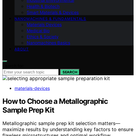
Industrial Environmental
Health & Biotech
Smart Materials & Devices
NANOMACHINES & FUNDAMENTALS
Materials Devices
Medical Bio
Ethics & Society
Nanomachines Basics
ABOUT
Search for:
SEARCH
materials-devices
How to Choose a Metallographic
Sample Prep Kit
Metallographic sample prep kit selection matters—
maximize results by understanding key factors to ensure
flawless microstructures and optimal workflow.