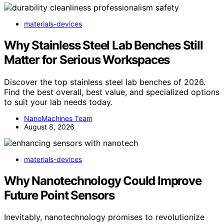
materials-devices
Why Stainless Steel Lab Benches Still
Matter for Serious Workspaces
Discover the top stainless steel lab benches of 2026.
Find the best overall, best value, and specialized options
to suit your lab needs today.
NanoMachines Team
August 8, 2026
materials-devices
Why Nanotechnology Could Improve
Future Point Sensors
Inevitably, nanotechnology promises to revolutionize