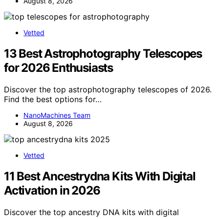
August 8, 2026
Vetted
13 Best Astrophotography Telescopes
for 2026 Enthusiasts
Discover the top astrophotography telescopes of 2026.
Find the best options for…
NanoMachines Team
August 8, 2026
Vetted
11 Best Ancestrydna Kits With Digital
Activation in 2026
Discover the top ancestry DNA kits with digital