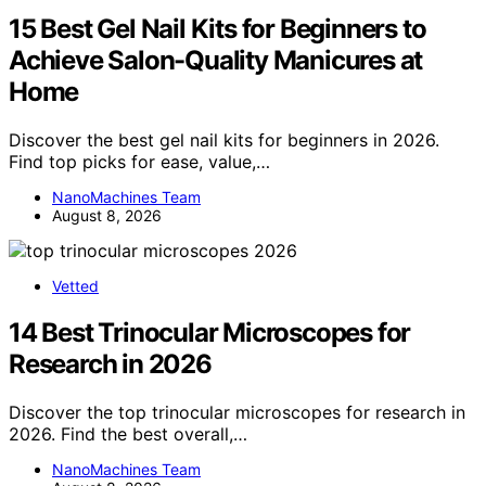
15 Best Gel Nail Kits for Beginners to
Achieve Salon-Quality Manicures at
Home
Discover the best gel nail kits for beginners in 2026.
Find top picks for ease, value,…
NanoMachines Team
August 8, 2026
Vetted
14 Best Trinocular Microscopes for
Research in 2026
Discover the top trinocular microscopes for research in
2026. Find the best overall,…
NanoMachines Team