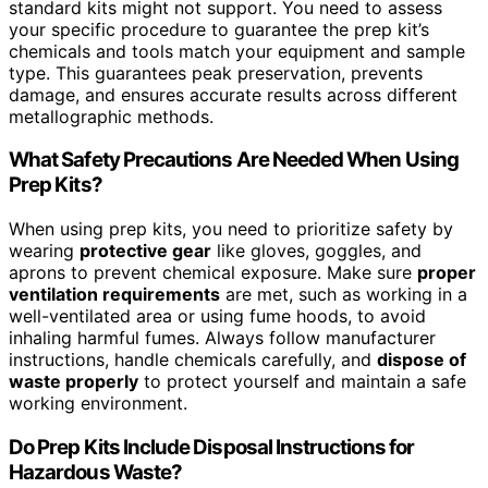
standard kits might not support. You need to assess
your specific procedure to guarantee the prep kit’s
chemicals and tools match your equipment and sample
type. This guarantees peak preservation, prevents
damage, and ensures accurate results across different
metallographic methods.
What Safety Precautions Are Needed When Using
Prep Kits?
When using prep kits, you need to prioritize safety by
wearing
protective gear
like gloves, goggles, and
aprons to prevent chemical exposure. Make sure
proper
ventilation requirements
are met, such as working in a
well-ventilated area or using fume hoods, to avoid
inhaling harmful fumes. Always follow manufacturer
instructions, handle chemicals carefully, and
dispose of
waste properly
to protect yourself and maintain a safe
working environment.
Do Prep Kits Include Disposal Instructions for
Hazardous Waste?