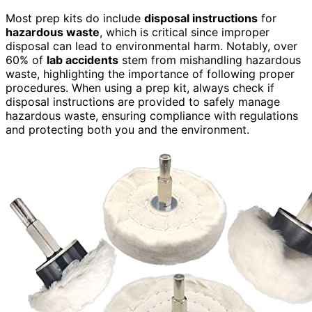
Most prep kits do include
disposal instructions
for
hazardous waste
, which is critical since improper
disposal can lead to environmental harm. Notably, over
60% of
lab accidents
stem from mishandling hazardous
waste, highlighting the importance of following proper
procedures. When using a prep kit, always check if
disposal instructions are provided to safely manage
hazardous waste, ensuring compliance with regulations
and protecting both you and the environment.