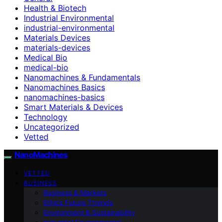
Health & Biotech
Industrial Environmental
industrial-environmental
Materials Devices
materials-devices
Medical Bio
medical-bio
Nanomachines & Fundamentals
Nanomachines Basics
nanomachines-basics
Smart Materials & Devices
Technology
Uncategorized
Vetted
NanoMachines
VETTED
BUSINESS
Business & Markets
Ethics Future Ttrends
Environment & Sustainability