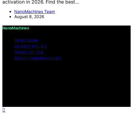
activation in 2026. Find the best…
NanoMachines Team
August 8, 2026
NanoMachines
IMPRESSUM
PRIVACY POLICY
TERMS OF USE
ABOUT NANOMACHINES
Copyright © 2026 NanoMachines Content on
NanoMachines is created and published using artificial
intelligence (AI) for general informational and
educational purposes. Affiliate disclaimer As an affiliate,
we may earn a commission from qualifying purchases.
We get commissions for purchases made through links
on this website from Amazon and other third parties.