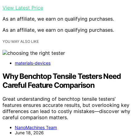
View Latest Price
As an affiliate, we earn on qualifying purchases.
As an affiliate, we earn on qualifying purchases.
YOU MAY ALSO LIKE
materials-devices
Why Benchtop Tensile Testers Need
Careful Feature Comparison
Great understanding of benchtop tensile testers’
features ensures accurate results, but overlooking key
differences can lead to costly mistakes—discover why
careful comparison matters.
NanoMachines Team
June 18, 2026