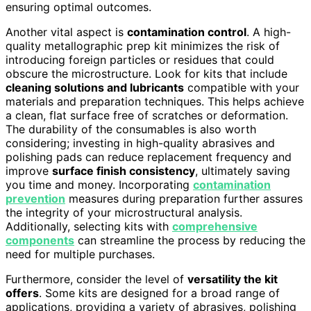
ensuring optimal outcomes.
Another vital aspect is
contamination control
. A high-
quality metallographic prep kit minimizes the risk of
introducing foreign particles or residues that could
obscure the microstructure. Look for kits that include
cleaning solutions and lubricants
compatible with your
materials and preparation techniques. This helps achieve
a clean, flat surface free of scratches or deformation.
The durability of the consumables is also worth
considering; investing in high-quality abrasives and
polishing pads can reduce replacement frequency and
improve
surface finish consistency
, ultimately saving
you time and money. Incorporating
contamination
prevention
measures during preparation further assures
the integrity of your microstructural analysis.
Additionally, selecting kits with
comprehensive
components
can streamline the process by reducing the
need for multiple purchases.
Furthermore, consider the level of
versatility the kit
offers
. Some kits are designed for a broad range of
applications, providing a variety of abrasives, polishing