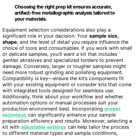
Choosing the right prep kit ensures accurate,
artifact-free metallographic analysis tailored to
your materials.
Equipment selection considerations also play a
significant role in your decision. Your
sample size,
shape
, and the level of detail you require influence the
choice of tools and consumables. If you work with small
or delicate samples, you’ll want a kit that includes
gentler abrasives and specialized holders to prevent
damage. Conversely, larger or tougher samples might
need more robust grinding and polishing equipment.
Compatibility is key—ensure the kit’s components fit
with your existing equipment or consider kits that come
with integrated tools designed for seamless use.
Additionally, think about your workflow and whether
automation options or manual processes suit your
production environment best. Incorporating
proper
technique
can significantly enhance your sample
preparation efficiency and results. Moreover, selecting a
kit with
adjustable settings
can help tailor the process
to different material types and sample conditions,