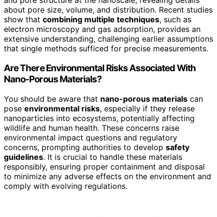
and pore structure at the nanoscale, revealing details
about pore size, volume, and distribution. Recent studies
show that
combining multiple techniques
, such as
electron microscopy and gas adsorption, provides an
extensive understanding, challenging earlier assumptions
that single methods sufficed for precise measurements.
Are There Environmental Risks Associated With
Nano-Porous Materials?
You should be aware that
nano-porous materials
can
pose
environmental risks
, especially if they release
nanoparticles into ecosystems, potentially affecting
wildlife and human health. These concerns raise
environmental impact questions and regulatory
concerns, prompting authorities to develop
safety
guidelines
. It is crucial to handle these materials
responsibly, ensuring proper containment and disposal
to minimize any adverse effects on the environment and
comply with evolving regulations.