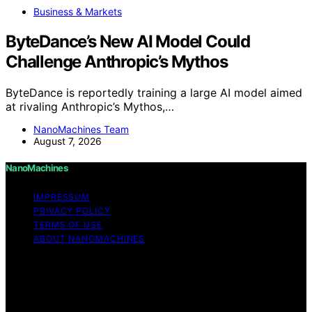
Business & Markets
ByteDance’s New AI Model Could
Challenge Anthropic’s Mythos
ByteDance is reportedly training a large AI model aimed
at rivaling Anthropic’s Mythos,…
NanoMachines Team
August 7, 2026
NanoMachines
IMPRESSUM
PRIVACY POLICY
TERMS OF USE
ABOUT NANOMACHINES
Copyright © 2026 NanoMachines Content on
NanoMachines is created and published using artificial
intelligence (AI) for general informational and
educational purposes. Affiliate disclaimer As an affiliate,