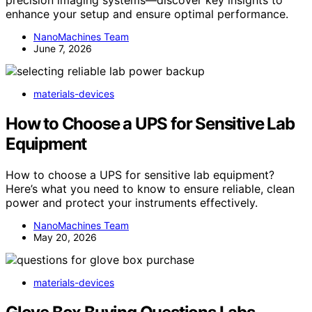
enhance your setup and ensure optimal performance.
NanoMachines Team
June 7, 2026
materials-devices
How to Choose a UPS for Sensitive Lab
Equipment
How to choose a UPS for sensitive lab equipment?
Here’s what you need to know to ensure reliable, clean
power and protect your instruments effectively.
NanoMachines Team
May 20, 2026
materials-devices