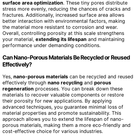
surface area optimization
. These tiny pores distribute
stress more evenly, reducing the chances of cracks and
fractures. Additionally, increased surface area allows
better interaction with environmental factors, making
the material more resistant to corrosion and wear.
Overall, controlling porosity at this scale strengthens
your material,
extending its lifespan
and maintaining
performance under demanding conditions.
Can Nano-Porous Materials Be Recycled or Reused
Effectively?
Yes,
nano-porous materials
can be recycled and reused
effectively through
nano recycling
and
porous
regeneration
processes. You can break down these
materials to recover valuable components or restore
their porosity for new applications. By applying
advanced techniques, you guarantee minimal loss of
material properties and promote sustainability. This
approach allows you to extend the lifespan of nano-
porous materials, making them a more eco-friendly and
cost-effective choice for various industries.