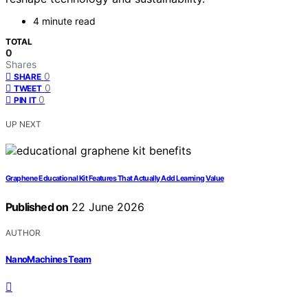
4 minute read
TOTAL
0
Shares
0
SHARE
0
TWEET
0
PIN IT
UP NEXT
Graphene Educational Kit Features That Actually Add Learning Value
Published on
22 June 2026
AUTHOR
NanoMachines Team