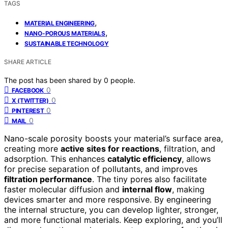
TAGS
,
MATERIAL ENGINEERING
,
NANO-POROUS MATERIALS
SUSTAINABLE TECHNOLOGY
SHARE ARTICLE
The post has been shared by
0
people.
0
FACEBOOK
0
X (TWITTER)
0
PINTEREST
0
MAIL
Nano-scale porosity boosts your material’s surface area,
creating more
active sites for reactions
, filtration, and
adsorption. This enhances
catalytic efficiency
, allows
for precise separation of pollutants, and improves
filtration performance
. The tiny pores also facilitate
faster molecular diffusion and
internal flow
, making
devices smarter and more responsive. By engineering
the internal structure, you can develop lighter, stronger,
and more functional materials. Keep exploring, and you’ll