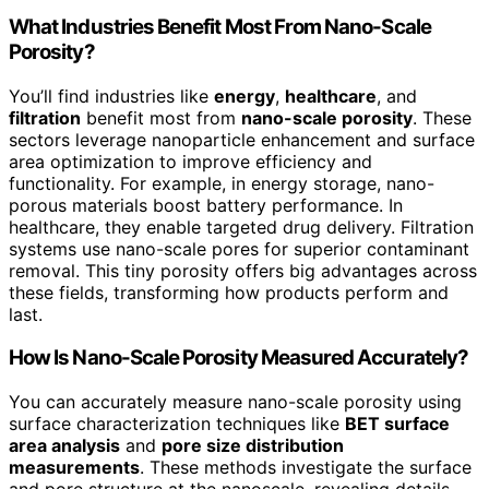
What Industries Benefit Most From Nano-Scale
Porosity?
You’ll find industries like
energy
,
healthcare
, and
filtration
benefit most from
nano-scale porosity
. These
sectors leverage nanoparticle enhancement and surface
area optimization to improve efficiency and
functionality. For example, in energy storage, nano-
porous materials boost battery performance. In
healthcare, they enable targeted drug delivery. Filtration
systems use nano-scale pores for superior contaminant
removal. This tiny porosity offers big advantages across
these fields, transforming how products perform and
last.
How Is Nano-Scale Porosity Measured Accurately?
You can accurately measure nano-scale porosity using
surface characterization techniques like
BET surface
area analysis
and
pore size distribution
measurements
. These methods investigate the surface