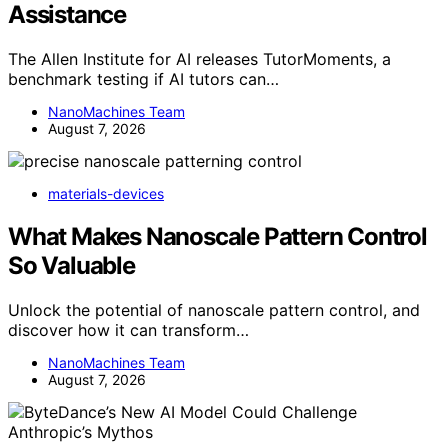
Assistance
The Allen Institute for AI releases TutorMoments, a
benchmark testing if AI tutors can…
NanoMachines Team
August 7, 2026
materials-devices
What Makes Nanoscale Pattern Control
So Valuable
Unlock the potential of nanoscale pattern control, and
discover how it can transform…
NanoMachines Team
August 7, 2026