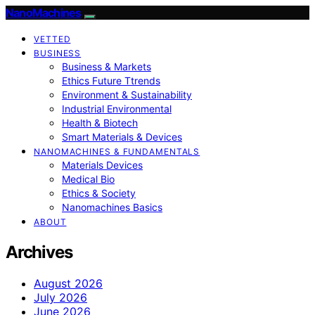
NanoMachines
VETTED
BUSINESS
Business & Markets
Ethics Future Ttrends
Environment & Sustainability
Industrial Environmental
Health & Biotech
Smart Materials & Devices
NANOMACHINES & FUNDAMENTALS
Materials Devices
Medical Bio
Ethics & Society
Nanomachines Basics
ABOUT
Archives
August 2026
July 2026
June 2026