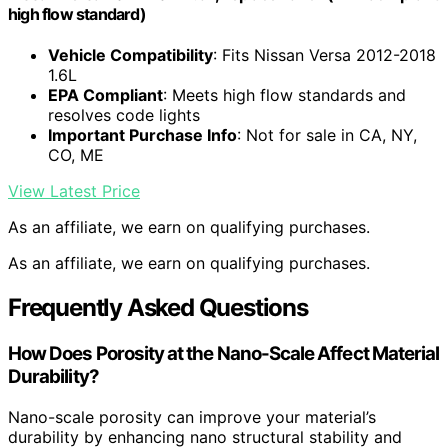
high flow standard)
Vehicle Compatibility
: Fits Nissan Versa 2012-2018
1.6L
EPA Compliant
: Meets high flow standards and
resolves code lights
Important Purchase Info
: Not for sale in CA, NY,
CO, ME
View Latest Price
As an affiliate, we earn on qualifying purchases.
As an affiliate, we earn on qualifying purchases.
Frequently Asked Questions
How Does Porosity at the Nano-Scale Affect Material
Durability?
Nano-scale porosity can improve your material’s
durability by enhancing nano structural stability and