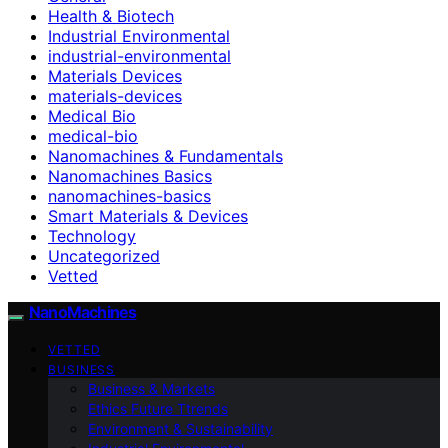
Health & Biotech
Industrial Environmental
industrial-environmental
Materials Devices
materials-devices
Medical Bio
medical-bio
Nanomachines & Fundamentals
Nanomachines Basics
nanomachines-basics
Smart Materials & Devices
Technology
Uncategorized
Vetted
NanoMachines
VETTED
BUSINESS
Business & Markets
Ethics Future Ttrends
Environment & Sustainability