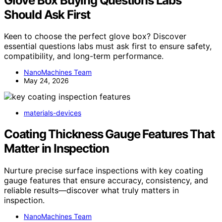
Glove Box Buying Questions Labs
Should Ask First
Keen to choose the perfect glove box? Discover
essential questions labs must ask first to ensure safety,
compatibility, and long-term performance.
NanoMachines Team
May 24, 2026
materials-devices
Coating Thickness Gauge Features That
Matter in Inspection
Nurture precise surface inspections with key coating
gauge features that ensure accuracy, consistency, and
reliable results—discover what truly matters in
inspection.
NanoMachines Team