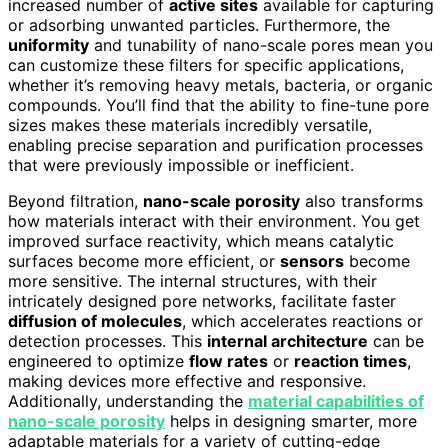
increased number of
active sites
available for capturing
or adsorbing unwanted particles. Furthermore, the
uniformity
and tunability of nano-scale pores mean you
can customize these filters for specific applications,
whether it’s removing heavy metals, bacteria, or organic
compounds. You’ll find that the ability to fine-tune pore
sizes makes these materials incredibly versatile,
enabling precise separation and purification processes
that were previously impossible or inefficient.
Beyond filtration,
nano-scale porosity
also transforms
how materials interact with their environment. You get
improved surface reactivity, which means catalytic
surfaces become more efficient, or
sensors
become
more sensitive. The internal structures, with their
intricately designed pore networks, facilitate faster
diffusion of molecules
, which accelerates reactions or
detection processes. This
internal architecture
can be
engineered to optimize
flow rates
or
reaction times
,
making devices more effective and responsive.
Additionally, understanding the
material capabilities of
nano-scale porosity
helps in designing smarter, more
adaptable materials for a variety of cutting-edge