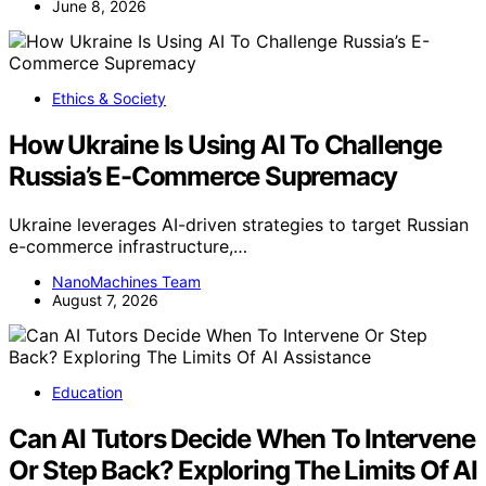
June 8, 2026
Ethics & Society
How Ukraine Is Using AI To Challenge
Russia’s E-Commerce Supremacy
Ukraine leverages AI-driven strategies to target Russian
e-commerce infrastructure,…
NanoMachines Team
August 7, 2026
Education
Can AI Tutors Decide When To Intervene
Or Step Back? Exploring The Limits Of AI