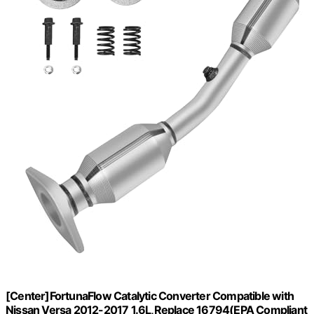
[Center]FortunaFlow Catalytic Converter Compatible with
Nissan Versa 2012-2017 1.6L,Replace 16794(EPA Compliant