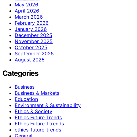
May 2026
April 2026
March 2026
February 2026
January 2026
December 2025
November 2025
October 2025
September 2025
August 2025
Categories
Business
Business & Markets
Education
Environment & Sustainability
Ethics & Society
Ethics Future Trends
Ethics Future Ttrends
ethics-future-trends
General