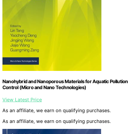
Nanohybrid and Nanoporous Materials for Aquatic Pollution
Control (Micro and Nano Technologies)
View Latest Price
As an affiliate, we earn on qualifying purchases.
As an affiliate, we earn on qualifying purchases.