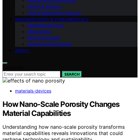
Industrial Environmental
Health & Biotech
Smart Materials & Devices
NANOMACHINES & FUNDAMENTALS
Materials Devices
Medical Bio
Ethics & Society
Nanomachines Basics
ABOUT
Search for:
SEARCH
materials-devices
How Nano-Scale Porosity Changes
Material Capabilities
Understanding how nano-scale porosity transforms
material capabilities reveals innovations that could
reshape technology and sustainability.