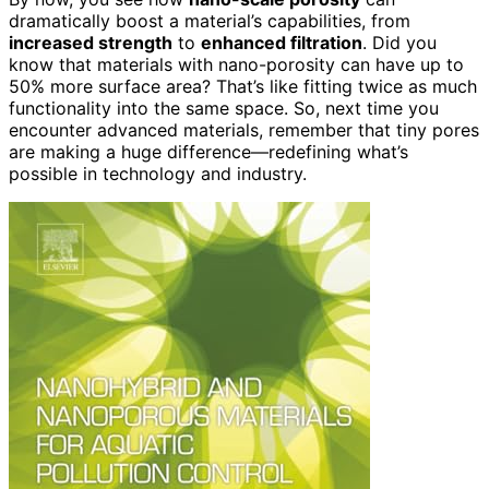
dramatically boost a material’s capabilities, from
increased strength
to
enhanced filtration
. Did you
know that materials with nano-porosity can have up to
50% more surface area? That’s like fitting twice as much
functionality into the same space. So, next time you
encounter advanced materials, remember that tiny pores
are making a huge difference—redefining what’s
possible in technology and industry.