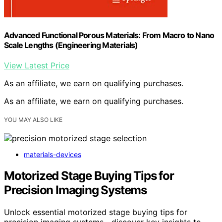
Advanced Functional Porous Materials: From Macro to Nano
Scale Lengths (Engineering Materials)
View Latest Price
As an affiliate, we earn on qualifying purchases.
As an affiliate, we earn on qualifying purchases.
YOU MAY ALSO LIKE
materials-devices
Motorized Stage Buying Tips for
Precision Imaging Systems
Unlock essential motorized stage buying tips for
precision imaging systems—discover key insights to