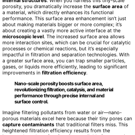
internal structures
. When you harness this tiny-scale
porosity, you dramatically increase the
surface area
of
a material, which directly enhances its functional
performance. This surface area enhancement isn’t just
about making materials bigger or more complex; it’s
about creating a vastly more active interface at the
microscopic level
. The increased surface area allows
more interaction sites, which can be crucial for catalytic
processes or chemical reactions, but it’s especially
impactful in filtration and separation technologies. With
a greater surface area, you can trap smaller particles,
gases, or liquids more efficiently, leading to significant
improvements in
filtration efficiency
.
Nano-scale porosity boosts surface area,
revolutionizing filtration, catalysis, and material
performance through precise internal and
surface control.
Imagine filtering pollutants from water or air—nano-
porous materials excel here because their tiny pores can
capture contaminants
that traditional filters miss. This
heightened filtration efficiency results from the