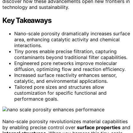
discover how these advancements open new frontiers in
technology and sustainability.
Key Takeaways
Nano-scale porosity dramatically increases surface
area, enhancing catalytic activity and chemical
interactions.
Tiny pores enable precise filtration, capturing
contaminants beyond traditional filter capabilities.
Engineered pore networks improve molecular
diffusion, optimizing flow and reaction efficiency.
Increased surface reactivity enhances sensor,
catalytic, and environmental applications.
Tailored pore sizes and structures allow
customization for specific functional and
performance goals.
Nano-scale porosity revolutionizes material capabilities
by enabling precise control over
surface properties
and