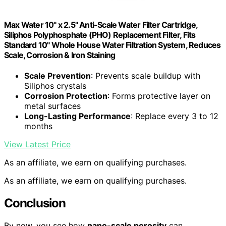
Max Water 10" x 2.5" Anti-Scale Water Filter Cartridge,
Siliphos Polyphosphate (PHO) Replacement Filter, Fits
Standard 10" Whole House Water Filtration System, Reduces
Scale, Corrosion & Iron Staining
Scale Prevention
: Prevents scale buildup with
Siliphos crystals
Corrosion Protection
: Forms protective layer on
metal surfaces
Long-Lasting Performance
: Replace every 3 to 12
months
View Latest Price
As an affiliate, we earn on qualifying purchases.
As an affiliate, we earn on qualifying purchases.
Conclusion
By now, you see how
nano-scale porosity
can