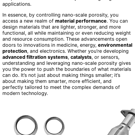
applications.
In essence, by controlling nano-scale porosity, you
access a new realm of
material performance
. You can
design materials that are lighter, stronger, and more
functional, all while maintaining or even reducing weight
and resource consumption. These advancements open
doors to innovations in medicine, energy,
environmental
protection
, and electronics. Whether you’re developing
advanced filtration systems
,
catalysts
, or sensors,
understanding and leveraging nano-scale porosity gives
you the power to push the boundaries of what materials
can do. It’s not just about making things smaller; it’s
about making them smarter, more efficient, and
perfectly tailored to meet the complex demands of
modern technology.