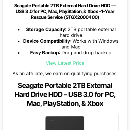
Seagate Portable 2TB External Hard Drive HDD —
USB 3.0 for PC, Mac, PlayStation, & Xbox -1-Year
Rescue Service (STGX2000400)
Storage Capacity
: 2TB portable external
hard drive
Device Compatibility
: Works with Windows
and Mac
Easy Backup
: Drag and drop backup
View Latest Price
As an affiliate, we earn on qualifying purchases.
Seagate Portable 2TB External
Hard Drive HDD – USB 3.0 for PC,
Mac, PlayStation, & Xbox