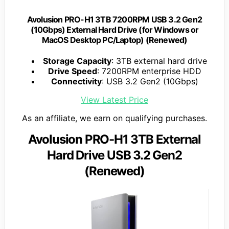
Avolusion PRO-H1 3TB 7200RPM USB 3.2 Gen2
(10Gbps) External Hard Drive (for Windows or
MacOS Desktop PC/Laptop) (Renewed)
Storage Capacity
: 3TB external hard drive
Drive Speed
: 7200RPM enterprise HDD
Connectivity
: USB 3.2 Gen2 (10Gbps)
View Latest Price
As an affiliate, we earn on qualifying purchases.
Avolusion PRO-H1 3TB External
Hard Drive USB 3.2 Gen2
(Renewed)