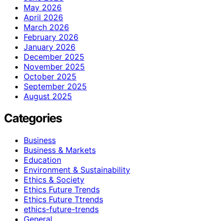
May 2026
April 2026
March 2026
February 2026
January 2026
December 2025
November 2025
October 2025
September 2025
August 2025
Categories
Business
Business & Markets
Education
Environment & Sustainability
Ethics & Society
Ethics Future Trends
Ethics Future Ttrends
ethics-future-trends
General