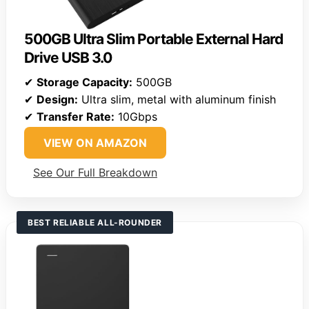
500GB Ultra Slim Portable External Hard
Drive USB 3.0
✔
Storage Capacity:
500GB
✔
Design:
Ultra slim, metal with aluminum finish
✔
Transfer Rate:
10Gbps
VIEW ON AMAZON
See Our Full Breakdown
BEST RELIABLE ALL-ROUNDER