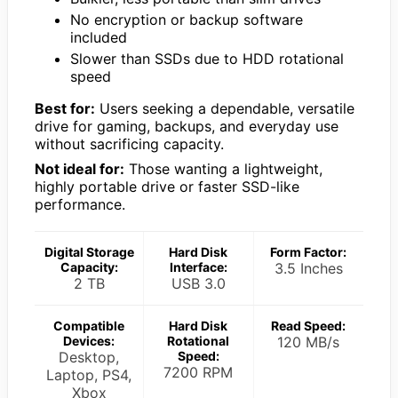
No encryption or backup software
included
Slower than SSDs due to HDD rotational
speed
Best for:
Users seeking a dependable, versatile
drive for gaming, backups, and everyday use
without sacrificing capacity.
Not ideal for:
Those wanting a lightweight,
highly portable drive or faster SSD-like
performance.
Digital Storage
Hard Disk
Form Factor:
Capacity:
Interface:
3.5 Inches
2 TB
USB 3.0
Compatible
Hard Disk
Read Speed:
Devices:
Rotational
120 MB/s
Desktop,
Speed:
7200 RPM
Laptop, PS4,
Xbox