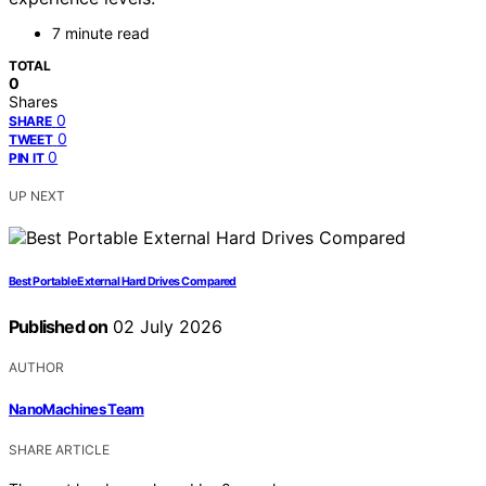
7 minute read
TOTAL
0
Shares
0
SHARE
0
TWEET
0
PIN IT
UP NEXT
Best Portable External Hard Drives Compared
Published on
02 July 2026
AUTHOR
NanoMachines Team
SHARE ARTICLE