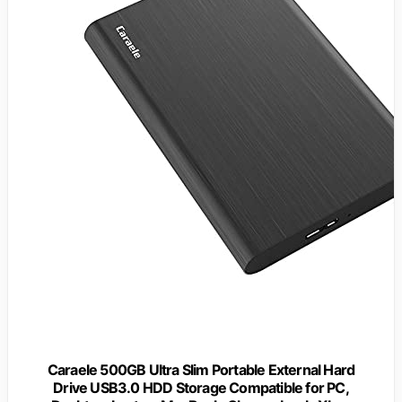
Caraele 500GB Ultra Slim Portable External Hard
Drive USB3.0 HDD Storage Compatible for PC,