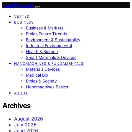
NanoMachines
VETTED
BUSINESS
Business & Markets
Ethics Future Ttrends
Environment & Sustainability
Industrial Environmental
Health & Biotech
Smart Materials & Devices
NANOMACHINES & FUNDAMENTALS
Materials Devices
Medical Bio
Ethics & Society
Nanomachines Basics
ABOUT
Archives
August 2026
July 2026
June 2026