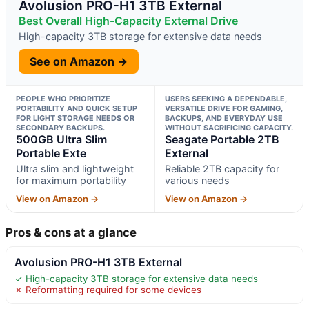
Avolusion PRO-H1 3TB External
Best Overall High-Capacity External Drive
High-capacity 3TB storage for extensive data needs
See on Amazon →
PEOPLE WHO PRIORITIZE
USERS SEEKING A DEPENDABLE,
PORTABILITY AND QUICK SETUP
VERSATILE DRIVE FOR GAMING,
FOR LIGHT STORAGE NEEDS OR
BACKUPS, AND EVERYDAY USE
SECONDARY BACKUPS.
WITHOUT SACRIFICING CAPACITY.
500GB Ultra Slim
Seagate Portable 2TB
Portable Exte
External
Ultra slim and lightweight
Reliable 2TB capacity for
for maximum portability
various needs
View on Amazon →
View on Amazon →
Pros & cons at a glance
Avolusion PRO-H1 3TB External
✓ High-capacity 3TB storage for extensive data needs
✗ Reformatting required for some devices