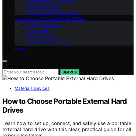
Industrial Environmental
Health & Biotech
Smart Materials & Devices
NANOMACHINES & FUNDAMENTALS
Materials Devices
Medical Bio
Ethics & Society
Nanomachines Basics
ABOUT
Search for:
SEARCH
Materials Devices
How to Choose Portable External Hard
Drives
Learn how to set up, connect, and safely use a portable
external hard drive with this clear, practical guide for all
experience levels.