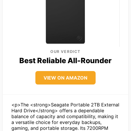
OUR VERDICT
Best Reliable All-Rounder
VIEW ON AMAZON
<p>The <strong>Seagate Portable 2TB External
Hard Drive</strong> offers a dependable
balance of capacity and compatibility, making it
a versatile choice for everyday backups,
gaming, and portable storage. Its 7200RPM