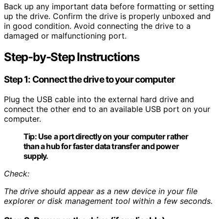
Back up any important data before formatting or setting
up the drive. Confirm the drive is properly unboxed and
in good condition. Avoid connecting the drive to a
damaged or malfunctioning port.
Step-by-Step Instructions
Step 1: Connect the drive to your computer
Plug the USB cable into the external hard drive and
connect the other end to an available USB port on your
computer.
Tip:
Use a port directly on your computer rather
than a hub for faster data transfer and power
supply.
Check:
The drive should appear as a new device in your file
explorer or disk management tool within a few seconds.