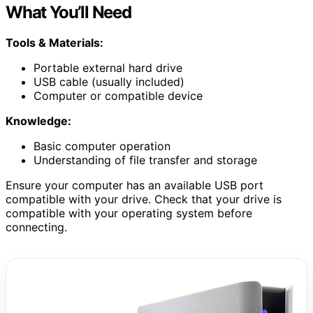
What You’ll Need
Tools & Materials:
Portable external hard drive
USB cable (usually included)
Computer or compatible device
Knowledge:
Basic computer operation
Understanding of file transfer and storage
Ensure your computer has an available USB port
compatible with your drive. Check that your drive is
compatible with your operating system before
connecting.