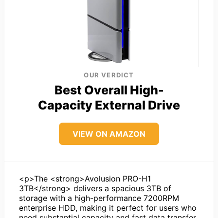
OUR VERDICT
Best Overall High-
Capacity External Drive
VIEW ON AMAZON
<p>The <strong>Avolusion PRO-H1
3TB</strong> delivers a spacious 3TB of
storage with a high-performance 7200RPM
enterprise HDD, making it perfect for users who
need substantial capacity and fast data transfer.