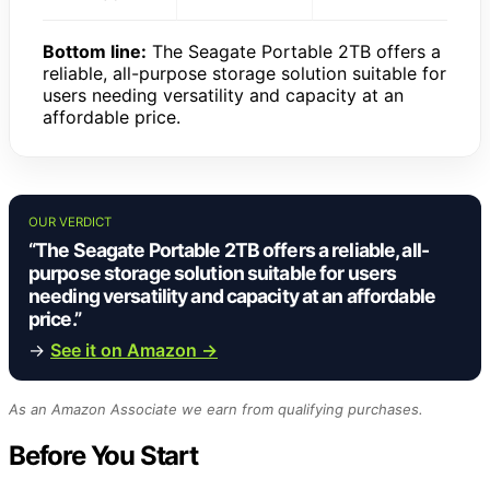
Bottom line:
The Seagate Portable 2TB offers a
reliable, all-purpose storage solution suitable for
users needing versatility and capacity at an
affordable price.
OUR VERDICT
“The Seagate Portable 2TB offers a reliable, all-
purpose storage solution suitable for users
needing versatility and capacity at an affordable
price.”
→
See it on Amazon →
As an Amazon Associate we earn from qualifying purchases.
Before You Start