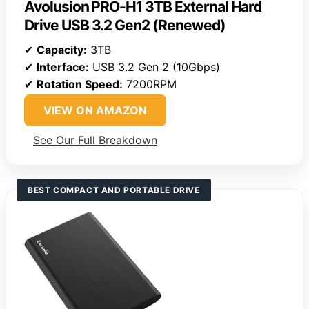
Avolusion PRO-H1 3TB External Hard
Drive USB 3.2 Gen2 (Renewed)
✔
Capacity:
3TB
✔
Interface:
USB 3.2 Gen 2 (10Gbps)
✔
Rotation Speed:
7200RPM
VIEW ON AMAZON
See Our Full Breakdown
BEST COMPACT AND PORTABLE DRIVE