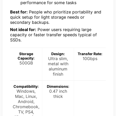
performance for some tasks
Best for:
People who prioritize portability and
quick setup for light storage needs or
secondary backups.
Not ideal for:
Power users requiring large
capacity or faster transfer speeds typical of
SSDs.
Storage
Design:
Transfer Rate:
Capacity:
Ultra slim,
10Gbps
500GB
metal with
aluminum
finish
Compatibility:
Dimensions:
Windows,
0.47 inch
Mac, Linux,
thick
Android,
Chromebook,
TV, PS4,