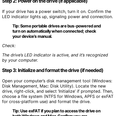
Step 2: Power on the drive (if applicable)
If your drive has a power switch, turn it on. Confirm the
LED indicator lights up, signaling power and connection.
Tip:
Some portable drives are bus-powered and
turn on automatically when connected; check
your device’s manual.
Check:
The drive’s LED indicator is active, and it’s recognized
by your computer.
Step 3: Initialize and format the drive (if needed)
Open your computer’s disk management tool (Windows:
Disk Management, Mac: Disk Utility). Locate the new
drive, right-click, and select ‘Initialize’ if prompted. Then,
choose a file system (NTFS for Windows, APFS or exFAT
for cross-platform use) and format the drive.
Tip:
Use exFAT if you plan to access the drive on
both Windows and Mac. Confirm you are