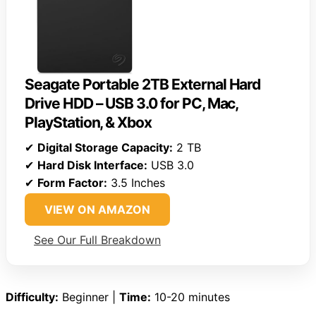
Seagate Portable 2TB External Hard
Drive HDD – USB 3.0 for PC, Mac,
PlayStation, & Xbox
✔
Digital Storage Capacity:
2 TB
✔
Hard Disk Interface:
USB 3.0
✔
Form Factor:
3.5 Inches
VIEW ON AMAZON
See Our Full Breakdown
Difficulty:
Beginner |
Time:
10-20 minutes