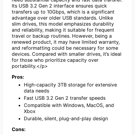
Its USB 3.2 Gen 2 interface ensures quick
transfers up to 10Gbps, which is a significant
advantage over older USB standards. Unlike
slim drives, this model emphasizes durability
and reliability, making it suitable for frequent
travel or backup routines. However, being a
renewed product, it may have limited warranty,
and reformatting could be necessary for some
devices. Compared with smaller drives, it’s ideal
for those who prioritize capacity over
portability.</p>
Pros:
High-capacity 3TB storage for extensive
data needs
Fast USB 3.2 Gen 2 transfer speeds
Compatible with Windows, MacOS, and
Xbox
Durable, silent, plug-and-play design
Cons: