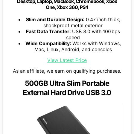
Desktop, Laptop, MacBook, Chromebook, Xbox
One, Xbox 360, PS4
Slim and Durable Design
: 0.47 inch thick,
shockproof metal exterior
Fast Data Transfer
: USB 3.0 with 10Gbps
speed
Wide Compatibility
: Works with Windows,
Mac, Linux, Android, and consoles
View Latest Price
As an affiliate, we earn on qualifying purchases.
500GB Ultra Slim Portable
External Hard Drive USB 3.0