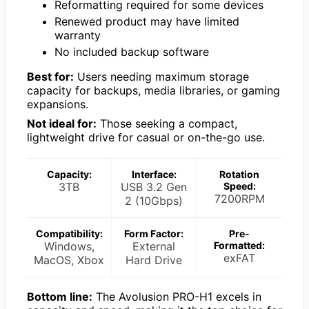
Reformatting required for some devices
Renewed product may have limited
warranty
No included backup software
Best for:
Users needing maximum storage
capacity for backups, media libraries, or gaming
expansions.
Not ideal for:
Those seeking a compact,
lightweight drive for casual or on-the-go use.
Capacity:
Interface:
Rotation
3TB
USB 3.2 Gen
Speed:
7200RPM
2 (10Gbps)
Compatibility:
Form Factor:
Pre-
Windows,
External
Formatted:
exFAT
MacOS, Xbox
Hard Drive
Bottom line:
The Avolusion PRO-H1 excels in