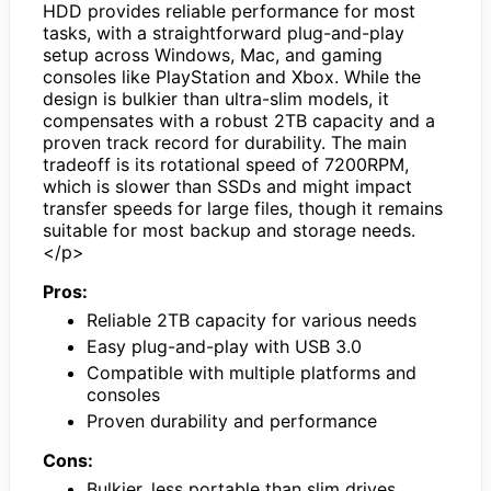
HDD provides reliable performance for most
tasks, with a straightforward plug-and-play
setup across Windows, Mac, and gaming
consoles like PlayStation and Xbox. While the
design is bulkier than ultra-slim models, it
compensates with a robust 2TB capacity and a
proven track record for durability. The main
tradeoff is its rotational speed of 7200RPM,
which is slower than SSDs and might impact
transfer speeds for large files, though it remains
suitable for most backup and storage needs.
</p>
Pros:
Reliable 2TB capacity for various needs
Easy plug-and-play with USB 3.0
Compatible with multiple platforms and
consoles
Proven durability and performance
Cons:
Bulkier, less portable than slim drives