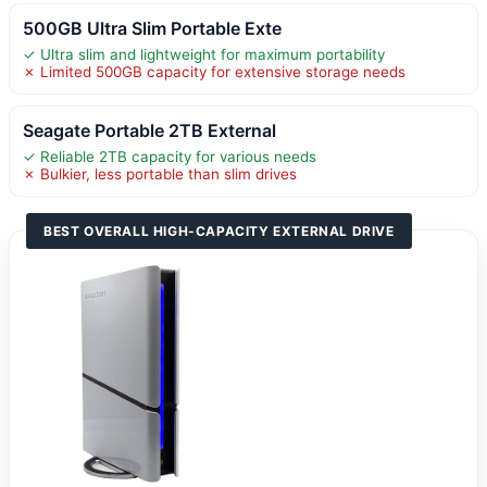
500GB Ultra Slim Portable Exte
✓ Ultra slim and lightweight for maximum portability
✗ Limited 500GB capacity for extensive storage needs
Seagate Portable 2TB External
✓ Reliable 2TB capacity for various needs
✗ Bulkier, less portable than slim drives
BEST OVERALL HIGH-CAPACITY EXTERNAL DRIVE