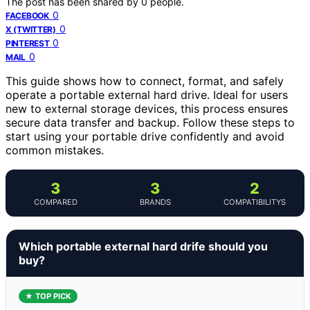
The post has been shared by
0
people.
0
FACEBOOK
0
X (TWITTER)
0
PINTEREST
0
MAIL
This guide shows how to connect, format, and safely
operate a portable external hard drive. Ideal for users
new to external storage devices, this process ensures
secure data transfer and backup. Follow these steps to
start using your portable drive confidently and avoid
common mistakes.
3
3
2
COMPARED
BRANDS
COMPATIBILITYS
Which portable external hard drife should you
buy?
★ TOP PICK