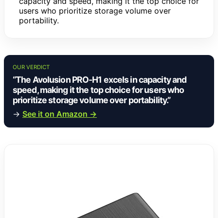
capacity and speed, making it the top choice for
users who prioritize storage volume over
portability.
OUR VERDICT
“The Avolusion PRO-H1 excels in capacity and
speed, making it the top choice for users who
prioritize storage volume over portability.”
→
See it on Amazon →