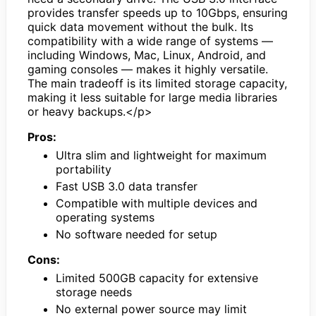
provides transfer speeds up to 10Gbps, ensuring
quick data movement without the bulk. Its
compatibility with a wide range of systems —
including Windows, Mac, Linux, Android, and
gaming consoles — makes it highly versatile.
The main tradeoff is its limited storage capacity,
making it less suitable for large media libraries
or heavy backups.</p>
Pros:
Ultra slim and lightweight for maximum
portability
Fast USB 3.0 data transfer
Compatible with multiple devices and
operating systems
No software needed for setup
Cons:
Limited 500GB capacity for extensive
storage needs
No external power source may limit