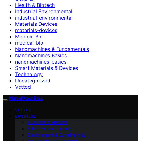
Health & Biotech
Industrial Environmental
industrial-environmental
Materials Devices
materials-devices
Medical Bio
medical-bio
Nanomachines & Fundamentals
Nanomachines Basics
nanomachines-basics
Smart Materials & Devices
Technology
Uncategorized
Vetted
NanoMachines
VETTED
BUSINESS
Business & Markets
Ethics Future Ttrends
Environment & Sustainability