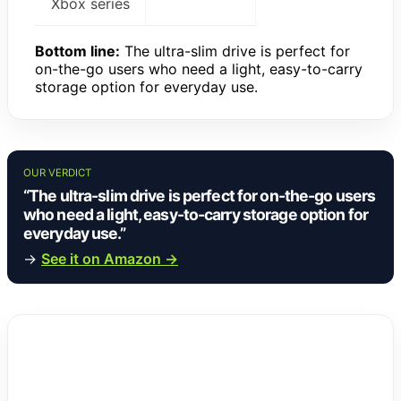
Xbox series
Bottom line:
The ultra-slim drive is perfect for
on-the-go users who need a light, easy-to-carry
storage option for everyday use.
OUR VERDICT
“The ultra-slim drive is perfect for on-the-go users
who need a light, easy-to-carry storage option for
everyday use.”
→
See it on Amazon →