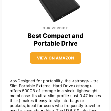
OUR VERDICT
Best Compact and
Portable Drive
VIEW ON AMAZON
<p>Designed for portability, the <strong>Ultra
Slim Portable External Hard Drive</strong>
offers 500GB of storage in a sleek, lightweight
metal case. Its ultra-slim profile (just 0.47 inches
thick) makes it easy to slip into bags or
pockets, ideal for users who frequently travel or
need a secondary drive. The USB 3.0 interface