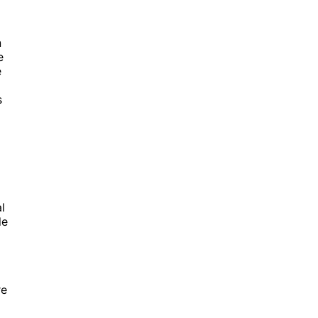
n
e
e
s
l
le
e