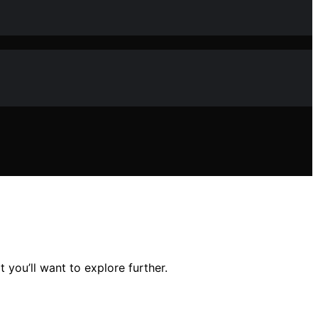
you’ll want to explore further.