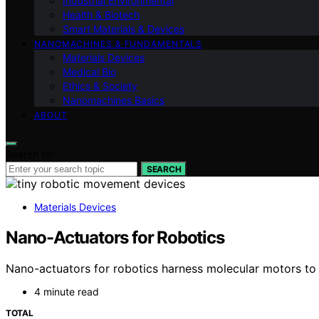
Industrial Environmental
Health & Biotech
Smart Materials & Devices
NANOMACHINES & FUNDAMENTALS
Materials Devices
Medical Bio
Ethics & Society
Nanomachines Basics
ABOUT
Search for:
SEARCH
Materials Devices
Nano-Actuators for Robotics
Nano-actuators for robotics harness molecular motors to e
4 minute read
TOTAL