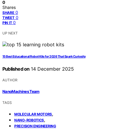
0
Shares
0
SHARE
0
TWEET
0
PIN IT
UP NEXT
15 Best Educational Robot Kits for 2026 That Spark Curiosity
Published on
14 December 2025
AUTHOR
NanoMachines Team
TAGS
,
MOLECULAR MOTORS
,
NANO-ROBOTICS
PRECISION ENGINEERING