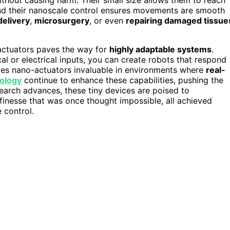
and their nanoscale control ensures movements are smooth
delivery
,
microsurgery
, or even
repairing damaged tissue
-actuators paves the way for
highly adaptable systems
.
al or electrical inputs, you can create robots that respond
akes nano-actuators invaluable in environments where
real-
ology
continue to enhance these capabilities, pushing the
earch advances, these tiny devices are poised to
 finesse that was once thought impossible, all achieved
 control.