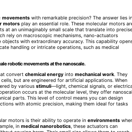
c
movements
with remarkable precision? The answer lies i
r motors
play an essential role. These molecular motors ar
s at an unimaginably small scale that translate into precis
which rely on macroscopic mechanisms, nano-actuators
 objects with extraordinary accuracy. This capability open
licate handling or intricate operations, such as medical
cale robotic movements at the nanoscale.
hat convert
chemical energy
into
mechanical work
. They
n cells, but are engineered for artificial applications. When
gered by various
stimuli
—light, chemical signals, or electrica
eration occurs at the molecular level, they offer nanosca
anical parts. This level of control means you can design
tions with atomic precision, making them ideal for tasks
r motors is their ability to operate in
environments
wher
xample, in
medical nanorobotics
, these actuators can
thout causing harm. Their small size allows them to reach