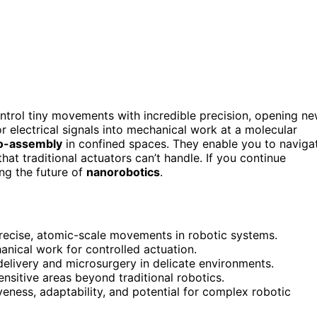
ntrol tiny movements with incredible precision, opening n
or electrical signals into mechanical work at a molecular
o-assembly
in confined spaces. They enable you to naviga
at traditional actuators can’t handle. If you continue
ing the future of
nanorobotics
.
recise, atomic-scale movements in robotic systems.
anical work for controlled actuation.
 delivery and microsurgery in delicate environments.
ensitive areas beyond traditional robotics.
ness, adaptability, and potential for complex robotic