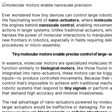
Ever wondered how tiny devices can control large roboti
the fascinating world of
nano-actuators
, where
molecula
the engines behind
nanoscale control
, enabling movement
actions in larger systems. Unlike traditional actuators, 
harness the power of molecular interactions to manipulate
new frontiers in robotics, especially in fields requiring de
procedures or micro-assembly.
Tiny molecular motors enable precise control of large-s
In essence, molecular motors are specialized molecules t
function similarly to
biological motors
, like those found i
integrated into nano-actuators, these motors can be trig
inputs—to produce controlled movements. Because their op
control that’s impossible to achieve with traditional mech
robotic systems that respond to
tiny signals
or perform ac
that demand high accuracy and minimal invasiveness.
The real advantage of nano-actuators powered by molecula
larger actuators would be ineffective or damaging. For e
maneuver through
blood vessels
or
cellular structures
wi