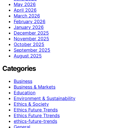
May 2026
April 2026
March 2026
February 2026
January 2026
December 2025
November 2025
October 2025
September 2025
August 2025
Categories
Business
Business & Markets
Education
Environment & Sustainability
Ethics & Society
Ethics Future Trends
Ethics Future Ttrends
ethics-future-trends
General