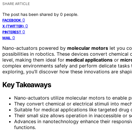
SHARE ARTICLE
The post has been shared by
0
people.
0
FACEBOOK
0
X (TWITTER)
0
PINTEREST
0
MAIL
Nano-actuators powered by
molecular motors
let you co
possibilities in robotics. These devices convert chemical 
level, making them ideal for
medical applications
or
micr
complex environments safely and perform delicate tasks th
exploring, you’ll discover how these innovations are shap
Key Takeaways
Nano-actuators utilize molecular motors to enable p
They convert chemical or electrical stimuli into mech
Suitable for medical applications like targeted drug
Their small size allows operation in inaccessible or s
Advances in nanotechnology enhance their responsive
functions.