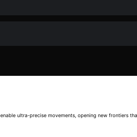
nable ultra-precise movements, opening new frontiers that 