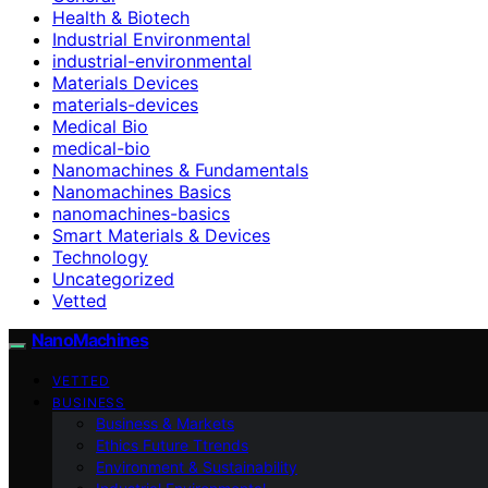
Health & Biotech
Industrial Environmental
industrial-environmental
Materials Devices
materials-devices
Medical Bio
medical-bio
Nanomachines & Fundamentals
Nanomachines Basics
nanomachines-basics
Smart Materials & Devices
Technology
Uncategorized
Vetted
NanoMachines
VETTED
BUSINESS
Business & Markets
Ethics Future Ttrends
Environment & Sustainability