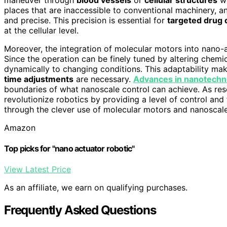
places that are inaccessible to conventional machinery, 
and precise. This precision is essential for
targeted drug 
at the cellular level.
Moreover, the integration of molecular motors into nano
Since the operation can be finely tuned by altering chemic
dynamically to changing conditions. This adaptability m
time adjustments
are necessary.
Advances in nanotechn
boundaries of what nanoscale control can achieve. As res
revolutionize robotics by providing a level of control and
through the clever use of molecular motors and nanoscale
Amazon
Top picks for "nano actuator robotic"
View Latest Price
As an affiliate, we earn on qualifying purchases.
Frequently Asked Questions