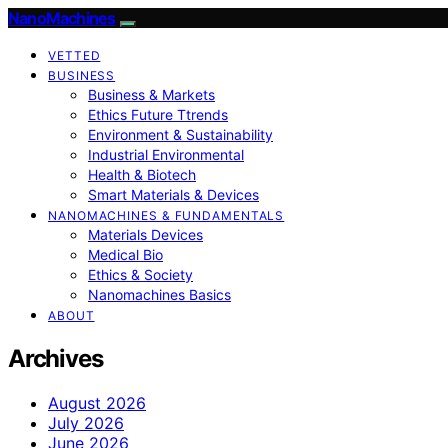
NanoMachines
VETTED
BUSINESS
Business & Markets
Ethics Future Ttrends
Environment & Sustainability
Industrial Environmental
Health & Biotech
Smart Materials & Devices
NANOMACHINES & FUNDAMENTALS
Materials Devices
Medical Bio
Ethics & Society
Nanomachines Basics
ABOUT
Archives
August 2026
July 2026
June 2026