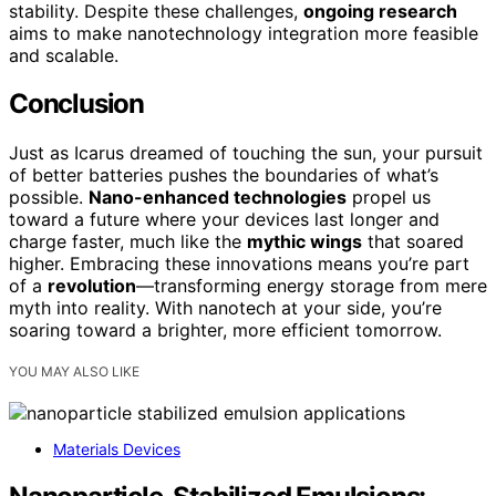
stability. Despite these challenges,
ongoing research
aims to make nanotechnology integration more feasible
and scalable.
Conclusion
Just as Icarus dreamed of touching the sun, your pursuit
of better batteries pushes the boundaries of what’s
possible.
Nano-enhanced technologies
propel us
toward a future where your devices last longer and
charge faster, much like the
mythic wings
that soared
higher. Embracing these innovations means you’re part
of a
revolution
—transforming energy storage from mere
myth into reality. With nanotech at your side, you’re
soaring toward a brighter, more efficient tomorrow.
YOU MAY ALSO LIKE
Materials Devices