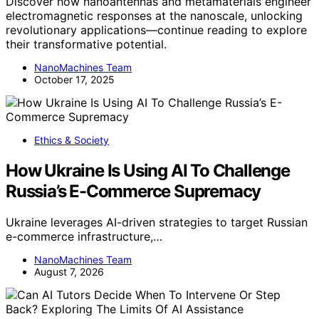
Discover how nanoantennas and metamaterials engineer
electromagnetic responses at the nanoscale, unlocking
revolutionary applications—continue reading to explore
their transformative potential.
NanoMachines Team
October 17, 2025
Ethics & Society
How Ukraine Is Using AI To Challenge
Russia’s E-Commerce Supremacy
Ukraine leverages AI-driven strategies to target Russian
e-commerce infrastructure,…
NanoMachines Team
August 7, 2026