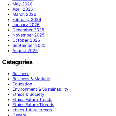
May 2026
April 2026
March 2026
February 2026
January 2026
December 2025
November 2025
October 2025
September 2025
August 2025
Categories
Business
Business & Markets
Education
Environment & Sustainability
Ethics & Society
Ethics Future Trends
Ethics Future Ttrends
ethics-future-trends
General