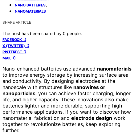
,
NANO BATTERIES
NANOMATERIALS
SHARE ARTICLE
The post has been shared by
0
people.
0
FACEBOOK
0
X (TWITTER)
0
PINTEREST
0
MAIL
Nano-enhanced batteries use advanced
nanomaterials
to improve energy storage by increasing surface area
and conductivity. By designing electrodes at the
nanoscale with structures like
nanowires or
nanoparticles
, you can achieve faster charging, longer
life, and higher capacity. These innovations also make
batteries lighter and more durable, supporting high-
performance applications. If you want to discover how
nanomaterial fabrication and
electrode design
work
together to revolutionize batteries, keep exploring
further.