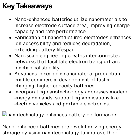
Key Takeaways
Nano-enhanced batteries utilize nanomaterials to
increase electrode surface area, improving charge
capacity and rate performance.
Fabrication of nanostructured electrodes enhances
ion accessibility and reduces degradation,
extending battery lifespan.
Nanoscale engineering creates interconnected
networks that facilitate electron transport and
mechanical stability.
Advances in scalable nanomaterial production
enable commercial development of faster-
charging, higher-capacity batteries.
Incorporating nanotechnology addresses modern
energy demands, supporting applications like
electric vehicles and portable electronics.
Nano-enhanced batteries are revolutionizing energy
storage by using nanotechnology to improve their