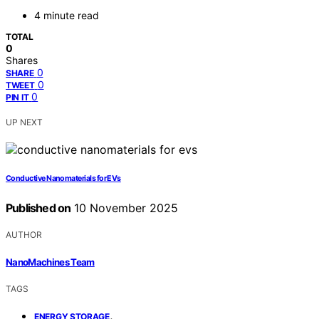
4 minute read
TOTAL
0
Shares
0
SHARE
0
TWEET
0
PIN IT
UP NEXT
Conductive Nanomaterials for EVs
Published on
10 November 2025
AUTHOR
NanoMachines Team
TAGS
,
ENERGY STORAGE