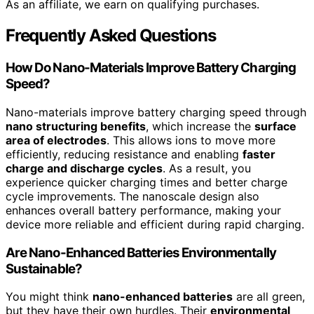
As an affiliate, we earn on qualifying purchases.
Frequently Asked Questions
How Do Nano-Materials Improve Battery Charging
Speed?
Nano-materials improve battery charging speed through
nano structuring benefits
, which increase the
surface
area of electrodes
. This allows ions to move more
efficiently, reducing resistance and enabling
faster
charge and discharge cycles
. As a result, you
experience quicker charging times and better charge
cycle improvements. The nanoscale design also
enhances overall battery performance, making your
device more reliable and efficient during rapid charging.
Are Nano-Enhanced Batteries Environmentally
Sustainable?
You might think
nano-enhanced batteries
are all green,
but they have their own hurdles. Their
environmental