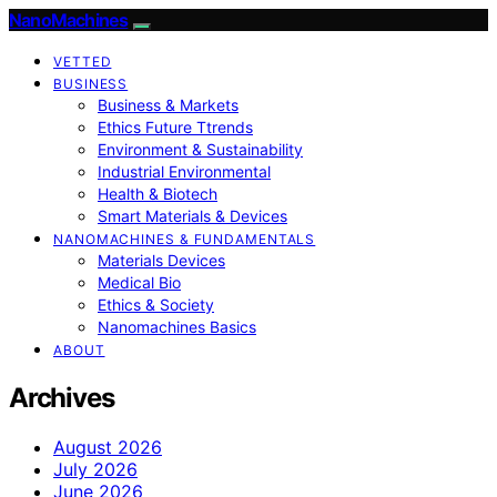
NanoMachines
VETTED
BUSINESS
Business & Markets
Ethics Future Ttrends
Environment & Sustainability
Industrial Environmental
Health & Biotech
Smart Materials & Devices
NANOMACHINES & FUNDAMENTALS
Materials Devices
Medical Bio
Ethics & Society
Nanomachines Basics
ABOUT
Archives
August 2026
July 2026
June 2026