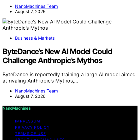
NanoMachines Team
August 7, 2026
Business & Markets
ByteDance’s New AI Model Could
Challenge Anthropic’s Mythos
ByteDance is reportedly training a large AI model aimed
at rivaling Anthropic’s Mythos,…
NanoMachines Team
August 7, 2026
NanoMachines
IMPRESSUM
PRIVACY POLICY
TERMS OF USE
ABOUT NANOMACHINES