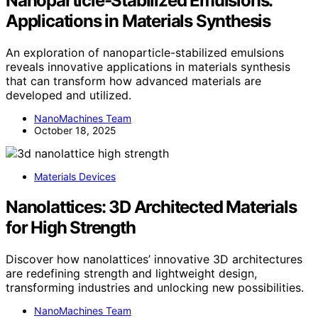
Nanoparticle‑Stabilized Emulsions:
Applications in Materials Synthesis
An exploration of nanoparticle-stabilized emulsions
reveals innovative applications in materials synthesis
that can transform how advanced materials are
developed and utilized.
NanoMachines Team
October 18, 2025
Materials Devices
Nanolattices: 3D Architected Materials
for High Strength
Discover how nanolattices’ innovative 3D architectures
are redefining strength and lightweight design,
transforming industries and unlocking new possibilities.
NanoMachines Team