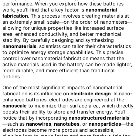
performance. When you explore how these batteries
work, you’ll find that a key factor is
nanomaterial
fabrication
. This process involves creating materials at
an extremely small scale—on the order of nanometers—
allowing for unique properties like increased surface
area, enhanced conductivity, and better mechanical
stability. By carefully designing and synthesizing
nanomaterials
, scientists can tailor their characteristics
to optimize energy storage capabilities. This precise
control over nanomaterial fabrication means that the
active materials used in the battery can be made lighter,
more durable, and more efficient than traditional
options.
One of the most significant impacts of nanomaterial
fabrication is its influence on
electrode design
. In nano-
enhanced batteries, electrodes are engineered at the
nanoscale
to maximize their surface area, which directly
boosts their ability to store and transfer energy. You’ll
notice that by incorporating
nanostructured materials
—such as
nanowires
,
nanotubes
, or
nanoparticles
—the
electrodes become more porous and accessible,
allowing ions to move faster and more freely within the