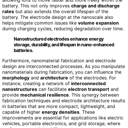
battery. This not only improves
charge and discharge
rates
but also extends the overall lifespan of the
battery. The electrode design at the nanoscale also
helps mitigate common issues like
volume expansion
during charging cycles, reducing degradation over time.
Nanostructured electrodes enhance energy
storage, durability, and lifespan in nano-enhanced
batteries.
Furthermore, nanomaterial fabrication and electrode
design are interconnected processes. As you manipulate
nanomaterials during fabrication, you can influence the
morphology
and
architecture
of the electrodes. For
instance, creating a network of
interconnected
nanostructures
can facilitate
electron transport
and
provide
mechanical resilience
. This synergy between
fabrication techniques and electrode architecture results
in batteries that are more compact, lightweight, and
capable of higher
energy densities
. These
improvements are essential for applications like electric
vehicles, portable electronics, and grid storage, where