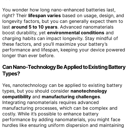
You wonder how long nano-enhanced batteries last,
right? Their
lifespan varies
based on usage, design, and
longevity factors, but you can generally expect them to
last
around 5 to 10 years
. Advanced nanomaterials
boost durability, yet
environmental conditions
and
charging habits can impact longevity. Stay mindful of
these factors, and you’ll maximize your battery’s
performance and lifespan, keeping your device powered
longer than ever before.
Can Nano-Technology Be Applied to Existing Battery
Types?
Yes, nanotechnology can be applied to existing battery
types, but you should consider
nanotechnology
compatibility
and
manufacturing challenges
.
Integrating nanomaterials requires advanced
manufacturing processes, which can be complex and
costly. While it’s possible to enhance battery
performance by adding nanomaterials, you might face
hurdles like ensuring uniform dispersion and maintaining