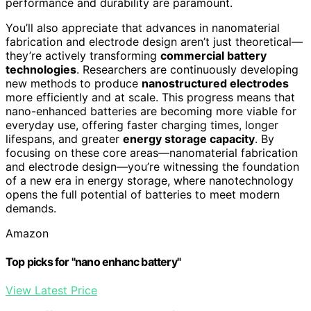
performance and durability are paramount.
You’ll also appreciate that advances in nanomaterial
fabrication and electrode design aren’t just theoretical—
they’re actively transforming
commercial battery
technologies
. Researchers are continuously developing
new methods to produce
nanostructured electrodes
more efficiently and at scale. This progress means that
nano-enhanced batteries are becoming more viable for
everyday use, offering faster charging times, longer
lifespans, and greater
energy storage capacity
. By
focusing on these core areas—nanomaterial fabrication
and electrode design—you’re witnessing the foundation
of a new era in energy storage, where nanotechnology
opens the full potential of batteries to meet modern
demands.
Amazon
Top picks for "nano enhanc battery"
View Latest Price