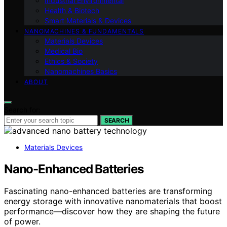
Industrial Environmental
Health & Biotech
Smart Materials & Devices
NANOMACHINES & FUNDAMENTALS
Materials Devices
Medical Bio
Ethics & Society
Nanomachines Basics
ABOUT
Search for:
SEARCH
Materials Devices
Nano-Enhanced Batteries
Fascinating nano-enhanced batteries are transforming
energy storage with innovative nanomaterials that boost
performance—discover how they are shaping the future
of power.