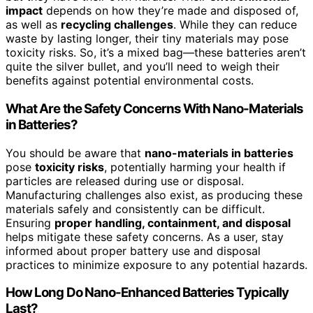
impact
depends on how they’re made and disposed of,
as well as
recycling challenges
. While they can reduce
waste by lasting longer, their tiny materials may pose
toxicity risks. So, it’s a mixed bag—these batteries aren’t
quite the silver bullet, and you’ll need to weigh their
benefits against potential environmental costs.
What Are the Safety Concerns With Nano-Materials
in Batteries?
You should be aware that
nano-materials in batteries
pose
toxicity risks
, potentially harming your health if
particles are released during use or disposal.
Manufacturing challenges also exist, as producing these
materials safely and consistently can be difficult.
Ensuring
proper handling, containment, and disposal
helps mitigate these safety concerns. As a user, stay
informed about proper battery use and disposal
practices to minimize exposure to any potential hazards.
How Long Do Nano-Enhanced Batteries Typically
Last?