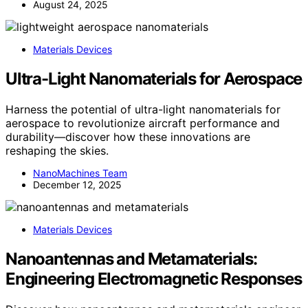
August 24, 2025
Materials Devices
Ultra-Light Nanomaterials for Aerospace
Harness the potential of ultra-light nanomaterials for
aerospace to revolutionize aircraft performance and
durability—discover how these innovations are
reshaping the skies.
NanoMachines Team
December 12, 2025
Materials Devices
Nanoantennas and Metamaterials:
Engineering Electromagnetic Responses