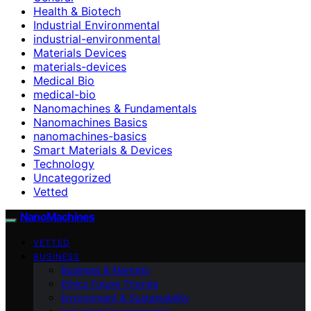
Health & Biotech
Industrial Environmental
industrial-environmental
Materials Devices
materials-devices
Medical Bio
medical-bio
Nanomachines & Fundamentals
Nanomachines Basics
nanomachines-basics
Smart Materials & Devices
Technology
Uncategorized
Vetted
NanoMachines
VETTED
BUSINESS
Business & Markets
Ethics Future Ttrends
Environment & Sustainability