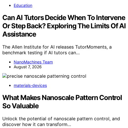
Education
Can AI Tutors Decide When To Intervene
Or Step Back? Exploring The Limits Of AI
Assistance
The Allen Institute for AI releases TutorMoments, a
benchmark testing if AI tutors can…
NanoMachines Team
August 7, 2026
materials-devices
What Makes Nanoscale Pattern Control
So Valuable
Unlock the potential of nanoscale pattern control, and
discover how it can transform…