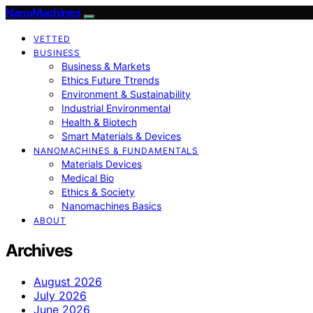
NanoMachines
VETTED
BUSINESS
Business & Markets
Ethics Future Ttrends
Environment & Sustainability
Industrial Environmental
Health & Biotech
Smart Materials & Devices
NANOMACHINES & FUNDAMENTALS
Materials Devices
Medical Bio
Ethics & Society
Nanomachines Basics
ABOUT
Archives
August 2026
July 2026
June 2026