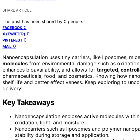
SHARE ARTICLE
The post has been shared by
0
people.
0
FACEBOOK
0
X (TWITTER)
0
PINTEREST
0
MAIL
Nanoencapsulation uses tiny carriers, like liposomes, mice
molecules
from environmental damage such as oxidation, 
enhances bioavailability, and allows for
targeted, control
pharmaceuticals, food, and cosmetics. Knowing how nanoca
shelf life and better effectiveness. Keep exploring to un
delivery!
Key Takeaways
Nanoencapsulation encloses active molecules within
oxidation, light, and moisture.
Nanocarriers such as liposomes and polymer nanopart
stability during storage and application.