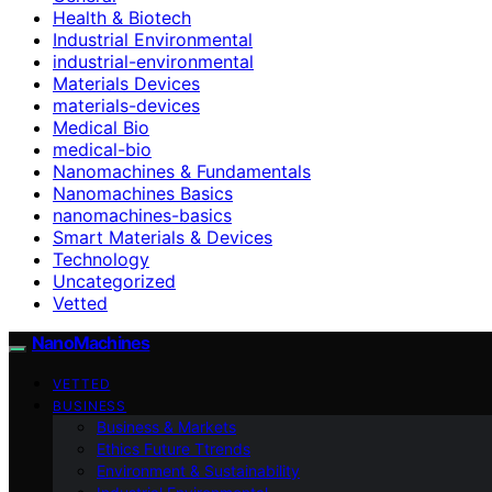
Health & Biotech
Industrial Environmental
industrial-environmental
Materials Devices
materials-devices
Medical Bio
medical-bio
Nanomachines & Fundamentals
Nanomachines Basics
nanomachines-basics
Smart Materials & Devices
Technology
Uncategorized
Vetted
NanoMachines
VETTED
BUSINESS
Business & Markets
Ethics Future Ttrends
Environment & Sustainability