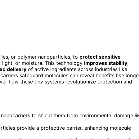
lles, or polymer nanoparticles, to
protect sensitive
light, or moisture. This technology
improves stability
,
led delivery
of active ingredients across industries like
rriers safeguard molecules can reveal benefits like longe
cover how these tiny systems revolutionize protection and
 nanocarriers to shield them from environmental damage li
icles provide a protective barrier, enhancing molecule