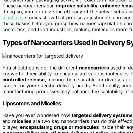
These nanocarriers can
improve solubility
,
enhance bioava
doing so, you optimize the efficacy of the active substan
machines
studies show that precise adjustments can signi
these basics helps you grasp how nanoencapsulation can 
cosmetics, and food industries, making molecules more func
Types of Nanocarriers Used in Delivery 
You should consider the different
nanocarriers
used in de
known for their ability to encapsulate various molecules. P
controlled release
, making them suitable for diverse appl
carrier for your specific delivery needs. Additionally, un
manufacturing processes may enhance the scalability of n
Liposomes and Micelles
Have you ever wondered how
targeted delivery systems
and
micelles
are two key nanocarriers that do this effecti
bilayer,
encapsulating drugs or molecules
inside their a