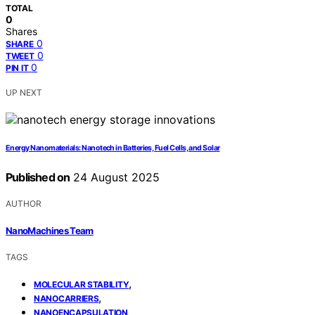
TOTAL
0
Shares
0
SHARE
0
TWEET
0
PIN IT
UP NEXT
Energy Nanomaterials: Nanotech in Batteries, Fuel Cells, and Solar
Published on
24 August 2025
AUTHOR
NanoMachines Team
TAGS
,
MOLECULAR STABILITY
,
NANOCARRIERS
NANOENCAPSULATION