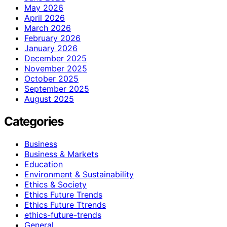
May 2026
April 2026
March 2026
February 2026
January 2026
December 2025
November 2025
October 2025
September 2025
August 2025
Categories
Business
Business & Markets
Education
Environment & Sustainability
Ethics & Society
Ethics Future Trends
Ethics Future Ttrends
ethics-future-trends
General