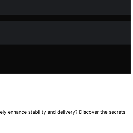
ly enhance stability and delivery? Discover the secrets