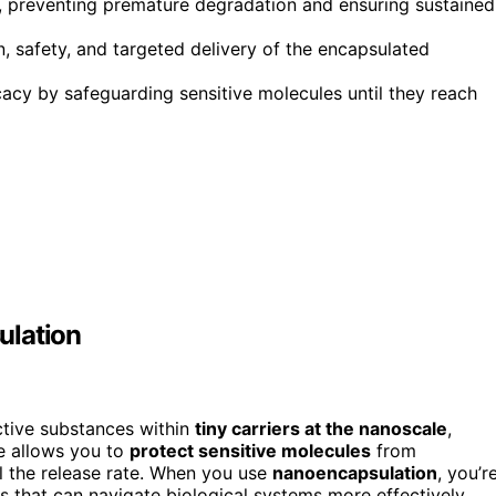
s, preventing premature degradation and ensuring sustained
n, safety, and targeted delivery of the encapsulated
cacy by safeguarding sensitive molecules until they reach
ulation
ctive substances within
tiny carriers at the nanoscale
,
ue allows you to
protect sensitive molecules
from
l the release rate. When you use
nanoencapsulation
, you’r
s that can navigate biological systems more effectively.