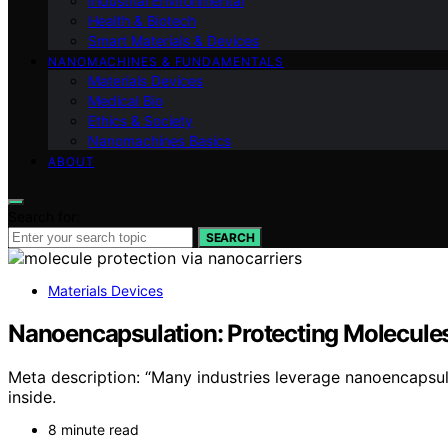
Industrial Environmental
Health & Biotech
Smart Materials & Devices
NANOMACHINES & FUNDAMENTALS
Materials Devices
Medical Bio
Ethics & Society
Nanomachines Basics
ABOUT
Search for:
SEARCH
Materials Devices
Nanoencapsulation: Protecting Molecule
Meta description: “Many industries leverage nanoencapsula
inside.
8 minute read