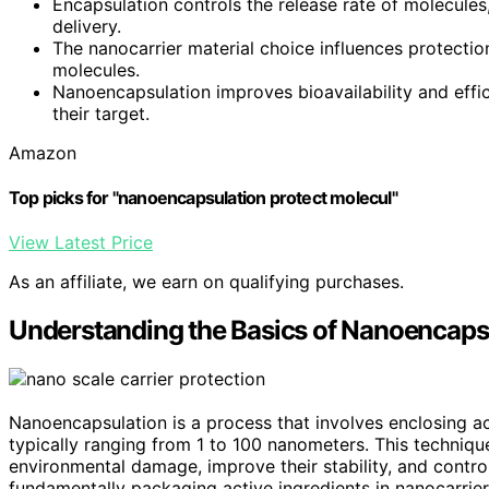
Encapsulation controls the release rate of molecule
delivery.
The nanocarrier material choice influences protectio
molecules.
Nanoencapsulation improves bioavailability and effi
their target.
Amazon
Top picks for "nanoencapsulation protect molecul"
View Latest Price
As an affiliate, we earn on qualifying purchases.
Understanding the Basics of Nanoencaps
Nanoencapsulation is a process that involves enclosing a
typically ranging from 1 to 100 nanometers. This techniq
environmental damage, improve their stability, and contro
fundamentally packaging active ingredients in nanocarrier