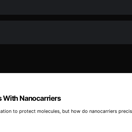
s With Nanocarriers
tion to protect molecules, but how do nanocarriers precise