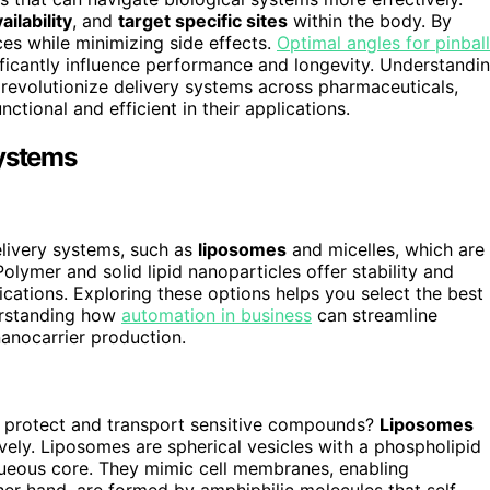
ilability
, and
target specific sites
within the body. By
ces while minimizing side effects.
Optimal angles for pinball
ficantly influence performance and longevity. Understandi
revolutionize delivery systems across pharmaceuticals,
tional and efficient in their applications.
Systems
livery systems, such as
liposomes
and micelles, which are
olymer and solid lipid nanoparticles offer stability and
ications. Exploring these options helps you select the best
derstanding how
automation in business
can streamline
anocarrier production.
protect and transport sensitive compounds?
Liposomes
vely. Liposomes are spherical vesicles with a phospholipid
queous core. They mimic cell membranes, enabling