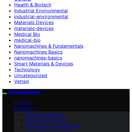
Health & Biotech
Industrial Environmental
industrial-environmental
Materials Devices
materials-devices
Medical Bio
medical-bio
Nanomachines & Fundamentals
Nanomachines Basics
nanomachines-basics
Smart Materials & Devices
Technology
Uncategorized
Vetted
NanoMachines
VETTED
BUSINESS
Business & Markets
Ethics Future Ttrends
Environment & Sustainability