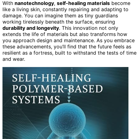
With
nanotechnology
,
self-healing materials
become
like a living skin, constantly repairing and adapting to
damage. You can imagine them as tiny guardians
working tirelessly beneath the surface, ensuring
durability and longevity
. This innovation not only
extends the life of materials but also transforms how
you approach design and maintenance. As you embrace
these advancements, you’ll find that the future feels as
resilient as a fortress, built to withstand the tests of time
and wear.