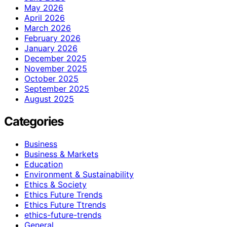
May 2026
April 2026
March 2026
February 2026
January 2026
December 2025
November 2025
October 2025
September 2025
August 2025
Categories
Business
Business & Markets
Education
Environment & Sustainability
Ethics & Society
Ethics Future Trends
Ethics Future Ttrends
ethics-future-trends
General