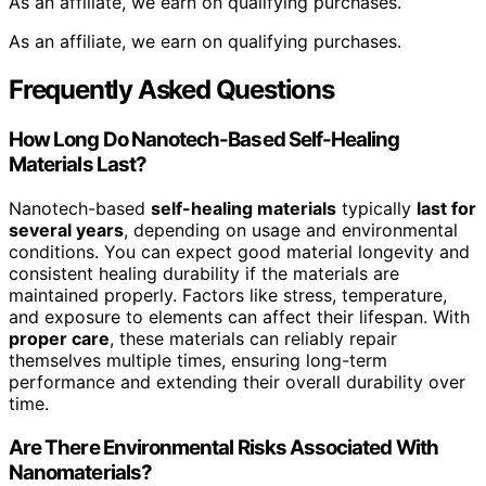
As an affiliate, we earn on qualifying purchases.
As an affiliate, we earn on qualifying purchases.
Frequently Asked Questions
How Long Do Nanotech-Based Self-Healing
Materials Last?
Nanotech-based
self-healing materials
typically
last for
several years
, depending on usage and environmental
conditions. You can expect good material longevity and
consistent healing durability if the materials are
maintained properly. Factors like stress, temperature,
and exposure to elements can affect their lifespan. With
proper care
, these materials can reliably repair
themselves multiple times, ensuring long-term
performance and extending their overall durability over
time.
Are There Environmental Risks Associated With
Nanomaterials?