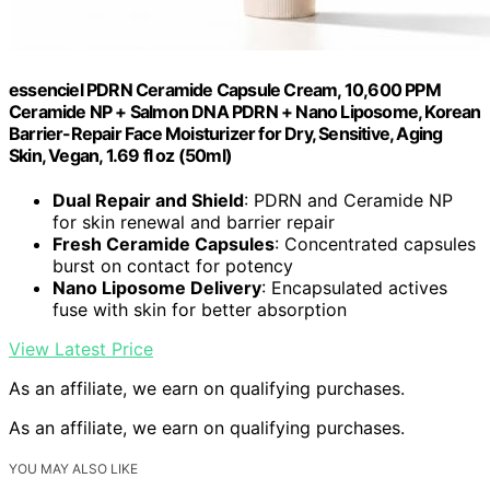
essenciel PDRN Ceramide Capsule Cream, 10,600 PPM
Ceramide NP + Salmon DNA PDRN + Nano Liposome, Korean
Barrier-Repair Face Moisturizer for Dry, Sensitive, Aging
Skin, Vegan, 1.69 fl oz (50ml)
Dual Repair and Shield
: PDRN and Ceramide NP
for skin renewal and barrier repair
Fresh Ceramide Capsules
: Concentrated capsules
burst on contact for potency
Nano Liposome Delivery
: Encapsulated actives
fuse with skin for better absorption
View Latest Price
As an affiliate, we earn on qualifying purchases.
As an affiliate, we earn on qualifying purchases.
YOU MAY ALSO LIKE