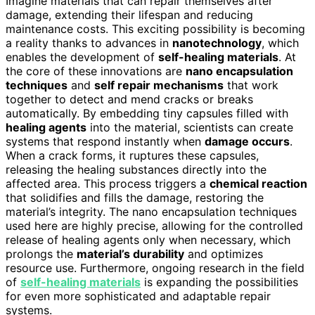
Imagine materials that can repair themselves after
damage, extending their lifespan and reducing
maintenance costs. This exciting possibility is becoming
a reality thanks to advances in
nanotechnology
, which
enables the development of
self-healing materials
. At
the core of these innovations are
nano encapsulation
techniques
and
self repair mechanisms
that work
together to detect and mend cracks or breaks
automatically. By embedding tiny capsules filled with
healing agents
into the material, scientists can create
systems that respond instantly when
damage occurs
.
When a crack forms, it ruptures these capsules,
releasing the healing substances directly into the
affected area. This process triggers a
chemical reaction
that solidifies and fills the damage, restoring the
material’s integrity. The nano encapsulation techniques
used here are highly precise, allowing for the controlled
release of healing agents only when necessary, which
prolongs the
material’s durability
and optimizes
resource use. Furthermore, ongoing research in the field
of
self-healing materials
is expanding the possibilities
for even more sophisticated and adaptable repair
systems.