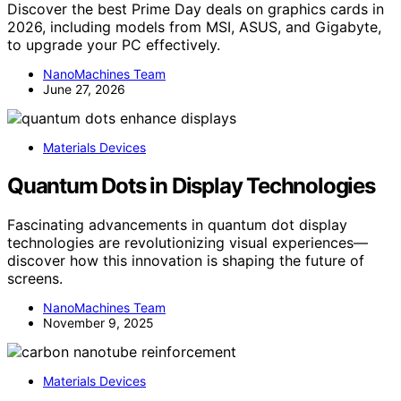
Discover the best Prime Day deals on graphics cards in
2026, including models from MSI, ASUS, and Gigabyte,
to upgrade your PC effectively.
NanoMachines Team
June 27, 2026
Materials Devices
Quantum Dots in Display Technologies
Fascinating advancements in quantum dot display
technologies are revolutionizing visual experiences—
discover how this innovation is shaping the future of
screens.
NanoMachines Team
November 9, 2025
Materials Devices