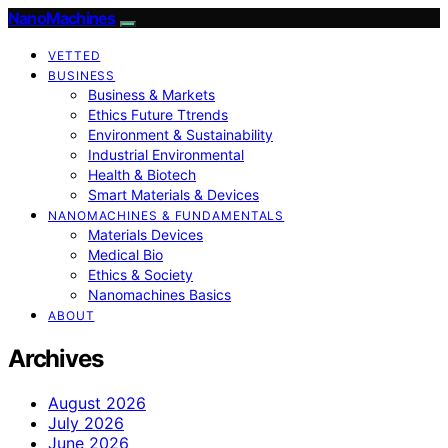
NanoMachines
VETTED
BUSINESS
Business & Markets
Ethics Future Ttrends
Environment & Sustainability
Industrial Environmental
Health & Biotech
Smart Materials & Devices
NANOMACHINES & FUNDAMENTALS
Materials Devices
Medical Bio
Ethics & Society
Nanomachines Basics
ABOUT
Archives
August 2026
July 2026
June 2026