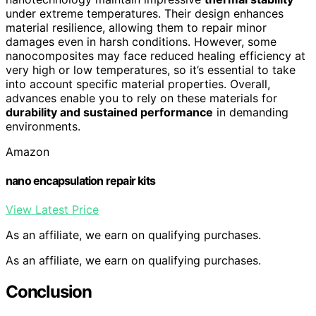
under extreme temperatures. Their design enhances
material resilience, allowing them to repair minor
damages even in harsh conditions. However, some
nanocomposites may face reduced healing efficiency at
very high or low temperatures, so it’s essential to take
into account specific material properties. Overall,
advances enable you to rely on these materials for
durability and sustained performance
in demanding
environments.
Amazon
nano encapsulation repair kits
View Latest Price
As an affiliate, we earn on qualifying purchases.
As an affiliate, we earn on qualifying purchases.
Conclusion