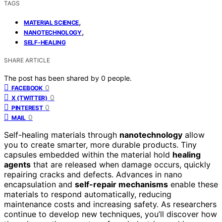
TAGS
,
MATERIAL SCIENCE
,
NANOTECHNOLOGY
SELF-HEALING
SHARE ARTICLE
The post has been shared by
0
people.
0
FACEBOOK
0
X (TWITTER)
0
PINTEREST
0
MAIL
Self-healing materials through
nanotechnology
allow
you to create smarter, more durable products. Tiny
capsules embedded within the material hold
healing
agents
that are released when damage occurs, quickly
repairing cracks and defects. Advances in nano
encapsulation and
self-repair mechanisms
enable these
materials to respond automatically, reducing
maintenance costs and increasing safety. As researchers
continue to develop new techniques, you’ll discover how