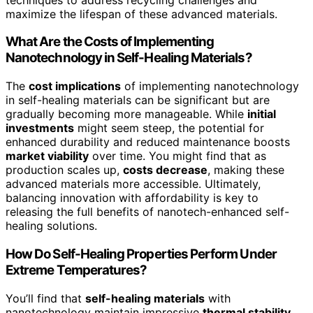
maximize the lifespan of these advanced materials.
What Are the Costs of Implementing
Nanotechnology in Self-Healing Materials?
The
cost implications
of implementing nanotechnology
in self-healing materials can be significant but are
gradually becoming more manageable. While
initial
investments
might seem steep, the potential for
enhanced durability and reduced maintenance boosts
market viability
over time. You might find that as
production scales up,
costs decrease
, making these
advanced materials more accessible. Ultimately,
balancing innovation with affordability is key to
releasing the full benefits of nanotech-enhanced self-
healing solutions.
How Do Self-Healing Properties Perform Under
Extreme Temperatures?
You’ll find that
self-healing materials
with
nanotechnology maintain impressive
thermal stability