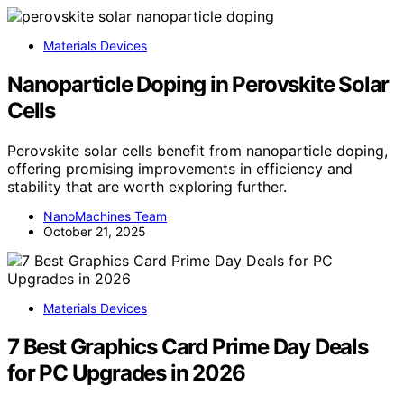
Materials Devices
Nanoparticle Doping in Perovskite Solar
Cells
Perovskite solar cells benefit from nanoparticle doping,
offering promising improvements in efficiency and
stability that are worth exploring further.
NanoMachines Team
October 21, 2025
Materials Devices
7 Best Graphics Card Prime Day Deals
for PC Upgrades in 2026