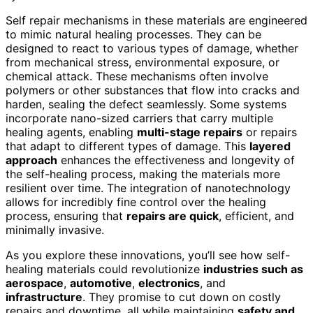
Self repair mechanisms in these materials are engineered
to mimic natural healing processes. They can be
designed to react to various types of damage, whether
from mechanical stress, environmental exposure, or
chemical attack. These mechanisms often involve
polymers or other substances that flow into cracks and
harden, sealing the defect seamlessly. Some systems
incorporate nano-sized carriers that carry multiple
healing agents, enabling
multi-stage repairs
or repairs
that adapt to different types of damage. This
layered
approach
enhances the effectiveness and longevity of
the self-healing process, making the materials more
resilient over time. The integration of nanotechnology
allows for incredibly fine control over the healing
process, ensuring that
repairs are quick
, efficient, and
minimally invasive.
As you explore these innovations, you’ll see how self-
healing materials could revolutionize
industries such as
aerospace
,
automotive
,
electronics
, and
infrastructure
. They promise to cut down on costly
repairs and downtime, all while maintaining
safety and