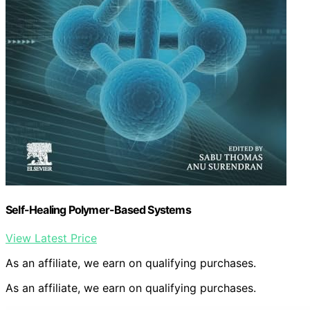
Self-Healing Polymer-Based Systems
View Latest Price
As an affiliate, we earn on qualifying purchases.
As an affiliate, we earn on qualifying purchases.