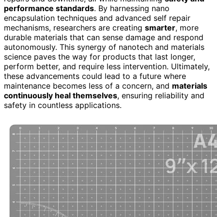
performance standards
. By harnessing nano
encapsulation techniques and advanced self repair
mechanisms, researchers are creating
smarter
, more
durable materials that can sense damage and respond
autonomously. This synergy of nanotech and materials
science paves the way for products that last longer,
perform better, and require less intervention. Ultimately,
these advancements could lead to a future where
maintenance becomes less of a concern, and
materials
continuously heal themselves
, ensuring reliability and
safety in countless applications.