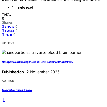
4 minute read
TOTAL
0
Shares
0
SHARE
0
TWEET
0
PIN IT
UP NEXT
Nanoparticles Crossing the Blood–Brain Barrier for Drug Delivery
Published on
12 November 2025
AUTHOR
NanoMachines Team