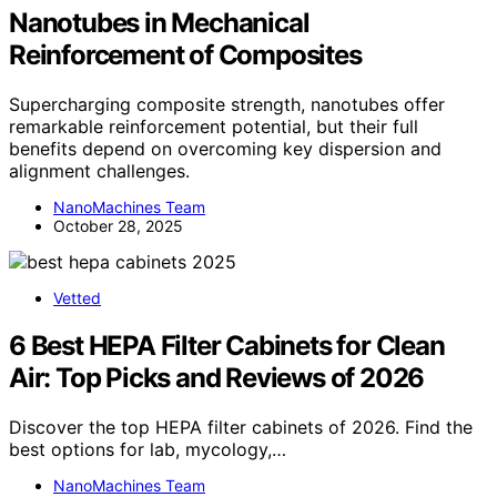
Nanotubes in Mechanical
Reinforcement of Composites
Supercharging composite strength, nanotubes offer
remarkable reinforcement potential, but their full
benefits depend on overcoming key dispersion and
alignment challenges.
NanoMachines Team
October 28, 2025
Vetted
6 Best HEPA Filter Cabinets for Clean
Air: Top Picks and Reviews of 2026
Discover the top HEPA filter cabinets of 2026. Find the
best options for lab, mycology,…
NanoMachines Team