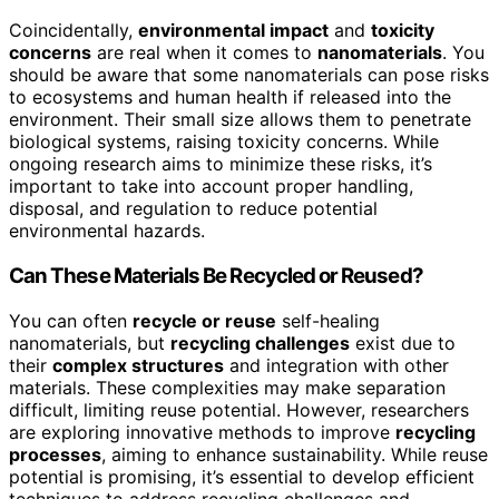
Coincidentally,
environmental impact
and
toxicity
concerns
are real when it comes to
nanomaterials
. You
should be aware that some nanomaterials can pose risks
to ecosystems and human health if released into the
environment. Their small size allows them to penetrate
biological systems, raising toxicity concerns. While
ongoing research aims to minimize these risks, it’s
important to take into account proper handling,
disposal, and regulation to reduce potential
environmental hazards.
Can These Materials Be Recycled or Reused?
You can often
recycle or reuse
self-healing
nanomaterials, but
recycling challenges
exist due to
their
complex structures
and integration with other
materials. These complexities may make separation
difficult, limiting reuse potential. However, researchers
are exploring innovative methods to improve
recycling
processes
, aiming to enhance sustainability. While reuse
potential is promising, it’s essential to develop efficient
techniques to address recycling challenges and