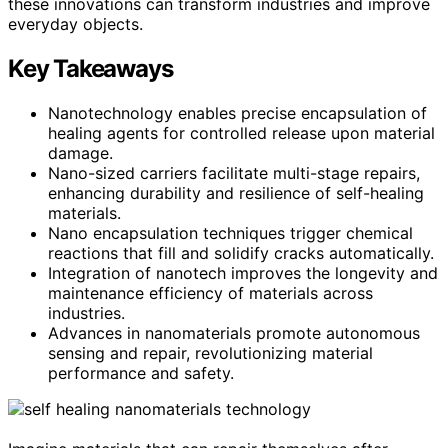
these innovations can transform industries and improve
everyday objects.
Key Takeaways
Nanotechnology enables precise encapsulation of
healing agents for controlled release upon material
damage.
Nano-sized carriers facilitate multi-stage repairs,
enhancing durability and resilience of self-healing
materials.
Nano encapsulation techniques trigger chemical
reactions that fill and solidify cracks automatically.
Integration of nanotech improves the longevity and
maintenance efficiency of materials across
industries.
Advances in nanomaterials promote autonomous
sensing and repair, revolutionizing material
performance and safety.