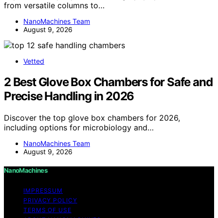
from versatile columns to…
NanoMachines Team
August 9, 2026
Vetted
2 Best Glove Box Chambers for Safe and
Precise Handling in 2026
Discover the top glove box chambers for 2026,
including options for microbiology and…
NanoMachines Team
August 9, 2026
NanoMachines
IMPRESSUM
PRIVACY POLICY
TERMS OF USE