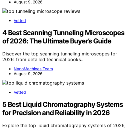
August 9, 2026
Vetted
4 Best Scanning Tunneling Microscopes
of 2026: The Ultimate Buyer’s Guide
Discover the top scanning tunneling microscopes for
2026, from detailed technical books…
NanoMachines Team
August 9, 2026
Vetted
5 Best Liquid Chromatography Systems
for Precision and Reliability in 2026
Explore the top liquid chromatography systems of 2026,