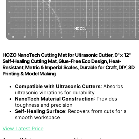
HOZO NanoTech Cutting Mat for Ultrasonic Cutter, 9" x 12"
Self-Healing Cutting Mat, Glue-Free Eco Design, Heat-
Resistant, Metric & Imperial Scales, Durable for Craft, DIY, 3D
Printing & Model Making
Compatible with Ultrasonic Cutters
: Absorbs
ultrasonic vibrations for durability
NanoTech Material Construction
: Provides
toughness and precision
Self-Healing Surface
: Recovers from cuts for a
smooth workspace
View Latest Price