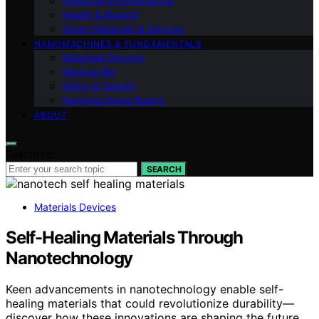
Industrial Environmental
Health & Biotech
Smart Materials & Devices
NANOMACHINES & FUNDAMENTALS
Materials Devices
Medical Bio
Ethics & Society
Nanomachines Basics
ABOUT
Search for:
SEARCH
Materials Devices
Self-Healing Materials Through
Nanotechnology
Keen advancements in nanotechnology enable self-
healing materials that could revolutionize durability—
discover how these innovations are shaping the future.