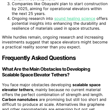
Companies like Obayashi plan to start construction
by 2025, aiming for operational elevators within
the next 25 years.
Ongoing research into
sound healing science
offers
potential insights into enhancing the durability and
resilience of materials used in space structures.
While hurdles remain, ongoing research and increasing
investments suggest that space elevators might become
a practical reality sooner than you expect.
Frequently Asked Questions
What Are the Main Obstacles to Developing
Scalable Space Elevator Tethers?
You face major obstacles developing
scalable space
elevator tethers
, mainly because no current material
offers the perfect combination of strength and length.
Carbon nanotubes
are promising but still too short and
difficult to produce at scale. Alternatives like graphene
and other nanomaterials are emerging but not yet