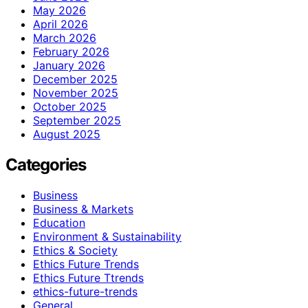
May 2026
April 2026
March 2026
February 2026
January 2026
December 2025
November 2025
October 2025
September 2025
August 2025
Categories
Business
Business & Markets
Education
Environment & Sustainability
Ethics & Society
Ethics Future Trends
Ethics Future Ttrends
ethics-future-trends
General