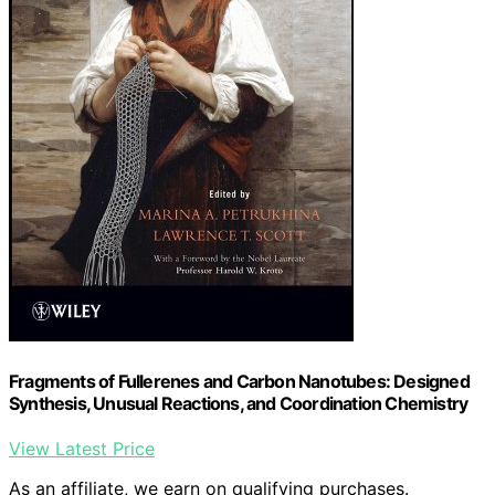
Fragments of Fullerenes and Carbon Nanotubes: Designed
Synthesis, Unusual Reactions, and Coordination Chemistry
View Latest Price
As an affiliate, we earn on qualifying purchases.