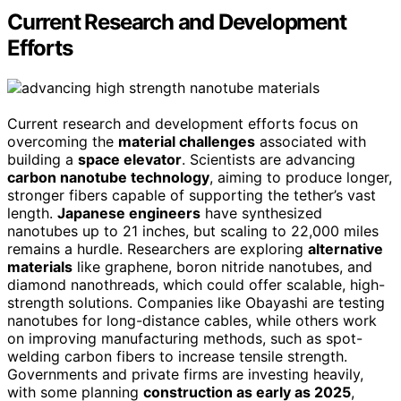
Current Research and Development
Efforts
Current research and development efforts focus on
overcoming the
material challenges
associated with
building a
space elevator
. Scientists are advancing
carbon nanotube technology
, aiming to produce longer,
stronger fibers capable of supporting the tether’s vast
length.
Japanese engineers
have synthesized
nanotubes up to 21 inches, but scaling to 22,000 miles
remains a hurdle. Researchers are exploring
alternative
materials
like graphene, boron nitride nanotubes, and
diamond nanothreads, which could offer scalable, high-
strength solutions. Companies like Obayashi are testing
nanotubes for long-distance cables, while others work
on improving manufacturing methods, such as spot-
welding carbon fibers to increase tensile strength.
Governments and private firms are investing heavily,
with some planning
construction as early as 2025
,