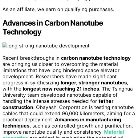
As an affiliate, we earn on qualifying purchases.
Advances in Carbon Nanotube
Technology
Recent breakthroughs in
carbon nanotube technology
are bringing us closer to overcoming the material
limitations that have long hindered space elevator
development. Researchers have made significant
progress in synthesizing
longer, stronger nanotubes
,
with the
longest now reaching 21 inches
. The Tsinghua
University team developed nanotubes capable of
handling the intense stresses needed for
tether
construction
. Obayashi Corporation is testing nanotube
cables that could extend 96,000 kilometers, aiming for a
practical deployment.
Advances in manufacturing
techniques
, such as controlled growth and purification,
improve nanotube quality and consistency.
Material
properties
are critical in evaluating the potential of