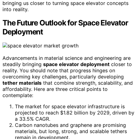
bringing us closer to turning space elevator concepts
into reality.
The Future Outlook for Space Elevator
Deployment
Advancements in material science and engineering are
steadily bringing
space elevator deployment
closer to
reality. You should note that progress hinges on
overcoming key challenges, particularly developing
tether materials
that combine strength, scalability, and
affordability. Here are three critical points to
contemplate:
The market for space elevator infrastructure is
projected to reach $1.82 billion by 2029, driven by
a 33.5% CAGR.
Carbon nanotubes and graphene are promising
materials, but long, strong, and scalable tethers
remain in development.