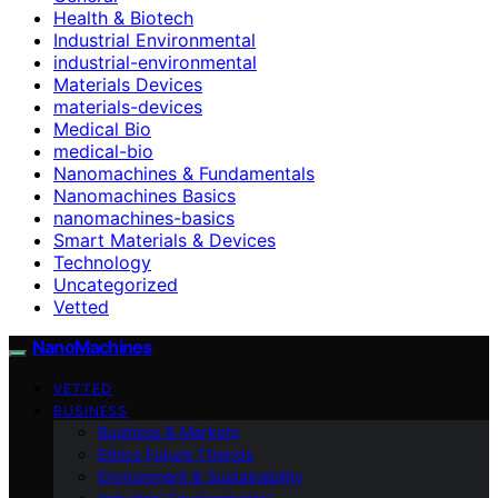
Health & Biotech
Industrial Environmental
industrial-environmental
Materials Devices
materials-devices
Medical Bio
medical-bio
Nanomachines & Fundamentals
Nanomachines Basics
nanomachines-basics
Smart Materials & Devices
Technology
Uncategorized
Vetted
NanoMachines
VETTED
BUSINESS
Business & Markets
Ethics Future Ttrends
Environment & Sustainability