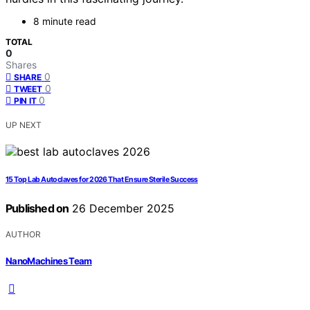
8 minute read
TOTAL
0
Shares
0
SHARE
0
TWEET
0
PIN IT
UP NEXT
15 Top Lab Autoclaves for 2026 That Ensure Sterile Success
Published on
26 December 2025
AUTHOR
NanoMachines Team