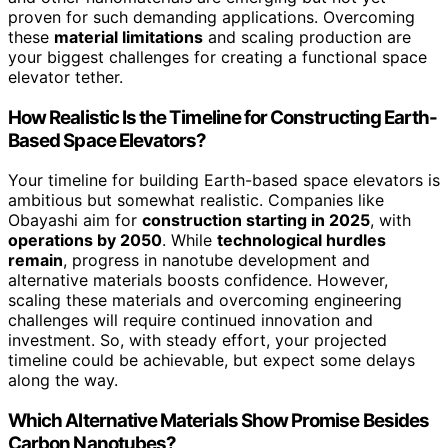
proven for such demanding applications. Overcoming
these
material limitations
and scaling production are
your biggest challenges for creating a functional space
elevator tether.
How Realistic Is the Timeline for Constructing Earth-
Based Space Elevators?
Your timeline for building Earth-based space elevators is
ambitious but somewhat realistic. Companies like
Obayashi aim for
construction starting in 2025
, with
operations by 2050
. While
technological hurdles
remain
, progress in nanotube development and
alternative materials boosts confidence. However,
scaling these materials and overcoming engineering
challenges will require continued innovation and
investment. So, with steady effort, your projected
timeline could be achievable, but expect some delays
along the way.
Which Alternative Materials Show Promise Besides
Carbon Nanotubes?