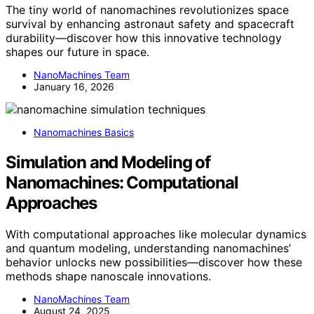
The tiny world of nanomachines revolutionizes space
survival by enhancing astronaut safety and spacecraft
durability—discover how this innovative technology
shapes our future in space.
NanoMachines Team
January 16, 2026
Nanomachines Basics
Simulation and Modeling of
Nanomachines: Computational
Approaches
With computational approaches like molecular dynamics
and quantum modeling, understanding nanomachines’
behavior unlocks new possibilities—discover how these
methods shape nanoscale innovations.
NanoMachines Team
August 24, 2025