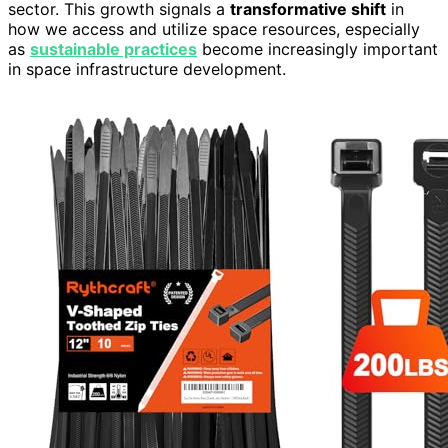
sector. This growth signals a
transformative shift
in
how we access and utilize space resources, especially
as
sustainable practices
become increasingly important
in space infrastructure development.