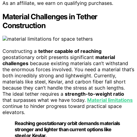
As an affiliate, we earn on qualifying purchases.
Material Challenges in Tether
Construction
Constructing a
tether capable of reaching
geostationary orbit presents significant
material
challenges
because existing materials can’t withstand
the enormous forces involved. You need a material that’s
both incredibly strong and lightweight. Currently,
materials like steel, Kevlar, and carbon fiber fall short
because they can’t handle the stress at such lengths.
The ideal tether requires a
strength-to-weight ratio
that surpasses what we have today.
Material limitations
continue to hinder progress toward practical space
elevators.
Reaching geostationary orbit demands materials
stronger and lighter than current options like
steel or Kevlar.