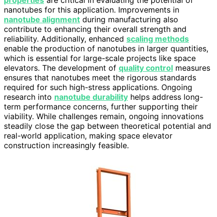
nanotubes for this application. Improvements in
nanotube alignment
during manufacturing also
contribute to enhancing their overall strength and
reliability. Additionally, enhanced
scaling methods
enable the production of nanotubes in larger quantities,
which is essential for large-scale projects like space
elevators. The development of
quality control
measures
ensures that nanotubes meet the rigorous standards
required for such high-stress applications. Ongoing
research into
nanotube durability
helps address long-
term performance concerns, further supporting their
viability. While challenges remain, ongoing innovations
steadily close the gap between theoretical potential and
real-world application, making space elevator
construction increasingly feasible.