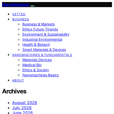
NanoMachines
VETTED
BUSINESS
Business & Markets
Ethics Future Ttrends
Environment & Sustainability
Industrial Environmental
Health & Biotech
Smart Materials & Devices
NANOMACHINES & FUNDAMENTALS
Materials Devices
Medical Bio
Ethics & Society
Nanomachines Basics
ABOUT
Archives
August 2026
July 2026
June 2026