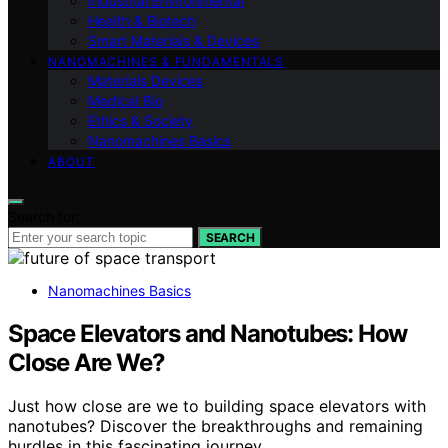
Industrial Environmental
Health & Biotech
Smart Materials & Devices
NANOMACHINES & FUNDAMENTALS
Materials Devices
Medical Bio
Ethics & Society
Nanomachines Basics
ABOUT
Search for:
SEARCH
Nanomachines Basics
Space Elevators and Nanotubes: How
Close Are We?
Just how close are we to building space elevators with
nanotubes? Discover the breakthroughs and remaining
hurdles in this fascinating journey.