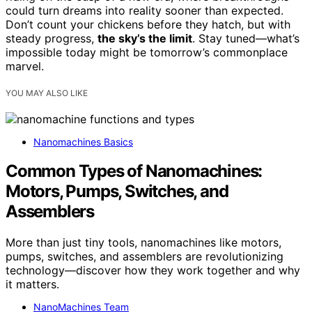
could turn dreams into reality sooner than expected.
Don’t count your chickens before they hatch, but with
steady progress,
the sky’s the limit
. Stay tuned—what’s
impossible today might be tomorrow’s commonplace
marvel.
YOU MAY ALSO LIKE
Nanomachines Basics
Common Types of Nanomachines:
Motors, Pumps, Switches, and
Assemblers
More than just tiny tools, nanomachines like motors,
pumps, switches, and assemblers are revolutionizing
technology—discover how they work together and why
it matters.
NanoMachines Team