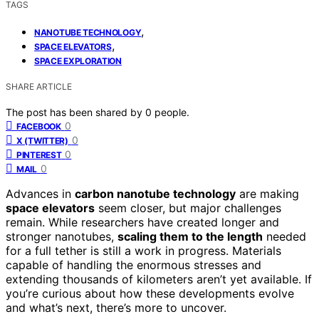
TAGS
,
NANOTUBE TECHNOLOGY
,
SPACE ELEVATORS
SPACE EXPLORATION
SHARE ARTICLE
The post has been shared by
0
people.
0
FACEBOOK
0
X (TWITTER)
0
PINTEREST
0
MAIL
Advances in
carbon nanotube technology
are making
space elevators
seem closer, but major challenges
remain. While researchers have created longer and
stronger nanotubes,
scaling them to the length
needed
for a full tether is still a work in progress. Materials
capable of handling the enormous stresses and
extending thousands of kilometers aren’t yet available. If
you’re curious about how these developments evolve
and what’s next, there’s more to uncover.