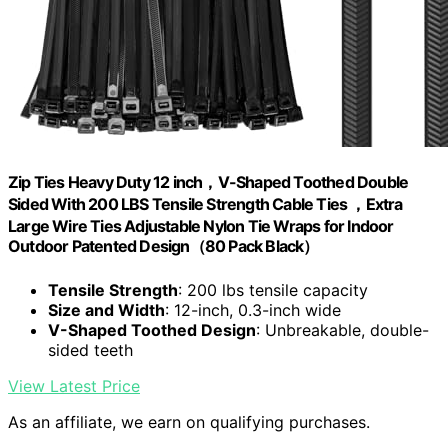
Zip Ties Heavy Duty 12 inch，V-Shaped Toothed Double
Sided With 200 LBS Tensile Strength Cable Ties ，Extra
Large Wire Ties Adjustable Nylon Tie Wraps for Indoor
Outdoor Patented Design（80 Pack Black）
Tensile Strength
: 200 lbs tensile capacity
Size and Width
: 12-inch, 0.3-inch wide
V-Shaped Toothed Design
: Unbreakable, double-
sided teeth
View Latest Price
As an affiliate, we earn on qualifying purchases.