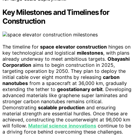
Key Milestones and Timelines for
Construction
The timeline for
space elevator construction
hinges on
key technological and logistical
milestones
, with plans
already underway to meet ambitious targets.
Obayashi
Corporation
aims to begin construction in 2025,
targeting operation by 2050. They plan to deploy the
initial cable over eight months by releasing
carbon
nanotubes
from a spacecraft at 36,000 km, gradually
extending the tether to
geostationary orbit
. Developing
advanced materials like graphene super laminates and
stronger carbon nanotubes remains critical.
Demonstrating
scalable production
and ensuring
material strength are essential hurdles. Once these are
achieved, constructing the counterweight at 96,000 km
will follow.
Material science innovations
continue to be
a driving force behind overcoming these challenges.