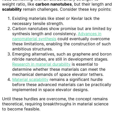
weight ratio, like
carbon nanotubes
, but their length and
scalability
remain challenges. Consider these key points:
Existing materials like steel or Kevlar lack the
necessary tensile strength.
Carbon nanotubes show promise but are limited by
synthesis length and consistency.
Advances in
nanomaterial synthesis
could eventually overcome
these limitations, enabling the construction of such
ambitious structures.
Emerging alternatives, such as graphene and boron
nitride nanotubes, are still in development stages.
Research in material durability
is essential to
determine whether these materials can meet the
mechanical demands of space elevator tethers.
Material scalability
remains a significant hurdle
before these advanced materials can be practically
implemented in space elevator designs.
Until these hurdles are overcome, the concept remains
theoretical, requiring breakthroughs in material science
to become feasible.