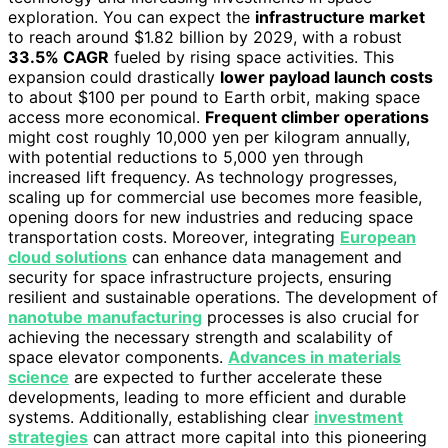
exploration. You can expect the
infrastructure market
to reach around $1.82 billion by 2029, with a robust
33.5% CAGR
fueled by rising space activities. This
expansion could drastically
lower payload launch costs
to about $100 per pound to Earth orbit, making space
access more economical.
Frequent climber operations
might cost roughly 10,000 yen per kilogram annually,
with potential reductions to 5,000 yen through
increased lift frequency. As technology progresses,
scaling up for commercial use becomes more feasible,
opening doors for new industries and reducing space
transportation costs. Moreover, integrating
European
cloud solutions
can enhance data management and
security for space infrastructure projects, ensuring
resilient and sustainable operations. The development of
nanotube manufacturing
processes is also crucial for
achieving the necessary strength and scalability of
space elevator components.
Advances in materials
science
are expected to further accelerate these
developments, leading to more efficient and durable
systems. Additionally, establishing clear
investment
strategies
can attract more capital into this pioneering