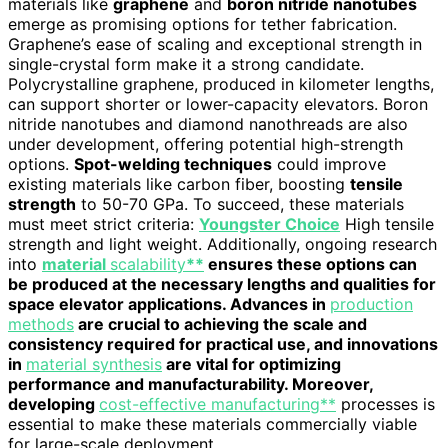
materials like
graphene
and
boron nitride nanotubes
emerge as promising options for tether fabrication.
Graphene’s ease of scaling and exceptional strength in
single-crystal form make it a strong candidate.
Polycrystalline graphene, produced in kilometer lengths,
can support shorter or lower-capacity elevators. Boron
nitride nanotubes and diamond nanothreads are also
under development, offering potential high-strength
options.
Spot-welding techniques
could improve
existing materials like carbon fiber, boosting
tensile
strength
to 50-70 GPa. To succeed, these materials
must meet strict criteria:
Youngster Choice
High tensile
strength and light weight. Additionally, ongoing research
into
material
scalability
**
ensures these options can
be produced at the necessary lengths and qualities for
space elevator applications. Advances in
production
methods
are crucial to achieving the scale and
consistency required for practical use, and innovations
in
material synthesis
are vital for optimizing
performance and manufacturability. Moreover,
developing
cost-effective manufacturing**
processes is
essential to make these materials commercially viable
for large-scale deployment.