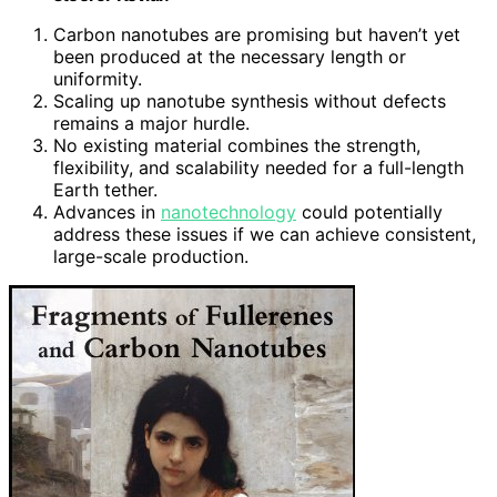
Carbon nanotubes are promising but haven’t yet
been produced at the necessary length or
uniformity.
Scaling up nanotube synthesis without defects
remains a major hurdle.
No existing material combines the strength,
flexibility, and scalability needed for a full-length
Earth tether.
Advances in
nanotechnology
could potentially
address these issues if we can achieve consistent,
large-scale production.