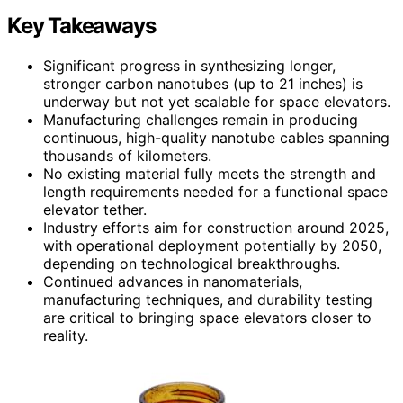
Key Takeaways
Significant progress in synthesizing longer,
stronger carbon nanotubes (up to 21 inches) is
underway but not yet scalable for space elevators.
Manufacturing challenges remain in producing
continuous, high-quality nanotube cables spanning
thousands of kilometers.
No existing material fully meets the strength and
length requirements needed for a functional space
elevator tether.
Industry efforts aim for construction around 2025,
with operational deployment potentially by 2050,
depending on technological breakthroughs.
Continued advances in nanomaterials,
manufacturing techniques, and durability testing
are critical to bringing space elevators closer to
reality.