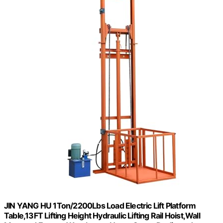
JIN YANG HU 1Ton/2200Lbs Load Electric Lift Platform
Table,13FT Lifting Height Hydraulic Lifting Rail Hoist,Wall