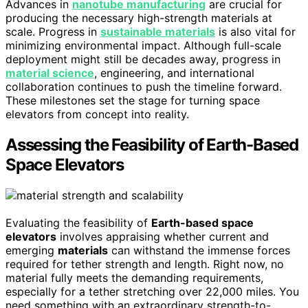
Advances in
nanotube manufacturing
are crucial for
producing the necessary high-strength materials at
scale. Progress in
sustainable materials
is also vital for
minimizing environmental impact. Although full-scale
deployment might still be decades away, progress in
material science
, engineering, and international
collaboration continues to push the timeline forward.
These milestones set the stage for turning space
elevators from concept into reality.
Assessing the Feasibility of Earth-Based
Space Elevators
Evaluating the feasibility of
Earth-based space
elevators
involves appraising whether current and
emerging
materials
can withstand the immense forces
required for tether strength and length. Right now, no
material fully meets the demanding requirements,
especially for a tether stretching over 22,000 miles. You
need something with an extraordinary strength-to-