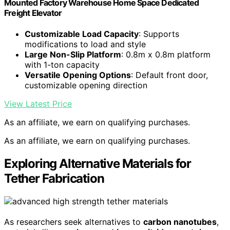
Mounted Factory Warehouse Home Space Dedicated
Freight Elevator
Customizable Load Capacity
: Supports
modifications to load and style
Large Non-Slip Platform
: 0.8m x 0.8m platform
with 1-ton capacity
Versatile Opening Options
: Default front door,
customizable opening direction
View Latest Price
As an affiliate, we earn on qualifying purchases.
As an affiliate, we earn on qualifying purchases.
Exploring Alternative Materials for
Tether Fabrication
As researchers seek alternatives to
carbon nanotubes
,