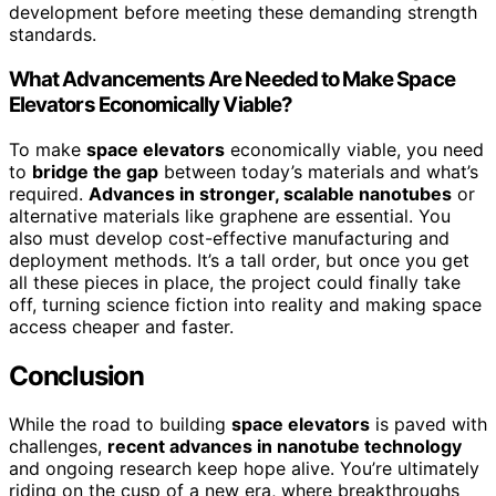
development before meeting these demanding strength
standards.
What Advancements Are Needed to Make Space
Elevators Economically Viable?
To make
space elevators
economically viable, you need
to
bridge the gap
between today’s materials and what’s
required.
Advances in stronger, scalable nanotubes
or
alternative materials like graphene are essential. You
also must develop cost-effective manufacturing and
deployment methods. It’s a tall order, but once you get
all these pieces in place, the project could finally take
off, turning science fiction into reality and making space
access cheaper and faster.
Conclusion
While the road to building
space elevators
is paved with
challenges,
recent advances in nanotube technology
and ongoing research keep hope alive. You’re ultimately
riding on the cusp of a new era, where breakthroughs