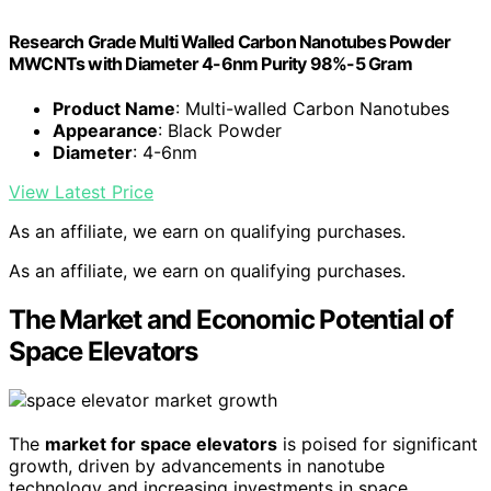
Research Grade Multi Walled Carbon Nanotubes Powder
MWCNTs with Diameter 4-6nm Purity 98%-5 Gram
Product Name
: Multi-walled Carbon Nanotubes
Appearance
: Black Powder
Diameter
: 4-6nm
View Latest Price
As an affiliate, we earn on qualifying purchases.
As an affiliate, we earn on qualifying purchases.
The Market and Economic Potential of
Space Elevators
The
market for space elevators
is poised for significant
growth, driven by advancements in nanotube
technology and increasing investments in space