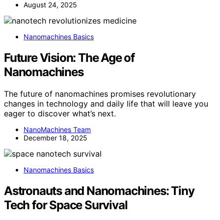
August 24, 2025
Nanomachines Basics
Future Vision: The Age of
Nanomachines
The future of nanomachines promises revolutionary
changes in technology and daily life that will leave you
eager to discover what’s next.
NanoMachines Team
December 18, 2025
Nanomachines Basics
Astronauts and Nanomachines: Tiny
Tech for Space Survival