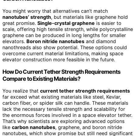
You might worry that alternatives can’t match
nanotubes’ strength
, but materials like graphene hold
great promise.
Single-crystal graphene
is easier to
scale, offering high tensile strength, while polycrystalline
graphene can be produced in long lengths for smaller
elevators.
Boron nitride nanotubes
and diamond
nanothreads also show potential. These options could
overcome current material limitations, making space
elevator construction more feasible in the future.
How Do Current Tether Strength Requirements
Compare to Existing Materials?
You realize that
current tether strength requirements
far exceed what existing materials like steel, Kevlar,
carbon fiber, or spider silk can handle. These materials
lack the necessary tensile strength and scalability for
the enormous forces involved in a space elevator tether.
That’s why scientists are exploring advanced options
like
carbon nanotubes
, graphene, and boron nitride
nanotubes, which show promise but still need significant