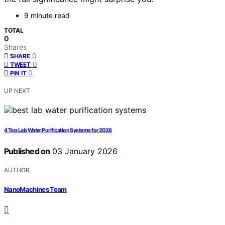
9 minute read
TOTAL
0
Shares
0
SHARE
0
TWEET
0
PIN IT
UP NEXT
4 Top Lab Water Purification Systems for 2026
Published on
03 January 2026
AUTHOR
NanoMachines Team