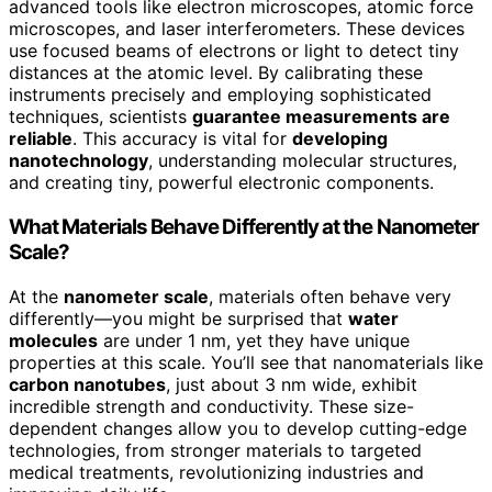
advanced tools like electron microscopes, atomic force
microscopes, and laser interferometers. These devices
use focused beams of electrons or light to detect tiny
distances at the atomic level. By calibrating these
instruments precisely and employing sophisticated
techniques, scientists
guarantee measurements are
reliable
. This accuracy is vital for
developing
nanotechnology
, understanding molecular structures,
and creating tiny, powerful electronic components.
What Materials Behave Differently at the Nanometer
Scale?
At the
nanometer scale
, materials often behave very
differently—you might be surprised that
water
molecules
are under 1 nm, yet they have unique
properties at this scale. You’ll see that nanomaterials like
carbon nanotubes
, just about 3 nm wide, exhibit
incredible strength and conductivity. These size-
dependent changes allow you to develop cutting-edge
technologies, from stronger materials to targeted
medical treatments, revolutionizing industries and