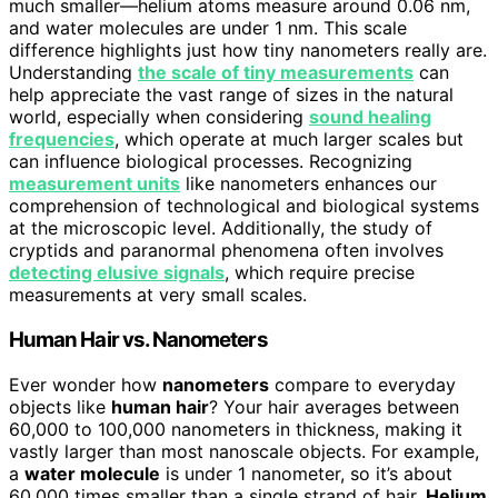
much smaller—helium atoms measure around 0.06 nm,
and water molecules are under 1 nm. This scale
difference highlights just how tiny nanometers really are.
Understanding
the scale of tiny measurements
can
help appreciate the vast range of sizes in the natural
world, especially when considering
sound healing
frequencies
, which operate at much larger scales but
can influence biological processes. Recognizing
measurement units
like nanometers enhances our
comprehension of technological and biological systems
at the microscopic level. Additionally, the study of
cryptids and paranormal phenomena often involves
detecting elusive signals
, which require precise
measurements at very small scales.
Human Hair vs. Nanometers
Ever wonder how
nanometers
compare to everyday
objects like
human hair
? Your hair averages between
60,000 to 100,000 nanometers in thickness, making it
vastly larger than most nanoscale objects. For example,
a
water molecule
is under 1 nanometer, so it’s about
60,000 times smaller than a single strand of hair.
Helium