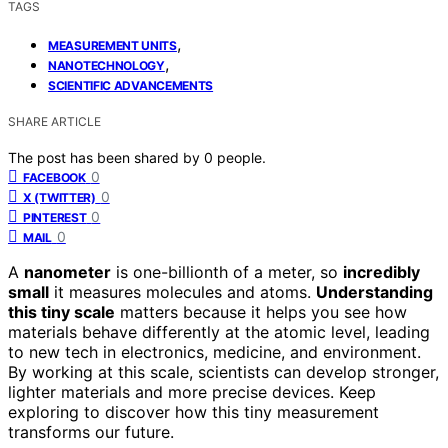
TAGS
,
MEASUREMENT UNITS
,
NANOTECHNOLOGY
SCIENTIFIC ADVANCEMENTS
SHARE ARTICLE
The post has been shared by
0
people.
0
FACEBOOK
0
X (TWITTER)
0
PINTEREST
0
MAIL
A
nanometer
is one-billionth of a meter, so
incredibly
small
it measures molecules and atoms.
Understanding
this tiny scale
matters because it helps you see how
materials behave differently at the atomic level, leading
to new tech in electronics, medicine, and environment.
By working at this scale, scientists can develop stronger,
lighter materials and more precise devices. Keep
exploring to discover how this tiny measurement
transforms our future.