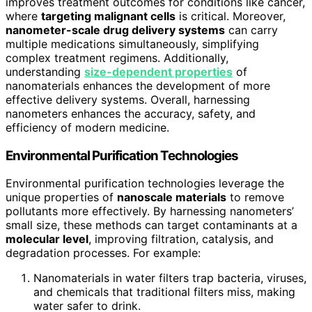
improves treatment outcomes for conditions like cancer,
where
targeting malignant cells
is critical. Moreover,
nanometer-scale drug delivery systems
can carry
multiple medications simultaneously, simplifying
complex treatment regimens. Additionally,
understanding
size-dependent properties
of
nanomaterials enhances the development of more
effective delivery systems. Overall, harnessing
nanometers enhances the accuracy, safety, and
efficiency of modern medicine.
Environmental Purification Technologies
Environmental purification technologies leverage the
unique properties of
nanoscale materials
to remove
pollutants more effectively. By harnessing nanometers’
small size, these methods can target contaminants at a
molecular level
, improving filtration, catalysis, and
degradation processes. For example:
Nanomaterials in water filters trap bacteria, viruses,
and chemicals that traditional filters miss, making
water safer to drink.