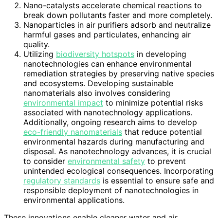
Nano-catalysts accelerate chemical reactions to
break down pollutants faster and more completely.
Nanoparticles in air purifiers adsorb and neutralize
harmful gases and particulates, enhancing air
quality.
Utilizing
biodiversity hotspots
in developing
nanotechnologies can enhance environmental
remediation strategies by preserving native species
and ecosystems. Developing sustainable
nanomaterials also involves considering
environmental impact
to minimize potential risks
associated with nanotechnology applications.
Additionally, ongoing research aims to develop
eco-friendly nanomaterials
that reduce potential
environmental hazards during manufacturing and
disposal. As nanotechnology advances, it is crucial
to consider
environmental safety
to prevent
unintended ecological consequences. Incorporating
regulatory standards
is essential to ensure safe and
responsible deployment of nanotechnologies in
environmental applications.
These innovations enable cleaner water and air,