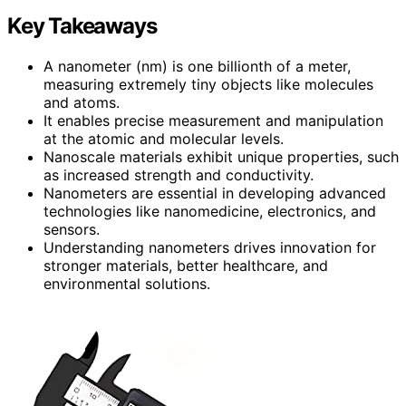
Key Takeaways
A nanometer (nm) is one billionth of a meter,
measuring extremely tiny objects like molecules
and atoms.
It enables precise measurement and manipulation
at the atomic and molecular levels.
Nanoscale materials exhibit unique properties, such
as increased strength and conductivity.
Nanometers are essential in developing advanced
technologies like nanomedicine, electronics, and
sensors.
Understanding nanometers drives innovation for
stronger materials, better healthcare, and
environmental solutions.