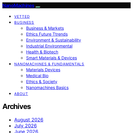
NanoMachines
VETTED
BUSINESS
Business & Markets
Ethics Future Ttrends
Environment & Sustainability
Industrial Environmental
Health & Biotech
Smart Materials & Devices
NANOMACHINES & FUNDAMENTALS
Materials Devices
Medical Bio
Ethics & Society
Nanomachines Basics
ABOUT
Archives
August 2026
July 2026
June 2026