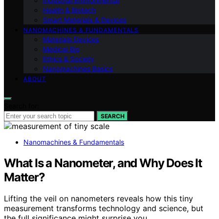
Industrial Environmental
Health & Biotech
Smart Materials & Devices
NANOMACHINES & FUNDAMENTALS
Materials Devices
Medical Bio
Ethics & Society
Nanomachines Basics
ABOUT
Search for:
SEARCH
Nanomachines & Fundamentals
What Is a Nanometer, and Why Does It
Matter?
Lifting the veil on nanometers reveals how this tiny
measurement transforms technology and science, but
the full significance might surprise you.