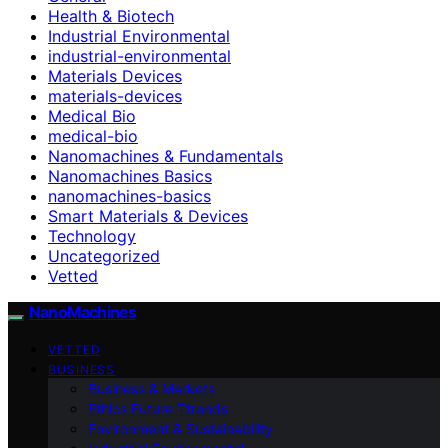
Health & Biotech
Industrial Environmental
industrial-environmental
Materials Devices
materials-devices
Medical Bio
medical-bio
Nanomachines & Fundamentals
Nanomachines Basics
nanomachines-basics
Smart Materials & Devices
Technology
Uncategorized
Vetted
NanoMachines
VETTED
BUSINESS
Business & Markets
Ethics Future Ttrends
Environment & Sustainability