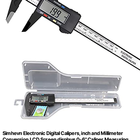
Simhevn Electronic Digital Calipers, inch and Millimeter
Conversion,LCD Screen displays 0-6" Caliper Measuring