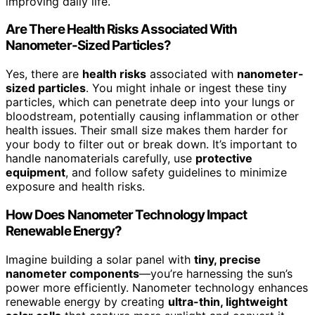
improving daily life.
Are There Health Risks Associated With
Nanometer-Sized Particles?
Yes, there are
health risks
associated with
nanometer-
sized particles
. You might inhale or ingest these tiny
particles, which can penetrate deep into your lungs or
bloodstream, potentially causing inflammation or other
health issues. Their small size makes them harder for
your body to filter out or break down. It’s important to
handle nanomaterials carefully, use
protective
equipment
, and follow safety guidelines to minimize
exposure and health risks.
How Does Nanometer Technology Impact
Renewable Energy?
Imagine building a solar panel with
tiny, precise
nanometer components
—you’re harnessing the sun’s
power more efficiently. Nanometer technology enhances
renewable energy by creating
ultra-thin, lightweight