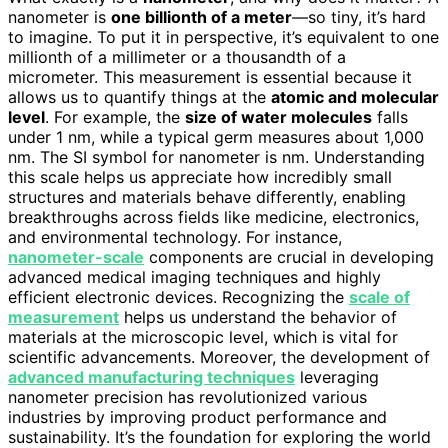
nanometer is
one billionth of a meter
—so tiny, it’s hard
to imagine. To put it in perspective, it’s equivalent to one
millionth of a millimeter or a thousandth of a
micrometer. This measurement is essential because it
allows us to quantify things at the
atomic and molecular
level
. For example, the
size of water molecules
falls
under 1 nm, while a typical germ measures about 1,000
nm. The SI symbol for nanometer is nm. Understanding
this scale helps us appreciate how incredibly small
structures and materials behave differently, enabling
breakthroughs across fields like medicine, electronics,
and environmental technology. For instance,
nanometer-scale
components are crucial in developing
advanced medical imaging techniques and highly
efficient electronic devices. Recognizing the
scale of
measurement
helps us understand the behavior of
materials at the microscopic level, which is vital for
scientific advancements. Moreover, the development of
advanced manufacturing techniques
leveraging
nanometer precision has revolutionized various
industries by improving product performance and
sustainability. It’s the foundation for exploring the world