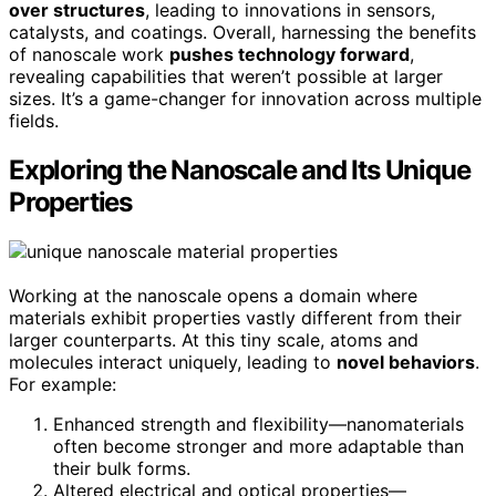
over structures
, leading to innovations in sensors,
catalysts, and coatings. Overall, harnessing the benefits
of nanoscale work
pushes technology forward
,
revealing capabilities that weren’t possible at larger
sizes. It’s a game-changer for innovation across multiple
fields.
Exploring the Nanoscale and Its Unique
Properties
Working at the nanoscale opens a domain where
materials exhibit properties vastly different from their
larger counterparts. At this tiny scale, atoms and
molecules interact uniquely, leading to
novel behaviors
.
For example:
Enhanced strength and flexibility—nanomaterials
often become stronger and more adaptable than
their bulk forms.
Altered electrical and optical properties—