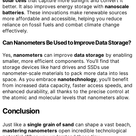
solar cells
that capture more sunlight and convert it
better. It also improves energy storage with
nanoscale
batteries
. These innovations make renewable sources
more affordable and accessible, helping you reduce
reliance on fossil fuels and combat climate change
effectively.
Can Nanometers Be Used to Improve Data Storage?
Yes,
nanometers
can improve
data storage
by enabling
smaller, more efficient components. You’ll find that
storage devices like hard drives and SSDs use
nanometer-scale materials to pack more data into less
space. As you embrace
nanotechnology
, you’ll benefit
from increased data capacity, faster access speeds, and
enhanced durability, all thanks to the precise control at
the atomic and molecular levels that nanometers allow.
Conclusion
Just like a
single grain of sand
can shape a vast beach,
mastering nanometers
open incredible technological