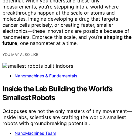
potential. When you understand these tiny
measurements, you’re stepping into a world where
breakthroughs happen at the scale of atoms and
molecules. Imagine developing a drug that targets
cancer cells precisely, or creating faster, smaller
electronics—these innovations are possible because of
nanometers. Embrace this scale, and you’re
shaping the
future
, one nanometer at a time.
YOU MAY ALSO LIKE
Nanomachines & Fundamentals
Inside the Lab Building the World’s
Smallest Robots
Octopuses are not the only masters of tiny movement—
inside labs, scientists are crafting the world’s smallest
robots with groundbreaking potential.
NanoMachines Team