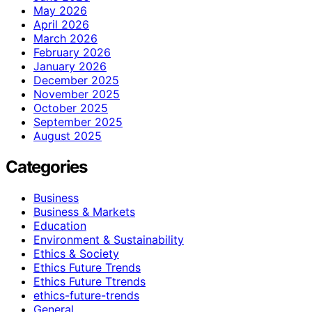
May 2026
April 2026
March 2026
February 2026
January 2026
December 2025
November 2025
October 2025
September 2025
August 2025
Categories
Business
Business & Markets
Education
Environment & Sustainability
Ethics & Society
Ethics Future Trends
Ethics Future Ttrends
ethics-future-trends
General