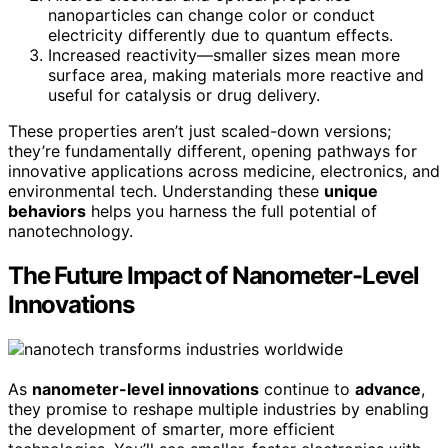
nanoparticles can change color or conduct
electricity differently due to quantum effects.
Increased reactivity—smaller sizes mean more
surface area, making materials more reactive and
useful for catalysis or drug delivery.
These properties aren’t just scaled-down versions;
they’re fundamentally different, opening pathways for
innovative applications across medicine, electronics, and
environmental tech. Understanding these
unique
behaviors
helps you harness the full potential of
nanotechnology.
The Future Impact of Nanometer-Level
Innovations
As
nanometer-level innovations
continue to
advance
,
they promise to reshape multiple industries by enabling
the development of smarter, more efficient