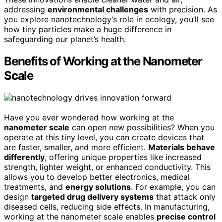
addressing
environmental challenges
with precision. As
you explore nanotechnology’s role in ecology, you’ll see
how tiny particles make a huge difference in
safeguarding our planet’s health.
Benefits of Working at the Nanometer
Scale
Have you ever wondered how working at the
nanometer scale
can open new possibilities? When you
operate at this tiny level, you can create devices that
are faster, smaller, and more efficient.
Materials behave
differently
, offering unique properties like increased
strength, lighter weight, or enhanced conductivity. This
allows you to develop better electronics, medical
treatments, and
energy solutions
. For example, you can
design
targeted drug delivery systems
that attack only
diseased cells, reducing side effects. In manufacturing,
working at the nanometer scale enables
precise control