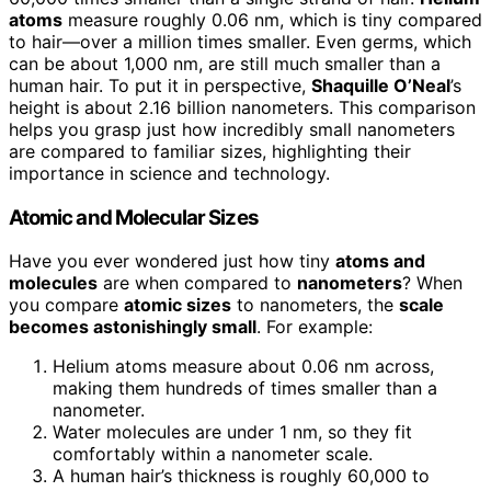
atoms
measure roughly 0.06 nm, which is tiny compared
to hair—over a million times smaller. Even germs, which
can be about 1,000 nm, are still much smaller than a
human hair. To put it in perspective,
Shaquille O’Neal
’s
height is about 2.16 billion nanometers. This comparison
helps you grasp just how incredibly small nanometers
are compared to familiar sizes, highlighting their
importance in science and technology.
Atomic and Molecular Sizes
Have you ever wondered just how tiny
atoms and
molecules
are when compared to
nanometers
? When
you compare
atomic sizes
to nanometers, the
scale
becomes astonishingly small
. For example:
Helium atoms measure about 0.06 nm across,
making them hundreds of times smaller than a
nanometer.
Water molecules are under 1 nm, so they fit
comfortably within a nanometer scale.
A human hair’s thickness is roughly 60,000 to