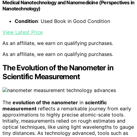
Medical Nanotechnology and Nanomedicine (Perspectives in
Nanotechnology)
Condition
: Used Book in Good Condition
View Latest Price
As an affiliate, we earn on qualifying purchases.
As an affiliate, we earn on qualifying purchases.
The Evolution of the Nanometer in
Scientific Measurement
The
evolution of the nanometer
in
scientific
measurement
reflects a remarkable journey from early
approximations to highly precise atomic-scale tools.
Initially, measurements relied on rough estimates and
optical techniques, like using light wavelengths to gauge
tiny distances. As technology advanced, tools such as