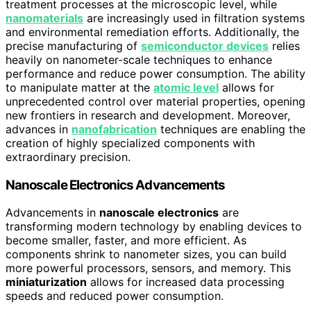
treatment processes at the microscopic level, while
nanomaterials
are increasingly used in filtration systems
and environmental remediation efforts. Additionally, the
precise manufacturing of
semiconductor devices
relies
heavily on nanometer-scale techniques to enhance
performance and reduce power consumption. The ability
to manipulate matter at the
atomic level
allows for
unprecedented control over material properties, opening
new frontiers in research and development. Moreover,
advances in
nanofabrication
techniques are enabling the
creation of highly specialized components with
extraordinary precision.
Nanoscale Electronics Advancements
Advancements in
nanoscale electronics
are
transforming modern technology by enabling devices to
become smaller, faster, and more efficient. As
components shrink to nanometer sizes, you can build
more powerful processors, sensors, and memory. This
miniaturization
allows for increased data processing
speeds and reduced power consumption.