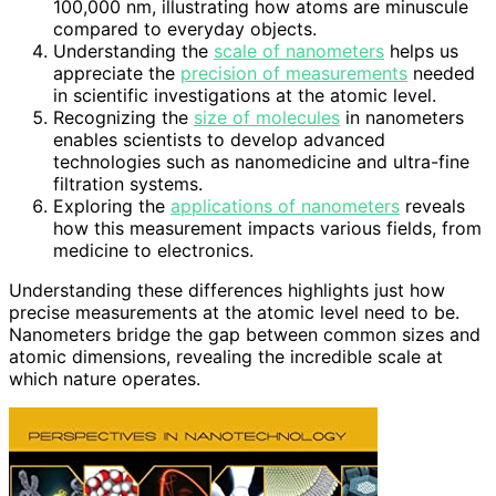
100,000 nm, illustrating how atoms are minuscule
compared to everyday objects.
Understanding the
scale of nanometers
helps us
appreciate the
precision of measurements
needed
in scientific investigations at the atomic level.
Recognizing the
size of molecules
in nanometers
enables scientists to develop advanced
technologies such as nanomedicine and ultra-fine
filtration systems.
Exploring the
applications of nanometers
reveals
how this measurement impacts various fields, from
medicine to electronics.
Understanding these differences highlights just how
precise measurements at the atomic level need to be.
Nanometers bridge the gap between common sizes and
atomic dimensions, revealing the incredible scale at
which nature operates.