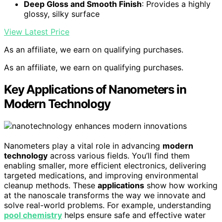
Deep Gloss and Smooth Finish
: Provides a highly
glossy, silky surface
View Latest Price
As an affiliate, we earn on qualifying purchases.
As an affiliate, we earn on qualifying purchases.
Key Applications of Nanometers in
Modern Technology
Nanometers play a vital role in advancing
modern
technology
across various fields. You’ll find them
enabling smaller, more efficient electronics, delivering
targeted medications, and improving environmental
cleanup methods. These
applications
show how working
at the nanoscale transforms the way we innovate and
solve real-world problems. For example, understanding
pool chemistry
helps ensure safe and effective water