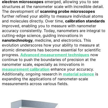
electron microscopes
emerged, allowing you to see
structures at the nanometer scale with incredible detail.
The development of
scanning probe microscopes
further refined your ability to measure individual atoms
and molecules directly. Over time,
calibration standards
improved, enabling you to measure with nanometer
accuracy consistently. Today, nanometers are integral to
cutting-edge science, guiding innovations in
nanotechnology
, medicine, and electronics. This
evolution underscores how your ability to measure at
atomic dimensions has become essential for scientific
progress.
Advanced measurement techniques
now
continue to push the boundaries of precision at the
nanometer scale, especially as innovations in
measurement calibration
enhance your accuracy.
Additionally, ongoing research in
material science
is
expanding the applications of nanometer-scale
measurements across various fields.