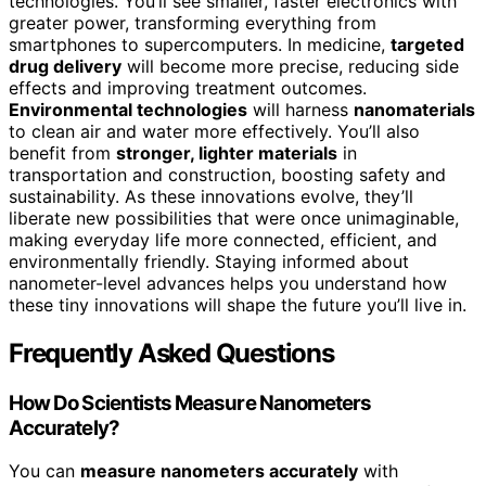
technologies. You’ll see smaller, faster electronics with
greater power, transforming everything from
smartphones to supercomputers. In medicine,
targeted
drug delivery
will become more precise, reducing side
effects and improving treatment outcomes.
Environmental technologies
will harness
nanomaterials
to clean air and water more effectively. You’ll also
benefit from
stronger, lighter materials
in
transportation and construction, boosting safety and
sustainability. As these innovations evolve, they’ll
liberate new possibilities that were once unimaginable,
making everyday life more connected, efficient, and
environmentally friendly. Staying informed about
nanometer-level advances helps you understand how
these tiny innovations will shape the future you’ll live in.
Frequently Asked Questions
How Do Scientists Measure Nanometers
Accurately?
You can
measure nanometers accurately
with