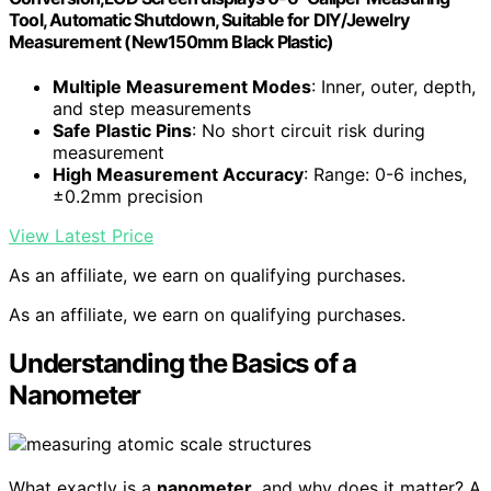
Tool, Automatic Shutdown, Suitable for DIY/Jewelry
Measurement (New150mm Black Plastic)
Multiple Measurement Modes
: Inner, outer, depth,
and step measurements
Safe Plastic Pins
: No short circuit risk during
measurement
High Measurement Accuracy
: Range: 0-6 inches,
±0.2mm precision
View Latest Price
As an affiliate, we earn on qualifying purchases.
As an affiliate, we earn on qualifying purchases.
Understanding the Basics of a
Nanometer
What exactly is a
nanometer
, and why does it matter? A