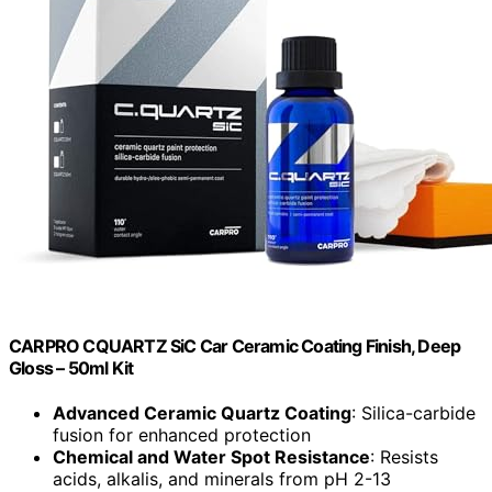
CARPRO CQUARTZ SiC Car Ceramic Coating Finish, Deep
Gloss – 50ml Kit
Advanced Ceramic Quartz Coating
: Silica-carbide
fusion for enhanced protection
Chemical and Water Spot Resistance
: Resists
acids, alkalis, and minerals from pH 2-13