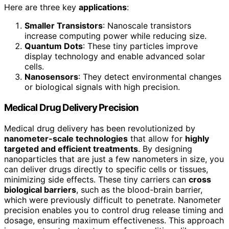
Here are three key
applications
:
Smaller Transistors
: Nanoscale transistors
increase computing power while reducing size.
Quantum Dots
: These tiny particles improve
display technology and enable advanced solar
cells.
Nanosensors
: They detect environmental changes
or biological signals with high precision.
Medical Drug Delivery Precision
Medical drug delivery has been revolutionized by
nanometer-scale technologies
that allow for
highly
targeted and efficient treatments
. By designing
nanoparticles that are just a few nanometers in size, you
can deliver drugs directly to specific cells or tissues,
minimizing side effects. These tiny carriers can
cross
biological barriers
, such as the blood-brain barrier,
which were previously difficult to penetrate. Nanometer
precision enables you to control drug release timing and
dosage, ensuring maximum effectiveness. This approach