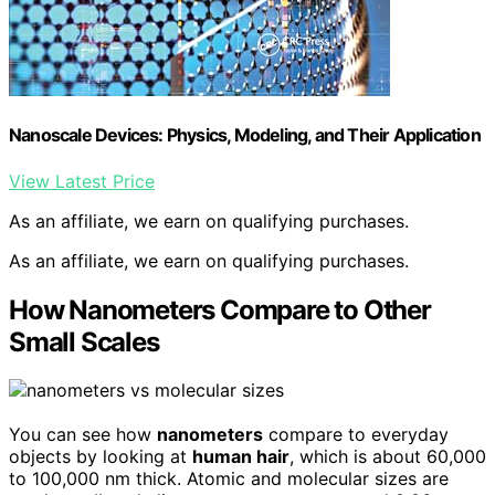
Nanoscale Devices: Physics, Modeling, and Their Application
View Latest Price
As an affiliate, we earn on qualifying purchases.
As an affiliate, we earn on qualifying purchases.
How Nanometers Compare to Other
Small Scales
You can see how
nanometers
compare to everyday
objects by looking at
human hair
, which is about 60,000
to 100,000 nm thick. Atomic and molecular sizes are