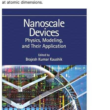
at atomic dimensions.