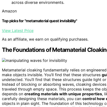
across diverse environments.
Amazon
Top picks for "metamaterial quest invisibility"
View Latest Price
As an affiliate, we earn on qualifying purchases.
The Foundations of Metamaterial Cloaki
Metamaterial cloaking fundamentally relies on engineered
make objects invisible. You’ll find that these structures
gu
undetected. You’ll find that these structures guide light o
Instead of blocking or absorbing waves, cloaking device
traveled through empty space. This process keeps the obj
depends on
creating materials with unique properties
, 
carefully designing these materials, you can
control how 
objects in plain sight. The foundation of this technology