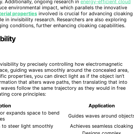
ty. Additionally, ongoing research in
energy-efficient cloud
uce environmental impact, which parallels the innovative
erial properties
involved is crucial for advancing cloaking
 in invisibility research. Researchers are also exploring
ng conditions, further enhancing cloaking capabilities.
ility
visibility by precisely controlling how electromagnetic
ace, guiding waves smoothly around the concealed area,
ic properties, you can direct light as if the object isn’t
rmation that alters wave paths, then translating that into
g waves follow the same trajectory as they would in free
ting core principles:
ption
Application
or expands space to bend
Guides waves around object
es
 to steer light smoothly
Achieves seamless cloaking
Designs complex