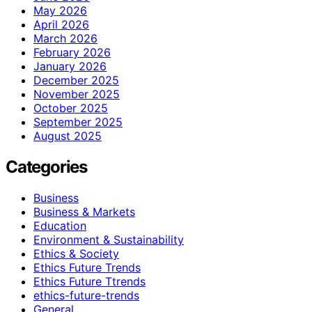
May 2026
April 2026
March 2026
February 2026
January 2026
December 2025
November 2025
October 2025
September 2025
August 2025
Categories
Business
Business & Markets
Education
Environment & Sustainability
Ethics & Society
Ethics Future Trends
Ethics Future Ttrends
ethics-future-trends
General