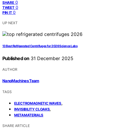
0
SHARE
0
TWEET
0
PIN IT
UP NEXT
13 Best Refrigerated Centrifuges for 2026 Science Labs
Published on
31 December 2025
AUTHOR
NanoMachines Team
TAGS
,
ELECTROMAGNETIC WAVES
,
INVISIBILITY CLOAKS
METAMATERIALS
SHARE ARTICLE