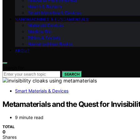
Industrial Environmental
Health & Biotech
Smart Materials & Devices
NANOMACHINES & FUNDAMENTALS
Materials Devices
Medical Bio
Ethics & Society
Nanomachines Basics
ABOUT
Search for:
SEARCH
Smart Materials & Devices
Metamaterials and the Quest for Invisibili
9 minute read
TOTAL
0
Shares