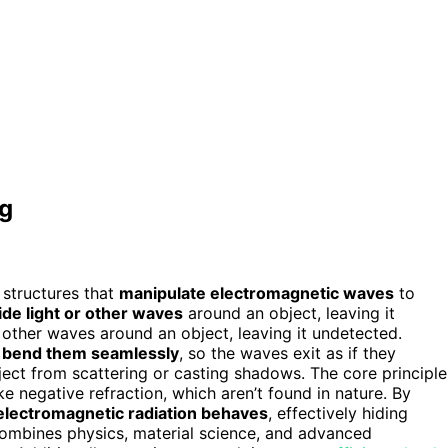
ng
 structures that
manipulate electromagnetic waves
to
ide light or other waves
around an object, leaving it
r other waves around an object, leaving it undetected.
s
bend them seamlessly
, so the waves exit as if they
ect from scattering or casting shadows. The core principle
like negative refraction, which aren’t found in nature. By
electromagnetic radiation behaves
, effectively hiding
 combines physics, material science, and advanced