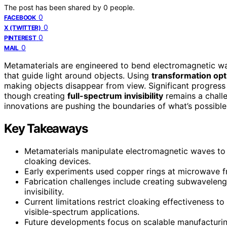
The post has been shared by
0
people.
0
FACEBOOK
0
X (TWITTER)
0
PINTEREST
0
MAIL
Metamaterials are engineered to bend electromagnetic wa
that guide light around objects. Using
transformation opt
making objects disappear from view. Significant progress
though creating
full-spectrum invisibility
remains a challe
innovations are pushing the boundaries of what’s possible
Key Takeaways
Metamaterials manipulate electromagnetic waves to gu
cloaking devices.
Early experiments used copper rings at microwave fr
Fabrication challenges include creating subwaveleng
invisibility.
Current limitations restrict cloaking effectiveness 
visible-spectrum applications.
Future developments focus on scalable manufacturing