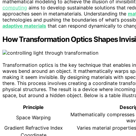
mathematical modeling to achieve the illusion of invisibili
computing
aims to develop sustainable solutions that red
approaches seen in metamaterials. Understanding the
mat
technologies and pushing the boundaries of what’s possible
adaptive materials
that can respond dynamically to changi
How Transformation Optics Shapes Invisib
Transformation optics is the key technique that enables in
waves bend around an object. It mathematically warps sp
making it seem invisible. By designing materials with specif
there. This process involves creating a coordinate transfo
physical structures. The result is a device where incomin
space, but around a hidden object. Below is a table illustra
Principle
Descri
Mathematically compresses 
Space Warping
wav
Gradient Refractive Index
Varies material properties
Coordinate