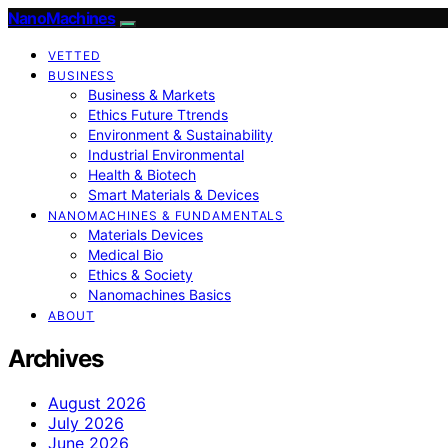
NanoMachines
VETTED
BUSINESS
Business & Markets
Ethics Future Ttrends
Environment & Sustainability
Industrial Environmental
Health & Biotech
Smart Materials & Devices
NANOMACHINES & FUNDAMENTALS
Materials Devices
Medical Bio
Ethics & Society
Nanomachines Basics
ABOUT
Archives
August 2026
July 2026
June 2026