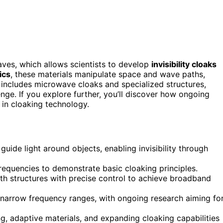
ves, which allows scientists to develop
invisibility cloaks
ics
, these materials manipulate space and wave paths,
 includes microwave cloaks and specialized structures,
nge. If you explore further, you’ll discover how ongoing
 in cloaking technology.
ide light around objects, enabling invisibility through
equencies to demonstrate basic cloaking principles.
th structures with precise control to achieve broadband
to narrow frequency ranges, with ongoing research aiming fo
, adaptive materials, and expanding cloaking capabilities