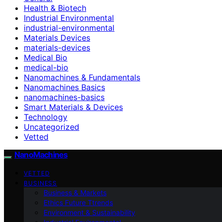
Health & Biotech
Industrial Environmental
industrial-environmental
Materials Devices
materials-devices
Medical Bio
medical-bio
Nanomachines & Fundamentals
Nanomachines Basics
nanomachines-basics
Smart Materials & Devices
Technology
Uncategorized
Vetted
NanoMachines
VETTED
BUSINESS
Business & Markets
Ethics Future Ttrends
Environment & Sustainability