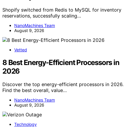
Shopify switched from Redis to MySQL for inventory
reservations, successfully scaling…
NanoMachines Team
August 9, 2026
Vetted
8 Best Energy-Efficient Processors in
2026
Discover the top energy-efficient processors in 2026.
Find the best overall, value…
NanoMachines Team
August 9, 2026
Technology