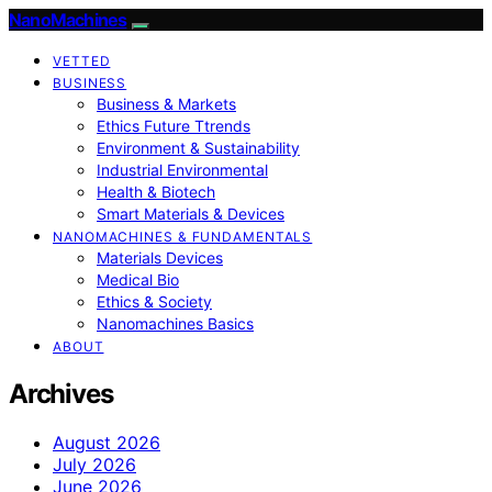
NanoMachines
VETTED
BUSINESS
Business & Markets
Ethics Future Ttrends
Environment & Sustainability
Industrial Environmental
Health & Biotech
Smart Materials & Devices
NANOMACHINES & FUNDAMENTALS
Materials Devices
Medical Bio
Ethics & Society
Nanomachines Basics
ABOUT
Archives
August 2026
July 2026
June 2026