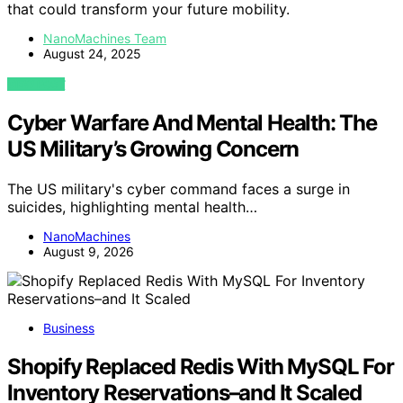
that could transform your future mobility.
NanoMachines Team
August 24, 2025
VIEW POST
Cyber Warfare And Mental Health: The
US Military’s Growing Concern
The US military's cyber command faces a surge in
suicides, highlighting mental health…
NanoMachines
August 9, 2026
Business
Shopify Replaced Redis With MySQL For
Inventory Reservations–and It Scaled