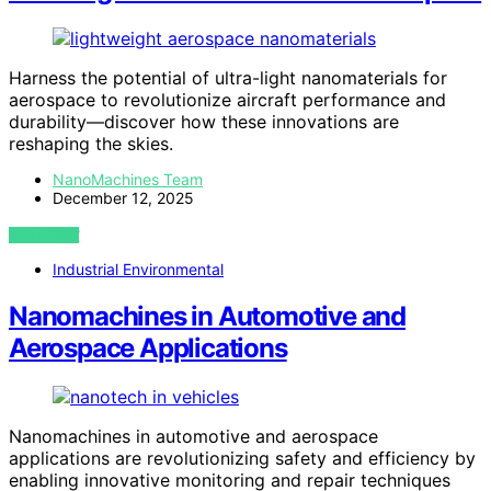
Harness the potential of ultra-light nanomaterials for
aerospace to revolutionize aircraft performance and
durability—discover how these innovations are
reshaping the skies.
NanoMachines Team
December 12, 2025
VIEW POST
Industrial Environmental
Nanomachines in Automotive and
Aerospace Applications
Nanomachines in automotive and aerospace
applications are revolutionizing safety and efficiency by
enabling innovative monitoring and repair techniques