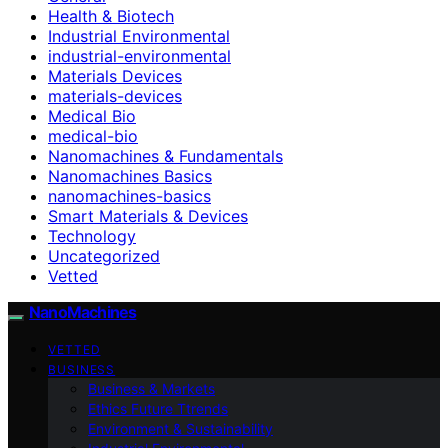
Health & Biotech
Industrial Environmental
industrial-environmental
Materials Devices
materials-devices
Medical Bio
medical-bio
Nanomachines & Fundamentals
Nanomachines Basics
nanomachines-basics
Smart Materials & Devices
Technology
Uncategorized
Vetted
NanoMachines
VETTED
BUSINESS
Business & Markets
Ethics Future Ttrends
Environment & Sustainability