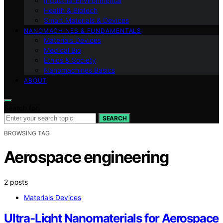
Industrial Environmental
Health & Biotech
Smart Materials & Devices
NANOMACHINES & FUNDAMENTALS
Materials Devices
Medical Bio
Ethics & Society
Nanomachines Basics
ABOUT
Search for:
SEARCH
BROWSING TAG
Aerospace engineering
2 posts
Materials Devices
Ultra-Light Nanomaterials for Aerospace