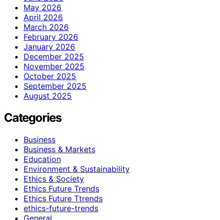
May 2026
April 2026
March 2026
February 2026
January 2026
December 2025
November 2025
October 2025
September 2025
August 2025
Categories
Business
Business & Markets
Education
Environment & Sustainability
Ethics & Society
Ethics Future Trends
Ethics Future Ttrends
ethics-future-trends
General