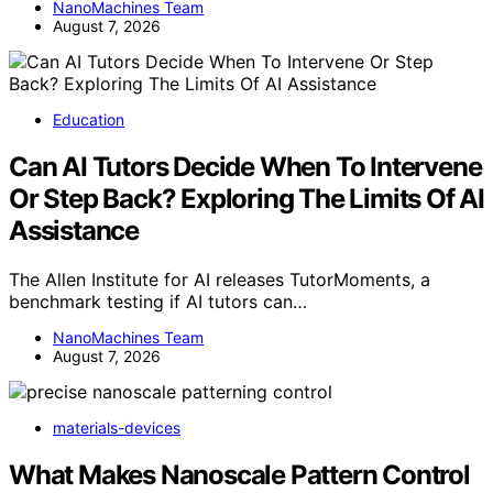
NanoMachines Team
August 7, 2026
Education
Can AI Tutors Decide When To Intervene
Or Step Back? Exploring The Limits Of AI
Assistance
The Allen Institute for AI releases TutorMoments, a
benchmark testing if AI tutors can…
NanoMachines Team
August 7, 2026
materials-devices
What Makes Nanoscale Pattern Control