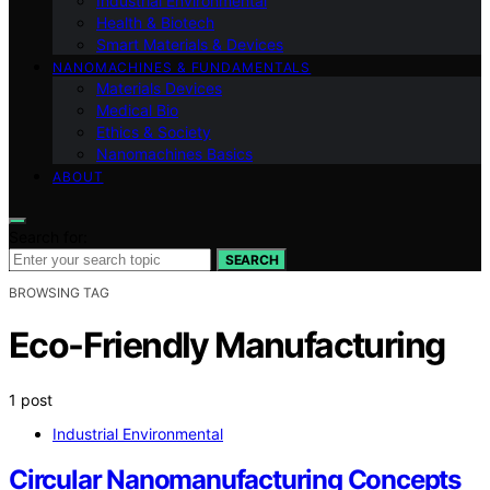
Industrial Environmental
Health & Biotech
Smart Materials & Devices
NANOMACHINES & FUNDAMENTALS
Materials Devices
Medical Bio
Ethics & Society
Nanomachines Basics
ABOUT
Search for:
SEARCH
BROWSING TAG
Eco-Friendly Manufacturing
1 post
Industrial Environmental
Circular Nanomanufacturing Concepts