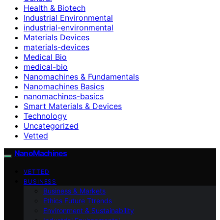
Health & Biotech
Industrial Environmental
industrial-environmental
Materials Devices
materials-devices
Medical Bio
medical-bio
Nanomachines & Fundamentals
Nanomachines Basics
nanomachines-basics
Smart Materials & Devices
Technology
Uncategorized
Vetted
NanoMachines
VETTED
BUSINESS
Business & Markets
Ethics Future Ttrends
Environment & Sustainability