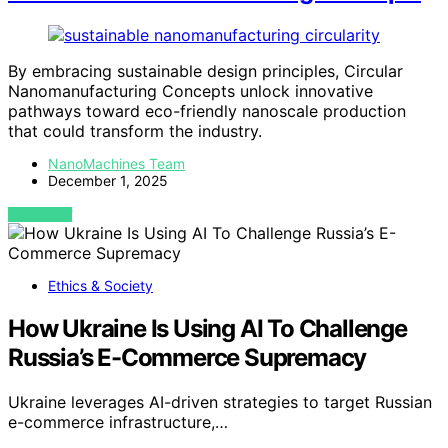
By embracing sustainable design principles, Circular
Nanomanufacturing Concepts unlock innovative
pathways toward eco-friendly nanoscale production
that could transform the industry.
NanoMachines Team
December 1, 2025
VIEW POST
Ethics & Society
How Ukraine Is Using AI To Challenge
Russia’s E-Commerce Supremacy
Ukraine leverages AI-driven strategies to target Russian
e-commerce infrastructure,…