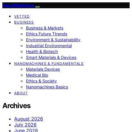
NanoMachines
VETTED
BUSINESS
Business & Markets
Ethics Future Ttrends
Environment & Sustainability
Industrial Environmental
Health & Biotech
Smart Materials & Devices
NANOMACHINES & FUNDAMENTALS
Materials Devices
Medical Bio
Ethics & Society
Nanomachines Basics
ABOUT
Archives
August 2026
July 2026
June 2026