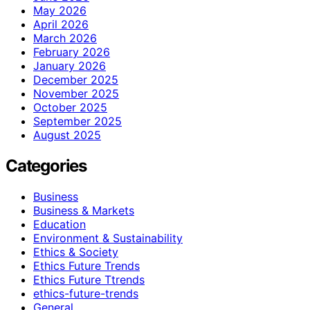
May 2026
April 2026
March 2026
February 2026
January 2026
December 2025
November 2025
October 2025
September 2025
August 2025
Categories
Business
Business & Markets
Education
Environment & Sustainability
Ethics & Society
Ethics Future Trends
Ethics Future Ttrends
ethics-future-trends
General