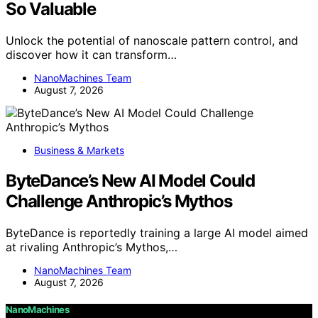
So Valuable
Unlock the potential of nanoscale pattern control, and
discover how it can transform…
NanoMachines Team
August 7, 2026
Business & Markets
ByteDance’s New AI Model Could
Challenge Anthropic’s Mythos
ByteDance is reportedly training a large AI model aimed
at rivaling Anthropic’s Mythos,…
NanoMachines Team
August 7, 2026
NanoMachines