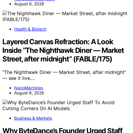
August 6, 2026
Health & Biotech
Layered Canvas Refraction: A Look
Inside “The Nighthawk Diner — Market
Street, after midnight” (FABLE/175)
“The Nighthawk Diner — Market Street, after midnight”
— see it live.…
NanoMachines
August 6, 2026
Business & Markets
Why ByteDance’s Founder Urged Staff