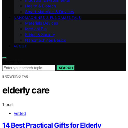
Industrial Environmental
Health & Biotech
Smart Materials & Devices
NANOMACHINES & FUNDAMENTALS
Materials Devices
Medical Bio
Ethics & Society
Nanomachines Basics
ABOUT
Search for:
SEARCH
BROWSING TAG
elderly care
1 post
Vetted
14 Best Practical Gifts for Elderly