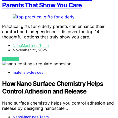
Parents That Show You Care
Practical gifts for elderly parents can enhance their
comfort and independence—discover the top 14
thoughtful options that truly show you care.
NanoMachines Team
November 22, 2025
VIEW POST
materials-devices
How Nano Surface Chemistry Helps
Control Adhesion and Release
Nano surface chemistry helps you control adhesion and
release by designing nanoscale…
NanoMachines Team