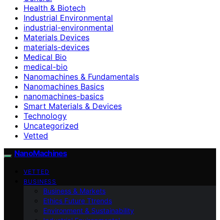
Health & Biotech
Industrial Environmental
industrial-environmental
Materials Devices
materials-devices
Medical Bio
medical-bio
Nanomachines & Fundamentals
Nanomachines Basics
nanomachines-basics
Smart Materials & Devices
Technology
Uncategorized
Vetted
NanoMachines
VETTED
BUSINESS
Business & Markets
Ethics Future Ttrends
Environment & Sustainability