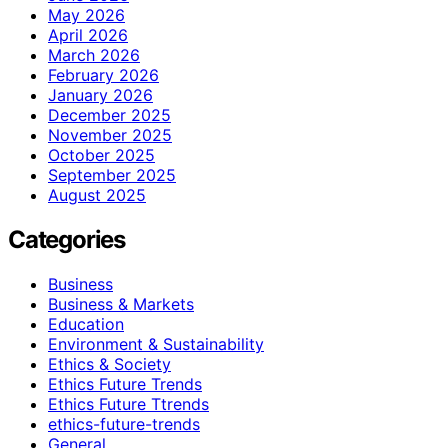
May 2026
April 2026
March 2026
February 2026
January 2026
December 2025
November 2025
October 2025
September 2025
August 2025
Categories
Business
Business & Markets
Education
Environment & Sustainability
Ethics & Society
Ethics Future Trends
Ethics Future Ttrends
ethics-future-trends
General