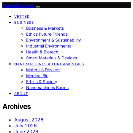
NanoMachines
VETTED
BUSINESS
Business & Markets
Ethics Future Ttrends
Environment & Sustainability
Industrial Environmental
Health & Biotech
Smart Materials & Devices
NANOMACHINES & FUNDAMENTALS
Materials Devices
Medical Bio
Ethics & Society
Nanomachines Basics
ABOUT
Archives
August 2026
July 2026
June 2026