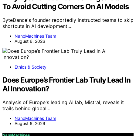
To Avoid Cutting Corners On AI Models
ByteDance's founder reportedly instructed teams to skip
shortcuts in AI development,…
NanoMachines Team
August 6, 2026
Ethics & Society
Does Europe’s Frontier Lab Truly Lead In
AI Innovation?
Analysis of Europe's leading AI lab, Mistral, reveals it
trails behind global…
NanoMachines Team
August 6, 2026
NanoMachines