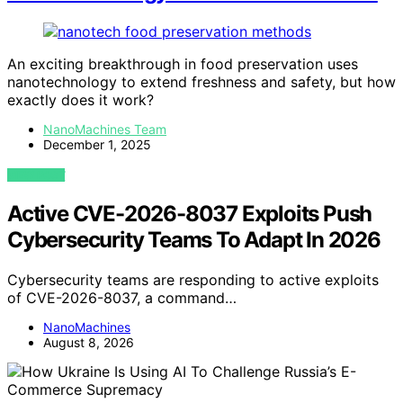
An exciting breakthrough in food preservation uses
nanotechnology to extend freshness and safety, but how
exactly does it work?
NanoMachines Team
December 1, 2025
VIEW POST
Active CVE-2026-8037 Exploits Push
Cybersecurity Teams To Adapt In 2026
Cybersecurity teams are responding to active exploits
of CVE-2026-8037, a command…
NanoMachines
August 8, 2026