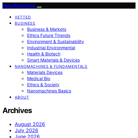
NanoMachines
VETTED
BUSINESS
Business & Markets
Ethics Future Ttrends
Environment & Sustainability
Industrial Environmental
Health & Biotech
Smart Materials & Devices
NANOMACHINES & FUNDAMENTALS
Materials Devices
Medical Bio
Ethics & Society
Nanomachines Basics
ABOUT
Archives
August 2026
July 2026
June 2026