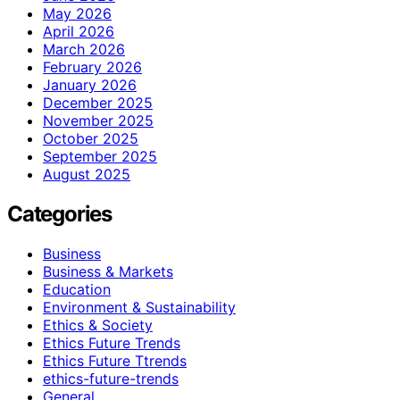
May 2026
April 2026
March 2026
February 2026
January 2026
December 2025
November 2025
October 2025
September 2025
August 2025
Categories
Business
Business & Markets
Education
Environment & Sustainability
Ethics & Society
Ethics Future Trends
Ethics Future Ttrends
ethics-future-trends
General