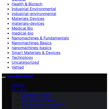
Health & Biotech
Industrial Environmental
industrial-environmental
Materials Devices
materials-devices
Medical Bio
medical-bio
Nanomachines & Fundamentals
Nanomachines Basics
nanomachines-basics
Smart Materials & Devices
Technology
Uncategorized
Vetted
NanoMachines
VETTED
BUSINESS
Business & Markets
Ethics Future Ttrends
Environment & Sustainability