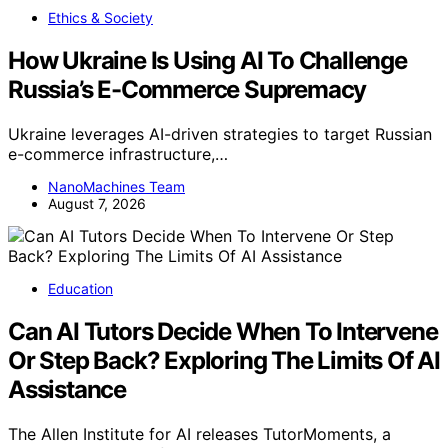
Ethics & Society
How Ukraine Is Using AI To Challenge
Russia’s E-Commerce Supremacy
Ukraine leverages AI-driven strategies to target Russian
e-commerce infrastructure,…
NanoMachines Team
August 7, 2026
Education
Can AI Tutors Decide When To Intervene
Or Step Back? Exploring The Limits Of AI
Assistance
The Allen Institute for AI releases TutorMoments, a