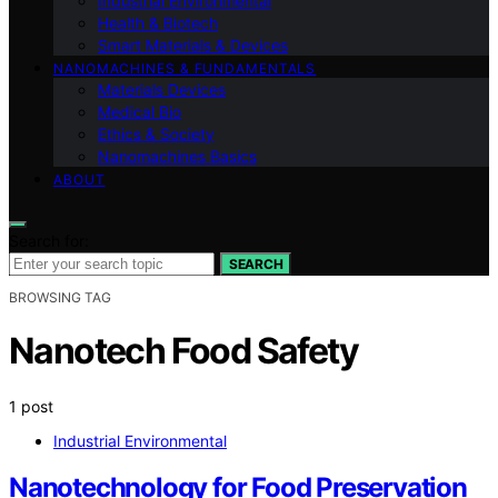
Industrial Environmental
Health & Biotech
Smart Materials & Devices
NANOMACHINES & FUNDAMENTALS
Materials Devices
Medical Bio
Ethics & Society
Nanomachines Basics
ABOUT
Search for:
SEARCH
BROWSING TAG
Nanotech Food Safety
1 post
Industrial Environmental
Nanotechnology for Food Preservation