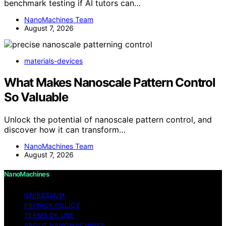
benchmark testing if AI tutors can…
NanoMachines Team
August 7, 2026
materials-devices
What Makes Nanoscale Pattern Control
So Valuable
Unlock the potential of nanoscale pattern control, and
discover how it can transform…
NanoMachines Team
August 7, 2026
NanoMachines
IMPRESSUM
PRIVACY POLICY
TERMS OF USE
ABOUT NANOMACHINES