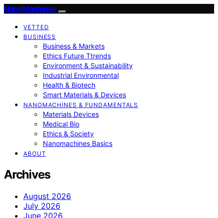
NanoMachines
VETTED
BUSINESS
Business & Markets
Ethics Future Ttrends
Environment & Sustainability
Industrial Environmental
Health & Biotech
Smart Materials & Devices
NANOMACHINES & FUNDAMENTALS
Materials Devices
Medical Bio
Ethics & Society
Nanomachines Basics
ABOUT
Archives
August 2026
July 2026
June 2026