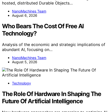
hosted, distributed Durable Objects…
NanoMachines Team
August 6, 2026
Who Bears The Cost Of Free AI
Technology?
Analysis of the economic and strategic implications of
abundant AI, focusing on…
NanoMachines Team
August 5, 2026
Technology
The Role Of Hardware In Shaping The
Future Of Artificial Intelligence