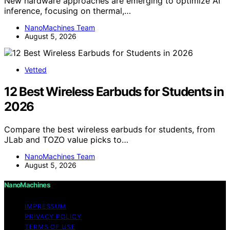
New hardware approaches are emerging to optimize AI
inference, focusing on thermal,…
NanoMachines Team
August 5, 2026
Vetted
12 Best Wireless Earbuds for Students in
2026
Compare the best wireless earbuds for students, from
JLab and TOZO value picks to…
NanoMachines Team
August 5, 2026
NanoMachines
IMPRESSUM
PRIVACY POLICY
TERMS OF USE