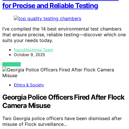
for Precise and Reliable Testing
I’ve compiled the 14 best environmental test chambers
that ensure precise, reliable testing—discover which one
suits your needs today.
NanoMachines Team
October 9, 2025
VIEW POST
Ethics & Society
Georgia Police Officers Fired After Flock
Camera Misuse
Two Georgia police officers have been dismissed after
misuse of Flock surveillance…