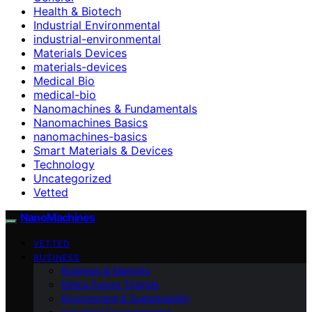
Health & Biotech
Industrial Environmental
industrial-environmental
Materials Devices
materials-devices
Medical Bio
medical-bio
Nanomachines & Fundamentals
Nanomachines Basics
nanomachines-basics
Smart Materials & Devices
Technology
Uncategorized
Vetted
NanoMachines
VETTED
BUSINESS
Business & Markets
Ethics Future Ttrends
Environment & Sustainability