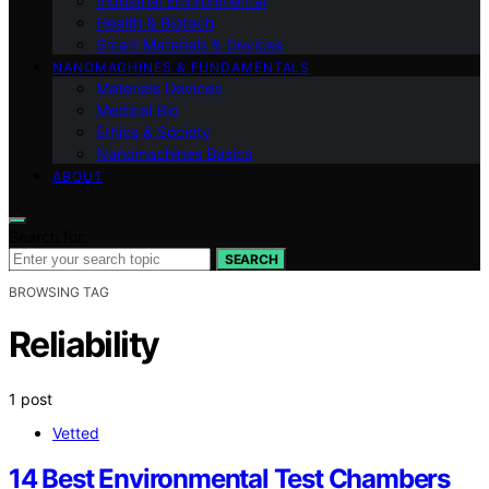
Industrial Environmental
Health & Biotech
Smart Materials & Devices
NANOMACHINES & FUNDAMENTALS
Materials Devices
Medical Bio
Ethics & Society
Nanomachines Basics
ABOUT
Search for:
SEARCH
BROWSING TAG
Reliability
1 post
Vetted
14 Best Environmental Test Chambers