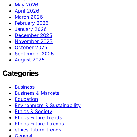
May 2026
April 2026
March 2026
February 2026
January 2026
December 2025
November 2025
October 2025
September 2025
August 2025
Categories
Business
Business & Markets
Education
Environment & Sustainability
Ethics & Society
Ethics Future Trends
Ethics Future Ttrends
ethics-future-trends
General