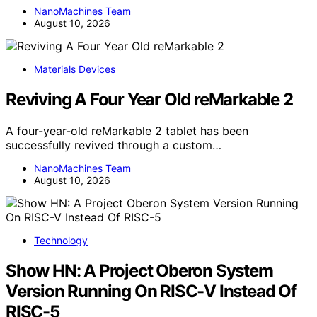
NanoMachines Team
August 10, 2026
Materials Devices
Reviving A Four Year Old reMarkable 2
A four-year-old reMarkable 2 tablet has been
successfully revived through a custom…
NanoMachines Team
August 10, 2026
Technology
Show HN: A Project Oberon System
Version Running On RISC-V Instead Of
RISC-5