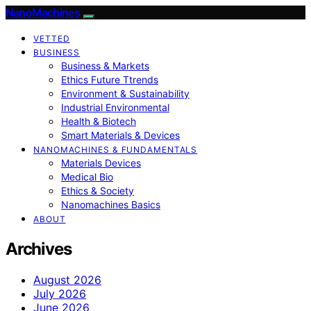
NanoMachines
VETTED
BUSINESS
Business & Markets
Ethics Future Ttrends
Environment & Sustainability
Industrial Environmental
Health & Biotech
Smart Materials & Devices
NANOMACHINES & FUNDAMENTALS
Materials Devices
Medical Bio
Ethics & Society
Nanomachines Basics
ABOUT
Archives
August 2026
July 2026
June 2026