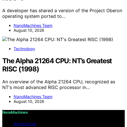
A developer has shared a version of the Project Oberon
operating system ported to…
NanoMachines Team
August 10, 2026
Technology
The Alpha 21264 CPU: NT’s Greatest
RISC (1998)
An overview of the Alpha 21264 CPU, recognized as
NT's most advanced RISC processor in…
NanoMachines Team
August 10, 2026
NanoMachines
IMPRESSUM