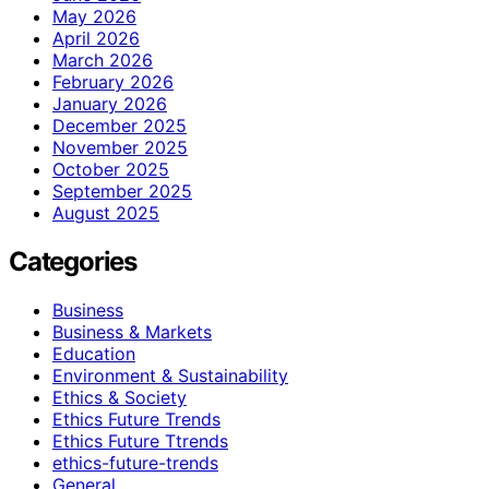
May 2026
April 2026
March 2026
February 2026
January 2026
December 2025
November 2025
October 2025
September 2025
August 2025
Categories
Business
Business & Markets
Education
Environment & Sustainability
Ethics & Society
Ethics Future Trends
Ethics Future Ttrends
ethics-future-trends
General