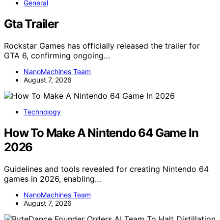
General
Gta Trailer
Rockstar Games has officially released the trailer for
GTA 6, confirming ongoing…
NanoMachines Team
August 7, 2026
Technology
How To Make A Nintendo 64 Game In
2026
Guidelines and tools revealed for creating Nintendo 64
games in 2026, enabling…
NanoMachines Team
August 7, 2026