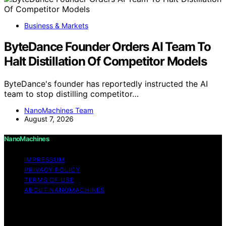
Business & Markets
ByteDance Founder Orders AI Team To
Halt Distillation Of Competitor Models
ByteDance's founder has reportedly instructed the AI
team to stop distilling competitor…
NanoMachines Team
August 7, 2026
NanoMachines
IMPRESSUM
PRIVACY POLICY
TERMS OF USE
ABOUT NANOMACHINES
Copyright © 2026 NanoMachines Content on
NanoMachines is created and published using artificial