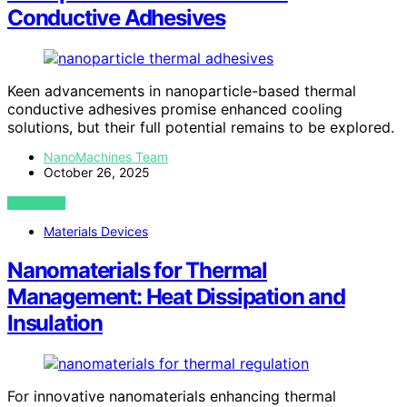
Conductive Adhesives
Keen advancements in nanoparticle-based thermal
conductive adhesives promise enhanced cooling
solutions, but their full potential remains to be explored.
NanoMachines Team
October 26, 2025
VIEW POST
Materials Devices
Nanomaterials for Thermal
Management: Heat Dissipation and
Insulation
For innovative nanomaterials enhancing thermal