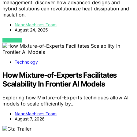
management, discover how advanced designs and
hybrid solutions can revolutionize heat dissipation and
insulation.
NanoMachines Team
August 24, 2025
VIEW POST
Technology
How Mixture-of-Experts Facilitates
Scalability In Frontier AI Models
Exploring how Mixture-of-Experts techniques allow AI
models to scale efficiently by…
NanoMachines Team
August 7, 2026