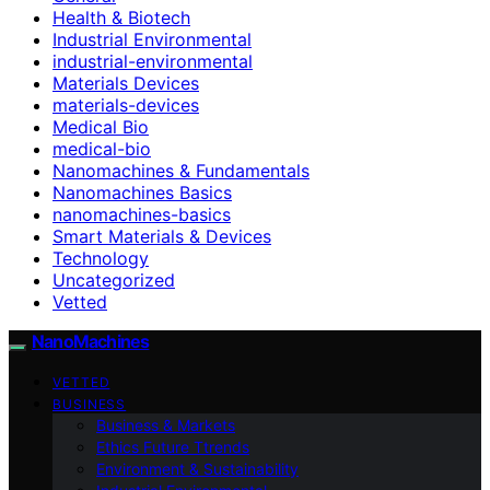
Health & Biotech
Industrial Environmental
industrial-environmental
Materials Devices
materials-devices
Medical Bio
medical-bio
Nanomachines & Fundamentals
Nanomachines Basics
nanomachines-basics
Smart Materials & Devices
Technology
Uncategorized
Vetted
NanoMachines
VETTED
BUSINESS
Business & Markets
Ethics Future Ttrends
Environment & Sustainability