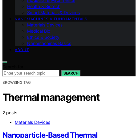
Industrial Environmental
Health & Biotech
Smart Materials & Devices
NANOMACHINES & FUNDAMENTALS
Materials Devices
Medical Bio
Ethics & Society
Nanomachines Basics
ABOUT
Search for:
SEARCH
BROWSING TAG
Thermal management
2 posts
Materials Devices
Nanoparticle‑Based Thermal