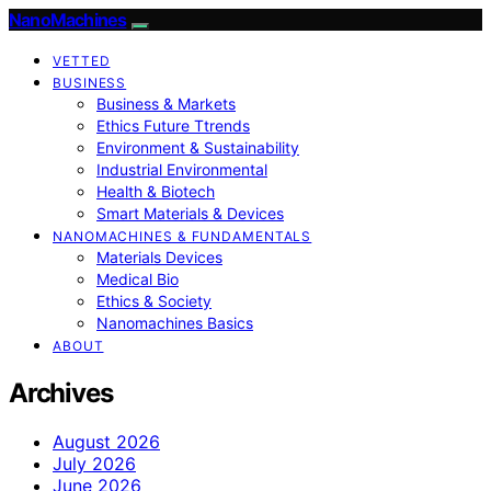
NanoMachines
VETTED
BUSINESS
Business & Markets
Ethics Future Ttrends
Environment & Sustainability
Industrial Environmental
Health & Biotech
Smart Materials & Devices
NANOMACHINES & FUNDAMENTALS
Materials Devices
Medical Bio
Ethics & Society
Nanomachines Basics
ABOUT
Archives
August 2026
July 2026
June 2026