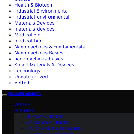
Health & Biotech
Industrial Environmental
industrial-environmental
Materials Devices
materials-devices
Medical Bio
medical-bio
Nanomachines & Fundamentals
Nanomachines Basics
nanomachines-basics
Smart Materials & Devices
Technology
Uncategorized
Vetted
NanoMachines
VETTED
BUSINESS
Business & Markets
Ethics Future Ttrends
Environment & Sustainability