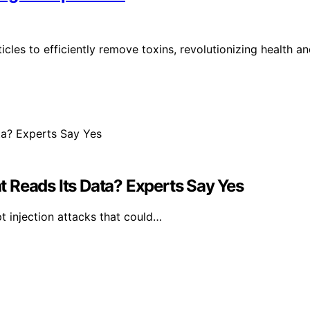
les to efficiently remove toxins, revolutionizing health a
 Reads Its Data? Experts Say Yes
 injection attacks that could…