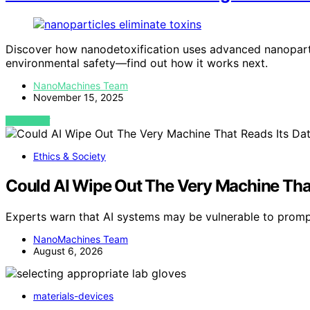
Discover how nanodetoxification uses advanced nanopartic
environmental safety—find out how it works next.
NanoMachines Team
November 15, 2025
VIEW POST
Ethics & Society
Could AI Wipe Out The Very Machine That
Experts warn that AI systems may be vulnerable to prompt
NanoMachines Team
August 6, 2026
materials-devices