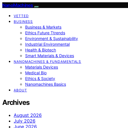
NanoMachines
VETTED
BUSINESS
Business & Markets
Ethics Future Ttrends
Environment & Sustainability
Industrial Environmental
Health & Biotech
Smart Materials & Devices
NANOMACHINES & FUNDAMENTALS
Materials Devices
Medical Bio
Ethics & Society
Nanomachines Basics
ABOUT
Archives
August 2026
July 2026
June 2026