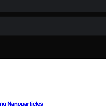
ing Nanoparticles