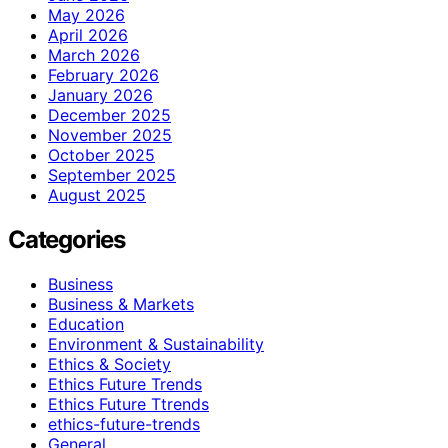
May 2026
April 2026
March 2026
February 2026
January 2026
December 2025
November 2025
October 2025
September 2025
August 2025
Categories
Business
Business & Markets
Education
Environment & Sustainability
Ethics & Society
Ethics Future Trends
Ethics Future Ttrends
ethics-future-trends
General