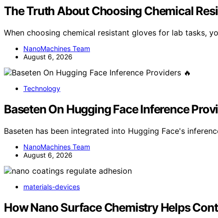
The Truth About Choosing Chemical Resis
When choosing chemical resistant gloves for lab tasks, y
NanoMachines Team
August 6, 2026
Technology
Baseten On Hugging Face Inference Provi
Baseten has been integrated into Hugging Face's inferen
NanoMachines Team
August 6, 2026
materials-devices
How Nano Surface Chemistry Helps Cont