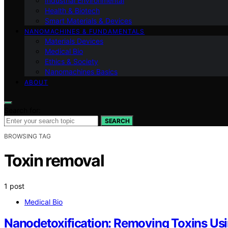
Industrial Environmental
Health & Biotech
Smart Materials & Devices
NANOMACHINES & FUNDAMENTALS
Materials Devices
Medical Bio
Ethics & Society
Nanomachines Basics
ABOUT
Search for:
SEARCH
BROWSING TAG
Toxin removal
1 post
Medical Bio
Nanodetoxification: Removing Toxins Us