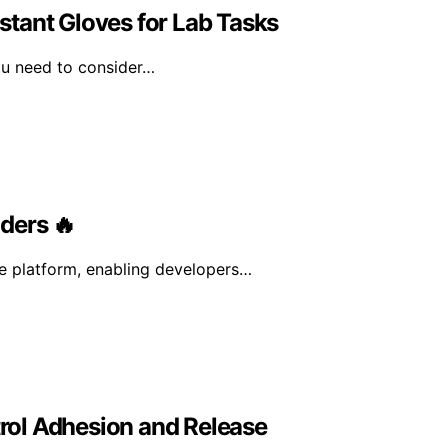
tant Gloves for Lab Tasks
ou need to consider…
ders 🔥
ce platform, enabling developers…
rol Adhesion and Release