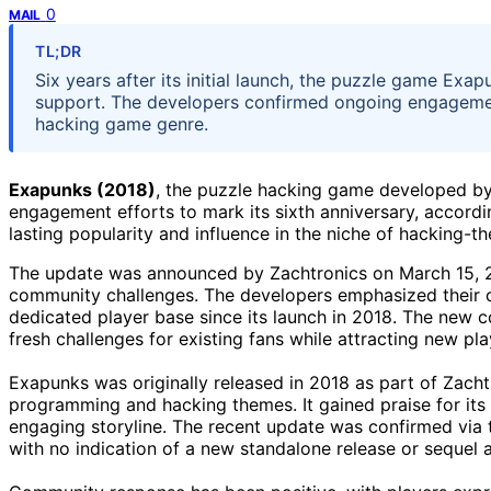
0
MAIL
TL;DR
Six years after its initial launch, the puzzle game E
support. The developers confirmed ongoing engagement
hacking game genre.
Exapunks (2018)
, the puzzle hacking game developed b
engagement efforts to mark its sixth anniversary, accord
lasting popularity and influence in the niche of hacking-
The update was announced by Zachtronics on March 15, 20
community challenges. The developers emphasized their 
dedicated player base since its launch in 2018. The new
fresh challenges for existing fans while attracting new pla
Exapunks was originally released in 2018 as part of Zach
programming and hacking themes. It gained praise for its 
engaging storyline. The recent update was confirmed via 
with no indication of a new standalone release or sequel at