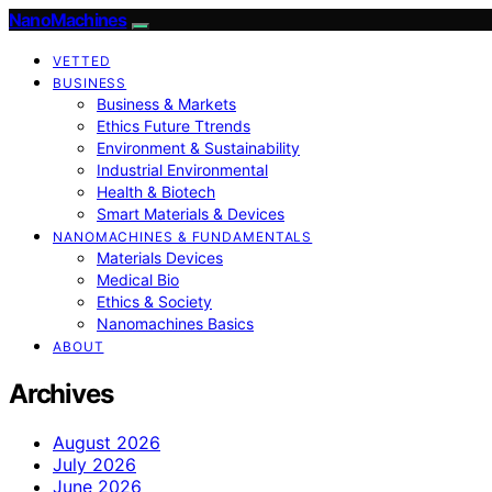
NanoMachines
VETTED
BUSINESS
Business & Markets
Ethics Future Ttrends
Environment & Sustainability
Industrial Environmental
Health & Biotech
Smart Materials & Devices
NANOMACHINES & FUNDAMENTALS
Materials Devices
Medical Bio
Ethics & Society
Nanomachines Basics
ABOUT
Archives
August 2026
July 2026
June 2026