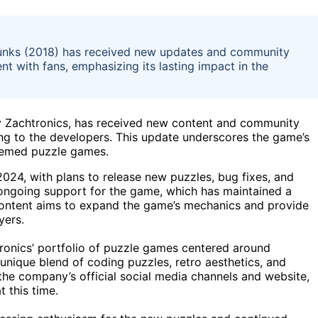
xapunks (2018) has received new updates and community
 with fans, emphasizing its lasting impact in the
y Zachtronics, has received new content and community
ing to the developers. This update underscores the game’s
themed puzzle games.
24, with plans to release new puzzles, bug fixes, and
ongoing support for the game, which has maintained a
 content aims to expand the game’s mechanics and provide
yers.
tronics’ portfolio of puzzle games centered around
unique blend of coding puzzles, retro aesthetics, and
the company’s official social media channels and website,
 this time.