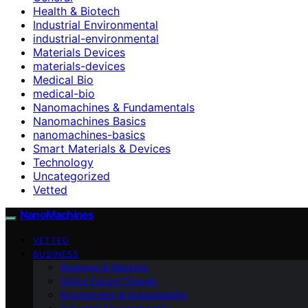
Health & Biotech
Industrial Environmental
industrial-environmental
Materials Devices
materials-devices
Medical Bio
medical-bio
Nanomachines & Fundamentals
Nanomachines Basics
nanomachines-basics
Smart Materials & Devices
Technology
Uncategorized
Vetted
NanoMachines
VETTED
BUSINESS
Business & Markets
Ethics Future Ttrends
Environment & Sustainability