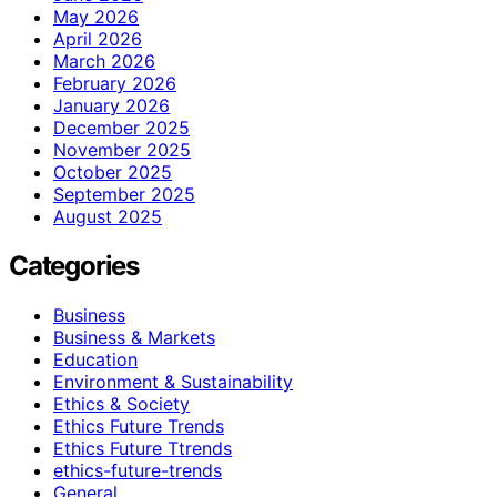
May 2026
April 2026
March 2026
February 2026
January 2026
December 2025
November 2025
October 2025
September 2025
August 2025
Categories
Business
Business & Markets
Education
Environment & Sustainability
Ethics & Society
Ethics Future Trends
Ethics Future Ttrends
ethics-future-trends
General