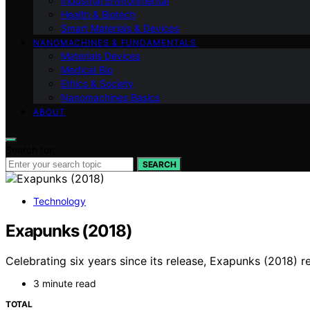
Industrial Environmental
Health & Biotech
Smart Materials & Devices
NANOMACHINES & FUNDAMENTALS
Materials Devices
Medical Bio
Ethics & Society
Nanomachines Basics
ABOUT
Search for:
SEARCH
Technology
Exapunks (2018)
Celebrating six years since its release, Exapunks (2018) 
3 minute read
TOTAL