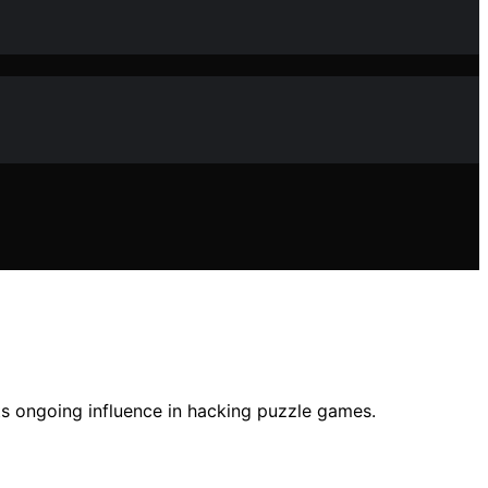
ts ongoing influence in hacking puzzle games.