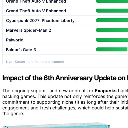
Grand Theft Auto V Enhanced
Grand Theft Auto V Enhanced
Cyberpunk 2077: Phantom Liberty
Marvel’s Spider-Man 2
Palworld
Baldur’s Gate 3
Live · Steam store (current discounts)
Impact of the 6th Anniversary Update o
The ongoing support and new content for
Exapunks
highl
hacking games. This update not only reinforces the game’s
commitment to supporting niche titles long after their init
engagement and fresh challenges, which could help sustain
the genre.