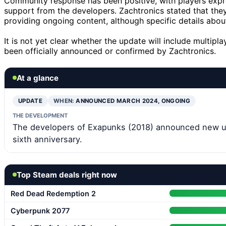
Community response has been positive, with players expr
support from the developers. Zachtronics stated that th
providing ongoing content, although specific details abo
It is not yet clear whether the update will include multip
been officially announced or confirmed by Zachtronics.
At a glance
UPDATE
WHEN:
ANNOUNCED MARCH 2024, ONGOING
THE DEVELOPMENT
The developers of Exapunks (2018) announced new up
sixth anniversary.
Top Steam deals right now
Red Dead Redemption 2
Cyberpunk 2077