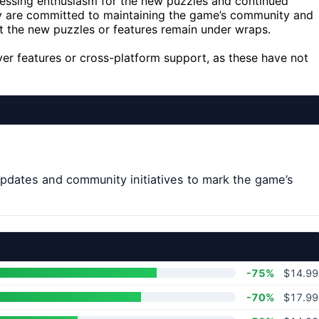
essing enthusiasm for the new puzzles and continued
ey are committed to maintaining the game’s community and
ut the new puzzles or features remain under wraps.
layer features or cross-platform support, as these have not
dates and community initiatives to mark the game’s
-75%
$14.99
-70%
$17.99