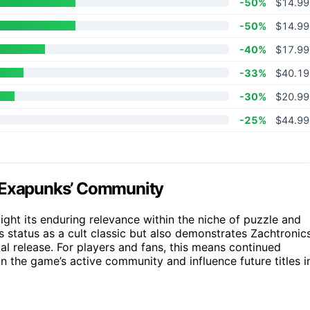
-50%
$14.99
-50%
$14.99
-40%
$17.99
-33%
$40.19
-30%
$20.99
-25%
$44.99
n Exapunks’ Community
ight its enduring relevance within the niche of puzzle and
 status as a cult classic but also demonstrates Zachtronics
ial release. For players and fans, this means continued
 the game’s active community and influence future titles i