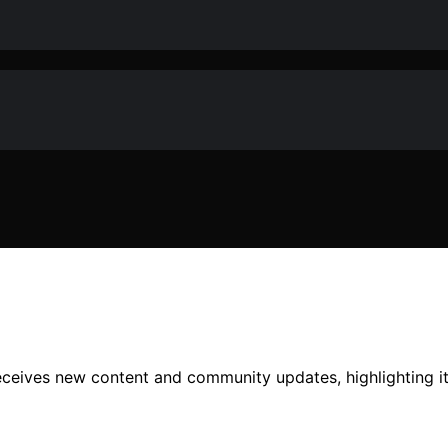
receives new content and community updates, highlighting i