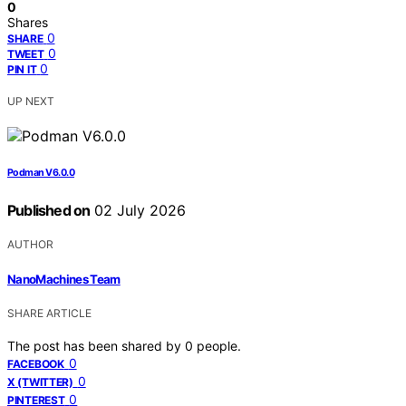
0
Shares
0
SHARE
0
TWEET
0
PIN IT
UP NEXT
Podman V6.0.0
Published on
02 July 2026
AUTHOR
NanoMachines Team
SHARE ARTICLE
The post has been shared by
0
people.
0
FACEBOOK
0
X (TWITTER)
0
PINTEREST