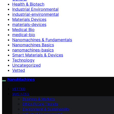
Health & Biotech
Industrial Environmental
industrial-environmental
Materials Devices
materials-devices
Medical Bio
medical-bio
Nanomachines & Fundamentals
Nanomachines Basics
nanomachines-basics
Smart Materials & Devices
Technology
Uncategorized
Vetted
NanoMachines
VETTED
BUSINESS
Business & Markets
Ethics Future Ttrends
Environment & Sustainability