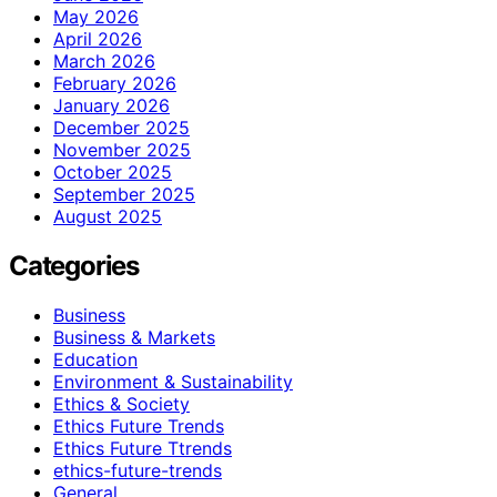
May 2026
April 2026
March 2026
February 2026
January 2026
December 2025
November 2025
October 2025
September 2025
August 2025
Categories
Business
Business & Markets
Education
Environment & Sustainability
Ethics & Society
Ethics Future Trends
Ethics Future Ttrends
ethics-future-trends
General