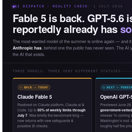
AI DISPATCH · REALITY CHECK
· 1 JULY 2026
Fable 5 is back. GPT-5.6 
reportedly already has
so
The most-wanted model of the summer is online again — and it
, behind one the public has never seen. The AI y
Anthropic has
the AI that exists.
THREE MODELS, THREE VERY DIFFERENT STATUSES
✓ BACK — TODAY
◷ NEXT — PENDI
Claude Fable 5
OpenAI GPT-
Restored on Claude platform, Claude.ai &
Previewed June 26 
Code. Up to
50% of weekly limits through
government-vetted
July 7
. Was briefly the benchmark king —
release “in coming
now returns with new safeguards &
Washington’s nod. 
possible ID checks.
roughly half the pric