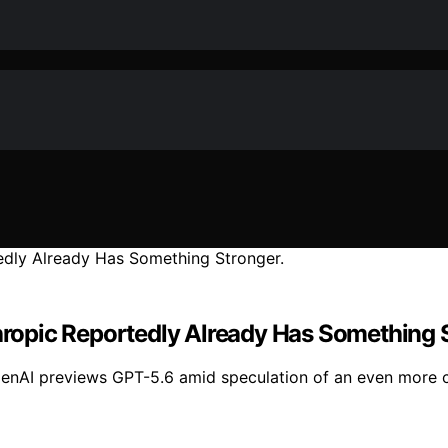
thropic Reportedly Already Has Something 
penAI previews GPT-5.6 amid speculation of an even more c