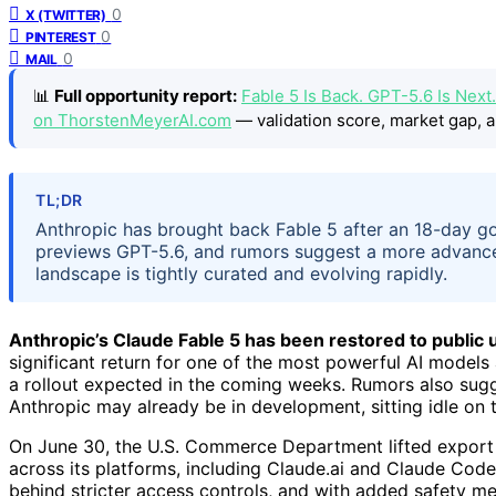
0
X (TWITTER)
0
PINTEREST
0
MAIL
📊
Full opportunity report:
Fable 5 Is Back. GPT-5.6 Is Nex
on ThorstenMeyerAI.com
— validation score, market gap, a
TL;DR
Anthropic has brought back Fable 5 after an 18-day 
previews GPT-5.6, and rumors suggest a more advance
landscape is tightly curated and evolving rapidly.
Anthropic’s Claude Fable 5 has been restored to public
significant return for one of the most powerful AI models
a rollout expected in the coming weeks. Rumors also sug
Anthropic may already be in development, sitting idle on t
On June 30, the U.S. Commerce Department lifted export r
across its platforms, including Claude.ai and Claude Code.
behind stricter access controls, and with added safety me