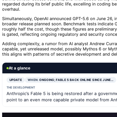
regarded during its brief public life, excelling in coding
overhaul.
Simultaneously, OpenAI announced GPT-5.6 on June 26, ini
broader release planned soon. Benchmark tests indicate G
roughly half the cost, though these figures are prelimina
is gated, reflecting ongoing regulatory and security conce
Adding complexity, a rumor from AI analyst Andrew Curra
capable, yet unreleased model, possibly Mythos 6 or Myth
this aligns with patterns of secretive development and del
At a glance
UPDATE
WHEN:
ONGOING; FABLE 5 BACK ONLINE SINCE JUNE…
THE DEVELOPMENT
Anthropic’s Fable 5 is being restored after a govern
point to an even more capable private model from Ant