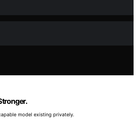
Stronger.
apable model existing privately.