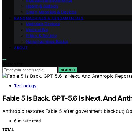
Industrial Environmental
Health & Biotech
Smart Materials & Devices
NANOMACHINES & FUNDAMENTALS
Materials Devices
Medical Bio
Ethics & Society
Nanomachines Basics
ABOUT
Search for:
SEARCH
Technology
Fable 5 Is Back. GPT-5.6 Is Next. And An
Anthropic restores Fable 5 after government blackout; O
6 minute read
TOTAL