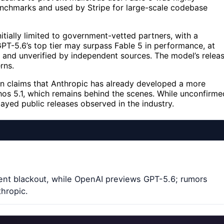
 benchmarks and used by Stripe for large-scale codebase
tially limited to government-vetted partners, with a
PT-5.6’s top tier may surpass Fable 5 in performance, at
ry and unverified by independent sources. The model’s relea
rns.
n claims that Anthropic has already developed a more
os 5.1, which remains behind the scenes. While unconfirme
ayed public releases observed in the industry.
ment blackout, while OpenAI previews GPT-5.6; rumors
hropic.