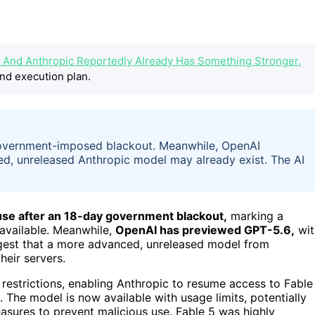
t. And Anthropic Reportedly Already Has Something Stronger.
nd execution plan.
government-imposed blackout. Meanwhile, OpenAI
d, unreleased Anthropic model may already exist. The AI
 use after an 18-day government blackout,
marking a
 available. Meanwhile,
OpenAI has previewed GPT-5.6,
wit
gest that a more advanced, unreleased model from
heir servers.
estrictions, enabling Anthropic to resume access to Fable
 The model is now available with usage limits, potentially
asures to prevent malicious use. Fable 5 was highly