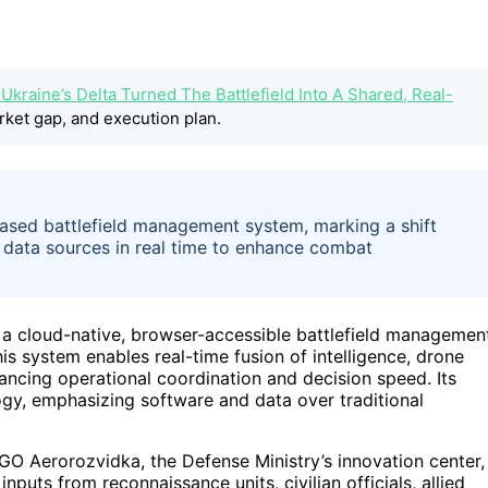
kraine’s Delta Turned The Battlefield Into A Shared, Real-
rket gap, and execution plan.
based battlefield management system, marking a shift
e data sources in real time to enhance combat
, a cloud-native, browser-accessible battlefield managemen
his system enables real-time fusion of intelligence, drone
nhancing operational coordination and decision speed. Its
ogy, emphasizing software and data over traditional
NGO Aerorozvidka, the Defense Ministry’s innovation center,
inputs from reconnaissance units, civilian officials, allied