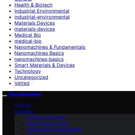
Health & Biotech
Industrial Environmental
industrial-environmental
Materials Devices
materials-devices
Medical Bio
medical-bio
Nanomachines & Fundamentals
Nanomachines Basics
nanomachines-basics
Smart Materials & Devices
Technology
Uncategorized
Vetted
NanoMachines
VETTED
BUSINESS
Business & Markets
Ethics Future Ttrends
Environment & Sustainability