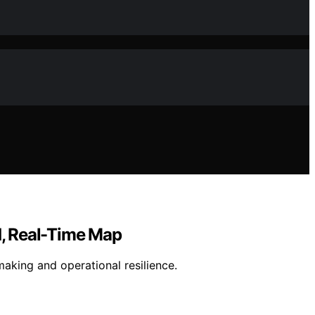
d, Real-Time Map
making and operational resilience.