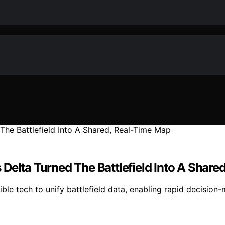
Delta Turned The Battlefield Into A Share
le tech to unify battlefield data, enabling rapid decision-