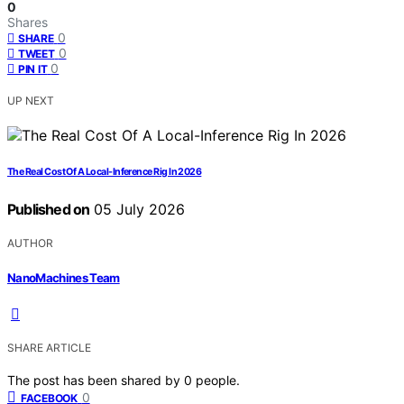
0
Shares
0
SHARE
0
TWEET
0
PIN IT
UP NEXT
The Real Cost Of A Local-Inference Rig In 2026
Published on
05 July 2026
AUTHOR
NanoMachines Team
SHARE ARTICLE
The post has been shared by
0
people.
0
FACEBOOK