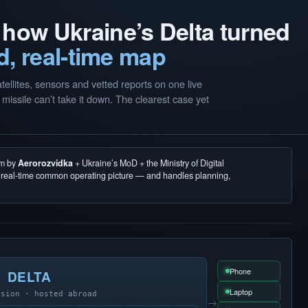
 how Ukraine’s Delta turned
d, real-time map
llites, sensors and vetted reports on one live
missile can’t take it down. The clearest case yet
em by
Aerorozvidka
+ Ukraine’s MoD + the Ministry of Digital
, real-time common operating picture — and handles planning,
Phone
DELTA
Laptop
usion · hosted abroad
→