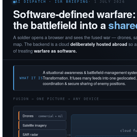
AI DISPATCH · ISR BRIEFING
· 1 JULY 2026
Software-defined warfare:
the battlefield into a
share
A soldier opens a browser and sees the fused war — drones, sate
map. The backend is a cloud
so a 
deliberately hosted abroad
of treating
warfare as software.
A situational-awareness & battlefield-management syst
Transformation. It fuses many feeds into one geolocated
WHAT IT IS
coordination & secure sharing of enemy positions.
FUSION → ONE PICTURE → ANY DEVICE
Drones
· commercial + mil
Satellite imagery
cloud f
→
SAR radar