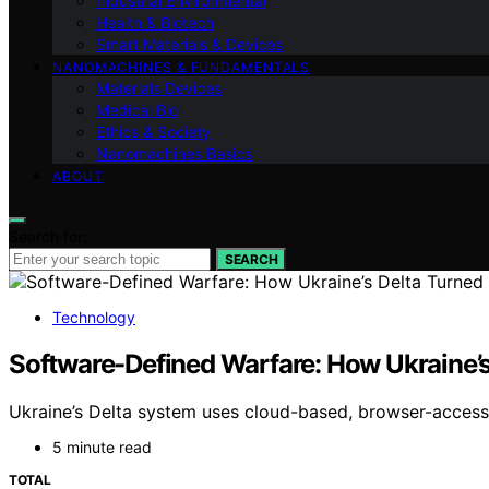
Industrial Environmental
Health & Biotech
Smart Materials & Devices
NANOMACHINES & FUNDAMENTALS
Materials Devices
Medical Bio
Ethics & Society
Nanomachines Basics
ABOUT
Search for:
SEARCH
Technology
Software-Defined Warfare: How Ukraine’s 
Ukraine’s Delta system uses cloud-based, browser-accessib
5 minute read
TOTAL