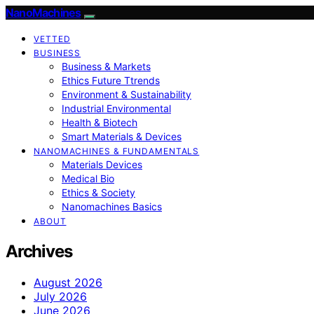
NanoMachines
VETTED
BUSINESS
Business & Markets
Ethics Future Ttrends
Environment & Sustainability
Industrial Environmental
Health & Biotech
Smart Materials & Devices
NANOMACHINES & FUNDAMENTALS
Materials Devices
Medical Bio
Ethics & Society
Nanomachines Basics
ABOUT
Archives
August 2026
July 2026
June 2026