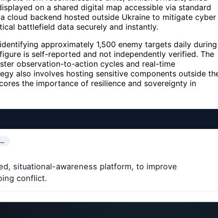
displayed on a shared digital map accessible via standard
 a cloud backend hosted outside Ukraine to mitigate cyber
tical battlefield data securely and instantly.
 identifying approximately 1,500 enemy targets daily during
figure is self-reported and not independently verified. The
ster observation-to-action cycles and real-time
ategy also involves hosting sensitive components outside th
scores the importance of resilience and sovereignty in
E…
ed, situational-awareness platform, to improve
ing conflict.