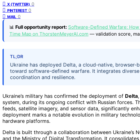
0
X (TWITTER)
0
PINTEREST
0
MAIL
📊
Full opportunity report:
Software-Defined Warfare: How U
Time Map on ThorstenMeyerAI.com
— validation score, ma
TL;DR
Ukraine has deployed Delta, a cloud-native, browser-
toward software-defined warfare. It integrates divers
coordination and resilience.
Ukraine’s military has confirmed the deployment of
Delta
system, during its ongoing conflict with Russian forces. T
feeds, satellite imagery, and sensor data, significantly e
deployment marks a notable evolution in military technol
hardware platforms.
Delta is built through a collaboration between Ukraine’s 
and the Ministry of Digital Transformation. It consolidates 