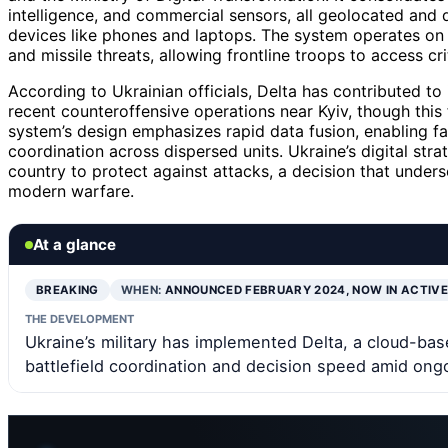
intelligence, and commercial sensors, all geolocated and 
devices like phones and laptops. The system operates on
and missile threats, allowing frontline troops to access cri
According to Ukrainian officials, Delta has contributed to
recent counteroffensive operations near Kyiv, though this 
system’s design emphasizes rapid data fusion, enabling fa
coordination across dispersed units. Ukraine’s digital str
country to protect against attacks, a decision that under
modern warfare.
At a glance
BREAKING
WHEN:
ANNOUNCED FEBRUARY 2024, NOW IN ACTIV
THE DEVELOPMENT
Ukraine’s military has implemented Delta, a cloud-bas
battlefield coordination and decision speed amid ongo