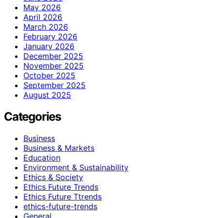
May 2026
April 2026
March 2026
February 2026
January 2026
December 2025
November 2025
October 2025
September 2025
August 2025
Categories
Business
Business & Markets
Education
Environment & Sustainability
Ethics & Society
Ethics Future Trends
Ethics Future Ttrends
ethics-future-trends
General