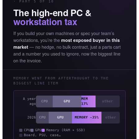
· PART 5 OF 10
The high-end PC &
workstation tax
If you build your own machines or spec your team’s
workstations, you’re the
most exposed buyer in this
— no hedge, no bulk contract, just a parts cart
market
and a number you used to ignore, now the biggest line
on the invoice.
MEMORY WENT FROM AFTERTHOUGHT TO THE
BIGGEST LINE ITEM
A year
MEM
CPU
GPU
other
ago
17%
2026
CPU
GPU
MEMORY ~35%
other
CPU
GPU
Memory (RAM + SSD)
Board, PSU, case…