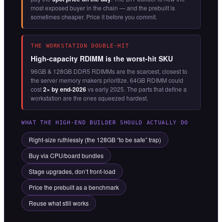
most exposed buyer in the chain — and the prebuilt is
sometimes cheaper. Price it before you commit.
THE WORKSTATION DOUBLE-HIT
High-capacity RDIMM is the worst-hit SKU
96GB & 128GB DDR5 RDIMMs are the scarcest, closest to
the server memory makers prioritize. 64GB RDIMM could
cost
2× by end-2026
vs early 2025. The parts that define a
workstation are the ones squeezed hardest.
WHAT THE HIGH-END BUILDER SHOULD ACTUALLY DO
Right-size ruthlessly (the 128GB “to be safe” trap)
Buy via CPU/board bundles
Stage upgrades, don’t front-load
Price the prebuilt as a benchmark
Reuse what still works