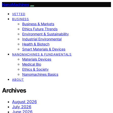
NanoMachines
VETTED
BUSINESS
Business & Markets
Ethics Future Ttrends
Environment & Sustainability
Industrial Environmental
Health & Biotech
Smart Materials & Devices
NANOMACHINES & FUNDAMENTALS
Materials Devices
Medical Bio
Ethics & Society
Nanomachines Basics
ABOUT
Archives
August 2026
July 2026
June 2026