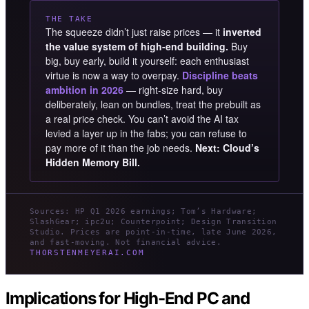
THE TAKE
The squeeze didn’t just raise prices — it
inverted
the value system of high-end building.
Buy
big, buy early, build it yourself: each enthusiast
virtue is now a way to overpay.
Discipline beats
ambition in 2026
— right-size hard, buy
deliberately, lean on bundles, treat the prebuilt as
a real price check. You can’t avoid the AI tax
levied a layer up in the fabs; you can refuse to
pay more of it than the job needs.
Next: Cloud’s
Hidden Memory Bill.
Sources: HP Q1 2026 earnings; Tom’s Hardware;
SlashGear; ipc2u; Counterpoint; Design Transition
Studio. Prices are point-in-time, late June 2026,
and fast-moving. Not financial advice.
THORSTENMEYERAI.COM
Implications for High-End PC and