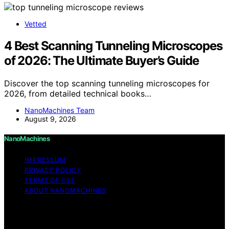
Vetted
4 Best Scanning Tunneling Microscopes
of 2026: The Ultimate Buyer’s Guide
Discover the top scanning tunneling microscopes for
2026, from detailed technical books…
NanoMachines Team
August 9, 2026
NanoMachines
IMPRESSUM
PRIVACY POLICY
TERMS OF USE
ABOUT NANOMACHINES
Copyright © 2026 NanoMachines Content on
NanoMachines is created and published using artificial
intelligence (AI) for general informational and