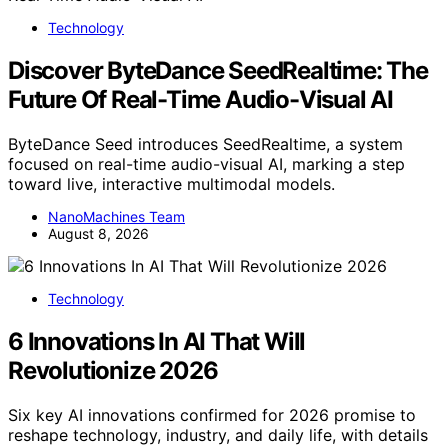
Technology
Discover ByteDance SeedRealtime: The
Future Of Real-Time Audio-Visual AI
ByteDance Seed introduces SeedRealtime, a system
focused on real-time audio-visual AI, marking a step
toward live, interactive multimodal models.
NanoMachines Team
August 8, 2026
Technology
6 Innovations In AI That Will
Revolutionize 2026
Six key AI innovations confirmed for 2026 promise to
reshape technology, industry, and daily life, with details