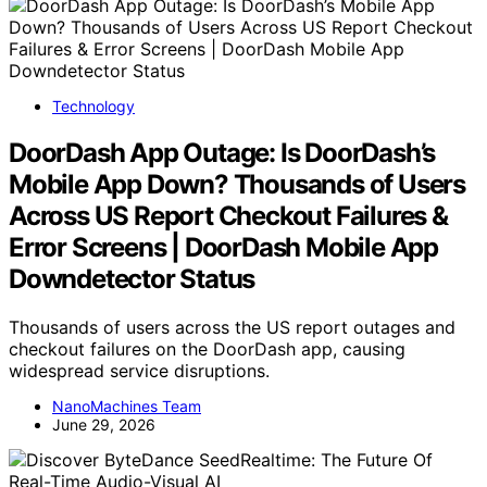
Technology
DoorDash App Outage: Is DoorDash’s
Mobile App Down? Thousands of Users
Across US Report Checkout Failures &
Error Screens | DoorDash Mobile App
Downdetector Status
Thousands of users across the US report outages and
checkout failures on the DoorDash app, causing
widespread service disruptions.
NanoMachines Team
June 29, 2026