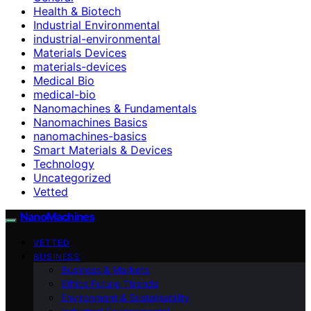
Health & Biotech
Industrial Environmental
industrial-environmental
Materials Devices
materials-devices
Medical Bio
medical-bio
Nanomachines & Fundamentals
Nanomachines Basics
nanomachines-basics
Smart Materials & Devices
Technology
Uncategorized
Vetted
NanoMachines
VETTED
BUSINESS
Business & Markets
Ethics Future Ttrends
Environment & Sustainability