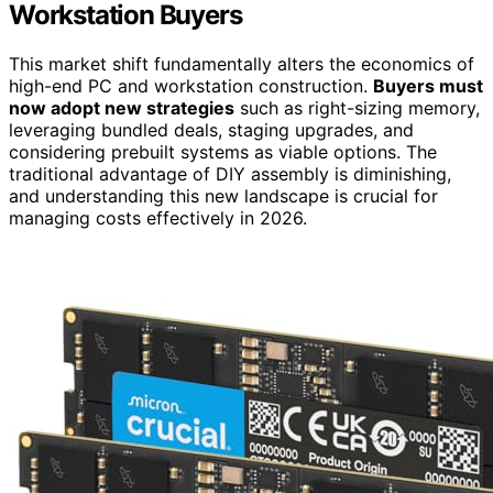
Workstation Buyers
This market shift fundamentally alters the economics of
high-end PC and workstation construction.
Buyers must
now adopt new strategies
such as right-sizing memory,
leveraging bundled deals, staging upgrades, and
considering prebuilt systems as viable options. The
traditional advantage of DIY assembly is diminishing,
and understanding this new landscape is crucial for
managing costs effectively in 2026.