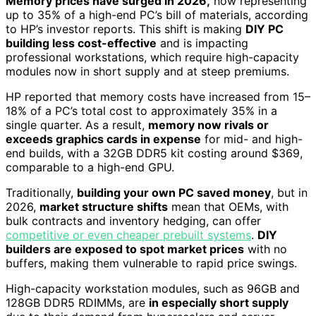
Memory prices have surged in 2026,
now representing
up to 35% of a high-end PC’s bill of materials, according
to HP’s investor reports. This shift is making
DIY PC
building less cost-effective
and is impacting
professional workstations, which require high-capacity
modules now in short supply and at steep premiums.
HP reported that memory costs have increased from 15–
18% of a PC’s total cost to approximately 35% in a
single quarter. As a result,
memory now rivals or
exceeds graphics cards in expense
for mid- and high-
end builds, with a 32GB DDR5 kit costing around $369,
comparable to a high-end GPU.
Traditionally,
building your own PC saved money
, but in
2026,
market structure shifts
mean that OEMs, with
bulk contracts and inventory hedging, can offer
competitive or even cheaper prebuilt systems
.
DIY
builders are exposed to spot market prices
with no
buffers, making them vulnerable to rapid price swings.
High-capacity workstation modules, such as 96GB and
128GB DDR5 RDIMMs, are
in especially short supply