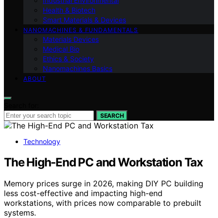
Industrial Environmental
Health & Biotech
Smart Materials & Devices
NANOMACHINES & FUNDAMENTALS
Materials Devices
Medical Bio
Ethics & Society
Nanomachines Basics
ABOUT
Search for:
SEARCH
Technology
The High-End PC and Workstation Tax
Memory prices surge in 2026, making DIY PC building
less cost-effective and impacting high-end
workstations, with prices now comparable to prebuilt
systems.