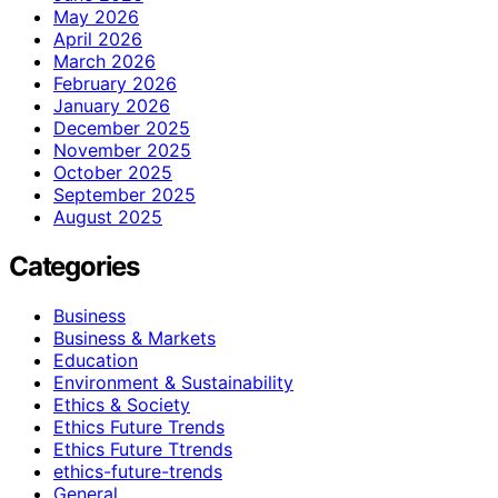
May 2026
April 2026
March 2026
February 2026
January 2026
December 2025
November 2025
October 2025
September 2025
August 2025
Categories
Business
Business & Markets
Education
Environment & Sustainability
Ethics & Society
Ethics Future Trends
Ethics Future Ttrends
ethics-future-trends
General