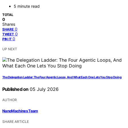
5 minute read
TOTAL
0
Shares
0
SHARE
0
TWEET
0
PIN IT
UP NEXT
The Delegation Ladder: The Four Agentic Loops, And What Each One Lets You Stop Doing
Published on
05 July 2026
AUTHOR
NanoMachines Team
SHARE ARTICLE