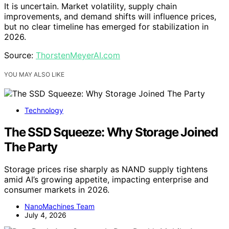
It is uncertain. Market volatility, supply chain
improvements, and demand shifts will influence prices,
but no clear timeline has emerged for stabilization in
2026.
Source:
ThorstenMeyerAI.com
YOU MAY ALSO LIKE
Technology
The SSD Squeeze: Why Storage Joined
The Party
Storage prices rise sharply as NAND supply tightens
amid AI’s growing appetite, impacting enterprise and
consumer markets in 2026.
NanoMachines Team
July 4, 2026