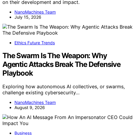
on their development and impact.
NanoMachines Team
July 15, 2026
Ethics Future Trends
The Swarm Is The Weapon: Why
Agentic Attacks Break The Defensive
Playbook
Exploring how autonomous AI collectives, or swarms,
challenge existing cybersecurity…
NanoMachines Team
August 9, 2026
Business