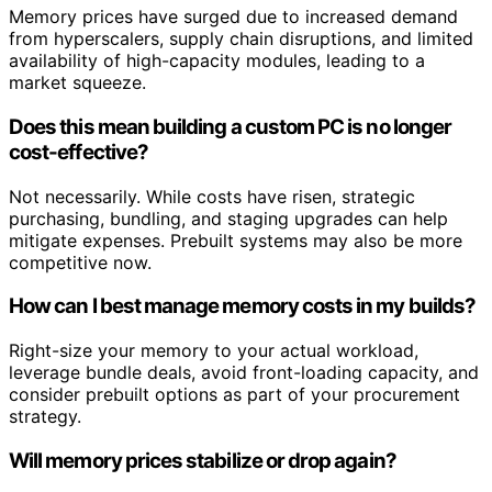
Memory prices have surged due to increased demand
from hyperscalers, supply chain disruptions, and limited
availability of high-capacity modules, leading to a
market squeeze.
Does this mean building a custom PC is no longer
cost-effective?
Not necessarily. While costs have risen, strategic
purchasing, bundling, and staging upgrades can help
mitigate expenses. Prebuilt systems may also be more
competitive now.
How can I best manage memory costs in my builds?
Right-size your memory to your actual workload,
leverage bundle deals, avoid front-loading capacity, and
consider prebuilt options as part of your procurement
strategy.
Will memory prices stabilize or drop again?