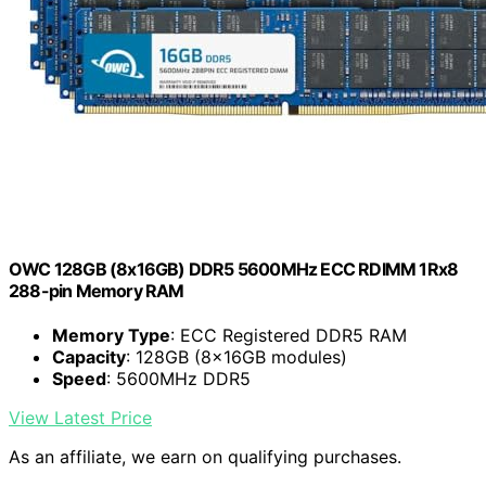
OWC 128GB (8x16GB) DDR5 5600MHz ECC RDIMM 1Rx8
288-pin Memory RAM
Memory Type
: ECC Registered DDR5 RAM
Capacity
: 128GB (8x16GB modules)
Speed
: 5600MHz DDR5
View Latest Price
As an affiliate, we earn on qualifying purchases.