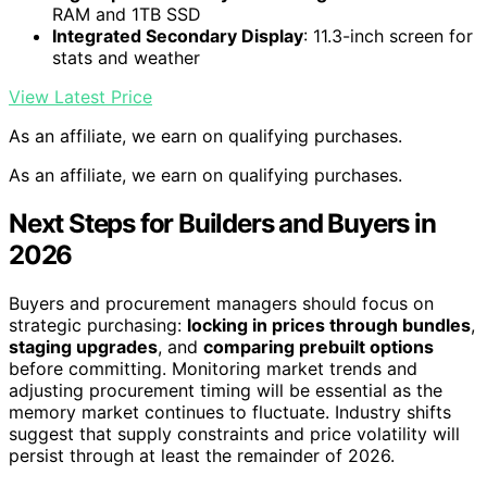
RAM and 1TB SSD
Integrated Secondary Display
: 11.3-inch screen for
stats and weather
View Latest Price
As an affiliate, we earn on qualifying purchases.
As an affiliate, we earn on qualifying purchases.
Next Steps for Builders and Buyers in
2026
Buyers and procurement managers should focus on
strategic purchasing:
locking in prices through bundles
,
staging upgrades
, and
comparing prebuilt options
before committing. Monitoring market trends and
adjusting procurement timing will be essential as the
memory market continues to fluctuate. Industry shifts
suggest that supply constraints and price volatility will
persist through at least the remainder of 2026.