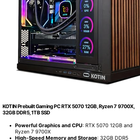
KOTIN Prebuilt Gaming PC RTX 5070 12GB, Ryzen 7 9700X,
32GB DDR5, 1TB SSD
Powerful Graphics and CPU
: RTX 5070 12GB and
Ryzen 7 9700X
High-Speed Memory and Storage
: 32GB DDR5