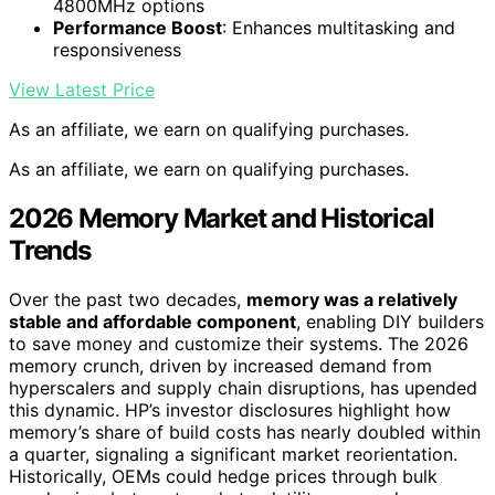
4800MHz options
Performance Boost
: Enhances multitasking and
responsiveness
View Latest Price
As an affiliate, we earn on qualifying purchases.
As an affiliate, we earn on qualifying purchases.
2026 Memory Market and Historical
Trends
Over the past two decades,
memory was a relatively
stable and affordable component
, enabling DIY builders
to save money and customize their systems. The 2026
memory crunch, driven by increased demand from
hyperscalers and supply chain disruptions, has upended
this dynamic. HP’s investor disclosures highlight how
memory’s share of build costs has nearly doubled within
a quarter, signaling a significant market reorientation.
Historically, OEMs could hedge prices through bulk