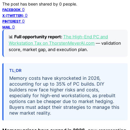
The post has been shared by
0
people.
0
FACEBOOK
0
X (TWITTER)
0
PINTEREST
0
MAIL
📊
Full opportunity report:
The High-End PC and
Workstation Tax on ThorstenMeyerAI.com
— validation
score, market gap, and execution plan.
TL;DR
Memory costs have skyrocketed in 2026,
accounting for up to 35% of PC builds. DIY
builders now face higher risks and costs,
especially for high-end workstations, as prebuilt
options can be cheaper due to market hedging.
Buyers must adapt their strategies to manage this
new market reality.