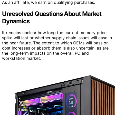
As an affiliate, we earn on qualifying purchases.
Unresolved Questions About Market
Dynamics
It remains unclear how long the current memory price
spike will last or whether supply chain issues will ease in
the near future. The extent to which OEMs will pass on
cost increases or absorb them is also uncertain, as are
the long-term impacts on the overall PC and
workstation market.