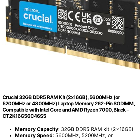
Crucial 32GB DDR5 RAM Kit (2x16GB), 5600MHz (or
5200MHz or 4800MHz) Laptop Memory 262-Pin SODIMM,
Compatible with Intel Core and AMD Ryzen 7000, Black –
CT2K16G56C46S5
Memory Capacity
: 32GB DDR5 RAM kit (2x16GB)
Memory Speed
: 5600MHz, 5200MHz, or