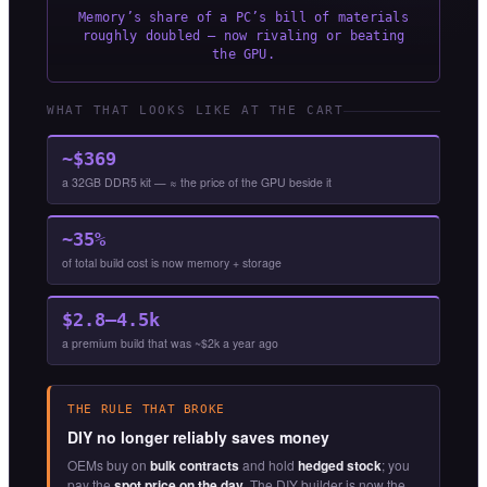
Memory’s share of a PC’s bill of materials
roughly doubled — now rivaling or beating
the GPU.
WHAT THAT LOOKS LIKE AT THE CART
~$369
a 32GB DDR5 kit — ≈ the price of the GPU beside it
~35%
of total build cost is now memory + storage
$2.8–4.5k
a premium build that was ~$2k a year ago
THE RULE THAT BROKE
DIY no longer reliably saves money
OEMs buy on
bulk contracts
and hold
hedged stock
; you
pay the
spot price on the day
. The DIY builder is now the