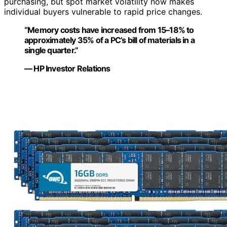
purchasing, but spot market volatility now makes
individual buyers vulnerable to rapid price changes.
“Memory costs have increased from 15–18% to
approximately 35% of a PC’s bill of materials in a
single quarter.”
— HP Investor Relations