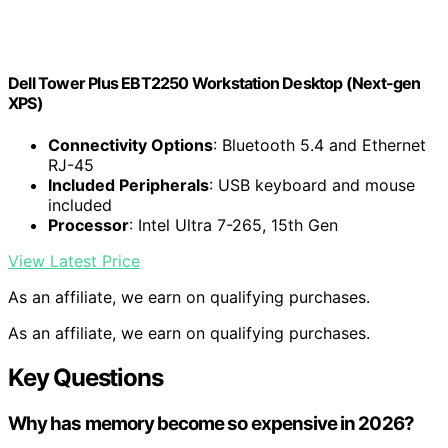
Dell Tower Plus EBT2250 Workstation Desktop (Next-gen
XPS)
Connectivity Options
: Bluetooth 5.4 and Ethernet
RJ-45
Included Peripherals
: USB keyboard and mouse
included
Processor
: Intel Ultra 7-265, 15th Gen
View Latest Price
As an affiliate, we earn on qualifying purchases.
As an affiliate, we earn on qualifying purchases.
Key Questions
Why has memory become so expensive in 2026?