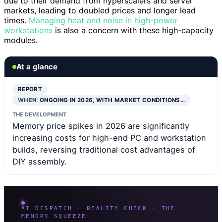
due to their demand from hyperscalers and server
markets, leading to doubled prices and longer lead
times.
Managing heat and noise in high-power
workstations
is also a concern with these high-capacity
modules.
At a glance
REPORT
WHEN:
ONGOING IN 2026, WITH MARKET CONDITIONS…
THE DEVELOPMENT
Memory price spikes in 2026 are significantly
increasing costs for high-end PC and workstation
builds, reversing traditional cost advantages of
DIY assembly.
AI DISPATCH · REALITY CHECK · THE
MEMORY SQUEEZE