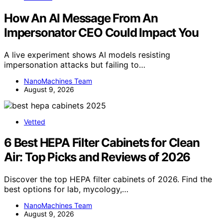
How An AI Message From An
Impersonator CEO Could Impact You
A live experiment shows AI models resisting
impersonation attacks but failing to…
NanoMachines Team
August 9, 2026
Vetted
6 Best HEPA Filter Cabinets for Clean
Air: Top Picks and Reviews of 2026
Discover the top HEPA filter cabinets of 2026. Find the
best options for lab, mycology,…
NanoMachines Team
August 9, 2026