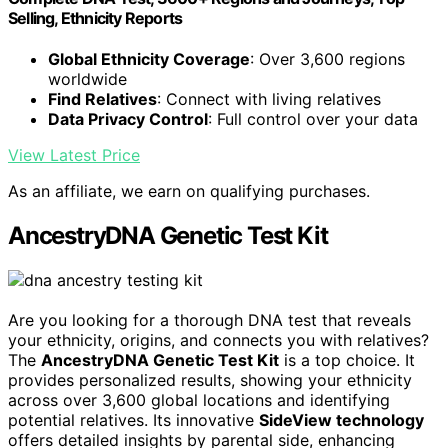
Selling, Ethnicity Reports
Global Ethnicity Coverage
: Over 3,600 regions
worldwide
Find Relatives
: Connect with living relatives
Data Privacy Control
: Full control over your data
View Latest Price
As an affiliate, we earn on qualifying purchases.
AncestryDNA Genetic Test Kit
Are you looking for a thorough DNA test that reveals
your ethnicity, origins, and connects you with relatives?
The
AncestryDNA Genetic Test Kit
is a top choice. It
provides personalized results, showing your ethnicity
across over 3,600 global locations and identifying
potential relatives. Its innovative
SideView technology
offers detailed insights by parental side, enhancing