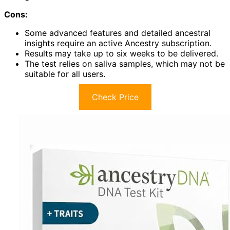
Cons:
Some advanced features and detailed ancestral
insights require an active Ancestry subscription.
Results may take up to six weeks to be delivered.
The test relies on saliva samples, which may not be
suitable for all users.
Check Price