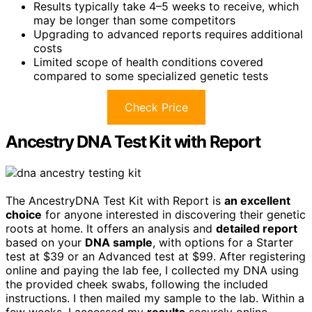
Results typically take 4–5 weeks to receive, which
may be longer than some competitors
Upgrading to advanced reports requires additional
costs
Limited scope of health conditions covered
compared to some specialized genetic tests
Check Price
Ancestry DNA Test Kit with Report
The AncestryDNA Test Kit with Report is
an excellent
choice
for anyone interested in discovering their genetic
roots at home. It offers an analysis and
detailed report
based on your
DNA sample
, with options for a Starter
test at $39 or an Advanced test at $99. After registering
online and paying the lab fee, I collected my DNA using
the provided cheek swabs, following the included
instructions. I then mailed my sample to the lab. Within a
few weeks, I accessed my
results
securely online,