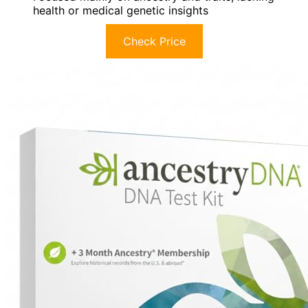
health or medical genetic insights
Check Price