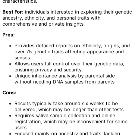
characteristics.
Best For:
individuals interested in exploring their genetic
ancestry, ethnicity, and personal traits with
comprehensive and private insights.
Pros:
Provides detailed reports on ethnicity, origins, and
over 75 genetic traits affecting appearance and
senses
Allows users full control over their genetic data,
ensuring privacy and security
Unique inheritance analysis by parental side
without needing DNA samples from parents
Cons:
Results typically take around six weeks to be
delivered, which may be longer than other tests
Requires saliva sample collection and online
registration, which may be inconvenient for some
users
Focused mainly on ancestry and traits, lacking