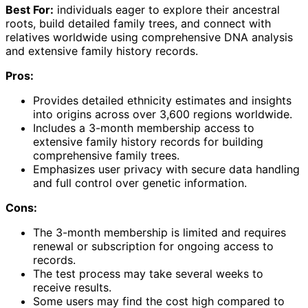
Best For:
individuals eager to explore their ancestral
roots, build detailed family trees, and connect with
relatives worldwide using comprehensive DNA analysis
and extensive family history records.
Pros:
Provides detailed ethnicity estimates and insights
into origins across over 3,600 regions worldwide.
Includes a 3-month membership access to
extensive family history records for building
comprehensive family trees.
Emphasizes user privacy with secure data handling
and full control over genetic information.
Cons:
The 3-month membership is limited and requires
renewal or subscription for ongoing access to
records.
The test process may take several weeks to
receive results.
Some users may find the cost high compared to