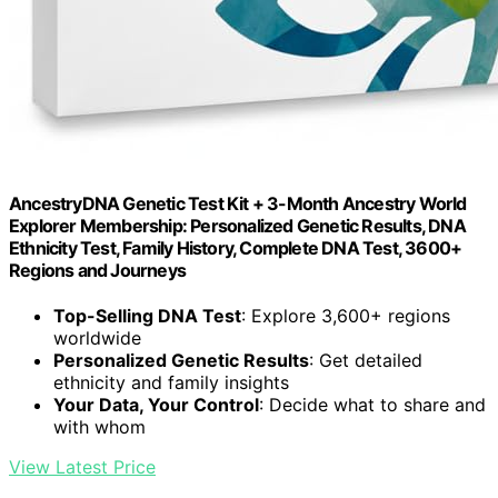
AncestryDNA Genetic Test Kit + 3-Month Ancestry World
Explorer Membership: Personalized Genetic Results, DNA
Ethnicity Test, Family History, Complete DNA Test, 3600+
Regions and Journeys
Top-Selling DNA Test
: Explore 3,600+ regions
worldwide
Personalized Genetic Results
: Get detailed
ethnicity and family insights
Your Data, Your Control
: Decide what to share and
with whom
View Latest Price