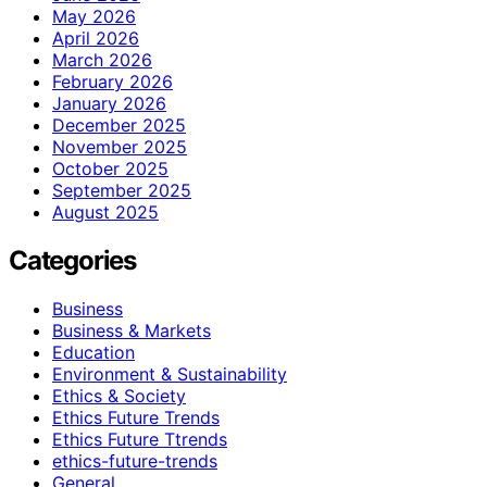
May 2026
April 2026
March 2026
February 2026
January 2026
December 2025
November 2025
October 2025
September 2025
August 2025
Categories
Business
Business & Markets
Education
Environment & Sustainability
Ethics & Society
Ethics Future Trends
Ethics Future Ttrends
ethics-future-trends
General