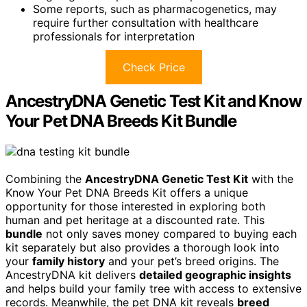
Some reports, such as pharmacogenetics, may
require further consultation with healthcare
professionals for interpretation
Check Price
AncestryDNA Genetic Test Kit and Know
Your Pet DNA Breeds Kit Bundle
Combining the
AncestryDNA Genetic Test Kit
with the
Know Your Pet DNA Breeds Kit offers a unique
opportunity for those interested in exploring both
human and pet heritage at a discounted rate. This
bundle
not only saves money compared to buying each
kit separately but also provides a thorough look into
your
family history
and your pet’s breed origins. The
AncestryDNA kit delivers
detailed geographic insights
and helps build your family tree with access to extensive
records. Meanwhile, the pet DNA kit reveals
breed