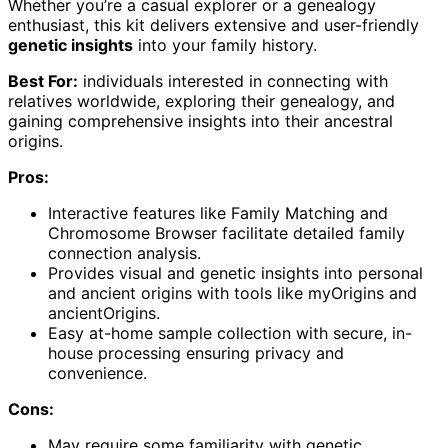
Whether you’re a casual explorer or a genealogy
enthusiast, this kit delivers extensive and user-friendly
genetic insights
into your family history.
Best For:
individuals interested in connecting with
relatives worldwide, exploring their genealogy, and
gaining comprehensive insights into their ancestral
origins.
Pros:
Interactive features like Family Matching and
Chromosome Browser facilitate detailed family
connection analysis.
Provides visual and genetic insights into personal
and ancient origins with tools like myOrigins and
ancientOrigins.
Easy at-home sample collection with secure, in-
house processing ensuring privacy and
convenience.
Cons:
May require some familiarity with genetic