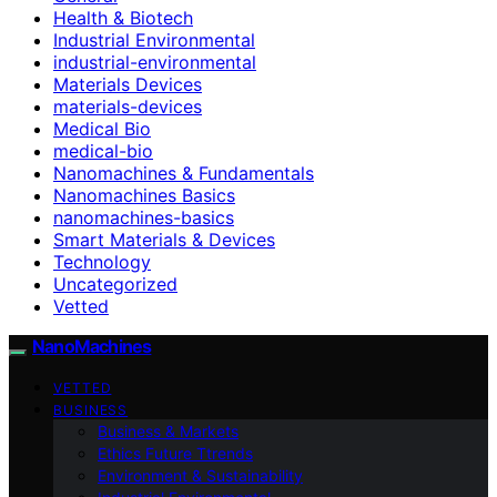
Health & Biotech
Industrial Environmental
industrial-environmental
Materials Devices
materials-devices
Medical Bio
medical-bio
Nanomachines & Fundamentals
Nanomachines Basics
nanomachines-basics
Smart Materials & Devices
Technology
Uncategorized
Vetted
NanoMachines
VETTED
BUSINESS
Business & Markets
Ethics Future Ttrends
Environment & Sustainability