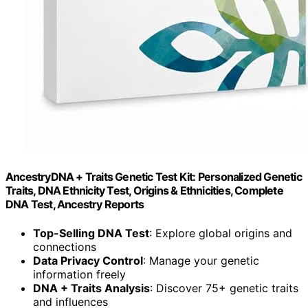
AncestryDNA + Traits Genetic Test Kit: Personalized Genetic
Traits, DNA Ethnicity Test, Origins & Ethnicities, Complete
DNA Test, Ancestry Reports
Top-Selling DNA Test
: Explore global origins and
connections
Data Privacy Control
: Manage your genetic
information freely
DNA + Traits Analysis
: Discover 75+ genetic traits
and influences