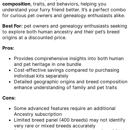
composition
, traits, and behaviors, helping you
understand your furry friend better. It’s a perfect combo
for curious pet owners and genealogy enthusiasts alike.
Best For:
pet owners and genealogy enthusiasts seeking
to explore both human ancestry and their pet’s breed
origins at a discounted price.
Pros:
Provides comprehensive insights into both human
and pet heritage in one bundle
Cost-effective savings compared to purchasing
individual kits separately
Detailed geographic origins and breed composition
enhance understanding of family and pet traits
Cons:
Some advanced features require an additional
Ancestry subscription
Limited breed panel (400 breeds) may not identify
very rare or mixed breeds accurately