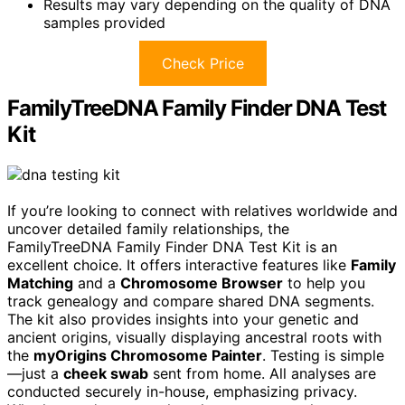
Results may vary depending on the quality of DNA
samples provided
Check Price
FamilyTreeDNA Family Finder DNA Test
Kit
If you’re looking to connect with relatives worldwide and
uncover detailed family relationships, the
FamilyTreeDNA Family Finder DNA Test Kit is an
excellent choice. It offers interactive features like
Family
Matching
and a
Chromosome Browser
to help you
track genealogy and compare shared DNA segments.
The kit also provides insights into your genetic and
ancient origins, visually displaying ancestral roots with
the
myOrigins Chromosome Painter
. Testing is simple
—just a
cheek swab
sent from home. All analyses are
conducted securely in-house, emphasizing privacy.