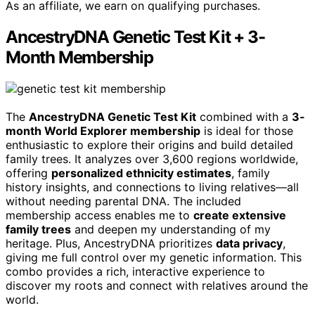
As an affiliate, we earn on qualifying purchases.
AncestryDNA Genetic Test Kit + 3-
Month Membership
The
AncestryDNA Genetic Test Kit
combined with a
3-
month World Explorer membership
is ideal for those
enthusiastic to explore their origins and build detailed
family trees. It analyzes over 3,600 regions worldwide,
offering
personalized ethnicity estimates
, family
history insights, and connections to living relatives—all
without needing parental DNA. The included
membership access enables me to
create extensive
family trees
and deepen my understanding of my
heritage. Plus, AncestryDNA prioritizes
data privacy
,
giving me full control over my genetic information. This
combo provides a rich, interactive experience to
discover my roots and connect with relatives around the
world.