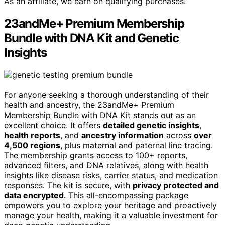
As an affiliate, we earn on qualifying purchases.
23andMe+ Premium Membership
Bundle with DNA Kit and Genetic
Insights
For anyone seeking a thorough understanding of their
health and ancestry, the 23andMe+ Premium
Membership Bundle with DNA Kit stands out as an
excellent choice. It offers
detailed genetic insights
,
health reports
, and
ancestry information
across
over
4,500 regions
, plus maternal and paternal line tracing.
The membership grants access to 100+ reports,
advanced filters, and DNA relatives, along with health
insights like disease risks, carrier status, and medication
responses. The kit is secure, with
privacy protected and
data encrypted
. This all-encompassing package
empowers you to explore your heritage and proactively
manage your health, making it a valuable investment for