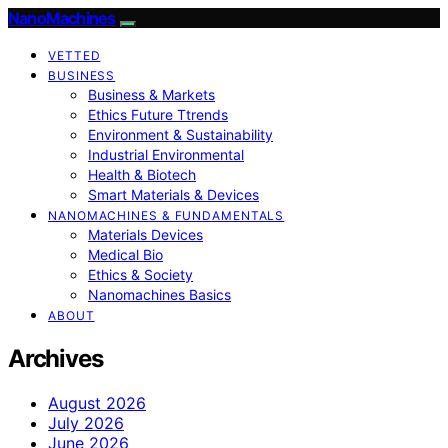
NanoMachines
VETTED
BUSINESS
Business & Markets
Ethics Future Ttrends
Environment & Sustainability
Industrial Environmental
Health & Biotech
Smart Materials & Devices
NANOMACHINES & FUNDAMENTALS
Materials Devices
Medical Bio
Ethics & Society
Nanomachines Basics
ABOUT
Archives
August 2026
July 2026
June 2026