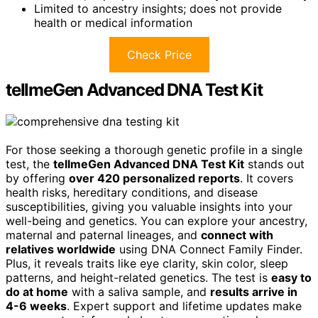
Limited to ancestry insights; does not provide
health or medical information
Check Price
tellmeGen Advanced DNA Test Kit
For those seeking a thorough genetic profile in a single
test, the
tellmeGen Advanced DNA Test Kit
stands out
by offering
over 420 personalized reports
. It covers
health risks, hereditary conditions, and disease
susceptibilities, giving you valuable insights into your
well-being and genetics. You can explore your ancestry,
maternal and paternal lineages, and
connect with
relatives worldwide
using DNA Connect Family Finder.
Plus, it reveals traits like eye clarity, skin color, sleep
patterns, and height-related genetics. The test is
easy to
do at home
with a saliva sample, and
results arrive in
4-6 weeks
. Expert support and lifetime updates make