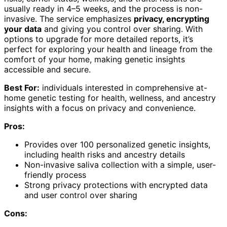
usually ready in 4–5 weeks, and the process is non-
invasive. The service emphasizes
privacy, encrypting
your data
and giving you control over sharing. With
options to upgrade for more detailed reports, it’s
perfect for exploring your health and lineage from the
comfort of your home, making genetic insights
accessible and secure.
Best For:
individuals interested in comprehensive at-
home genetic testing for health, wellness, and ancestry
insights with a focus on privacy and convenience.
Pros:
Provides over 100 personalized genetic insights,
including health risks and ancestry details
Non-invasive saliva collection with a simple, user-
friendly process
Strong privacy protections with encrypted data
and user control over sharing
Cons: