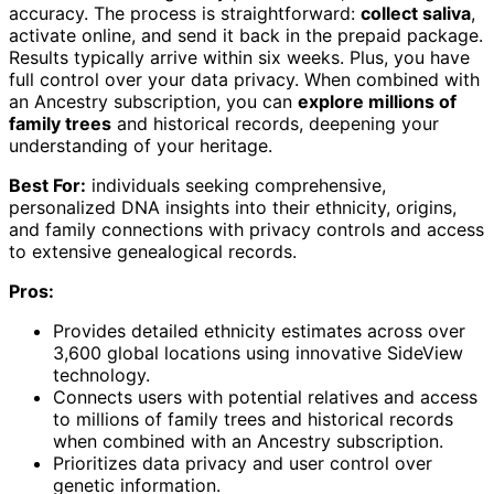
accuracy. The process is straightforward:
collect saliva
,
activate online, and send it back in the prepaid package.
Results typically arrive within six weeks. Plus, you have
full control over your data privacy. When combined with
an Ancestry subscription, you can
explore millions of
family trees
and historical records, deepening your
understanding of your heritage.
Best For:
individuals seeking comprehensive,
personalized DNA insights into their ethnicity, origins,
and family connections with privacy controls and access
to extensive genealogical records.
Pros:
Provides detailed ethnicity estimates across over
3,600 global locations using innovative SideView
technology.
Connects users with potential relatives and access
to millions of family trees and historical records
when combined with an Ancestry subscription.
Prioritizes data privacy and user control over
genetic information.