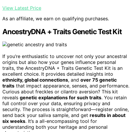
View Latest Price
As an affiliate, we earn on qualifying purchases.
AncestryDNA + Traits Genetic Test Kit
If you’re enthusiastic to uncover not only your ancestral
origins but also how your genes influence personal
traits, the AncestryDNA + Traits Genetic Test Kit is an
excellent choice. It provides detailed insights into
ethnicity, global connections
, and
over 75 genetic
traits
that impact appearance, senses, and performance.
Curious about freckles or cilantro aversion? This kit
reveals
genetic explanations for such traits
. You retain
full control over your data, ensuring privacy and
security. The process is straightforward—register online,
send back your saliva sample, and get
results in about
six weeks
. It’s a all-encompassing tool for
understanding both your heritage and personal