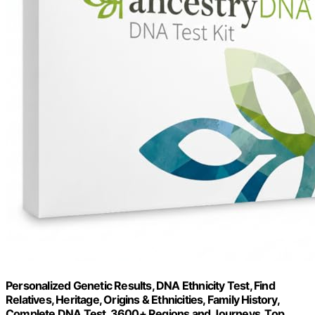
Personalized Genetic Results, DNA Ethnicity Test, Find
Relatives, Heritage, Origins & Ethnicities, Family History,
Complete DNA Test, 3600+ Regions and Journeys, Top