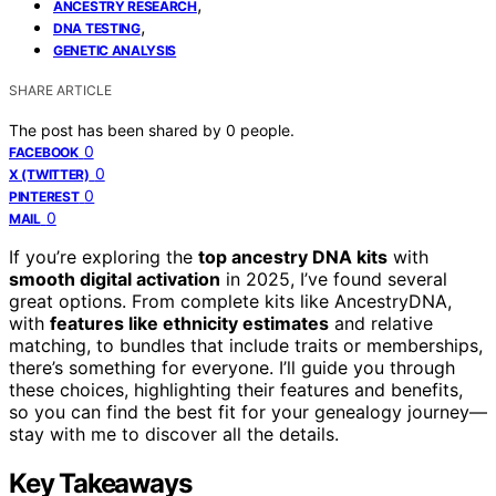
,
ANCESTRY RESEARCH
,
DNA TESTING
GENETIC ANALYSIS
SHARE ARTICLE
The post has been shared by
0
people.
0
FACEBOOK
0
X (TWITTER)
0
PINTEREST
0
MAIL
If you’re exploring the
top ancestry DNA kits
with
smooth digital activation
in 2025, I’ve found several
great options. From complete kits like AncestryDNA,
with
features like ethnicity estimates
and relative
matching, to bundles that include traits or memberships,
there’s something for everyone. I’ll guide you through
these choices, highlighting their features and benefits,
so you can find the best fit for your genealogy journey—
stay with me to discover all the details.
Key Takeaways