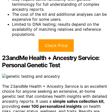
terminology for full understanding of complex
ancestry reports.
The cost of the kit and additional analyses can be
expensive for some users.
Limited to DNA testing; results depend on the
availability of matching relatives and reference
populations.
Check Price
23andMe Health + Ancestry Service:
Personal Genetic Test
The 23andMe Health + Ancestry Service is an excellent
choice for anyone seeking an extensive, at-home
genetic test that combines health insights with detailed
ancestry reports. It uses a
simple saliva collection kit
,
providing
over 100 personalized insights
on health
risks, carrier status, wellness, and traits. Results are