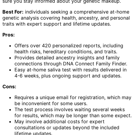
sure you stay informed about your genetic makeup.
Best For:
individuals seeking a comprehensive at-home
genetic analysis covering health, ancestry, and personal
traits with expert support and lifetime updates.
Pros:
Offers over 420 personalized reports, including
health risks, hereditary conditions, and traits.
Provides detailed ancestry insights and family
connections through DNA Connect Family Finder.
Easy at-home saliva test with results delivered in
4-6 weeks, plus ongoing support and updates.
Cons:
Requires a unique email for registration, which may
be inconvenient for some users.
The test process involves waiting several weeks
for results, which may be longer than some expect.
May involve additional costs for expert
consultations or updates beyond the included
lifetime updates.