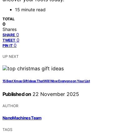
15 minute read
TOTAL
0
Shares
0
SHARE
0
TWEET
0
PIN IT
UP NEXT
15 Best Xmas Gift Ideas That Will Wow Everyone on Your List
Published on
22 November 2025
AUTHOR
NanoMachines Team
TAGS