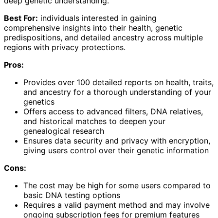
deep genetic understanding.
Best For:
individuals interested in gaining
comprehensive insights into their health, genetic
predispositions, and detailed ancestry across multiple
regions with privacy protections.
Pros:
Provides over 100 detailed reports on health, traits,
and ancestry for a thorough understanding of your
genetics
Offers access to advanced filters, DNA relatives,
and historical matches to deepen your
genealogical research
Ensures data security and privacy with encryption,
giving users control over their genetic information
Cons:
The cost may be high for some users compared to
basic DNA testing options
Requires a valid payment method and may involve
ongoing subscription fees for premium features