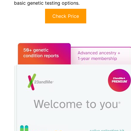
basic genetic testing options.
Check Price