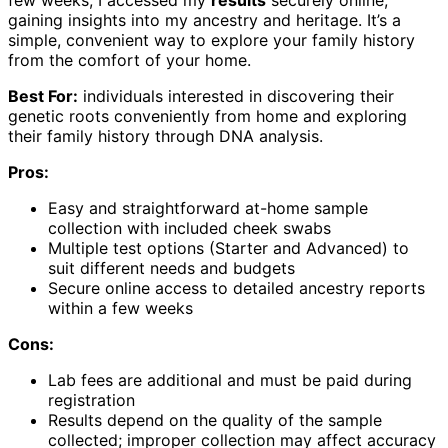
gaining insights into my ancestry and heritage. It’s a
simple, convenient way to explore your family history
from the comfort of your home.
Best For:
individuals interested in discovering their
genetic roots conveniently from home and exploring
their family history through DNA analysis.
Pros:
Easy and straightforward at-home sample
collection with included cheek swabs
Multiple test options (Starter and Advanced) to
suit different needs and budgets
Secure online access to detailed ancestry reports
within a few weeks
Cons:
Lab fees are additional and must be paid during
registration
Results depend on the quality of the sample
collected; improper collection may affect accuracy