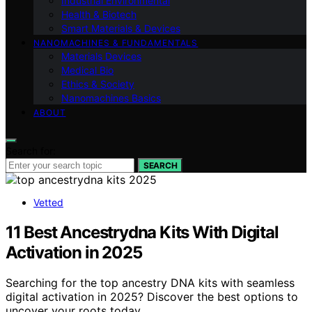
Industrial Environmental
Health & Biotech
Smart Materials & Devices
NANOMACHINES & FUNDAMENTALS
Materials Devices
Medical Bio
Ethics & Society
Nanomachines Basics
ABOUT
Search for:
SEARCH
Vetted
11 Best Ancestrydna Kits With Digital
Activation in 2025
Searching for the top ancestry DNA kits with seamless
digital activation in 2025? Discover the best options to
uncover your roots today.