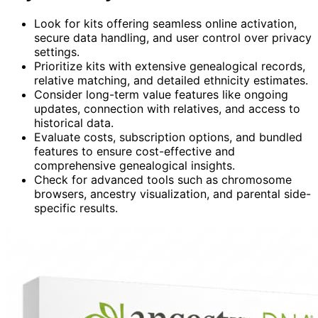
Look for kits offering seamless online activation,
secure data handling, and user control over privacy
settings.
Prioritize kits with extensive genealogical records,
relative matching, and detailed ethnicity estimates.
Consider long-term value features like ongoing
updates, connection with relatives, and access to
historical data.
Evaluate costs, subscription options, and bundled
features to ensure cost-effective and
comprehensive genealogical insights.
Check for advanced tools such as chromosome
browsers, ancestry visualization, and parental side-
specific results.