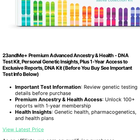
23andMe+ Premium Advanced Ancestry & Health - DNA
Test Kit, Personal Genetic Insights, Plus 1-Year Access to
Exclusive Reports, DNA Kit (Before You Buy See Important
Test Info Below)
Important Test Information
: Review genetic testing
details before purchase
Premium Ancestry & Health Access
: Unlock 100+
reports with 1-year membership
Health Insights
: Genetic health, pharmacogenetics,
and health plans
View Latest Price