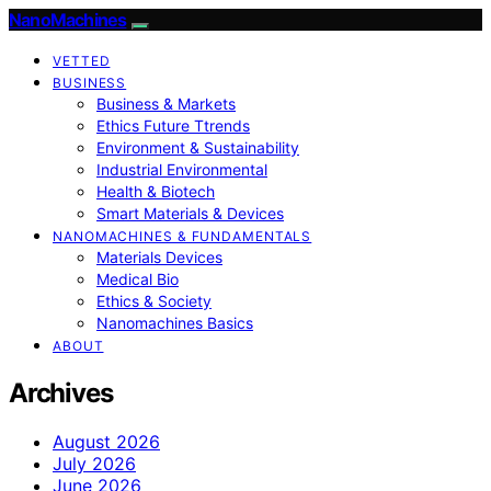
NanoMachines
VETTED
BUSINESS
Business & Markets
Ethics Future Ttrends
Environment & Sustainability
Industrial Environmental
Health & Biotech
Smart Materials & Devices
NANOMACHINES & FUNDAMENTALS
Materials Devices
Medical Bio
Ethics & Society
Nanomachines Basics
ABOUT
Archives
August 2026
July 2026
June 2026