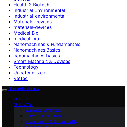
Health & Biotech
Industrial Environmental
industrial-environmental
Materials Devices
materials-devices
Medical Bio
medical-bio
Nanomachines & Fundamentals
Nanomachines Basics
nanomachines-basics
Smart Materials & Devices
Technology
Uncategorized
Vetted
NanoMachines
VETTED
BUSINESS
Business & Markets
Ethics Future Ttrends
Environment & Sustainability