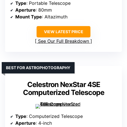
Type
: Portable Telescope
Aperture
: 80mm
Mount Type
: Altazimuth
VIEW LATEST PRICE
See Our Full Breakdown
BEST FOR ASTROPHOTOGRAPHY
Celestron NexStar 4SE
Computerized Telescope
Type
: Computerized Telescope
Aperture
: 4-inch