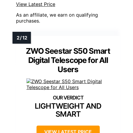
View Latest Price
As an affiliate, we earn on qualifying
purchases.
ZWO Seestar S50 Smart
Digital Telescope for All
Users
LIGHTWEIGHT AND
SMART
VIEW LATEST PRICE