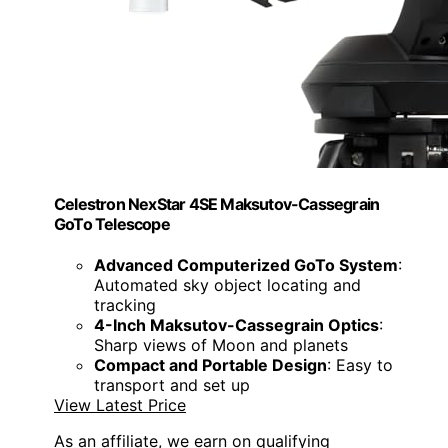
Celestron NexStar 4SE Maksutov-Cassegrain
GoTo Telescope
Advanced Computerized GoTo System
:
Automated sky object locating and
tracking
4-Inch Maksutov-Cassegrain Optics
:
Sharp views of Moon and planets
Compact and Portable Design
: Easy to
transport and set up
View Latest Price
As an affiliate, we earn on qualifying