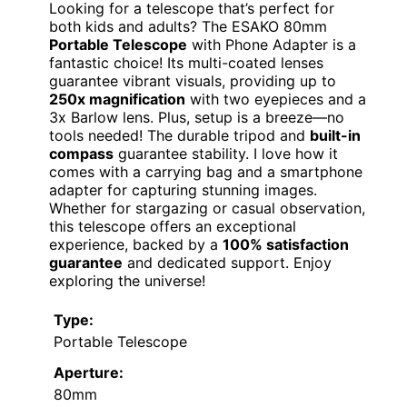
Looking for a telescope that’s perfect for
both kids and adults? The ESAKO 80mm
Portable Telescope
with Phone Adapter is a
fantastic choice! Its multi-coated lenses
guarantee vibrant visuals, providing up to
250x magnification
with two eyepieces and a
3x Barlow lens. Plus, setup is a breeze—no
tools needed! The durable tripod and
built-in
compass
guarantee stability. I love how it
comes with a carrying bag and a smartphone
adapter for capturing stunning images.
Whether for stargazing or casual observation,
this telescope offers an exceptional
experience, backed by a
100% satisfaction
guarantee
and dedicated support. Enjoy
exploring the universe!
Type:
Portable Telescope
Aperture:
80mm