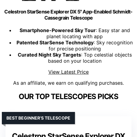
Celestron StarSense Explorer DX 5" App-Enabled Schmidt-
Cassegrain Telescope
Smartphone-Powered Sky Tour
: Easy star and
planet locating with app
Patented StarSense Technology
: Sky recognition
for precise positioning
Curated Night Sky Targets
: Top celestial objects
based on your location
View Latest Price
As an affiliate, we earn on qualifying purchases.
OUR TOP TELESCOPES PICKS
BEST BEGINNER’S TELESCOPE
Celestron StarSense Explorer DX