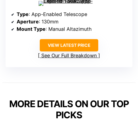
Type
: App-Enabled Telescope
Aperture
: 130mm
Mount Type
: Manual Altazimuth
VIEW LATEST PRICE
See Our Full Breakdown
MORE DETAILS ON OUR TOP
PICKS