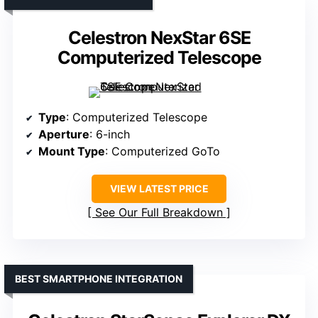
Celestron NexStar 6SE
Computerized Telescope
Type
: Computerized Telescope
Aperture
: 6-inch
Mount Type
: Computerized GoTo
VIEW LATEST PRICE
See Our Full Breakdown
BEST SMARTPHONE INTEGRATION