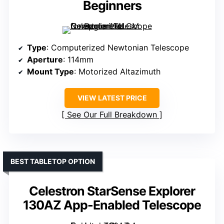
Beginners
Type
: Computerized Newtonian Telescope
Aperture
: 114mm
Mount Type
: Motorized Altazimuth
VIEW LATEST PRICE
See Our Full Breakdown
BEST TABLETOP OPTION
Celestron StarSense Explorer
130AZ App-Enabled Telescope