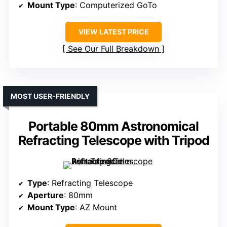
Mount Type
: Computerized GoTo
VIEW LATEST PRICE
See Our Full Breakdown
MOST USER-FRIENDLY
Portable 80mm Astronomical
Refracting Telescope with Tripod
Type
: Refracting Telescope
Aperture
: 80mm
Mount Type
: AZ Mount