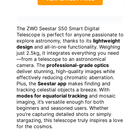
The ZWO Seestar S50 Smart Digital
Telescope is perfect for anyone passionate to
explore astronomy, thanks to its
lightweight
design
and all-in-one functionality. Weighing
just 2.5kg, it integrates everything you need
—from a telescope to an astronomical
camera. The
professional-grade optics
deliver stunning, high-quality images while
effectively reducing chromatic aberration.
Plus, the
Seestar app
makes finding and
tracking celestial objects a breeze. With
modes for equatorial tracking
and mosaic
imaging, it’s versatile enough for both
beginners and seasoned users. Whether
you’re capturing detailed shots or simply
stargazing, this telescope truly inspires a love
for the cosmos.