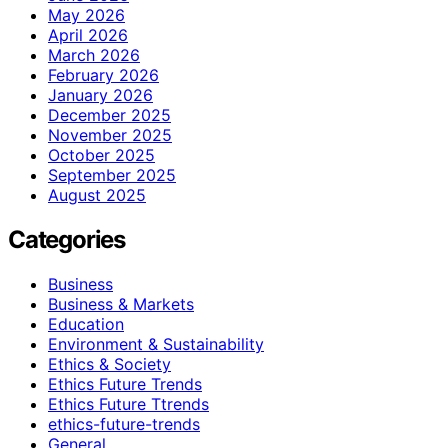
May 2026
April 2026
March 2026
February 2026
January 2026
December 2025
November 2025
October 2025
September 2025
August 2025
Categories
Business
Business & Markets
Education
Environment & Sustainability
Ethics & Society
Ethics Future Trends
Ethics Future Ttrends
ethics-future-trends
General