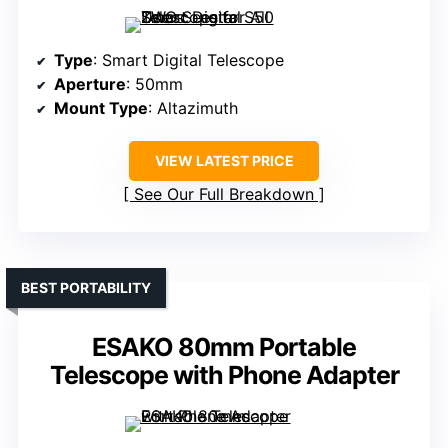
Type
: Smart Digital Telescope
Aperture
: 50mm
Mount Type
: Altazimuth
VIEW LATEST PRICE
See Our Full Breakdown
BEST PORTABILITY
ESAKO 80mm Portable
Telescope with Phone Adapter