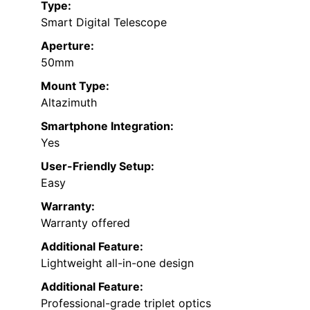
Type:
Smart Digital Telescope
Aperture:
50mm
Mount Type:
Altazimuth
Smartphone Integration:
Yes
User-Friendly Setup:
Easy
Warranty:
Warranty offered
Additional Feature:
Lightweight all-in-one design
Additional Feature:
Professional-grade triplet optics