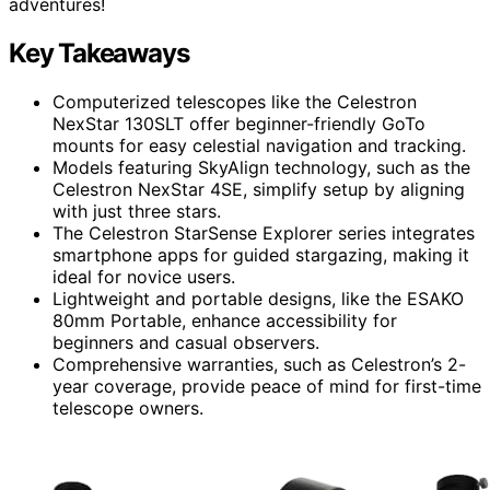
adventures!
Key Takeaways
Computerized telescopes like the Celestron
NexStar 130SLT offer beginner-friendly GoTo
mounts for easy celestial navigation and tracking.
Models featuring SkyAlign technology, such as the
Celestron NexStar 4SE, simplify setup by aligning
with just three stars.
The Celestron StarSense Explorer series integrates
smartphone apps for guided stargazing, making it
ideal for novice users.
Lightweight and portable designs, like the ESAKO
80mm Portable, enhance accessibility for
beginners and casual observers.
Comprehensive warranties, such as Celestron’s 2-
year coverage, provide peace of mind for first-time
telescope owners.