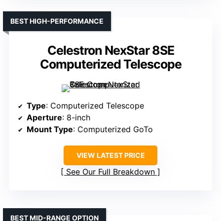
BEST HIGH-PERFORMANCE
Celestron NexStar 8SE
Computerized Telescope
Type
: Computerized Telescope
Aperture
: 8-inch
Mount Type
: Computerized GoTo
VIEW LATEST PRICE
See Our Full Breakdown
BEST MID-RANGE OPTION