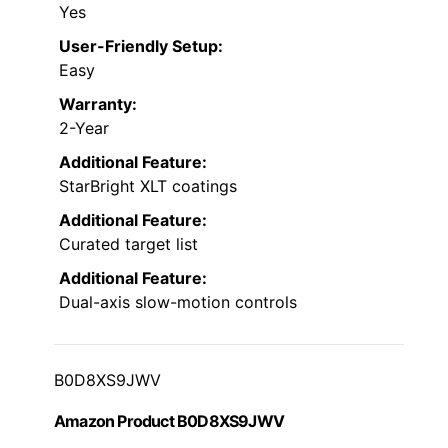
Yes
User-Friendly Setup:
Easy
Warranty:
2-Year
Additional Feature:
StarBright XLT coatings
Additional Feature:
Curated target list
Additional Feature:
Dual-axis slow-motion controls
B0D8XS9JWV
Amazon Product B0D8XS9JWV