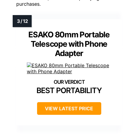
purchases.
ESAKO 80mm Portable
Telescope with Phone
Adapter
BEST PORTABILITY
VIEW LATEST PRICE