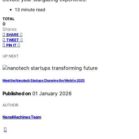
13 minute read
TOTAL
0
Shares
0
SHARE
0
TWEET
0
PIN IT
UP NEXT
Meet the Nanotech Startups Changing the World in 2025
Published on
01 January 2026
AUTHOR
NanoMachines Team