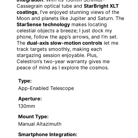
Cassegrain optical tube and
StarBright XLT
coatings
, I’ve enjoyed stunning views of the
Moon and planets like Jupiter and Saturn. The
StarSense technology
makes locating
celestial objects a breeze; I just dock my
phone, follow the app’s arrows, and I’m set.
The
dual-axis slow-motion controls
let me
track targets smoothly, making each
stargazing session enjoyable. Plus,
Celestron’s two-year warranty gives me
peace of mind as I explore the cosmos.
Type:
App-Enabled Telescope
Aperture:
130mm
Mount Type:
Manual Altazimuth
Smartphone Integration: