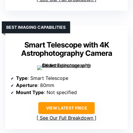
BEST IMAGING CAPABILITIES
Smart Telescope with 4K
Astrophotography Camera
Type
: Smart Telescope
Aperture
: 80mm
Mount Type
: Not specified
VIEW LATEST PRICE
See Our Full Breakdown