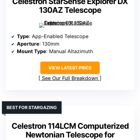
Celestron StarSense Explorer DX
130AZ Telescope
Type
: App-Enabled Telescope
Aperture
: 130mm
Mount Type
: Manual Altazimuth
VIEW LATEST PRICE
See Our Full Breakdown
BEST FOR STARGAZING
Celestron 114LCM Computerized
Newtonian Telescope for