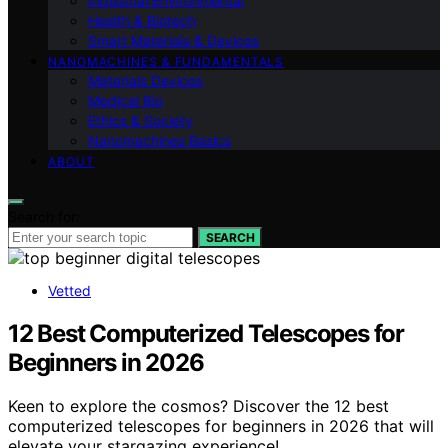
Industrial Environmental
Health & Biotech
Smart Materials & Devices
NANOMACHINES & FUNDAMENTALS
Materials Devices
Medical Bio
Ethics & Society
Nanomachines Basics
ABOUT
Search for:
SEARCH
Vetted
12 Best Computerized Telescopes for
Beginners in 2026
Keen to explore the cosmos? Discover the 12 best
computerized telescopes for beginners in 2026 that will
elevate your stargazing experience!