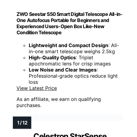
ZWO Seestar S50 Smart Digital Telescope All-in-
One Autofocus Portable for Beginners and
Experienced Users-Open Box Like-New
Condition Telescope
Lightweight and Compact Design
: All-
in-one smart telescope weighs 2.5kg
High-Quality Optics
: Triplet
apochromatic lens for crisp images
Low Noise and Clear Images
:
Professional-grade optics reduce light
loss
View Latest Price
As an affiliate, we earn on qualifying
purchases.
Celestron StarSense