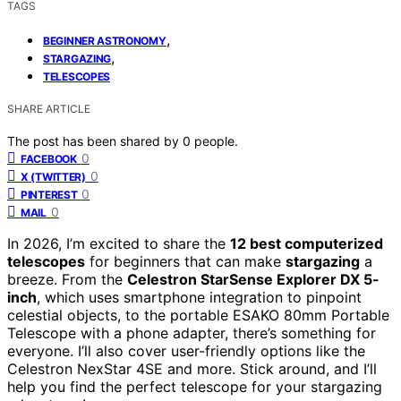
TAGS
,
BEGINNER ASTRONOMY
,
STARGAZING
TELESCOPES
SHARE ARTICLE
The post has been shared by
0
people.
0
FACEBOOK
0
X (TWITTER)
0
PINTEREST
0
MAIL
In 2026, I’m excited to share the
12 best computerized
telescopes
for beginners that can make
stargazing
a
breeze. From the
Celestron StarSense Explorer DX 5-
inch
, which uses smartphone integration to pinpoint
celestial objects, to the portable ESAKO 80mm Portable
Telescope with a phone adapter, there’s something for
everyone. I’ll also cover user-friendly options like the
Celestron NexStar 4SE and more. Stick around, and I’ll
help you find the perfect telescope for your stargazing