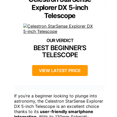
Explorer DX 5-inch
Telescope
BEST BEGINNER’S
TELESCOPE
VIEW LATEST PRICE
If you’re a beginner looking to plunge into
astronomy, the Celestron StarSense Explorer
DX 5-inch Telescope is an excellent choice
thanks to its
user-friendly smartphone
integration
. With its 130mm Schmidt-