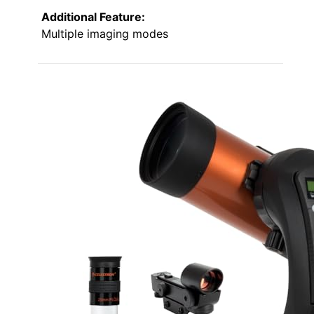
Additional Feature:
Multiple imaging modes