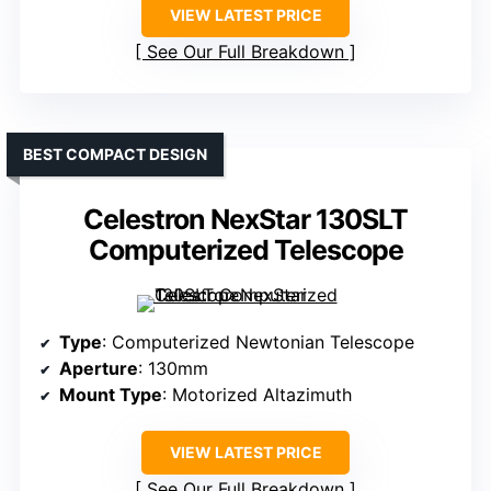
VIEW LATEST PRICE
See Our Full Breakdown
BEST COMPACT DESIGN
Celestron NexStar 130SLT
Computerized Telescope
Type
: Computerized Newtonian Telescope
Aperture
: 130mm
Mount Type
: Motorized Altazimuth
VIEW LATEST PRICE
See Our Full Breakdown