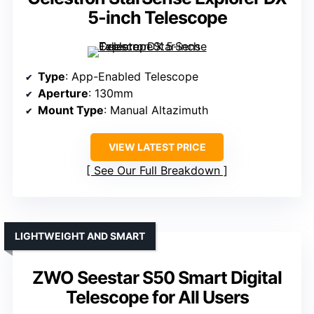
5-inch Telescope
Type
: App-Enabled Telescope
Aperture
: 130mm
Mount Type
: Manual Altazimuth
VIEW LATEST PRICE
See Our Full Breakdown
LIGHTWEIGHT AND SMART
ZWO Seestar S50 Smart Digital
Telescope for All Users