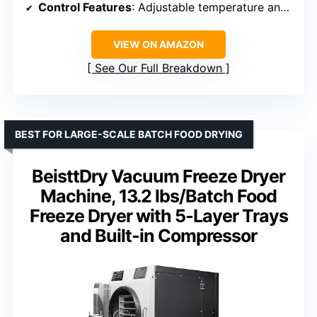
Control Features
: Adjustable temperature and timer
VIEW ON AMAZON
See Our Full Breakdown
BEST FOR LARGE-SCALE BATCH FOOD DRYING
BeisttDry Vacuum Freeze Dryer
Machine, 13.2 lbs/Batch Food
Freeze Dryer with 5-Layer Trays
and Built-in Compressor