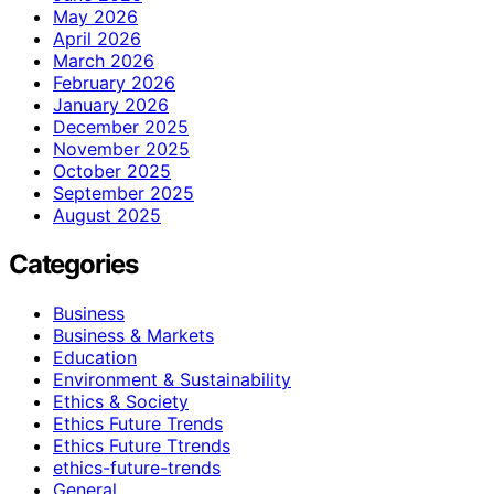
May 2026
April 2026
March 2026
February 2026
January 2026
December 2025
November 2025
October 2025
September 2025
August 2025
Categories
Business
Business & Markets
Education
Environment & Sustainability
Ethics & Society
Ethics Future Trends
Ethics Future Ttrends
ethics-future-trends
General