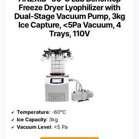
Freeze Dryer Lyophilizer with
Dual-Stage Vacuum Pump, 3kg
Ice Capture, <5Pa Vacuum, 4
Trays, 110V
Temperature
: -60°C
Ice Capacity
: 3kg
Vacuum Level
: <5 Pa