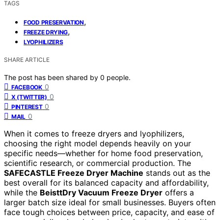
TAGS
,
FOOD PRESERVATION
,
FREEZE DRYING
LYOPHILIZERS
SHARE ARTICLE
The post has been shared by
0
people.
0
FACEBOOK
0
X (TWITTER)
0
PINTEREST
0
MAIL
When it comes to freeze dryers and lyophilizers,
choosing the right model depends heavily on your
specific needs—whether for home food preservation,
scientific research, or commercial production. The
SAFECASTLE Freeze Dryer Machine
stands out as the
best overall for its balanced capacity and affordability,
while the
BeisttDry Vacuum Freeze Dryer
offers a
larger batch size ideal for small businesses. Buyers often
face tough choices between price, capacity, and ease of