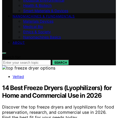
Industrial Environmental
Health & Biotech
Smart Materials & Devices
NANOMACHINES & FUNDAMENTALS
Materials Devices
Medical Bio
Ethics & Society
Nanomachines Basics
ABOUT
Search for:
SEARCH
Vetted
14 Best Freeze Dryers (Lyophilizers) for
Home and Commercial Use in 2026
Discover the top freeze dryers and lyophilizers for food
preservation, research, and commercial use in 2026.
Find the best fit for your needs today.