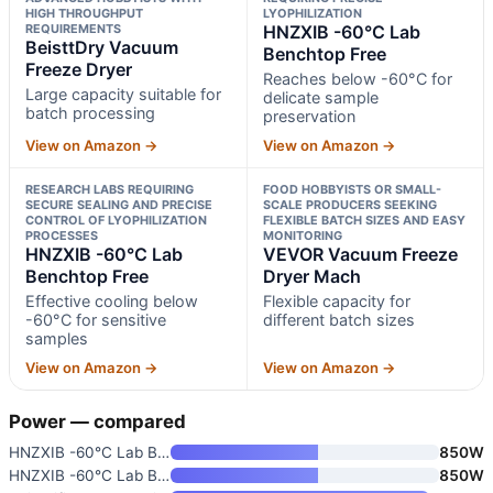
HIGH THROUGHPUT
LYOPHILIZATION
REQUIREMENTS
HNZXIB -60°C Lab
BeisttDry Vacuum
Benchtop Free
Freeze Dryer
Reaches below -60°C for
Large capacity suitable for
delicate sample
batch processing
preservation
View on Amazon →
View on Amazon →
RESEARCH LABS REQUIRING
FOOD HOBBYISTS OR SMALL-
SECURE SEALING AND PRECISE
SCALE PRODUCERS SEEKING
CONTROL OF LYOPHILIZATION
FLEXIBLE BATCH SIZES AND EASY
PROCESSES
MONITORING
HNZXIB -60°C Lab
VEVOR Vacuum Freeze
Benchtop Free
Dryer Mach
Effective cooling below
Flexible capacity for
-60°C for sensitive
different batch sizes
samples
View on Amazon →
View on Amazon →
Power — compared
HNZXIB -60°C Lab Benchtop Free
850W
HNZXIB -60°C Lab Benchtop Free
850W