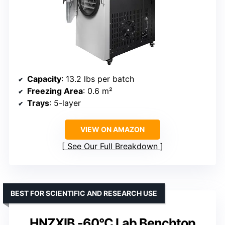
Capacity
: 13.2 lbs per batch
Freezing Area
: 0.6 m²
Trays
: 5-layer
VIEW ON AMAZON
See Our Full Breakdown
BEST FOR SCIENTIFIC AND RESEARCH USE
HNZXIB -60°C Lab Benchtop