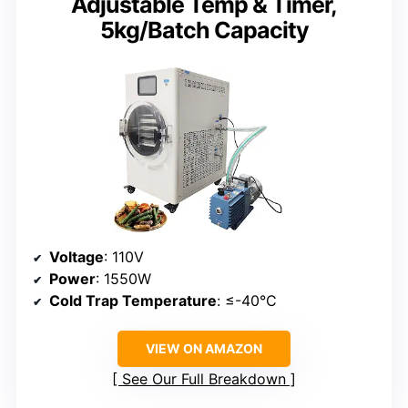
Adjustable Temp & Timer,
5kg/Batch Capacity
Voltage
: 110V
Power
: 1550W
Cold Trap Temperature
: ≤-40°C
VIEW ON AMAZON
See Our Full Breakdown