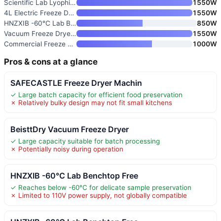
Scientific Lab Lyophilizer & H
1550W
4L Electric Freeze Dryer Machi
1550W
HNZXIB -60°C Lab Benchtop Free
850W
Vacuum Freeze Dryer Machine
1550W
Commercial Freeze Dryer
1000W
Pros & cons at a glance
SAFECASTLE Freeze Dryer Machin
✓ Large batch capacity for efficient food preservation
✗ Relatively bulky design may not fit small kitchens
BeisttDry Vacuum Freeze Dryer
✓ Large capacity suitable for batch processing
✗ Potentially noisy during operation
HNZXIB -60°C Lab Benchtop Free
✓ Reaches below -60°C for delicate sample preservation
✗ Limited to 110V power supply, not globally compatible