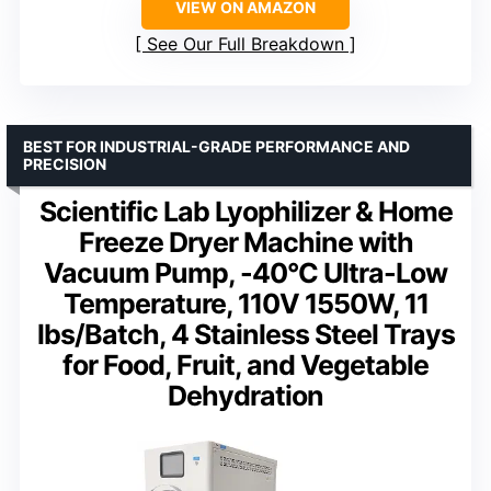
VIEW ON AMAZON
See Our Full Breakdown
BEST FOR INDUSTRIAL-GRADE PERFORMANCE AND
PRECISION
Scientific Lab Lyophilizer & Home
Freeze Dryer Machine with
Vacuum Pump, -40°C Ultra-Low
Temperature, 110V 1550W, 11
lbs/Batch, 4 Stainless Steel Trays
for Food, Fruit, and Vegetable
Dehydration