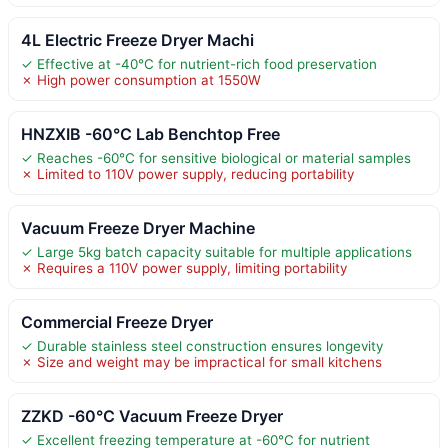
4L Electric Freeze Dryer Machi
✓ Effective at -40°C for nutrient-rich food preservation
✗ High power consumption at 1550W
HNZXIB -60°C Lab Benchtop Free
✓ Reaches -60°C for sensitive biological or material samples
✗ Limited to 110V power supply, reducing portability
Vacuum Freeze Dryer Machine
✓ Large 5kg batch capacity suitable for multiple applications
✗ Requires a 110V power supply, limiting portability
Commercial Freeze Dryer
✓ Durable stainless steel construction ensures longevity
✗ Size and weight may be impractical for small kitchens
ZZKD -60°C Vacuum Freeze Dryer
✓ Excellent freezing temperature at -60°C for nutrient