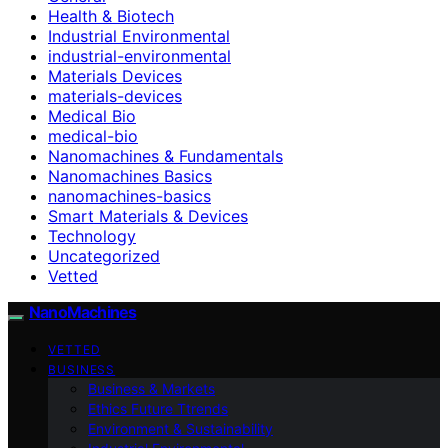
Health & Biotech
Industrial Environmental
industrial-environmental
Materials Devices
materials-devices
Medical Bio
medical-bio
Nanomachines & Fundamentals
Nanomachines Basics
nanomachines-basics
Smart Materials & Devices
Technology
Uncategorized
Vetted
NanoMachines
VETTED
BUSINESS
Business & Markets
Ethics Future Ttrends
Environment & Sustainability