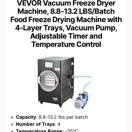
VEVOR Vacuum Freeze Dryer
Machine, 8.8-13.2 LBS/Batch
Food Freeze Drying Machine with
4-Layer Trays, Vacuum Pump,
Adjustable Timer and
Temperature Control
Capacity
: 8.8-13.2 lbs per batch
Number of Trays
: 4
Temperature Range
: -35°C