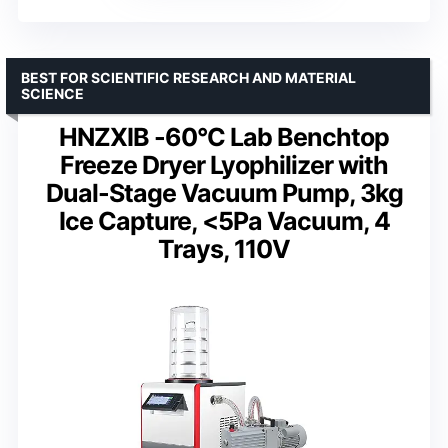
BEST FOR SCIENTIFIC RESEARCH AND MATERIAL
SCIENCE
HNZXIB -60°C Lab Benchtop
Freeze Dryer Lyophilizer with
Dual-Stage Vacuum Pump, 3kg
Ice Capture, <5Pa Vacuum, 4
Trays, 110V