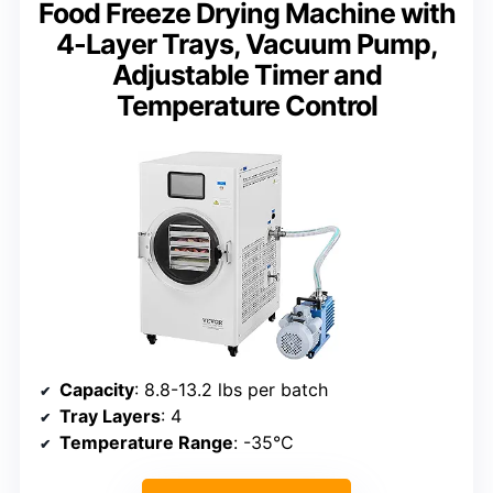
Food Freeze Drying Machine with
4-Layer Trays, Vacuum Pump,
Adjustable Timer and
Temperature Control
Capacity
: 8.8-13.2 lbs per batch
Tray Layers
: 4
Temperature Range
: -35°C