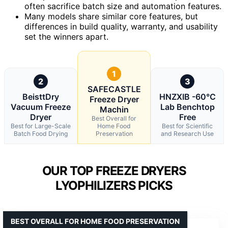
often sacrifice batch size and automation features.
Many models share similar core features, but
differences in build quality, warranty, and usability
set the winners apart.
1
2
3
SAFECASTLE
BeisttDry
HNZXIB -60°C
Freeze Dryer
Vacuum Freeze
Lab Benchtop
Machin
Dryer
Free
Best Overall for
Best for Large-Scale
Home Food
Best for Scientific
Batch Food Drying
Preservation
and Research Use
OUR TOP FREEZE DRYERS
LYOPHILIZERS PICKS
BEST OVERALL FOR HOME FOOD PRESERVATION