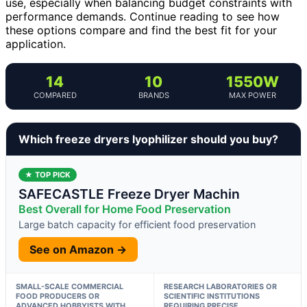
use, especially when balancing budget constraints with
performance demands. Continue reading to see how
these options compare and find the best fit for your
application.
14
10
1550W
COMPARED
BRANDS
MAX POWER
Which freeze dryers lyophilizer should you buy?
★ TOP PICK
SAFECASTLE Freeze Dryer Machin
Best Overall for Home Food Preservation
Large batch capacity for efficient food preservation
See on Amazon →
SMALL-SCALE COMMERCIAL
RESEARCH LABORATORIES OR
FOOD PRODUCERS OR
SCIENTIFIC INSTITUTIONS
ADVANCED HOBBYISTS WITH
REQUIRING PRECISE