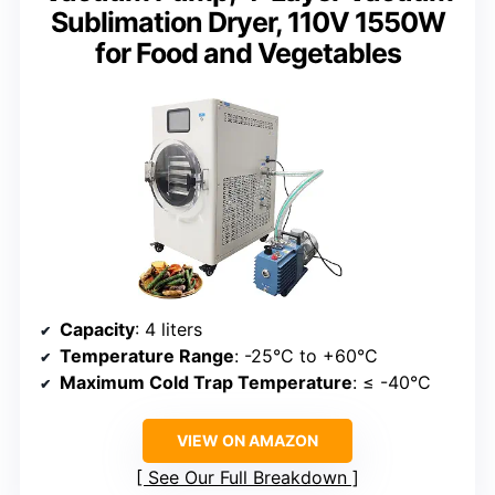
Sublimation Dryer, 110V 1550W
for Food and Vegetables
Capacity
: 4 liters
Temperature Range
: -25°C to +60°C
Maximum Cold Trap Temperature
: ≤ -40°C
VIEW ON AMAZON
See Our Full Breakdown