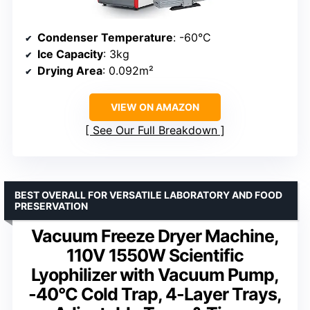
Condenser Temperature
: -60°C
Ice Capacity
: 3kg
Drying Area
: 0.092m²
VIEW ON AMAZON
See Our Full Breakdown
BEST OVERALL FOR VERSATILE LABORATORY AND FOOD
PRESERVATION
Vacuum Freeze Dryer Machine,
110V 1550W Scientific
Lyophilizer with Vacuum Pump,
-40°C Cold Trap, 4-Layer Trays,