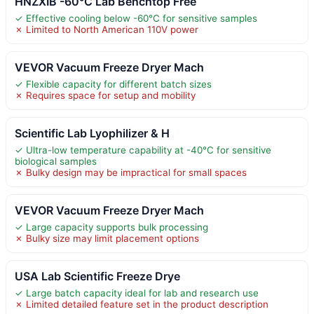
HNZXIB -60°C Lab Benchtop Free
✓ Effective cooling below -60°C for sensitive samples
✗ Limited to North American 110V power
VEVOR Vacuum Freeze Dryer Mach
✓ Flexible capacity for different batch sizes
✗ Requires space for setup and mobility
Scientific Lab Lyophilizer & H
✓ Ultra-low temperature capability at -40°C for sensitive
biological samples
✗ Bulky design may be impractical for small spaces
VEVOR Vacuum Freeze Dryer Mach
✓ Large capacity supports bulk processing
✗ Bulky size may limit placement options
USA Lab Scientific Freeze Drye
✓ Large batch capacity ideal for lab and research use
✗ Limited detailed feature set in the product description