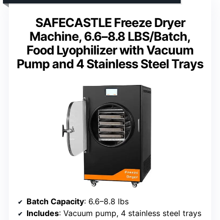
SAFECASTLE Freeze Dryer
Machine, 6.6–8.8 LBS/Batch,
Food Lyophilizer with Vacuum
Pump and 4 Stainless Steel Trays
Batch Capacity
: 6.6–8.8 lbs
Includes
: Vacuum pump, 4 stainless steel trays