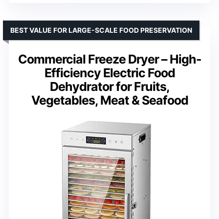
BEST VALUE FOR LARGE-SCALE FOOD PRESERVATION
Commercial Freeze Dryer – High-
Efficiency Electric Food
Dehydrator for Fruits,
Vegetables, Meat & Seafood