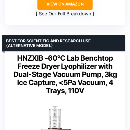
VIEW ON AMAZON
See Our Full Breakdown
BEST FOR SCIENTIFIC AND RESEARCH USE
(ALTERNATIVE MODEL)
HNZXIB -60°C Lab Benchtop
Freeze Dryer Lyophilizer with
Dual-Stage Vacuum Pump, 3kg
Ice Capture, <5Pa Vacuum, 4
Trays, 110V