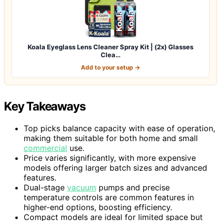
Koala Eyeglass Lens Cleaner Spray Kit | (2x) Glasses
Clea…
Add to your setup →
Key Takeaways
Top picks balance capacity with ease of operation,
making them suitable for both home and small
commercial
use.
Price varies significantly, with more expensive
models offering larger batch sizes and advanced
features.
Dual-stage
vacuum
pumps and precise
temperature controls are common features in
higher-end options, boosting efficiency.
Compact models are ideal for limited space but