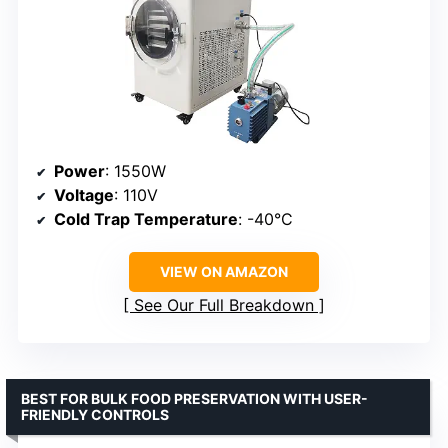
Power
: 1550W
Voltage
: 110V
Cold Trap Temperature
: -40°C
VIEW ON AMAZON
See Our Full Breakdown
BEST FOR BULK FOOD PRESERVATION WITH USER-
FRIENDLY CONTROLS