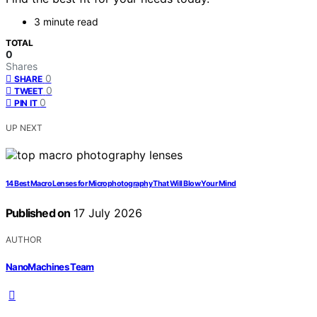
3 minute read
TOTAL
0
Shares
0
SHARE
0
TWEET
0
PIN IT
UP NEXT
14 Best Macro Lenses for Microphotography That Will Blow Your Mind
Published on
17 July 2026
AUTHOR
NanoMachines Team