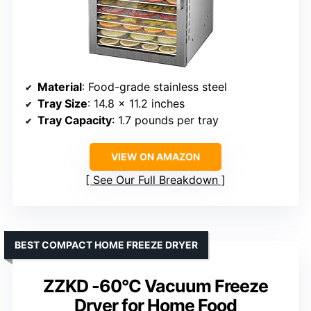
Material
: Food-grade stainless steel
Tray Size
: 14.8 x 11.2 inches
Tray Capacity
: 1.7 pounds per tray
VIEW ON AMAZON
See Our Full Breakdown
BEST COMPACT HOME FREEZE DRYER
ZZKD -60°C Vacuum Freeze
Dryer for Home Food