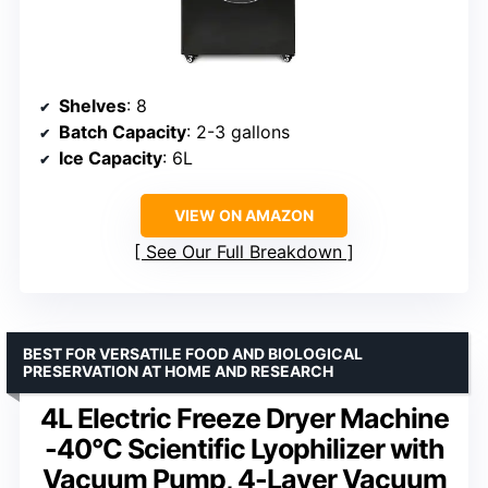
Shelves
: 8
Batch Capacity
: 2-3 gallons
Ice Capacity
: 6L
VIEW ON AMAZON
See Our Full Breakdown
BEST FOR VERSATILE FOOD AND BIOLOGICAL
PRESERVATION AT HOME AND RESEARCH
4L Electric Freeze Dryer Machine
-40°C Scientific Lyophilizer with
Vacuum Pump, 4-Layer Vacuum