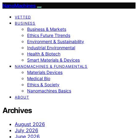
NanoMachines
VETTED
BUSINESS
Business & Markets
Ethics Future Ttrends
Environment & Sustainability
Industrial Environmental
Health & Biotech
Smart Materials & Devices
NANOMACHINES & FUNDAMENTALS
Materials Devices
Medical Bio
Ethics & Society
Nanomachines Basics
ABOUT
Archives
August 2026
July 2026
June 2026