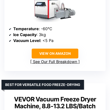
Temperature
: -60°C
Ice Capacity
: 3kg
Vacuum Level
: <5 Pa
VIEW ON AMAZON
See Our Full Breakdown
BEST FOR VERSATILE FOOD FREEZE-DRYING
VEVOR Vacuum Freeze Dryer
Machine, 8.8-13.2 LBS/Batch