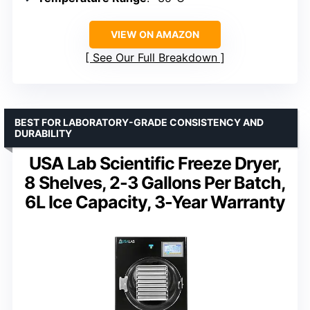
VIEW ON AMAZON
See Our Full Breakdown
BEST FOR LABORATORY-GRADE CONSISTENCY AND
DURABILITY
USA Lab Scientific Freeze Dryer,
8 Shelves, 2-3 Gallons Per Batch,
6L Ice Capacity, 3-Year Warranty