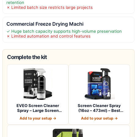
retention
✗ Limited batch size restricts large projects
Commercial Freeze Drying Machi
✓ Huge batch capacity supports high-volume preservation
✗ Limited automation and control features
Complete the kit
EVEO Screen Cleaner
Screen Cleaner Spray
Spray – Large Screen
(16oz – 473ml) – Best
Cleaner Bottle -…
Large Cleaning…
Add to your setup →
Add to your setup →