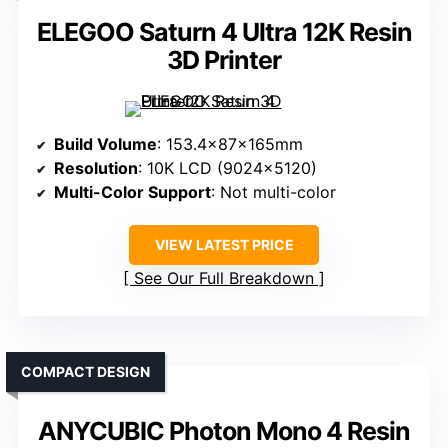
ELEGOO Saturn 4 Ultra 12K Resin
3D Printer
Build Volume
: 153.4x87x165mm
Resolution
: 10K LCD (9024×5120)
Multi-Color Support
: Not multi-color
VIEW LATEST PRICE
See Our Full Breakdown
COMPACT DESIGN
ANYCUBIC Photon Mono 4 Resin