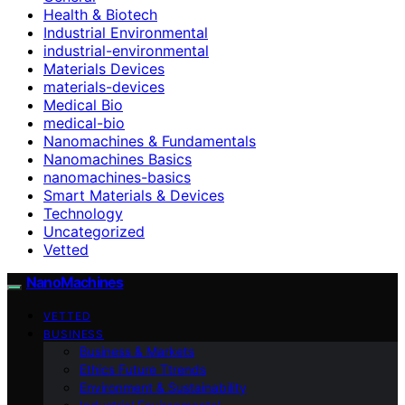
Health & Biotech
Industrial Environmental
industrial-environmental
Materials Devices
materials-devices
Medical Bio
medical-bio
Nanomachines & Fundamentals
Nanomachines Basics
nanomachines-basics
Smart Materials & Devices
Technology
Uncategorized
Vetted
NanoMachines
VETTED
BUSINESS
Business & Markets
Ethics Future Ttrends
Environment & Sustainability