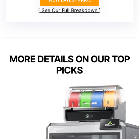
See Our Full Breakdown
MORE DETAILS ON OUR TOP
PICKS