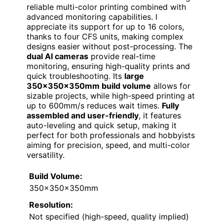
reliable multi-color printing combined with
advanced monitoring capabilities. I
appreciate its support for up to 16 colors,
thanks to four CFS units, making complex
designs easier without post-processing. The
dual AI cameras
provide real-time
monitoring, ensuring high-quality prints and
quick troubleshooting. Its
large
350×350×350mm build volume
allows for
sizable projects, while high-speed printing at
up to 600mm/s reduces wait times.
Fully
assembled and user-friendly
, it features
auto-leveling and quick setup, making it
perfect for both professionals and hobbyists
aiming for precision, speed, and multi-color
versatility.
Build Volume:
350x350x350mm
Resolution:
Not specified (high-speed, quality implied)