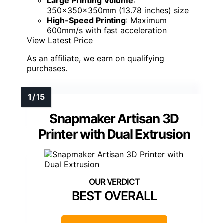
Large Printing Volume
:
350x350x350mm (13.78 inches) size
High-Speed Printing
: Maximum
600mm/s with fast acceleration
View Latest Price
As an affiliate, we earn on qualifying
purchases.
Snapmaker Artisan 3D
Printer with Dual Extrusion
BEST OVERALL