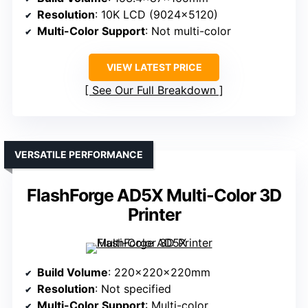
Resolution
: 10K LCD (9024×5120)
Multi-Color Support
: Not multi-color
VIEW LATEST PRICE
See Our Full Breakdown
VERSATILE PERFORMANCE
FlashForge AD5X Multi-Color 3D
Printer
Build Volume
: 220x220x220mm
Resolution
: Not specified
Multi-Color Support
: Multi-color