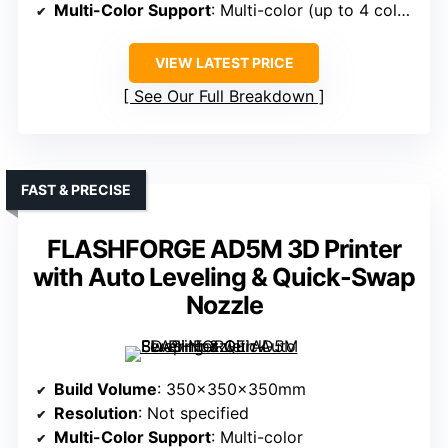
Multi-Color Support
: Multi-color (up to 4 colors)
VIEW LATEST PRICE
See Our Full Breakdown
FAST & PRECISE
FLASHFORGE AD5M 3D Printer
with Auto Leveling & Quick-Swap
Nozzle
Build Volume
: 350x350x350mm
Resolution
: Not specified
Multi-Color Support
: Multi-color