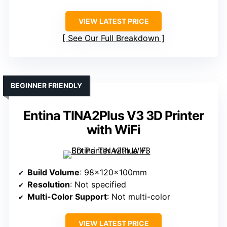
VIEW LATEST PRICE
See Our Full Breakdown
BEGINNER FRIENDLY
Entina TINA2Plus V3 3D Printer
with WiFi
Build Volume
: 98x120x100mm
Resolution
: Not specified
Multi-Color Support
: Not multi-color
VIEW LATEST PRICE