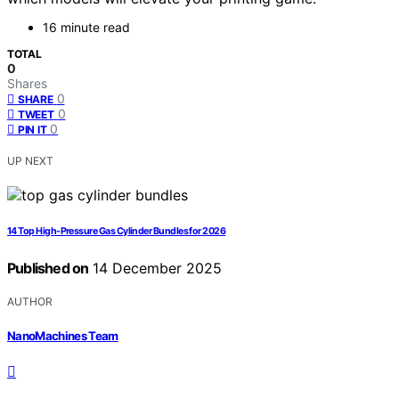
16 minute read
TOTAL
0
Shares
0
SHARE
0
TWEET
0
PIN IT
UP NEXT
14 Top High-Pressure Gas Cylinder Bundles for 2026
Published on
14 December 2025
AUTHOR
NanoMachines Team