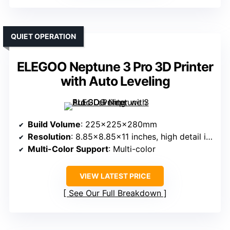
QUIET OPERATION
ELEGOO Neptune 3 Pro 3D Printer
with Auto Leveling
Build Volume
: 225x225x280mm
Resolution
: 8.85×8.85×11 inches, high detail implied
Multi-Color Support
: Multi-color
VIEW LATEST PRICE
See Our Full Breakdown