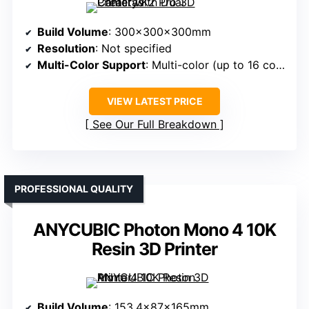
Build Volume
: 300x300x300mm
Resolution
: Not specified
Multi-Color Support
: Multi-color (up to 16 colors)
VIEW LATEST PRICE
See Our Full Breakdown
PROFESSIONAL QUALITY
ANYCUBIC Photon Mono 4 10K
Resin 3D Printer
Build Volume
: 153.4x87x165mm