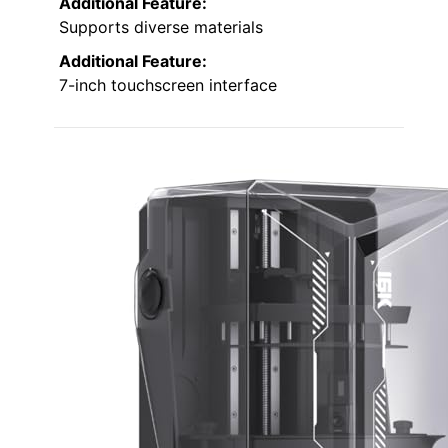
Additional Feature:
Supports diverse materials
Additional Feature:
7-inch touchscreen interface