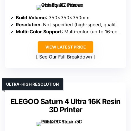
Build Volume
: 350x350x350mm
Resolution
: Not specified (high-speed, quality implied)
Multi-Color Support
: Multi-color (up to 16-color)
VIEW LATEST PRICE
See Our Full Breakdown
ULTRA-HIGH RESOLUTION
ELEGOO Saturn 4 Ultra 16K Resin
3D Printer