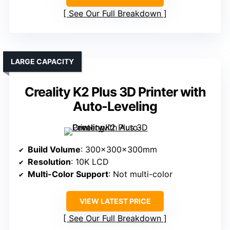
See Our Full Breakdown
LARGE CAPACITY
Creality K2 Plus 3D Printer with
Auto-Leveling
Build Volume
: 300x300x300mm
Resolution
: 10K LCD
Multi-Color Support
: Not multi-color
VIEW LATEST PRICE
See Our Full Breakdown