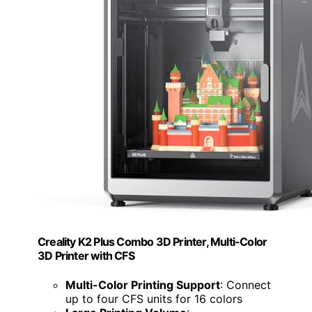
Creality K2 Plus Combo 3D Printer, Multi-Color
3D Printer with CFS
Multi-Color Printing Support
: Connect
up to four CFS units for 16 colors