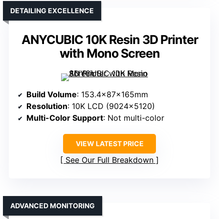
DETAILING EXCELLENCE
ANYCUBIC 10K Resin 3D Printer
with Mono Screen
Build Volume
: 153.4x87x165mm
Resolution
: 10K LCD (9024×5120)
Multi-Color Support
: Not multi-color
VIEW LATEST PRICE
See Our Full Breakdown
ADVANCED MONITORING