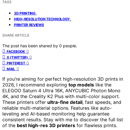
TAGS
,
3D PRINTING
,
HIGH-RESOLUTION TECHNOLOGY
PRINTER REVIEWS
SHARE ARTICLE
The post has been shared by
0
people.
0
FACEBOOK
0
X (TWITTER)
0
PINTEREST
0
MAIL
If you’re aiming for perfect high-resolution 3D prints in
2026, I recommend exploring
top models
like the
ELEGOO Saturn 4 Ultra 16K, ANYCUBIC Photon Mono
4K, and the Creality K2 Plus with multi-color support.
These printers offer
ultra-fine detail
, fast speeds, and
reliable multi-material options. Features like auto-
leveling and AI-based monitoring help guarantee
consistent results. Stay with me to discover the full list
of the
best high-res 3D printers
for flawless prints.