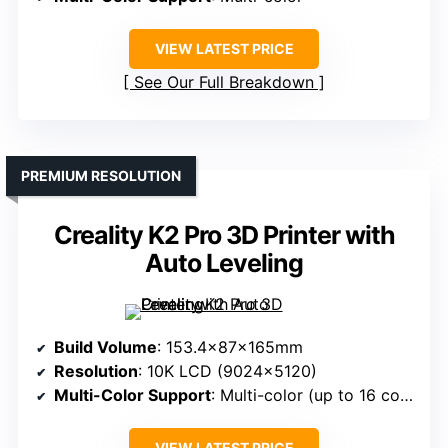
VIEW LATEST PRICE
See Our Full Breakdown
PREMIUM RESOLUTION
Creality K2 Pro 3D Printer with
Auto Leveling
Build Volume
: 153.4x87x165mm
Resolution
: 10K LCD (9024×5120)
Multi-Color Support
: Multi-color (up to 16 colors)
VIEW LATEST PRICE