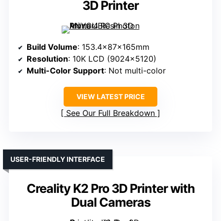
3D Printer
Build Volume
: 153.4x87x165mm
Resolution
: 10K LCD (9024×5120)
Multi-Color Support
: Not multi-color
VIEW LATEST PRICE
See Our Full Breakdown
USER-FRIENDLY INTERFACE
Creality K2 Pro 3D Printer with
Dual Cameras