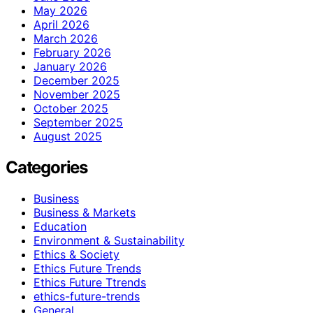
May 2026
April 2026
March 2026
February 2026
January 2026
December 2025
November 2025
October 2025
September 2025
August 2025
Categories
Business
Business & Markets
Education
Environment & Sustainability
Ethics & Society
Ethics Future Trends
Ethics Future Ttrends
ethics-future-trends
General