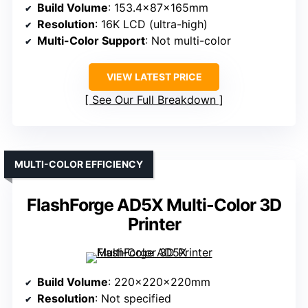
Build Volume
: 153.4x87x165mm
Resolution
: 16K LCD (ultra-high)
Multi-Color Support
: Not multi-color
VIEW LATEST PRICE
See Our Full Breakdown
MULTI-COLOR EFFICIENCY
FlashForge AD5X Multi-Color 3D
Printer
Build Volume
: 220x220x220mm
Resolution
: Not specified