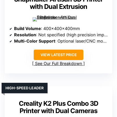
with Dual Extrusion
Build Volume
: 400x400x400mm
Resolution
: Not specified (high precision implied)
Multi-Color Support
: Optional laser/CNC modules (not multi-color 3D)
VIEW LATEST PRICE
See Our Full Breakdown
HIGH-SPEED LEADER
Creality K2 Plus Combo 3D
Printer with Dual Cameras