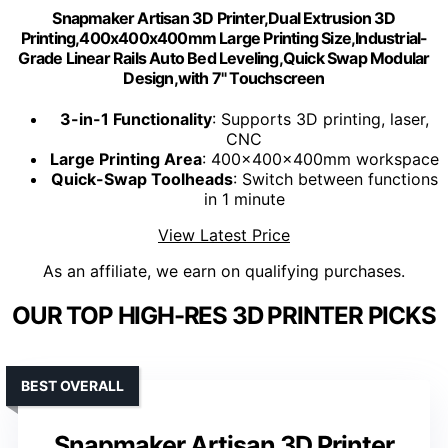
Snapmaker Artisan 3D Printer,Dual Extrusion 3D
Printing,400x400x400mm Large Printing Size,Industrial-
Grade Linear Rails Auto Bed Leveling,Quick Swap Modular
Design,with 7" Touchscreen
3-in-1 Functionality
: Supports 3D printing, laser,
CNC
Large Printing Area
: 400x400x400mm workspace
Quick-Swap Toolheads
: Switch between functions
in 1 minute
View Latest Price
As an affiliate, we earn on qualifying purchases.
OUR TOP HIGH-RES 3D PRINTER PICKS
BEST OVERALL
Snapmaker Artisan 3D Printer