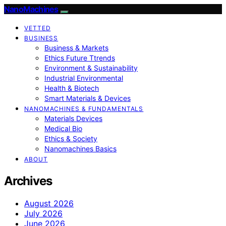
NanoMachines
VETTED
BUSINESS
Business & Markets
Ethics Future Ttrends
Environment & Sustainability
Industrial Environmental
Health & Biotech
Smart Materials & Devices
NANOMACHINES & FUNDAMENTALS
Materials Devices
Medical Bio
Ethics & Society
Nanomachines Basics
ABOUT
Archives
August 2026
July 2026
June 2026