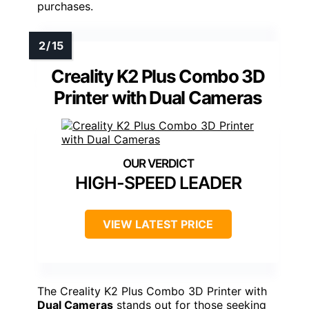
purchases.
Creality K2 Plus Combo 3D
Printer with Dual Cameras
HIGH-SPEED LEADER
VIEW LATEST PRICE
The Creality K2 Plus Combo 3D Printer with
Dual Cameras
stands out for those seeking