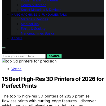
Industrial Environmental
Health & Biotech
Smart Materials & Devices
NANOMACHINES & FUNDAMENTALS
Materials Devices
Medical Bio
Ethics & Society
Nanomachines Basics
ABOUT
Search for:
SEARCH
Vetted
15 Best High-Res 3D Printers of 2026 for
Perfect Prints
The top 15 high-res 3D printers of 2026 promise
flawless prints with cutting-edge features—discover
which models will elevate your printing game.