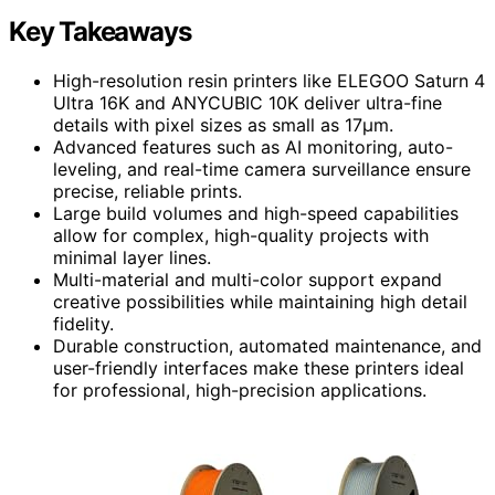
Key Takeaways
High-resolution resin printers like ELEGOO Saturn 4
Ultra 16K and ANYCUBIC 10K deliver ultra-fine
details with pixel sizes as small as 17μm.
Advanced features such as AI monitoring, auto-
leveling, and real-time camera surveillance ensure
precise, reliable prints.
Large build volumes and high-speed capabilities
allow for complex, high-quality projects with
minimal layer lines.
Multi-material and multi-color support expand
creative possibilities while maintaining high detail
fidelity.
Durable construction, automated maintenance, and
user-friendly interfaces make these printers ideal
for professional, high-precision applications.