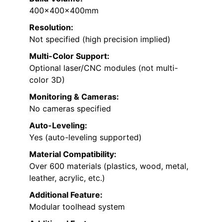
400x400x400mm
Resolution:
Not specified (high precision implied)
Multi-Color Support:
Optional laser/CNC modules (not multi-
color 3D)
Monitoring & Cameras:
No cameras specified
Auto-Leveling:
Yes (auto-leveling supported)
Material Compatibility:
Over 600 materials (plastics, wood, metal,
leather, acrylic, etc.)
Additional Feature:
Modular toolhead system