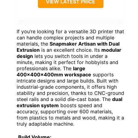
VIEW LATEST PRICE
If you’re looking for a versatile 3D printer that
can handle complex projects and multiple
materials, the
Snapmaker Artisan with Dual
Extrusion
is an excellent choice. Its
modular
design
lets you switch tools in under a
minute, making it perfect for hobbyists and
professionals alike. The
large
400x400x400mm workspace
supports
intricate designs and large builds. Built with
industrial-grade components, it offers high
stability and precision, thanks to CNC-ground
steel rails and a solid die-cast base. The
dual
extrusion system
boosts speed and
accuracy, supporting over 600 materials,
from plastics to metals and wood, making it a
truly adaptable machine.
Build Volume: