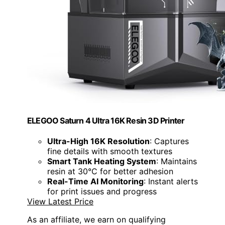
ELEGOO Saturn 4 Ultra 16K Resin 3D Printer
Ultra-High 16K Resolution
: Captures
fine details with smooth textures
Smart Tank Heating System
: Maintains
resin at 30°C for better adhesion
Real-Time AI Monitoring
: Instant alerts
for print issues and progress
View Latest Price
As an affiliate, we earn on qualifying