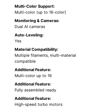
Multi-Color Support:
Multi-color (up to 16-color)
Monitoring & Cameras:
Dual AI cameras
Auto-Leveling:
Yes
Material Compatibility:
Multiple filaments, multi-material
compatible
Additional Feature:
Multi-color up to 16
Additional Feature:
Fully assembled ready
Additional Feature:
High-speed turbo motors