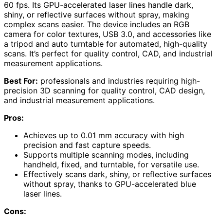
60 fps. Its GPU-accelerated laser lines handle dark,
shiny, or reflective surfaces without spray, making
complex scans easier. The device includes an RGB
camera for color textures, USB 3.0, and accessories like
a tripod and auto turntable for automated, high-quality
scans. It’s perfect for quality control, CAD, and industrial
measurement applications.
Best For:
professionals and industries requiring high-
precision 3D scanning for quality control, CAD design,
and industrial measurement applications.
Pros:
Achieves up to 0.01 mm accuracy with high
precision and fast capture speeds.
Supports multiple scanning modes, including
handheld, fixed, and turntable, for versatile use.
Effectively scans dark, shiny, or reflective surfaces
without spray, thanks to GPU-accelerated blue
laser lines.
Cons: