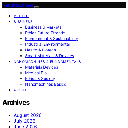
NanoMachines
VETTED
BUSINESS
Business & Markets
Ethics Future Ttrends
Environment & Sustainability
Industrial Environmental
Health & Biotech
Smart Materials & Devices
NANOMACHINES & FUNDAMENTALS
Materials Devices
Medical Bio
Ethics & Society
Nanomachines Basics
ABOUT
Archives
August 2026
July 2026
June 2026