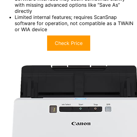
with missing advanced options like “Save As”
directly
Limited internal features; requires ScanSnap
software for operation, not compatible as a TWAIN
or WIA device
Check Price