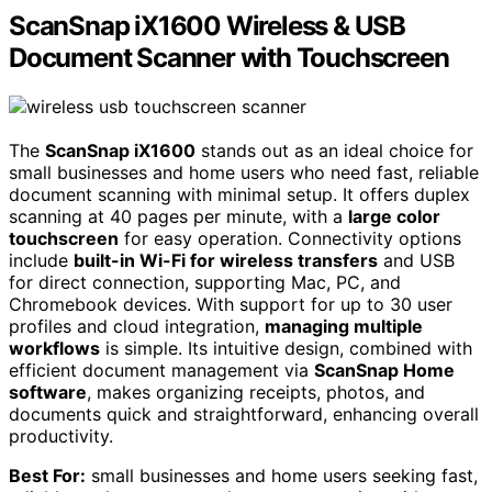
ScanSnap iX1600 Wireless & USB
Document Scanner with Touchscreen
The
ScanSnap iX1600
stands out as an ideal choice for
small businesses and home users who need fast, reliable
document scanning with minimal setup. It offers duplex
scanning at 40 pages per minute, with a
large color
touchscreen
for easy operation. Connectivity options
include
built-in Wi-Fi for wireless transfers
and USB
for direct connection, supporting Mac, PC, and
Chromebook devices. With support for up to 30 user
profiles and cloud integration,
managing multiple
workflows
is simple. Its intuitive design, combined with
efficient document management via
ScanSnap Home
software
, makes organizing receipts, photos, and
documents quick and straightforward, enhancing overall
productivity.
Best For:
small businesses and home users seeking fast,