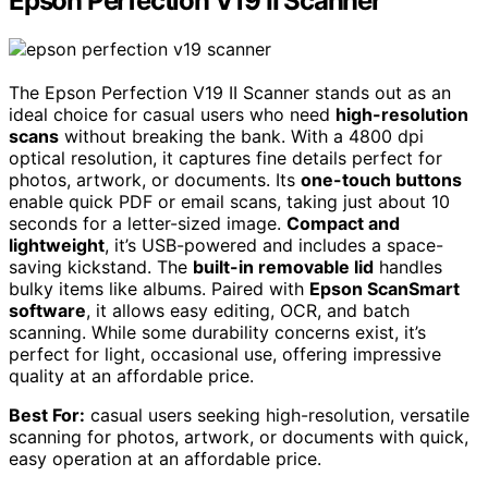
Epson Perfection V19 II Scanner
The Epson Perfection V19 II Scanner stands out as an
ideal choice for casual users who need
high-resolution
scans
without breaking the bank. With a 4800 dpi
optical resolution, it captures fine details perfect for
photos, artwork, or documents. Its
one-touch buttons
enable quick PDF or email scans, taking just about 10
seconds for a letter-sized image.
Compact and
lightweight
, it’s USB-powered and includes a space-
saving kickstand. The
built-in removable lid
handles
bulky items like albums. Paired with
Epson ScanSmart
software
, it allows easy editing, OCR, and batch
scanning. While some durability concerns exist, it’s
perfect for light, occasional use, offering impressive
quality at an affordable price.
Best For:
casual users seeking high-resolution, versatile
scanning for photos, artwork, or documents with quick,
easy operation at an affordable price.