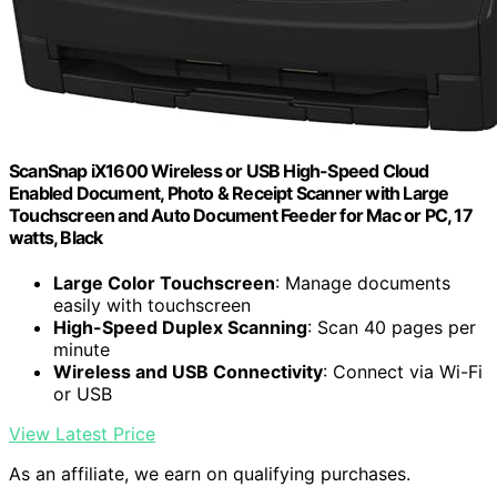
ScanSnap iX1600 Wireless or USB High-Speed Cloud
Enabled Document, Photo & Receipt Scanner with Large
Touchscreen and Auto Document Feeder for Mac or PC, 17
watts, Black
Large Color Touchscreen
: Manage documents
easily with touchscreen
High-Speed Duplex Scanning
: Scan 40 pages per
minute
Wireless and USB Connectivity
: Connect via Wi-Fi
or USB
View Latest Price
As an affiliate, we earn on qualifying purchases.