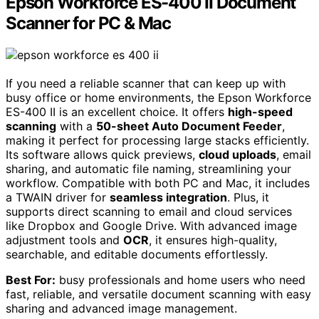
Epson Workforce ES-400 II Document
Scanner for PC & Mac
If you need a reliable scanner that can keep up with
busy office or home environments, the Epson Workforce
ES-400 II is an excellent choice. It offers
high-speed
scanning
with a
50-sheet Auto Document Feeder
,
making it perfect for processing large stacks efficiently.
Its software allows quick previews,
cloud uploads
, email
sharing, and automatic file naming, streamlining your
workflow. Compatible with both PC and Mac, it includes
a TWAIN driver for
seamless integration
. Plus, it
supports direct scanning to email and cloud services
like Dropbox and Google Drive. With advanced image
adjustment tools and
OCR
, it ensures high-quality,
searchable, and editable documents effortlessly.
Best For:
busy professionals and home users who need
fast, reliable, and versatile document scanning with easy
sharing and advanced image management.