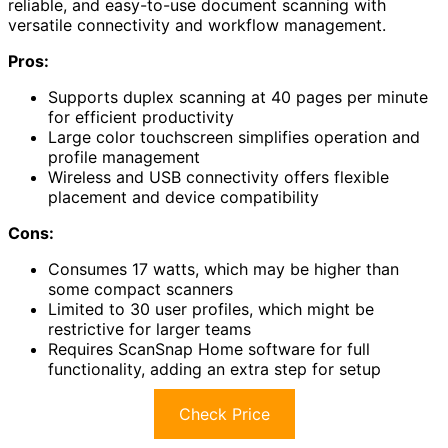
reliable, and easy-to-use document scanning with
versatile connectivity and workflow management.
Pros:
Supports duplex scanning at 40 pages per minute
for efficient productivity
Large color touchscreen simplifies operation and
profile management
Wireless and USB connectivity offers flexible
placement and device compatibility
Cons:
Consumes 17 watts, which may be higher than
some compact scanners
Limited to 30 user profiles, which might be
restrictive for larger teams
Requires ScanSnap Home software for full
functionality, adding an extra step for setup
Check Price