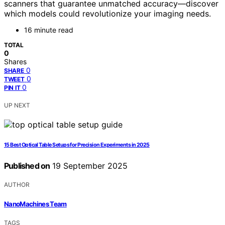
scanners that guarantee unmatched accuracy—discover
which models could revolutionize your imaging needs.
16 minute read
TOTAL
0
Shares
0
SHARE
0
TWEET
0
PIN IT
UP NEXT
15 Best Optical Table Setups for Precision Experiments in 2025
Published on
19 September 2025
AUTHOR
NanoMachines Team
TAGS