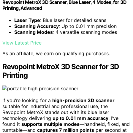
Revopoint MetroX 3D Scanner, Blue Laser, 4 Modes, for 3D
Printing, Advanced
Laser Type
: Blue laser for detailed scans
Scanning Accuracy
: Up to 0.01 mm precision
Scanning Modes
: 4 versatile scanning modes
View Latest Price
As an affiliate, we earn on qualifying purchases.
Revopoint MetroX 3D Scanner for 3D
Printing
If you’re looking for a
high-precision 3D scanner
suitable for industrial and professional use, the
Revopoint MetroX stands out with its blue laser
technology delivering
up to 0.01 mm accuracy
. I’ve
found it
supports multiple modes
—handheld, fixed, and
turntable—and
captures 7 million points
per second at