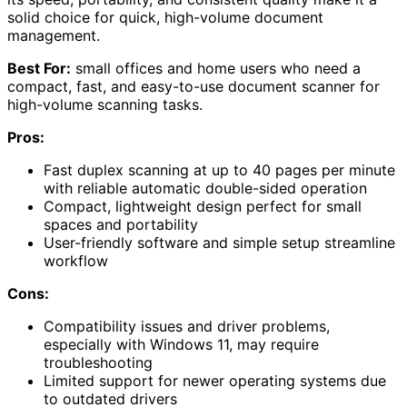
solid choice for quick, high-volume document
management.
Best For:
small offices and home users who need a
compact, fast, and easy-to-use document scanner for
high-volume scanning tasks.
Pros:
Fast duplex scanning at up to 40 pages per minute
with reliable automatic double-sided operation
Compact, lightweight design perfect for small
spaces and portability
User-friendly software and simple setup streamline
workflow
Cons:
Compatibility issues and driver problems,
especially with Windows 11, may require
troubleshooting
Limited support for newer operating systems due
to outdated drivers