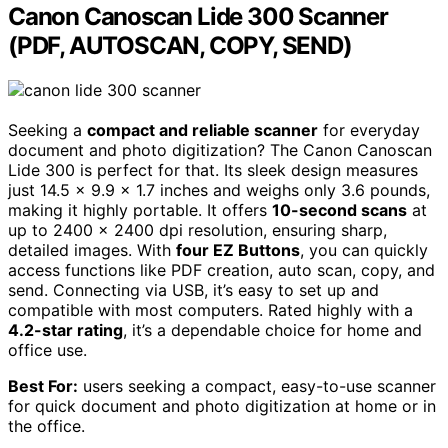
Canon Canoscan Lide 300 Scanner
(PDF, AUTOSCAN, COPY, SEND)
Seeking a
compact and reliable scanner
for everyday
document and photo digitization? The Canon Canoscan
Lide 300 is perfect for that. Its sleek design measures
just 14.5 x 9.9 x 1.7 inches and weighs only 3.6 pounds,
making it highly portable. It offers
10-second scans
at
up to 2400 x 2400 dpi resolution, ensuring sharp,
detailed images. With
four EZ Buttons
, you can quickly
access functions like PDF creation, auto scan, copy, and
send. Connecting via USB, it’s easy to set up and
compatible with most computers. Rated highly with a
4.2-star rating
, it’s a dependable choice for home and
office use.
Best For:
users seeking a compact, easy-to-use scanner
for quick document and photo digitization at home or in
the office.