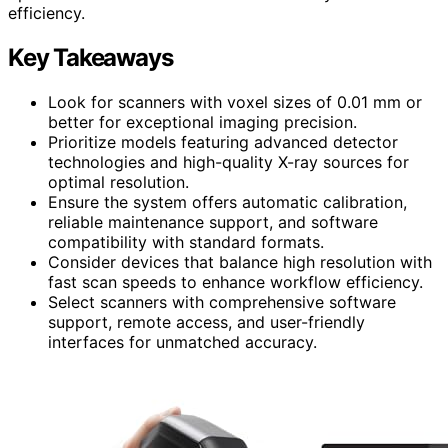
efficiency.
Key Takeaways
Look for scanners with voxel sizes of 0.01 mm or
better for exceptional imaging precision.
Prioritize models featuring advanced detector
technologies and high-quality X-ray sources for
optimal resolution.
Ensure the system offers automatic calibration,
reliable maintenance support, and software
compatibility with standard formats.
Consider devices that balance high resolution with
fast scan speeds to enhance workflow efficiency.
Select scanners with comprehensive software
support, remote access, and user-friendly
interfaces for unmatched accuracy.