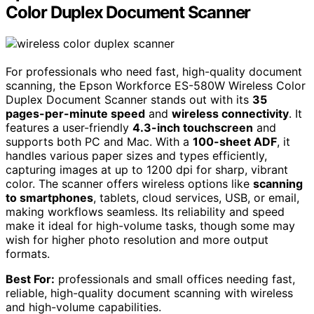
Color Duplex Document Scanner
For professionals who need fast, high-quality document
scanning, the Epson Workforce ES-580W Wireless Color
Duplex Document Scanner stands out with its
35
pages-per-minute speed
and
wireless connectivity
. It
features a user-friendly
4.3-inch touchscreen
and
supports both PC and Mac. With a
100-sheet ADF
, it
handles various paper sizes and types efficiently,
capturing images at up to 1200 dpi for sharp, vibrant
color. The scanner offers wireless options like
scanning
to smartphones
, tablets, cloud services, USB, or email,
making workflows seamless. Its reliability and speed
make it ideal for high-volume tasks, though some may
wish for higher photo resolution and more output
formats.
Best For:
professionals and small offices needing fast,
reliable, high-quality document scanning with wireless
and high-volume capabilities.