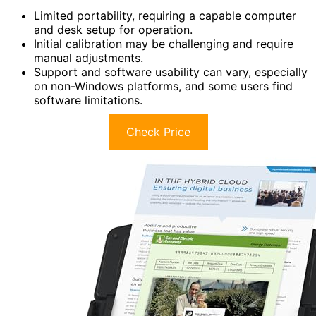
Limited portability, requiring a capable computer
and desk setup for operation.
Initial calibration may be challenging and require
manual adjustments.
Support and software usability can vary, especially
on non-Windows platforms, and some users find
software limitations.
Check Price