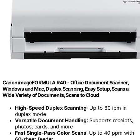
Canon imageFORMULA R40 - Office Document Scanner,
Windows and Mac, Duplex Scanning, Easy Setup, Scans a
Wide Variety of Documents, Scans to Cloud
High-Speed Duplex Scanning
: Up to 80 ipm in
duplex mode
Versatile Document Handling
: Supports receipts,
photos, cards, and more
Fast Single-Pass Color Scans
: Up to 40 ppm with
60-sheet feeder