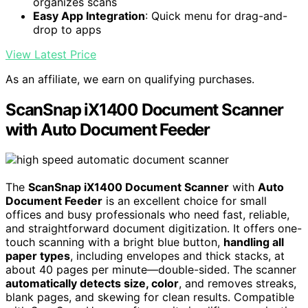
organizes scans
Easy App Integration
: Quick menu for drag-and-
drop to apps
View Latest Price
As an affiliate, we earn on qualifying purchases.
ScanSnap iX1400 Document Scanner
with Auto Document Feeder
The
ScanSnap iX1400 Document Scanner
with
Auto
Document Feeder
is an excellent choice for small
offices and busy professionals who need fast, reliable,
and straightforward document digitization. It offers one-
touch scanning with a bright blue button,
handling all
paper types
, including envelopes and thick stacks, at
about 40 pages per minute—double-sided. The scanner
automatically detects size, color
, and removes streaks,
blank pages, and skewing for clean results. Compatible