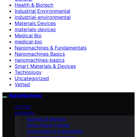
Health & Biotech
Industrial Environmental
industrial-environmental
Materials Devices
materials-devices
Medical Bio
medical-bio
Nanomachines & Fundamentals
Nanomachines Basics
nanomachines-basics
Smart Materials & Devices
Technology
Uncategorized
Vetted
NanoMachines
VETTED
BUSINESS
Business & Markets
Ethics Future Ttrends
Environment & Sustainability