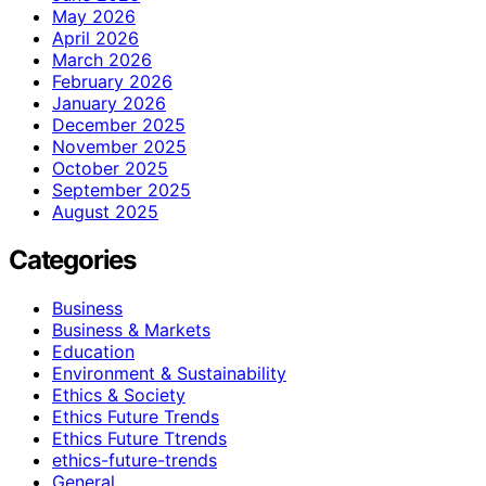
May 2026
April 2026
March 2026
February 2026
January 2026
December 2025
November 2025
October 2025
September 2025
August 2025
Categories
Business
Business & Markets
Education
Environment & Sustainability
Ethics & Society
Ethics Future Trends
Ethics Future Ttrends
ethics-future-trends
General