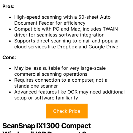
Pros:
High-speed scanning with a 50-sheet Auto
Document Feeder for efficiency
Compatible with PC and Mac, includes TWAIN
driver for seamless software integration
Supports direct scanning to email and popular
cloud services like Dropbox and Google Drive
Cons:
May be less suitable for very large-scale
commercial scanning operations
Requires connection to a computer, not a
standalone scanner
Advanced features like OCR may need additional
setup or software familiarity
Check Price
ScanSnap iX1300 Compact