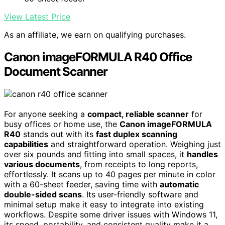
View Latest Price
As an affiliate, we earn on qualifying purchases.
Canon imageFORMULA R40 Office
Document Scanner
For anyone seeking a
compact, reliable scanner
for
busy offices or home use, the
Canon imageFORMULA
R40
stands out with its
fast duplex scanning
capabilities
and straightforward operation. Weighing just
over six pounds and fitting into small spaces, it
handles
various documents
, from receipts to long reports,
effortlessly. It scans up to 40 pages per minute in color
with a 60-sheet feeder, saving time with
automatic
double-sided scans
. Its user-friendly software and
minimal setup make it easy to integrate into existing
workflows. Despite some driver issues with Windows 11,
its speed, portability, and consistent quality make it a