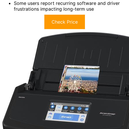
Some users report recurring software and driver
frustrations impacting long-term use
Check Price