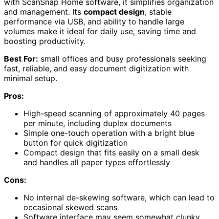
with ScanSnap Home software, it simplifies organization
and management. Its
compact design
, stable
performance via USB, and ability to handle large
volumes make it ideal for daily use, saving time and
boosting productivity.
Best For:
small offices and busy professionals seeking
fast, reliable, and easy document digitization with
minimal setup.
Pros:
High-speed scanning of approximately 40 pages
per minute, including duplex documents
Simple one-touch operation with a bright blue
button for quick digitization
Compact design that fits easily on a small desk
and handles all paper types effortlessly
Cons:
No internal de-skewing software, which can lead to
occasional skewed scans
Software interface may seem somewhat clunky