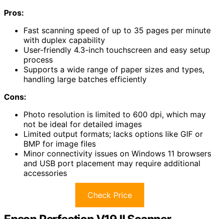
Pros:
Fast scanning speed of up to 35 pages per minute
with duplex capability
User-friendly 4.3-inch touchscreen and easy setup
process
Supports a wide range of paper sizes and types,
handling large batches efficiently
Cons:
Photo resolution is limited to 600 dpi, which may
not be ideal for detailed images
Limited output formats; lacks options like GIF or
BMP for image files
Minor connectivity issues on Windows 11 browsers
and USB port placement may require additional
accessories
Check Price