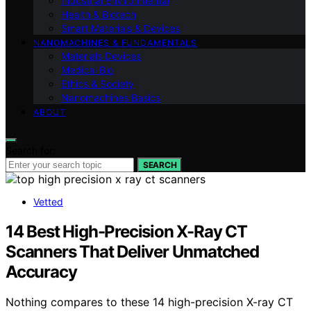
Industrial Environmental
Health & Biotech
Smart Materials & Devices
NANOMACHINES & FUNDAMENTALS
Materials Devices
Medical Bio
Ethics & Society
Nanomachines Basics
ABOUT
Search for:
SEARCH
Vetted
14 Best High-Precision X-Ray CT
Scanners That Deliver Unmatched
Accuracy
Nothing compares to these 14 high-precision X-ray CT