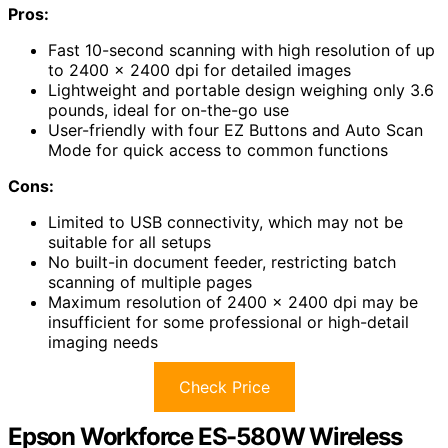
Pros:
Fast 10-second scanning with high resolution of up
to 2400 x 2400 dpi for detailed images
Lightweight and portable design weighing only 3.6
pounds, ideal for on-the-go use
User-friendly with four EZ Buttons and Auto Scan
Mode for quick access to common functions
Cons:
Limited to USB connectivity, which may not be
suitable for all setups
No built-in document feeder, restricting batch
scanning of multiple pages
Maximum resolution of 2400 x 2400 dpi may be
insufficient for some professional or high-detail
imaging needs
Check Price
Epson Workforce ES-580W Wireless