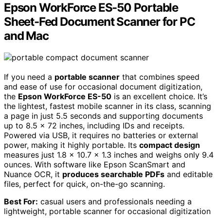
Epson WorkForce ES-50 Portable
Sheet-Fed Document Scanner for PC
and Mac
If you need a
portable scanner
that combines speed
and ease of use for occasional document digitization,
the
Epson WorkForce ES-50
is an excellent choice. It’s
the lightest, fastest mobile scanner in its class, scanning
a page in just 5.5 seconds and supporting documents
up to 8.5 x 72 inches, including IDs and receipts.
Powered via USB, it requires no batteries or external
power, making it highly portable. Its
compact design
measures just 1.8 x 10.7 x 1.3 inches and weighs only 9.4
ounces. With software like Epson ScanSmart and
Nuance OCR, it
produces searchable PDFs
and editable
files, perfect for quick, on-the-go scanning.
Best For:
casual users and professionals needing a
lightweight, portable scanner for occasional digitization