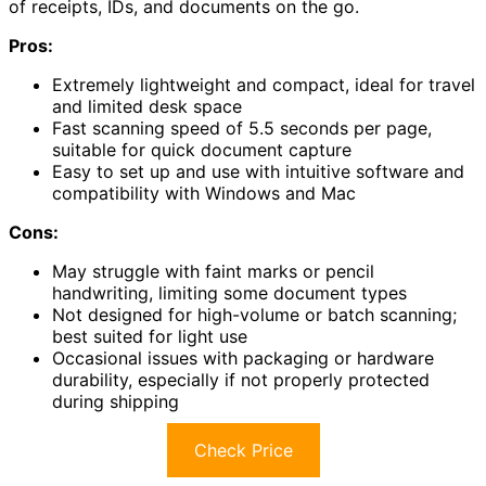
of receipts, IDs, and documents on the go.
Pros:
Extremely lightweight and compact, ideal for travel
and limited desk space
Fast scanning speed of 5.5 seconds per page,
suitable for quick document capture
Easy to set up and use with intuitive software and
compatibility with Windows and Mac
Cons:
May struggle with faint marks or pencil
handwriting, limiting some document types
Not designed for high-volume or batch scanning;
best suited for light use
Occasional issues with packaging or hardware
durability, especially if not properly protected
during shipping
Check Price