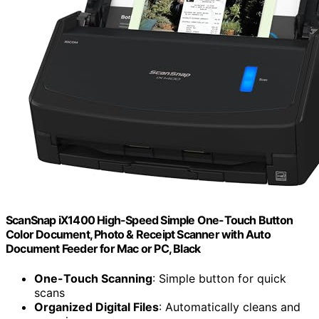
ScanSnap iX1400 High-Speed Simple One-Touch Button
Color Document, Photo & Receipt Scanner with Auto
Document Feeder for Mac or PC, Black
One-Touch Scanning
: Simple button for quick
scans
Organized Digital Files
: Automatically cleans and