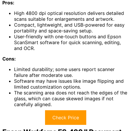
Pros:
High 4800 dpi optical resolution delivers detailed
scans suitable for enlargements and artwork.
Compact, lightweight, and USB-powered for easy
portability and space-saving setup.
User-friendly with one-touch buttons and Epson
ScanSmart software for quick scanning, editing,
and OCR.
Cons:
Limited durability; some users report scanner
failure after moderate use.
Software may have issues like image flipping and
limited customization options.
The scanning area does not reach the edges of the
glass, which can cause skewed images if not
carefully aligned.
Check Price