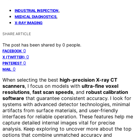
,
INDUSTRIAL INSPECTION
,
MEDICAL DIAGNOSTICS
X-RAY IMAGING
SHARE ARTICLE
The post has been shared by
0
people.
0
FACEBOOK
0
X (TWITTER)
0
PINTEREST
0
MAIL
When selecting the best
high-precision X-ray CT
scanners
, I focus on models with
ultra-fine voxel
resolutions
,
fast scan speeds
, and
robust calibration
software
that guarantee consistent accuracy. I look for
systems with advanced detector technologies, minimal
artifacts from surface materials, and user-friendly
interfaces for reliable operation. These features help me
capture detailed internal images vital for precise
analysis. Keep exploring to uncover more about the top
options that combine unmatched accuracy and